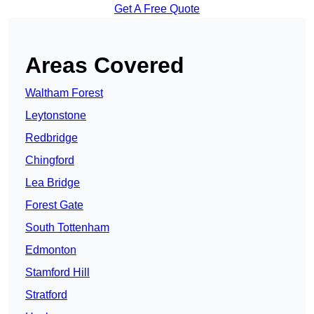
Get A Free Quote
Areas Covered
Waltham Forest
Leytonstone
Redbridge
Chingford
Lea Bridge
Forest Gate
South Tottenham
Edmonton
Stamford Hill
Stratford