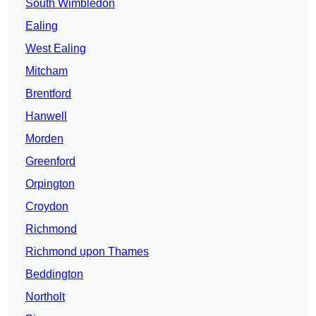
South Wimbledon
Ealing
West Ealing
Mitcham
Brentford
Hanwell
Morden
Greenford
Orpington
Croydon
Richmond
Richmond upon Thames
Beddington
Northolt