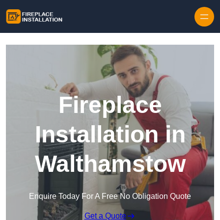
Skip to content
Fireplace
Installation in
Walthamstow
Enquire Today For A Free No Obligation Quote
Get a Quote