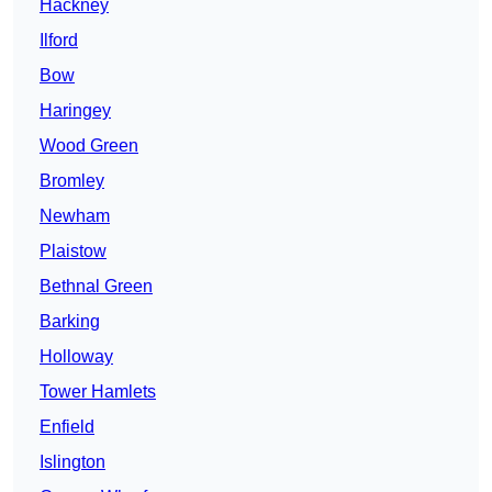
Hackney
Ilford
Bow
Haringey
Wood Green
Bromley
Newham
Plaistow
Bethnal Green
Barking
Holloway
Tower Hamlets
Enfield
Islington