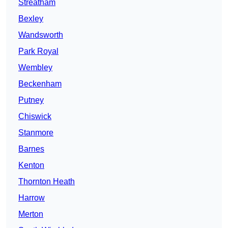
Streatham
Bexley
Wandsworth
Park Royal
Wembley
Beckenham
Putney
Chiswick
Stanmore
Barnes
Kenton
Thornton Heath
Harrow
Merton