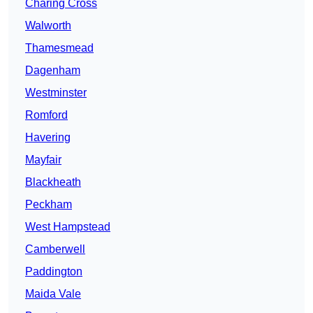
Charing Cross
Walworth
Thamesmead
Dagenham
Westminster
Romford
Havering
Mayfair
Blackheath
Peckham
West Hampstead
Camberwell
Paddington
Maida Vale