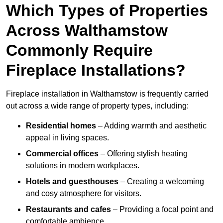
Which Types of Properties
Across Walthamstow
Commonly Require
Fireplace Installations?
Fireplace installation in Walthamstow is frequently carried
out across a wide range of property types, including:
Residential homes
– Adding warmth and aesthetic
appeal in living spaces.
Commercial offices
– Offering stylish heating
solutions in modern workplaces.
Hotels and guesthouses
– Creating a welcoming
and cosy atmosphere for visitors.
Restaurants and cafes
– Providing a focal point and
comfortable ambience.