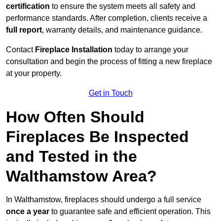
certification
to ensure the system meets all safety and
performance standards. After completion, clients receive a
full report
, warranty details, and maintenance guidance.
Contact
Fireplace Installation
today to arrange your
consultation and begin the process of fitting a new fireplace
at your property.
Get in Touch
How Often Should
Fireplaces Be Inspected
and Tested in the
Walthamstow Area?
In Walthamstow, fireplaces should undergo a full service
once a year
to guarantee safe and efficient operation. This