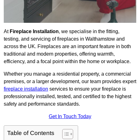
At
Fireplace Installation
, we specialise in the fitting,
testing, and servicing of fireplaces in Walthamstow and
across the UK. Fireplaces are an important feature in both
traditional and modern properties, offering warmth,
efficiency, and a focal point within the home or workplace.
Whether you manage a residential property, a commercial
premises, or a larger development, our team provides expert
fireplace installation
services to ensure your fireplace is
professionally installed, tested, and certified to the highest
safety and performance standards.
Get In Touch Today
Table of Contents