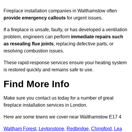
Fireplace installation companies in Walthamstow often
provide emergency callouts
for urgent issues.
If a fireplace is unsafe, faulty, or has developed a ventilation
problem, engineers can perform
immediate repairs such
as resealing flue joints
, replacing defective parts, or
resolving combustion issues.
These rapid-response services ensure your heating system
is restored quickly and remains safe to use.
Find More Info
Make sure you contact us today for a number of great
fireplace installation services in London.
Here are some towns we cover near Walthamstow E17 4
Waltham Forest
,
Leytonstone
,
Redbridge
,
Chingford
,
Lea