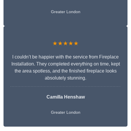
Greater London
★★★★★
I couldn’t be happier with the service from Fireplace
Installation. They completed everything on time, kept
the area spotless, and the finished fireplace looks
absolutely stunning.
Camilla Henshaw
Greater London