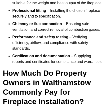
suitable for the weight and heat output of the fireplace.
Professional fitting
– Installing the chosen fireplace
securely and to specification.
Chimney or flue connection
– Ensuring safe
ventilation and correct removal of combustion gases.
Performance and safety testing
– Verifying
efficiency, airflow, and compliance with safety
standards.
Certification and documentation
– Supplying
reports and certificates for compliance and warranties.
How Much Do Property
Owners in Walthamstow
Commonly Pay for
Fireplace Installation?