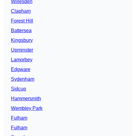
Willesden
Clapham
Forest Hill
Battersea
Kingsbury
Upminster
Lamorbey
Edgware
Sydenham
Sidcup
Hammersmith
Wembley Park
Fulham
Fulham