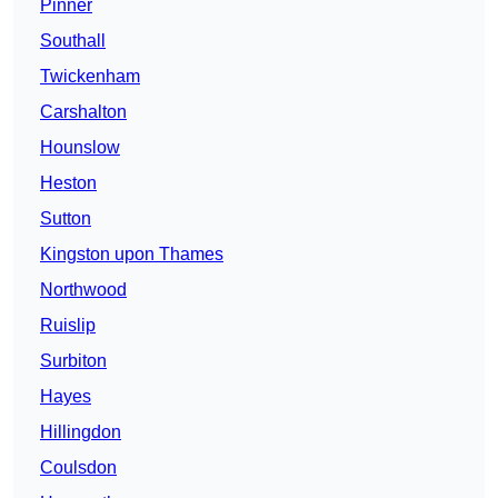
Pinner
Southall
Twickenham
Carshalton
Hounslow
Heston
Sutton
Kingston upon Thames
Northwood
Ruislip
Surbiton
Hayes
Hillingdon
Coulsdon