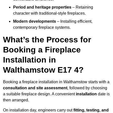
Period and heritage properties
– Retaining
character with traditional-style fireplaces.
Modern developments
– Installing efficient,
contemporary fireplace systems.
What’s the Process for
Booking a Fireplace
Installation in
Walthamstow E17 4?
Booking a fireplace installation in Walthamstow starts with a
consultation and site assessment
, followed by choosing
a suitable fireplace design. A convenient
installation
date is
then arranged.
On installation day, engineers carry out
fitting, testing, and