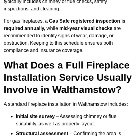
typically includes chimney or flue checks, safety
inspections, and cleaning.
For gas fireplaces, a
Gas Safe registered inspection is
required annually,
while
mid-year visual checks
are
recommended to identify signs of wear, damage, or
obstruction. Keeping to this schedule ensures both
compliance and insurance coverage.
What Does a Full Fireplace
Installation Service Usually
Involve in Walthamstow?
A standard fireplace installation in Walthamstow includes:
Initial site survey
– Assessing chimney or flue
suitability, as well as property layout.
Structural assessment
– Confirming the area is