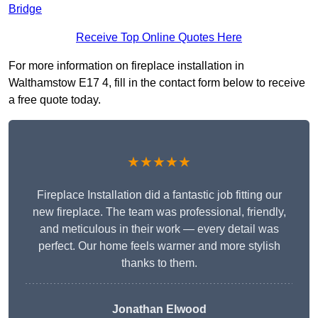
Bridge
Receive Top Online Quotes Here
For more information on fireplace installation in
Walthamstow E17 4, fill in the contact form below to receive
a free quote today.
★★★★★
Fireplace Installation did a fantastic job fitting our
new fireplace. The team was professional, friendly,
and meticulous in their work — every detail was
perfect. Our home feels warmer and more stylish
thanks to them.
Jonathan Elwood