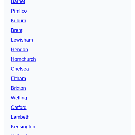
Barnet
Pimlico
Kilburn
Brent
Lewisham
Hendon
Hornchurch
Chelsea
Eltham
Brixton
Welling
Catford
Lambeth
Kensington