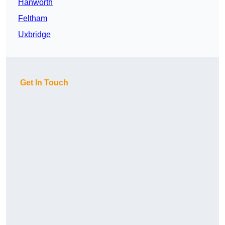
Hanworth
Feltham
Uxbridge
Get In Touch