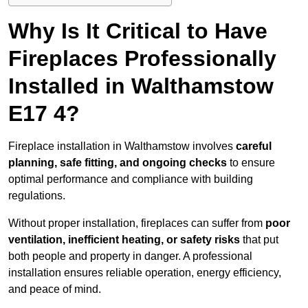
Why Is It Critical to Have
Fireplaces Professionally
Installed in Walthamstow
E17 4?
Fireplace installation in Walthamstow involves
careful
planning, safe fitting, and ongoing checks
to ensure
optimal performance and compliance with building
regulations.
Without proper installation, fireplaces can suffer from
poor
ventilation, inefficient heating, or safety risks
that put
both people and property in danger. A professional
installation ensures reliable operation, energy efficiency,
and peace of mind.