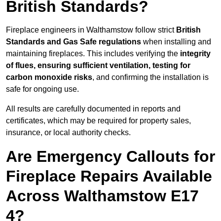
British Standards?
Fireplace engineers in Walthamstow follow strict
British
Standards and Gas Safe regulations
when installing and
maintaining fireplaces. This includes verifying the
integrity
of flues, ensuring sufficient ventilation, testing for
carbon monoxide risks
, and confirming the installation is
safe for ongoing use.
All results are carefully documented in reports and
certificates, which may be required for property sales,
insurance, or local authority checks.
Are Emergency Callouts for
Fireplace Repairs Available
Across Walthamstow E17
4?