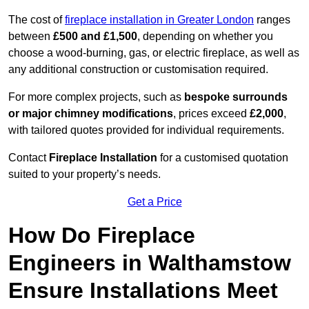
The cost of
fireplace installation in Greater London
ranges
between
£500 and £1,500
, depending on whether you
choose a wood-burning, gas, or electric fireplace, as well as
any additional construction or customisation required.
For more complex projects, such as
bespoke surrounds
or major chimney modifications
, prices exceed
£2,000
,
with tailored quotes provided for individual requirements.
Contact
Fireplace Installation
for a customised quotation
suited to your property’s needs.
Get a Price
How Do Fireplace
Engineers in Walthamstow
Ensure Installations Meet