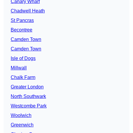
Canary Wharf
Chadwell Heath
St Pancras
Becontree
Camden Town
Camden Town
Isle of Dogs
Millwall
Chalk Farm
Greater London
North Southwark
Westcombe Park
Woolwich
Greenwich