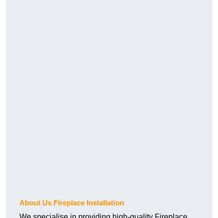
About Us Fireplace Installation
We specialise in providing high-quality Fireplace