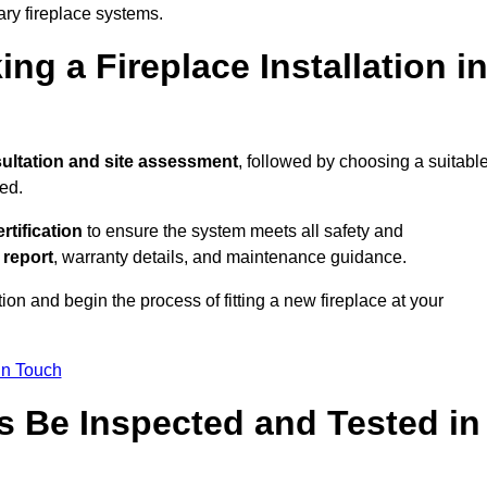
ary fireplace systems.
ng a Fireplace Installation i
ultation and site assessment
, followed by choosing a suitabl
ed.
ertification
to ensure the system meets all safety and
l report
, warranty details, and maintenance guidance.
ion and begin the process of fitting a new fireplace at your
in Touch
s Be Inspected and Tested in