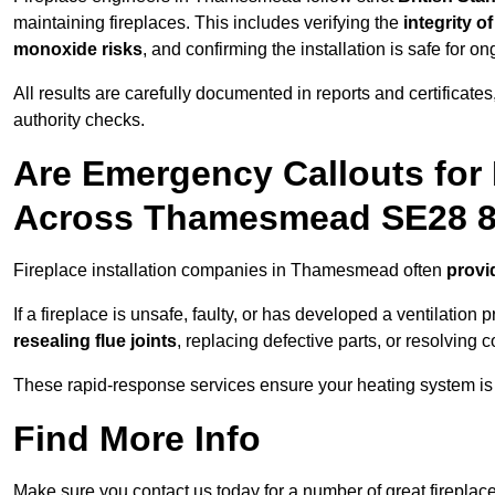
maintaining fireplaces. This includes verifying the
integrity o
monoxide risks
, and confirming the installation is safe for o
All results are carefully documented in reports and certificate
authority checks.
Are Emergency Callouts for 
Across Thamesmead SE28 
Fireplace installation companies in Thamesmead often
provi
If a fireplace is unsafe, faulty, or has developed a ventilatio
resealing flue joints
, replacing defective parts, or resolving
These rapid-response services ensure your heating system is 
Find More Info
Make sure you contact us today for a number of great fireplace