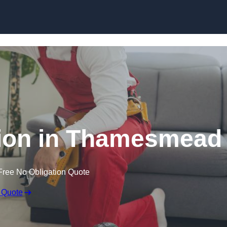
Skip to content
ation in Thamesmead
Free No Obligation Quote
 Quote