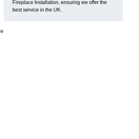
Fireplace Installation, ensuring we offer the
best service in the UK.
le