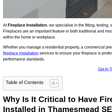
At
Fireplace Installation
, we specialise in the fitting, testi
Fireplaces are an important feature in both traditional and mod
within the home or workplace.
Whether you manage a residential property, a commercial prem
fireplace installation
services to ensure your fireplace is profes
performance standards.
Get In 
Table of Contents
Why Is It Critical to Have Fi
Installed in Thamesmead SE