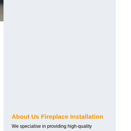
About Us Fireplace Installation
We specialise in providing high-quality