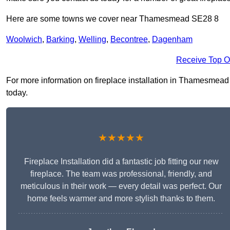
Here are some towns we cover near Thamesmead SE28 8
Woolwich
,
Barking
,
Welling
,
Becontree
,
Dagenham
Receive Top O
For more information on fireplace installation in Thamesmead S
today.
★★★★★
Fireplace Installation did a fantastic job fitting our new
fireplace. The team was professional, friendly, and
meticulous in their work — every detail was perfect. Our
home feels warmer and more stylish thanks to them.