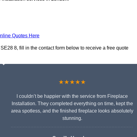
nline Quotes Here
E28 8, fill in the contact form below to receive a free quote
★★★★★
I couldn’t be happier with the service from Fireplace
Installation. They completed everything on time, kept the
area spotless, and the finished fireplace looks absolutely
stunning.