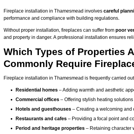
Fireplace installation in Thamesmead involves
careful plann
performance and compliance with building regulations.
Without proper installation, fireplaces can suffer from
poor ven
and property in danger. A professional installation ensures rel
Which Types of Properties
Commonly Require Fireplace
Fireplace installation in Thamesmead is frequently carried out
Residential homes
– Adding warmth and aesthetic appea
Commercial offices
– Offering stylish heating solution
Hotels and guesthouses
– Creating a welcoming and c
Restaurants and cafes
– Providing a focal point and 
Period and heritage properties
– Retaining character wi