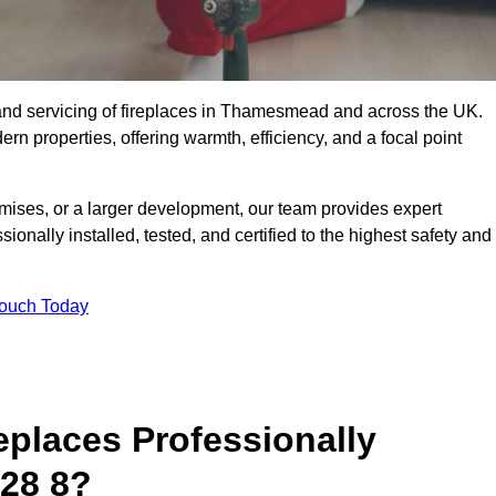
ng, and servicing of fireplaces in Thamesmead and across the UK.
ern properties, offering warmth, efficiency, and a focal point
ises, or a larger development, our team provides expert
sionally installed, tested, and certified to the highest safety and
Touch Today
replaces Professionally
28 8?