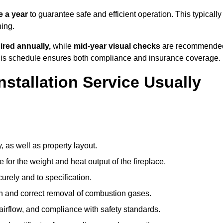
 a year
to guarantee safe and efficient operation. This typically
ning.
ired annually,
while
mid-year visual checks
are recommende
 this schedule ensures both compliance and insurance coverage.
nstallation Service Usually
, as well as property layout.
 for the weight and heat output of the fireplace.
urely and to specification.
on and correct removal of combustion gases.
 airflow, and compliance with safety standards.