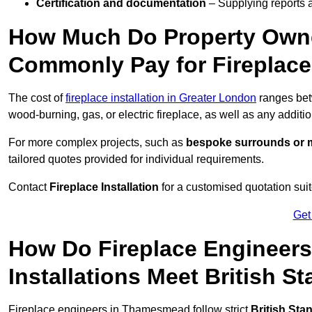
Certification and documentation
– Supplying reports a
How Much Do Property Own
Commonly Pay for Fireplace 
The cost of
fireplace installation in Greater London
ranges be
wood-burning, gas, or electric fireplace, as well as any additi
For more complex projects, such as
bespoke surrounds or m
tailored quotes provided for individual requirements.
Contact
Fireplace Installation
for a customised quotation suit
Get
How Do Fireplace Engineer
Installations Meet British S
Fireplace engineers in Thamesmead follow strict
British Sta