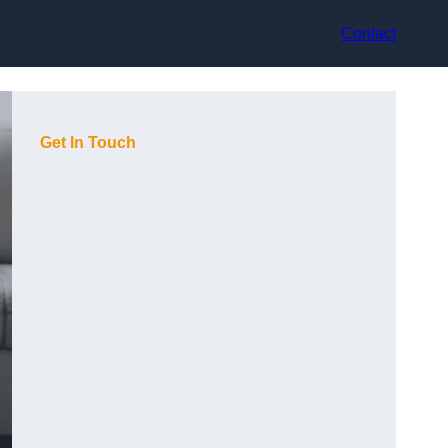
Contact
Get In Touch