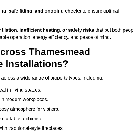
ing, safe fitting, and ongoing checks
to ensure optimal
tilation, inefficient heating, or safety risks
that put both peop
iable operation, energy efficiency, and peace of mind.
 Across Thamesmead
 Installations?
 across a wide range of property types, including:
l in living spaces.
s in modern workplaces.
osy atmosphere for visitors.
comfortable ambience.
th traditional-style fireplaces.