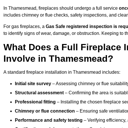
In Thamesmead, fireplaces should undergo a full service
once
includes chimney or flue checks, safety inspections, and clea
For gas fireplaces, a
Gas Safe registered inspection is requ
to identify signs of wear, damage, or obstruction. Keeping to
What Does a Full Fireplace I
Involve in Thamesmead?
A standard fireplace installation in Thamesmead includes:
Initial site survey
– Assessing chimney or flue suitability
Structural assessment
– Confirming the area is suitable
Professional fitting
– Installing the chosen fireplace sec
Chimney or flue connection
– Ensuring safe ventilati
Performance and safety testing
– Verifying efficiency,