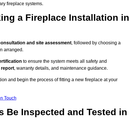
ary fireplace systems.
ng a Fireplace Installation i
consultation and site assessment
, followed by choosing a
en arranged.
ertification
to ensure the system meets all safety and
l report
, warranty details, and maintenance guidance.
ion and begin the process of fitting a new fireplace at your
in Touch
s Be Inspected and Tested in