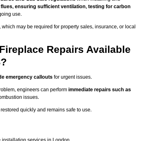
f flues, ensuring sufficient ventilation, testing for carbon
ngoing use.
s, which may be required for property sales, insurance, or local
Fireplace Repairs Available
8?
de emergency callouts
for urgent issues.
n problem, engineers can perform
immediate repairs such as
 combustion issues.
restored quickly and remains safe to use.
 installation services in London.