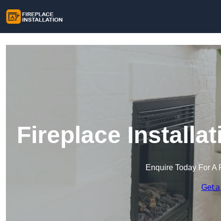
Fireplace Install
Enquire Today For A 
Get a