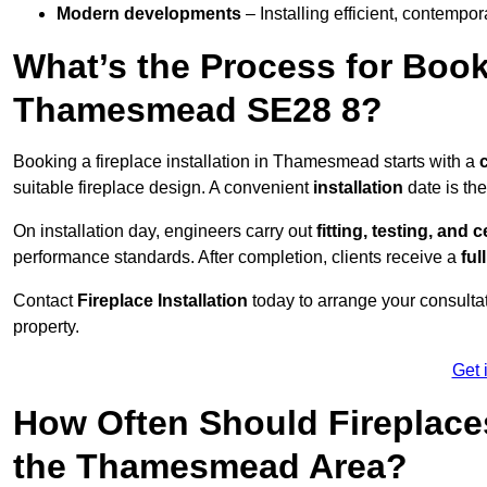
Modern developments
– Installing efficient, contempor
What’s the Process for Booki
Thamesmead SE28 8?
Booking a fireplace installation in Thamesmead starts with a
suitable fireplace design. A convenient
installation
date is th
On installation day, engineers carry out
fitting, testing, and c
performance standards. After completion, clients receive a
ful
Contact
Fireplace Installation
today to arrange your consultat
property.
Get 
How Often Should Fireplace
the Thamesmead Area?