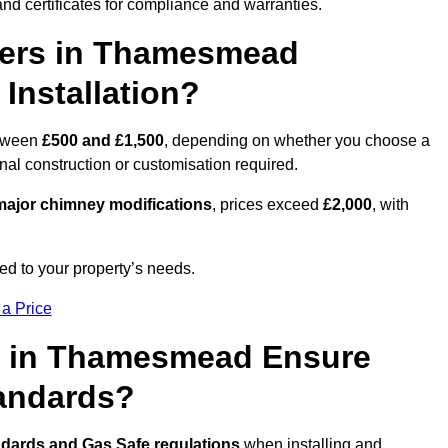
nd certificates for compliance and warranties.
ers in Thamesmead
Installation?
tween
£500 and £1,500
, depending on whether you choose a
onal construction or customisation required.
ajor chimney modifications
, prices exceed
£2,000
, with
ed to your property’s needs.
 a Price
s in Thamesmead Ensure
tandards?
ndards and Gas Safe regulations
when installing and