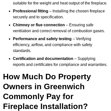
suitable for the weight and heat output of the fireplace.
Professional fitting
– Installing the chosen fireplace
securely and to specification.
Chimney or flue connection
– Ensuring safe
ventilation and correct removal of combustion gases.
Performance and safety testing
– Verifying
efficiency, airflow, and compliance with safety
standards.
Certification and documentation
– Supplying
reports and certificates for compliance and warranties.
How Much Do Property
Owners in Greenwich
Commonly Pay for
Fireplace Installation?