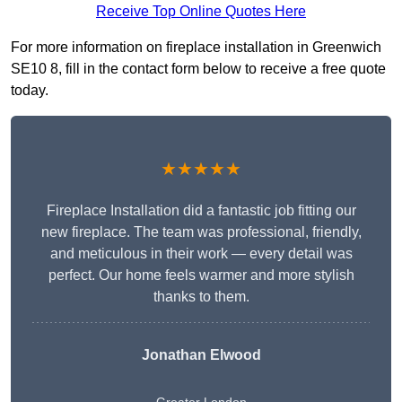
Receive Top Online Quotes Here
For more information on fireplace installation in Greenwich
SE10 8, fill in the contact form below to receive a free quote
today.
★★★★★
Fireplace Installation did a fantastic job fitting our
new fireplace. The team was professional, friendly,
and meticulous in their work — every detail was
perfect. Our home feels warmer and more stylish
thanks to them.
Jonathan Elwood