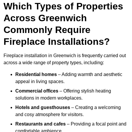
Which Types of Properties
Across Greenwich
Commonly Require
Fireplace Installations?
Fireplace installation in Greenwich is frequently carried out
across a wide range of property types, including:
Residential homes
– Adding warmth and aesthetic
appeal in living spaces.
Commercial offices
– Offering stylish heating
solutions in modern workplaces.
Hotels and guesthouses
– Creating a welcoming
and cosy atmosphere for visitors.
Restaurants and cafes
– Providing a focal point and
comfortable ambience.