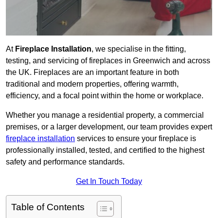
At
Fireplace Installation
, we specialise in the fitting,
testing, and servicing of fireplaces in Greenwich and across
the UK. Fireplaces are an important feature in both
traditional and modern properties, offering warmth,
efficiency, and a focal point within the home or workplace.
Whether you manage a residential property, a commercial
premises, or a larger development, our team provides expert
fireplace installation
services to ensure your fireplace is
professionally installed, tested, and certified to the highest
safety and performance standards.
Get In Touch Today
Table of Contents