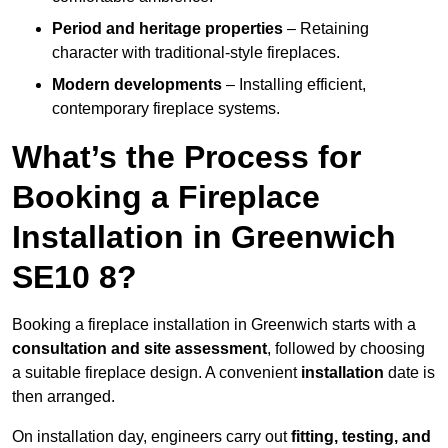
Period and heritage properties
– Retaining
character with traditional-style fireplaces.
Modern developments
– Installing efficient,
contemporary fireplace systems.
What’s the Process for
Booking a Fireplace
Installation in Greenwich
SE10 8?
Booking a fireplace installation in Greenwich starts with a
consultation and site assessment
, followed by choosing
a suitable fireplace design. A convenient
installation
date is
then arranged.
On installation day, engineers carry out
fitting, testing, and