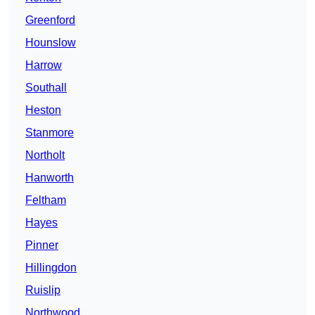
Greenford
Hounslow
Harrow
Southall
Heston
Stanmore
Northolt
Hanworth
Feltham
Hayes
Pinner
Hillingdon
Ruislip
Northwood