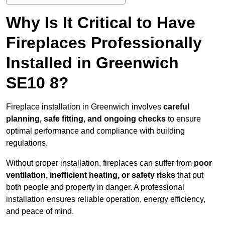
Why Is It Critical to Have
Fireplaces Professionally
Installed in Greenwich
SE10 8?
Fireplace installation in Greenwich involves
careful
planning, safe fitting, and ongoing checks
to ensure
optimal performance and compliance with building
regulations.
Without proper installation, fireplaces can suffer from
poor
ventilation, inefficient heating, or safety risks
that put
both people and property in danger. A professional
installation ensures reliable operation, energy efficiency,
and peace of mind.