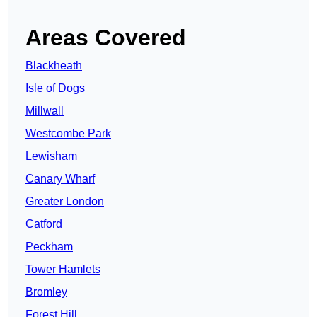
Areas Covered
Blackheath
Isle of Dogs
Millwall
Westcombe Park
Lewisham
Canary Wharf
Greater London
Catford
Peckham
Tower Hamlets
Bromley
Forest Hill