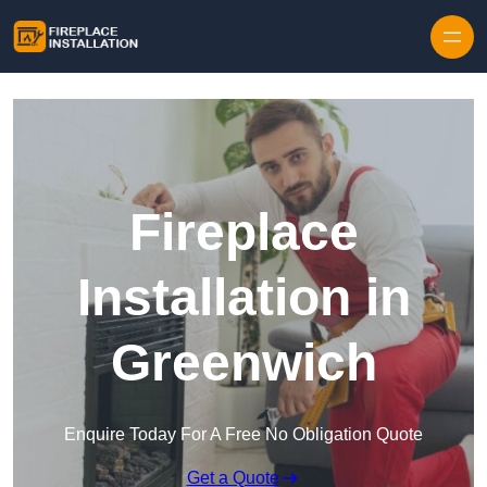
Skip to content
Fireplace
Installation in
Greenwich
Enquire Today For A Free No Obligation Quote
Get a Quote