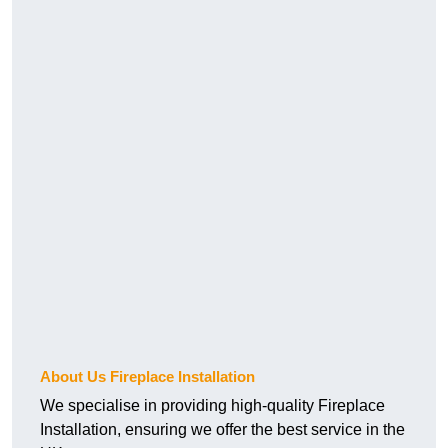
About Us Fireplace Installation
We specialise in providing high-quality Fireplace
Installation, ensuring we offer the best service in the