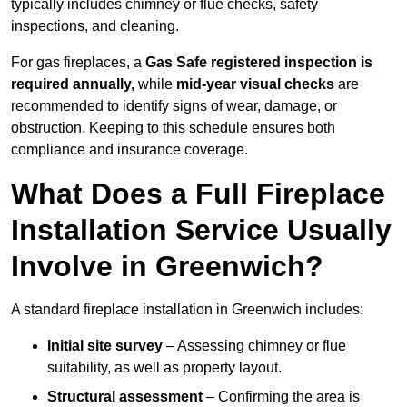
typically includes chimney or flue checks, safety
inspections, and cleaning.
For gas fireplaces, a
Gas Safe registered inspection is
required annually,
while
mid-year visual checks
are
recommended to identify signs of wear, damage, or
obstruction. Keeping to this schedule ensures both
compliance and insurance coverage.
What Does a Full Fireplace
Installation Service Usually
Involve in Greenwich?
A standard fireplace installation in Greenwich includes:
Initial site survey
– Assessing chimney or flue
suitability, as well as property layout.
Structural assessment
– Confirming the area is