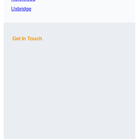
Uxbridge
Get In Touch