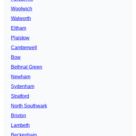
Woolwich
Walworth
Eltham
Plaistow
Camberwell
Bow
Bethnal Green
Newham
Sydenham
Stratford
North Southwark
Brixton
Lambeth
Beckenham