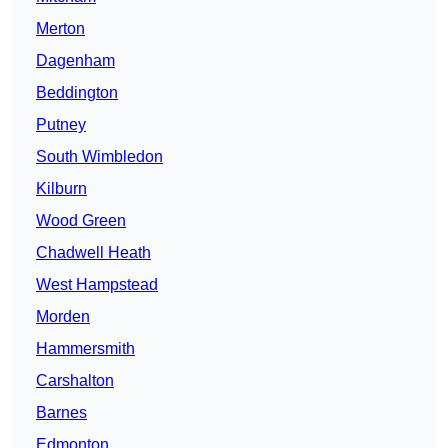
Merton
Dagenham
Beddington
Putney
South Wimbledon
Kilburn
Wood Green
Chadwell Heath
West Hampstead
Morden
Hammersmith
Carshalton
Barnes
Edmonton