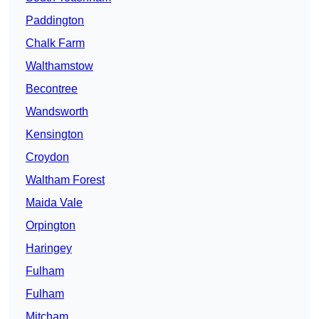
Paddington
Chalk Farm
Walthamstow
Becontree
Wandsworth
Kensington
Croydon
Waltham Forest
Maida Vale
Orpington
Haringey
Fulham
Fulham
Mitcham