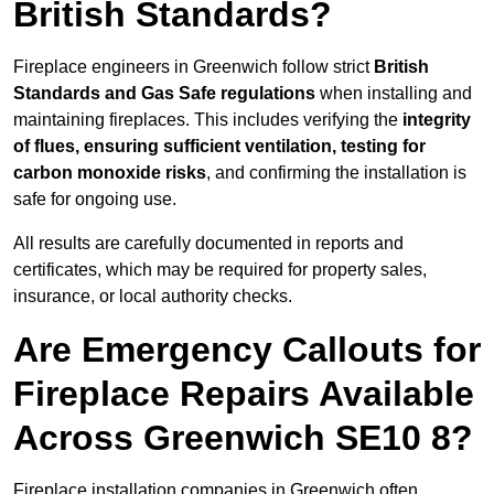
British Standards?
Fireplace engineers in Greenwich follow strict
British
Standards and Gas Safe regulations
when installing and
maintaining fireplaces. This includes verifying the
integrity
of flues, ensuring sufficient ventilation, testing for
carbon monoxide risks
, and confirming the installation is
safe for ongoing use.
All results are carefully documented in reports and
certificates, which may be required for property sales,
insurance, or local authority checks.
Are Emergency Callouts for
Fireplace Repairs Available
Across Greenwich SE10 8?
Fireplace installation companies in Greenwich often