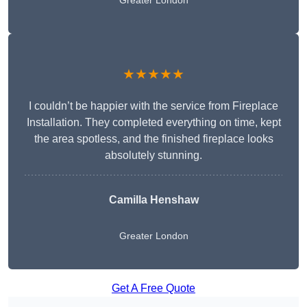
Greater London
★★★★★
I couldn’t be happier with the service from Fireplace
Installation. They completed everything on time, kept
the area spotless, and the finished fireplace looks
absolutely stunning.
Camilla Henshaw
Greater London
Get A Free Quote