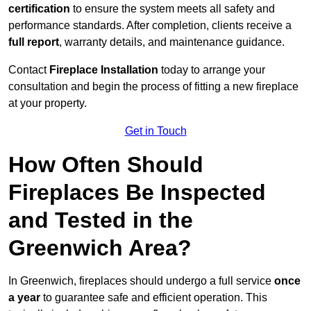
certification
to ensure the system meets all safety and
performance standards. After completion, clients receive a
full report
, warranty details, and maintenance guidance.
Contact
Fireplace Installation
today to arrange your
consultation and begin the process of fitting a new fireplace
at your property.
Get in Touch
How Often Should
Fireplaces Be Inspected
and Tested in the
Greenwich Area?
In Greenwich, fireplaces should undergo a full service
once
a year
to guarantee safe and efficient operation. This