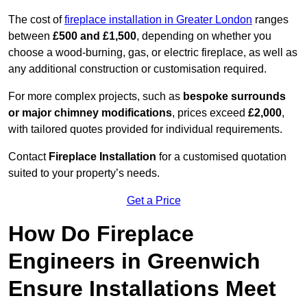
The cost of
fireplace installation in Greater London
ranges
between
£500 and £1,500
, depending on whether you
choose a wood-burning, gas, or electric fireplace, as well as
any additional construction or customisation required.
For more complex projects, such as
bespoke surrounds
or major chimney modifications
, prices exceed
£2,000
,
with tailored quotes provided for individual requirements.
Contact
Fireplace Installation
for a customised quotation
suited to your property’s needs.
Get a Price
How Do Fireplace
Engineers in Greenwich
Ensure Installations Meet