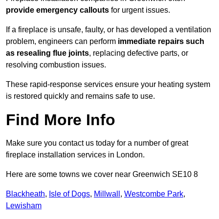
provide emergency callouts
for urgent issues.
If a fireplace is unsafe, faulty, or has developed a ventilation
problem, engineers can perform
immediate repairs such
as resealing flue joints
, replacing defective parts, or
resolving combustion issues.
These rapid-response services ensure your heating system
is restored quickly and remains safe to use.
Find More Info
Make sure you contact us today for a number of great
fireplace installation services in London.
Here are some towns we cover near Greenwich SE10 8
Blackheath
,
Isle of Dogs
,
Millwall
,
Westcombe Park
,
Lewisham