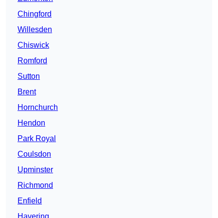
Chingford
Willesden
Chiswick
Romford
Sutton
Brent
Hornchurch
Hendon
Park Royal
Coulsdon
Upminster
Richmond
Enfield
Havering