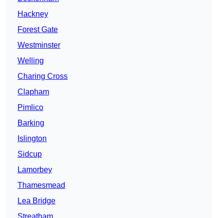
Hackney
Forest Gate
Westminster
Welling
Charing Cross
Clapham
Pimlico
Barking
Islington
Sidcup
Lamorbey
Thamesmead
Lea Bridge
Streatham