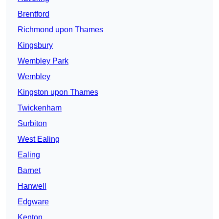
Brentford
Richmond upon Thames
Kingsbury
Wembley Park
Wembley
Kingston upon Thames
Twickenham
Surbiton
West Ealing
Ealing
Barnet
Hanwell
Edgware
Kenton