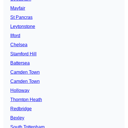
Mayfair
St Pancras
Leytonstone
Ilford
Chelsea
Stamford Hill
Battersea
Camden Town
Camden Town
Holloway
Thornton Heath
Redbridge
Bexley
South Tottenham