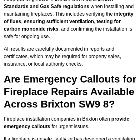
Standards and Gas Safe regulations
when installing and
maintaining fireplaces. This includes verifying the
integrity
of flues, ensuring sufficient ventilation, testing for
carbon monoxide risks
, and confirming the installation is
safe for ongoing use.
All results are carefully documented in reports and
certificates, which may be required for property sales,
insurance, or local authority checks.
Are Emergency Callouts for
Fireplace Repairs Available
Across Brixton SW9 8?
Fireplace installation companies in Brixton often
provide
emergency callouts
for urgent issues.
If a fireplace is unsafe, faulty, or has developed a ventilation