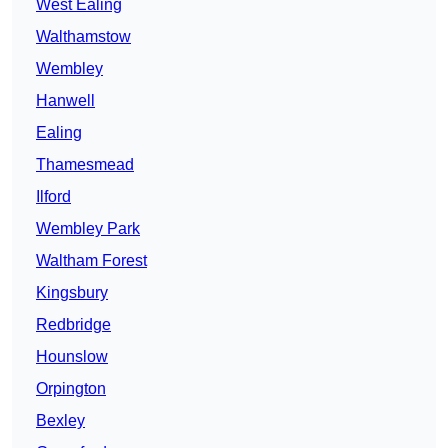
West Ealing
Walthamstow
Wembley
Hanwell
Ealing
Thamesmead
Ilford
Wembley Park
Waltham Forest
Kingsbury
Redbridge
Hounslow
Orpington
Bexley