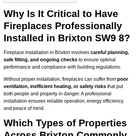
Why Is It Critical to Have
Fireplaces Professionally
Installed in Brixton SW9 8?
Fireplace installation in Brixton involves
careful planning,
safe fitting, and ongoing checks
to ensure optimal
performance and compliance with building regulations.
Without proper installation, fireplaces can suffer from
poor
ventilation, inefficient heating, or safety risks
that put
both people and property in danger. A professional
installation ensures reliable operation, energy efficiency,
and peace of mind.
Which Types of Properties
Across Brixton Commonly