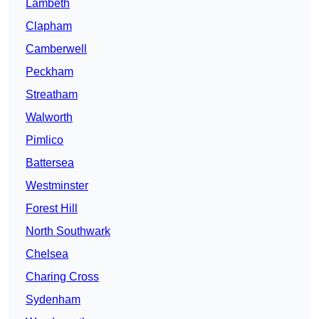
Lambeth
Clapham
Camberwell
Peckham
Streatham
Walworth
Pimlico
Battersea
Westminster
Forest Hill
North Southwark
Chelsea
Charing Cross
Sydenham