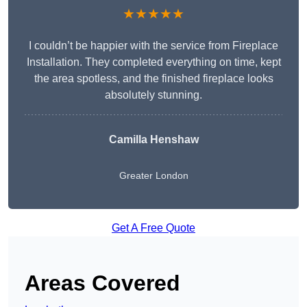
★★★★★
I couldn’t be happier with the service from Fireplace
Installation. They completed everything on time, kept
the area spotless, and the finished fireplace looks
absolutely stunning.
Camilla Henshaw
Greater London
Get A Free Quote
Areas Covered