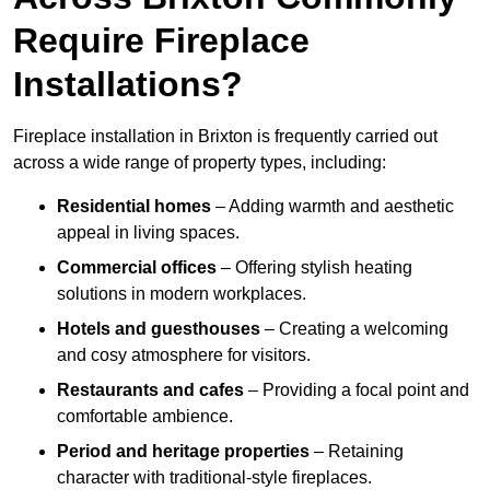
Require Fireplace
Installations?
Fireplace installation in Brixton is frequently carried out
across a wide range of property types, including:
Residential homes
– Adding warmth and aesthetic
appeal in living spaces.
Commercial offices
– Offering stylish heating
solutions in modern workplaces.
Hotels and guesthouses
– Creating a welcoming
and cosy atmosphere for visitors.
Restaurants and cafes
– Providing a focal point and
comfortable ambience.
Period and heritage properties
– Retaining
character with traditional-style fireplaces.