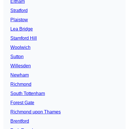
Eltham
Stratford
Plaistow
Lea Bridge
Stamford Hill
Woolwich
Sutton
Willesden
Newham
Richmond
South Tottenham
Forest Gate
Richmond upon Thames
Brentford