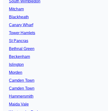
South Wimbledon
Mitcham
Blackheath
Canary Wharf
Tower Hamlets
St Pancras
Bethnal Green
Beckenham
Islington
Morden
Camden Town
Camden Town
Hammersmith
Maida Vale