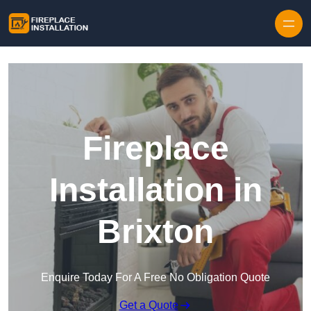
Skip to content
Fireplace
Installation in
Brixton
Enquire Today For A Free No Obligation Quote
Get a Quote