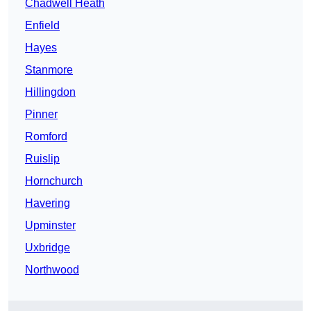
Chadwell Heath
Enfield
Hayes
Stanmore
Hillingdon
Pinner
Romford
Ruislip
Hornchurch
Havering
Upminster
Uxbridge
Northwood