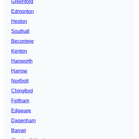
Greenford
Edmonton
Heston
Southall
Becontree
Kenton
Hanworth
Harrow
Northolt
Chingford
Feltham
Edgware
Dagenham
Barnet