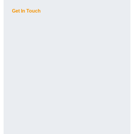
Get In Touch