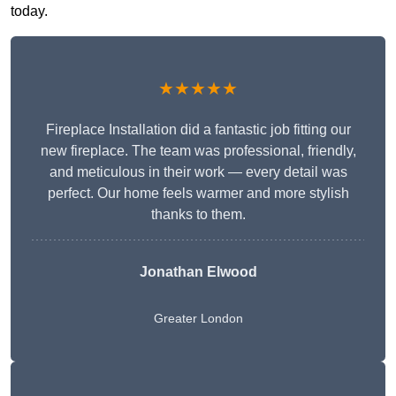
today.
★★★★★
Fireplace Installation did a fantastic job fitting our
new fireplace. The team was professional, friendly,
and meticulous in their work — every detail was
perfect. Our home feels warmer and more stylish
thanks to them.
Jonathan Elwood
Greater London