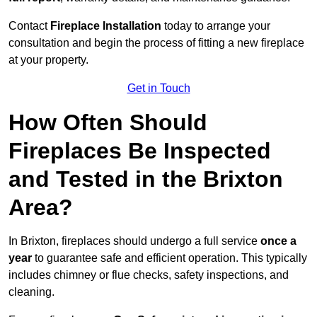
Contact
Fireplace Installation
today to arrange your
consultation and begin the process of fitting a new fireplace
at your property.
Get in Touch
How Often Should
Fireplaces Be Inspected
and Tested in the Brixton
Area?
In Brixton, fireplaces should undergo a full service
once a
year
to guarantee safe and efficient operation. This typically
includes chimney or flue checks, safety inspections, and
cleaning.