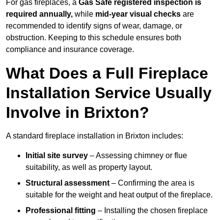
For gas fireplaces, a
Gas Safe registered inspection is
required annually,
while
mid-year visual checks
are
recommended to identify signs of wear, damage, or
obstruction. Keeping to this schedule ensures both
compliance and insurance coverage.
What Does a Full Fireplace
Installation Service Usually
Involve in Brixton?
A standard fireplace installation in Brixton includes:
Initial site survey
– Assessing chimney or flue
suitability, as well as property layout.
Structural assessment
– Confirming the area is
suitable for the weight and heat output of the fireplace.
Professional fitting
– Installing the chosen fireplace