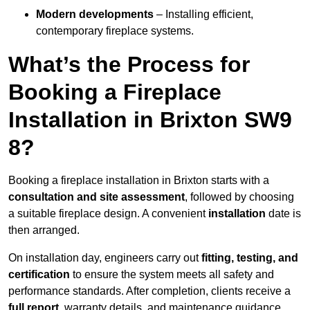
Modern developments
– Installing efficient,
contemporary fireplace systems.
What’s the Process for
Booking a Fireplace
Installation in Brixton SW9
8?
Booking a fireplace installation in Brixton starts with a
consultation and site assessment
, followed by choosing
a suitable fireplace design. A convenient
installation
date is
then arranged.
On installation day, engineers carry out
fitting, testing, and
certification
to ensure the system meets all safety and
performance standards. After completion, clients receive a
full report
, warranty details, and maintenance guidance.