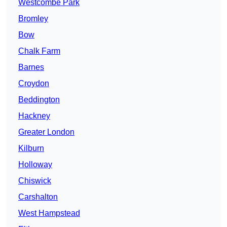
Westcombe Park
Bromley
Bow
Chalk Farm
Barnes
Croydon
Beddington
Hackney
Greater London
Kilburn
Holloway
Chiswick
Carshalton
West Hampstead