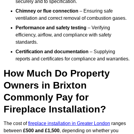
securely and to specification.
Chimney or flue connection
– Ensuring safe
ventilation and correct removal of combustion gases.
Performance and safety testing
– Verifying
efficiency, airflow, and compliance with safety
standards.
Certification and documentation
– Supplying
reports and certificates for compliance and warranties.
How Much Do Property
Owners in Brixton
Commonly Pay for
Fireplace Installation?
The cost of
fireplace installation in Greater London
ranges
between
£500 and £1,500
, depending on whether you