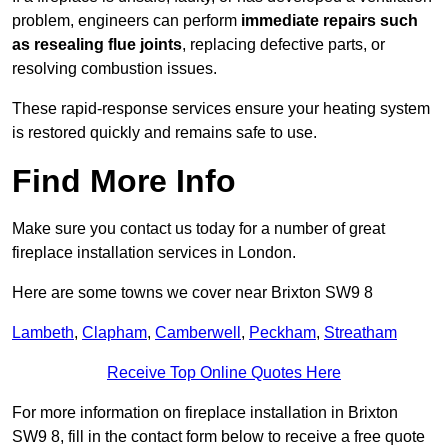
problem, engineers can perform
immediate repairs such
as resealing flue joints
, replacing defective parts, or
resolving combustion issues.
These rapid-response services ensure your heating system
is restored quickly and remains safe to use.
Find More Info
Make sure you contact us today for a number of great
fireplace installation services in London.
Here are some towns we cover near Brixton SW9 8
Lambeth
,
Clapham
,
Camberwell
,
Peckham
,
Streatham
Receive Top Online Quotes Here
For more information on fireplace installation in Brixton
SW9 8, fill in the contact form below to receive a free quote