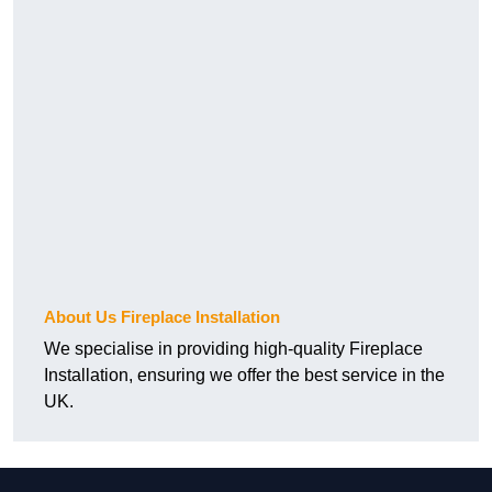
About Us Fireplace Installation
We specialise in providing high-quality Fireplace
Installation, ensuring we offer the best service in the
UK.