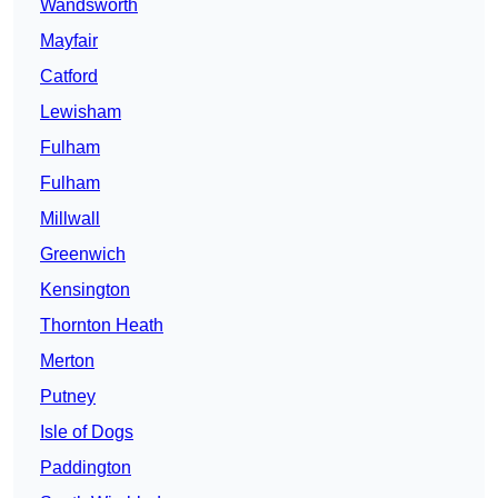
Wandsworth
Mayfair
Catford
Lewisham
Fulham
Fulham
Millwall
Greenwich
Kensington
Thornton Heath
Merton
Putney
Isle of Dogs
Paddington