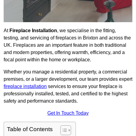
At
Fireplace Installation
, we specialise in the fitting,
testing, and servicing of fireplaces in Brixton and across the
UK. Fireplaces are an important feature in both traditional
and modern properties, offering warmth, efficiency, and a
focal point within the home or workplace.
Whether you manage a residential property, a commercial
premises, or a larger development, our team provides expert
fireplace installation
services to ensure your fireplace is
professionally installed, tested, and certified to the highest
safety and performance standards.
Get In Touch Today
Table of Contents