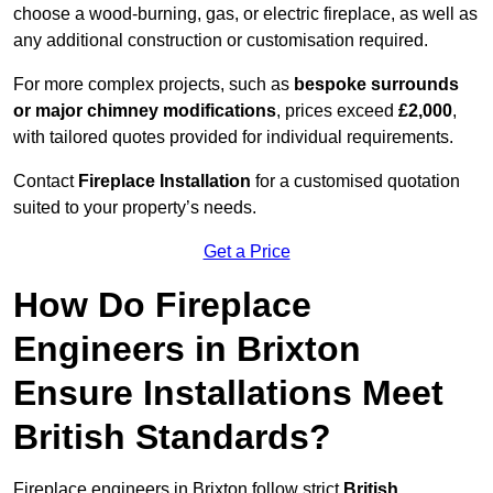
choose a wood-burning, gas, or electric fireplace, as well as
any additional construction or customisation required.
For more complex projects, such as
bespoke surrounds
or major chimney modifications
, prices exceed
£2,000
,
with tailored quotes provided for individual requirements.
Contact
Fireplace Installation
for a customised quotation
suited to your property’s needs.
Get a Price
How Do Fireplace
Engineers in Brixton
Ensure Installations Meet
British Standards?
Fireplace engineers in Brixton follow strict
British