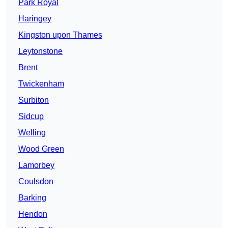
Park Royal
Haringey
Kingston upon Thames
Leytonstone
Brent
Twickenham
Surbiton
Sidcup
Welling
Wood Green
Lamorbey
Coulsdon
Barking
Hendon