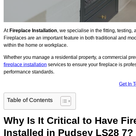
At
Fireplace Installation
, we specialise in the fitting, testin
Fireplaces are an important feature in both traditional and mod
within the home or workplace.
Whether you manage a residential property, a commercial prem
fireplace installation
services to ensure your fireplace is profes
performance standards.
Get In 
Table of Contents
Why Is It Critical to Have Fi
Installed in Pudsey LS28 7?