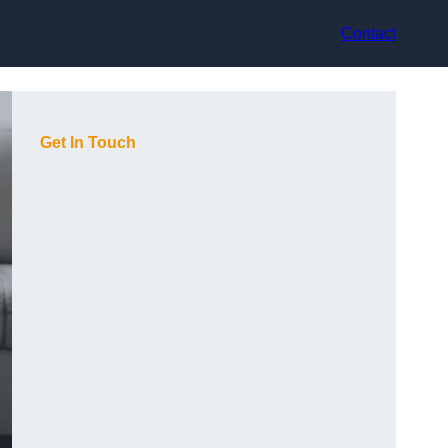
Contact
Get In Touch