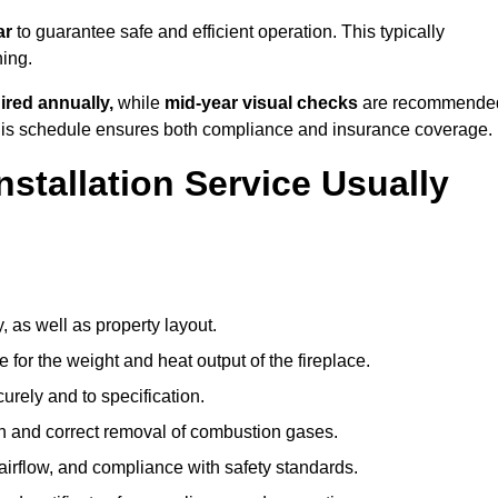
ar
to guarantee safe and efficient operation. This typically
ning.
ired annually,
while
mid-year visual checks
are recommende
 this schedule ensures both compliance and insurance coverage.
nstallation Service Usually
, as well as property layout.
 for the weight and heat output of the fireplace.
urely and to specification.
on and correct removal of combustion gases.
 airflow, and compliance with safety standards.