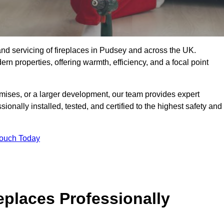
g, and servicing of fireplaces in Pudsey and across the UK.
ern properties, offering warmth, efficiency, and a focal point
ises, or a larger development, our team provides expert
sionally installed, tested, and certified to the highest safety and
Touch Today
replaces Professionally