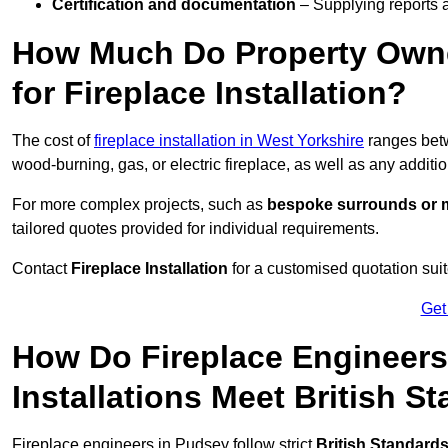
Certification and documentation
– Supplying reports a
How Much Do Property Own
for Fireplace Installation?
The cost of
fireplace installation in West Yorkshire
ranges be
wood-burning, gas, or electric fireplace, as well as any additi
For more complex projects, such as
bespoke surrounds or m
tailored quotes provided for individual requirements.
Contact
Fireplace Installation
for a customised quotation suit
Get
How Do Fireplace Engineers
Installations Meet British S
Fireplace engineers in Pudsey follow strict
British Standard