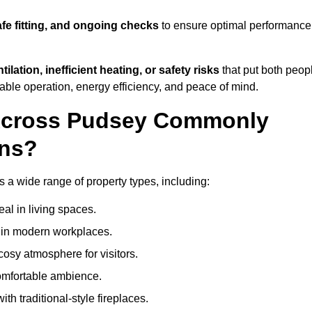
afe fitting, and ongoing checks
to ensure optimal performance
tilation, inefficient heating, or safety risks
that put both peop
iable operation, energy efficiency, and peace of mind.
 Across Pudsey Commonly
ons?
ss a wide range of property types, including:
l in living spaces.
s in modern workplaces.
osy atmosphere for visitors.
comfortable ambience.
th traditional-style fireplaces.