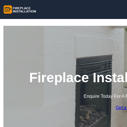
Fireplace Insta
Enquire Today For A 
Get a