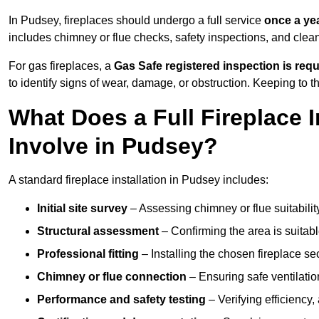
In Pudsey, fireplaces should undergo a full service
once a ye
includes chimney or flue checks, safety inspections, and clea
For gas fireplaces, a
Gas Safe registered inspection is requ
to identify signs of wear, damage, or obstruction. Keeping to
What Does a Full Fireplace I
Involve in Pudsey?
A standard fireplace installation in Pudsey includes:
Initial site survey
– Assessing chimney or flue suitability
Structural assessment
– Confirming the area is suitable
Professional fitting
– Installing the chosen fireplace sec
Chimney or flue connection
– Ensuring safe ventilati
Performance and safety testing
– Verifying efficiency,