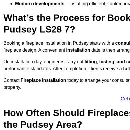
Modern developments
– Installing efficient, contempor
What’s the Process for Booki
Pudsey LS28 7?
Booking a fireplace installation in Pudsey starts with a
consul
fireplace design. A convenient
installation
date is then arrang
On installation day, engineers carry out
fitting, testing, and c
performance standards. After completion, clients receive a
ful
Contact
Fireplace Installation
today to arrange your consultat
property.
Get 
How Often Should Fireplace
the Pudsey Area?