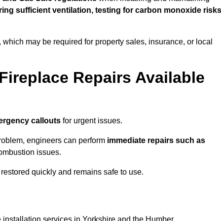
uring sufficient ventilation, testing for carbon monoxide risk
s, which may be required for property sales, insurance, or local
Fireplace Repairs Available
ergency callouts
for urgent issues.
n problem, engineers can perform
immediate repairs such as
 combustion issues.
restored quickly and remains safe to use.
 installation services in Yorkshire and the Humber.