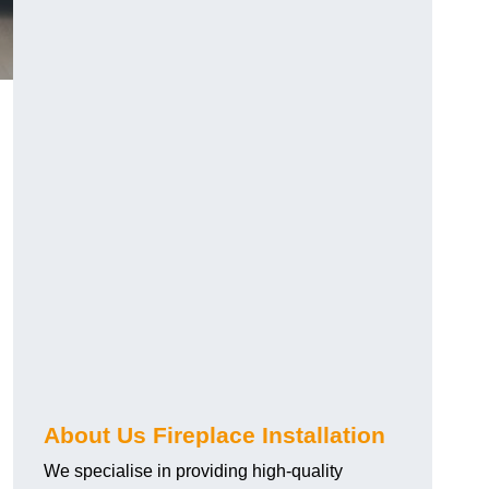
About Us Fireplace Installation
We specialise in providing high-quality