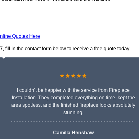
nline Quotes Here
 fill in the contact form below to receive a free quote today.
★★★★★
I couldn’t be happier with the service from Fireplace
Installation. They completed everything on time, kept the
area spotless, and the finished fireplace looks absolutely
stunning.
Camilla Henshaw