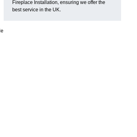
Fireplace Installation, ensuring we offer the
best service in the UK.
le