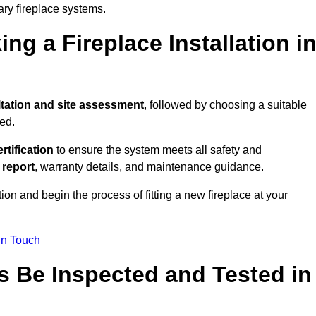
ary fireplace systems.
ng a Fireplace Installation i
tation and site assessment
, followed by choosing a suitable
ed.
ertification
to ensure the system meets all safety and
l report
, warranty details, and maintenance guidance.
ion and begin the process of fitting a new fireplace at your
in Touch
s Be Inspected and Tested in