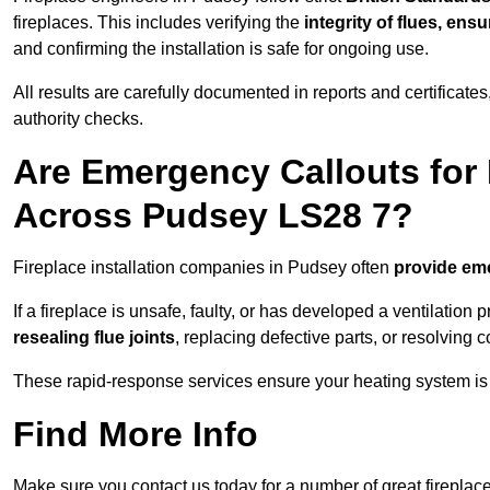
fireplaces. This includes verifying the
integrity of flues, ens
and confirming the installation is safe for ongoing use.
All results are carefully documented in reports and certificate
authority checks.
Are Emergency Callouts for 
Across Pudsey LS28 7?
Fireplace installation companies in Pudsey often
provide em
If a fireplace is unsafe, faulty, or has developed a ventilatio
resealing flue joints
, replacing defective parts, or resolving
These rapid-response services ensure your heating system is 
Find More Info
Make sure you contact us today for a number of great fireplace