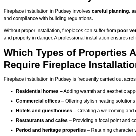
Fireplace installation in Pudsey involves
careful planning, s
and compliance with building regulations.
Without proper installation, fireplaces can suffer from
poor ven
and property in danger. A professional installation ensures rel
Which Types of Properties
Require Fireplace Installati
Fireplace installation in Pudsey is frequently carried out acro
Residential homes
– Adding warmth and aesthetic appea
Commercial offices
– Offering stylish heating solution
Hotels and guesthouses
– Creating a welcoming and c
Restaurants and cafes
– Providing a focal point and 
Period and heritage properties
– Retaining character wi