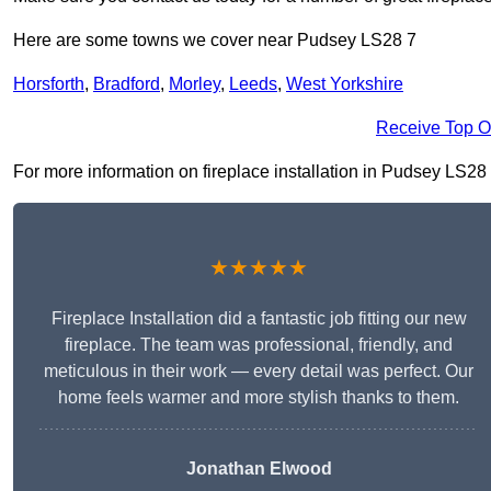
Here are some towns we cover near Pudsey LS28 7
Horsforth
,
Bradford
,
Morley
,
Leeds
,
West Yorkshire
Receive Top O
For more information on fireplace installation in Pudsey LS28 7,
★★★★★
Fireplace Installation did a fantastic job fitting our new
fireplace. The team was professional, friendly, and
meticulous in their work — every detail was perfect. Our
home feels warmer and more stylish thanks to them.
Jonathan Elwood