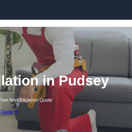
Skip to content
llation in Pudsey
Free No Obligation Quote
 Quote