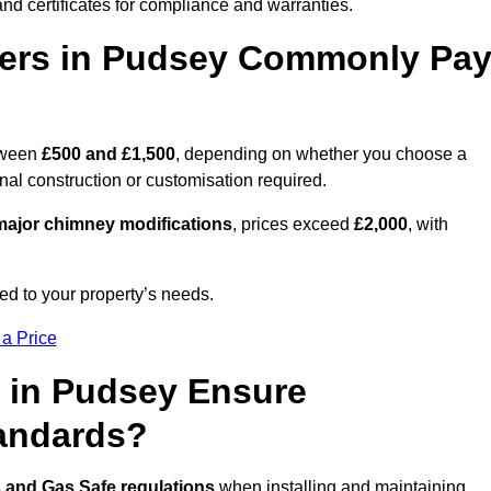
nd certificates for compliance and warranties.
ers in Pudsey Commonly Pa
tween
£500 and £1,500
, depending on whether you choose a
onal construction or customisation required.
ajor chimney modifications
, prices exceed
£2,000
, with
ed to your property’s needs.
 a Price
 in Pudsey Ensure
tandards?
s and Gas Safe regulations
when installing and maintaining