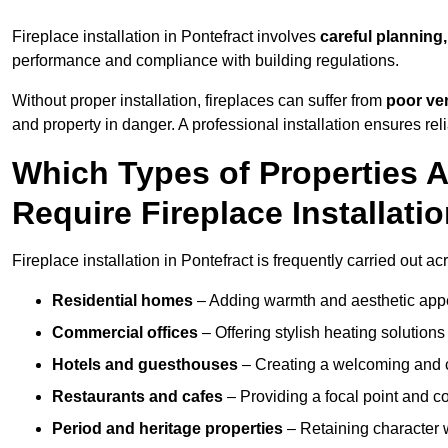
Fireplace installation in Pontefract involves
careful planning,
performance and compliance with building regulations.
Without proper installation, fireplaces can suffer from
poor ven
and property in danger. A professional installation ensures rel
Which Types of Properties 
Require Fireplace Installati
Fireplace installation in Pontefract is frequently carried out a
Residential homes
– Adding warmth and aesthetic appea
Commercial offices
– Offering stylish heating solution
Hotels and guesthouses
– Creating a welcoming and c
Restaurants and cafes
– Providing a focal point and 
Period and heritage properties
– Retaining character wi