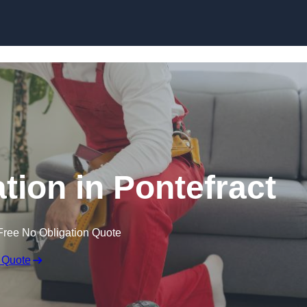
Skip to content
ation in Pontefract
Free No Obligation Quote
 Quote