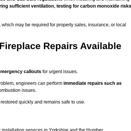
uring sufficient ventilation, testing for carbon monoxide risk
s, which may be required for property sales, insurance, or local
Fireplace Repairs Available
emergency callouts
for urgent issues.
n problem, engineers can perform
immediate repairs such as
 combustion issues.
restored quickly and remains safe to use.
 installation services in Yorkshire and the Humber.