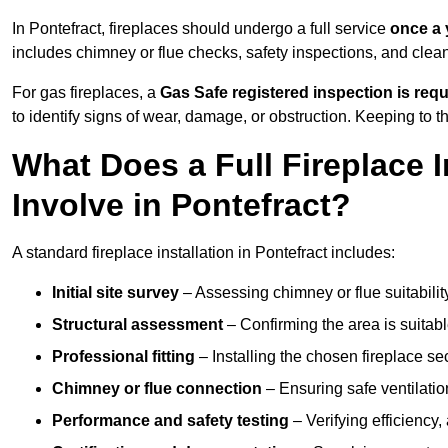
In Pontefract, fireplaces should undergo a full service
once a 
includes chimney or flue checks, safety inspections, and clea
For gas fireplaces, a
Gas Safe registered inspection is requ
to identify signs of wear, damage, or obstruction. Keeping to
What Does a Full Fireplace I
Involve in Pontefract?
A standard fireplace installation in Pontefract includes:
Initial site survey
– Assessing chimney or flue suitability
Structural assessment
– Confirming the area is suitable
Professional fitting
– Installing the chosen fireplace sec
Chimney or flue connection
– Ensuring safe ventilati
Performance and safety testing
– Verifying efficiency,