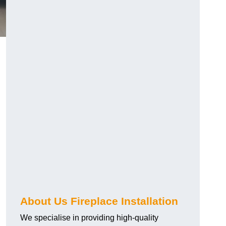
About Us Fireplace Installation
We specialise in providing high-quality