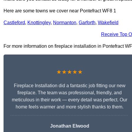
Here are some towns we cover near Pontefract WF8 1
Castleford
,
Knottingley
,
Normanton
,
Garforth
,
Wakefield
Receive Top O
For more information on fireplace installation in Pontefract WF8
★★★★★
Fireplace Installation did a fantastic job fitting our new
fireplace. The team was professional, friendly, and
meticulous in their work — every detail was perfect. Our
home feels warmer and more stylish thanks to them.
Jonathan Elwood