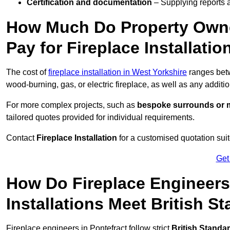
Certification and documentation
– Supplying reports a
How Much Do Property Owne
Pay for Fireplace Installatio
The cost of
fireplace installation in West Yorkshire
ranges be
wood-burning, gas, or electric fireplace, as well as any additi
For more complex projects, such as
bespoke surrounds or m
tailored quotes provided for individual requirements.
Contact
Fireplace Installation
for a customised quotation suit
Get
How Do Fireplace Engineers
Installations Meet British S
Fireplace engineers in Pontefract follow strict
British Standa