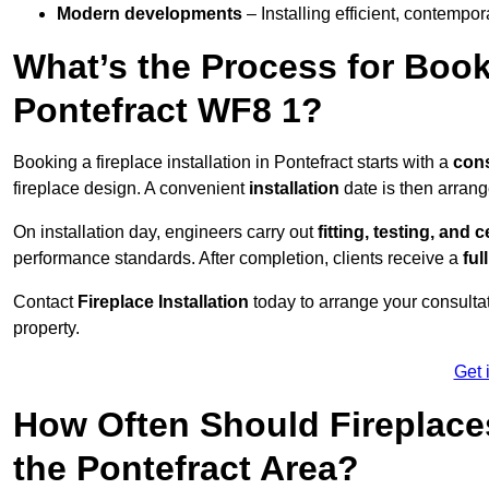
Modern developments
– Installing efficient, contempor
What’s the Process for Booki
Pontefract WF8 1?
Booking a fireplace installation in Pontefract starts with a
cons
fireplace design. A convenient
installation
date is then arrang
On installation day, engineers carry out
fitting, testing, and c
performance standards. After completion, clients receive a
ful
Contact
Fireplace Installation
today to arrange your consultat
property.
Get 
How Often Should Fireplace
the Pontefract Area?