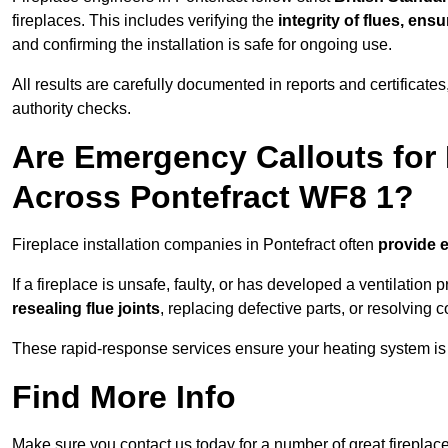
fireplaces. This includes verifying the
integrity of flues, ens
and confirming the installation is safe for ongoing use.
All results are carefully documented in reports and certificate
authority checks.
Are Emergency Callouts for 
Across Pontefract WF8 1?
Fireplace installation companies in Pontefract often
provide 
If a fireplace is unsafe, faulty, or has developed a ventilatio
resealing flue joints
, replacing defective parts, or resolving
These rapid-response services ensure your heating system is 
Find More Info
Make sure you contact us today for a number of great fireplace