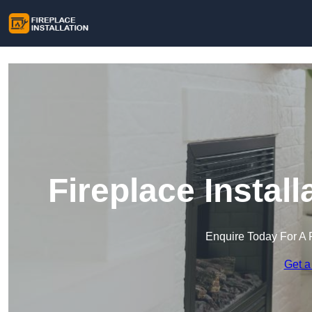
Fireplace Install
Enquire Today For A 
Get a