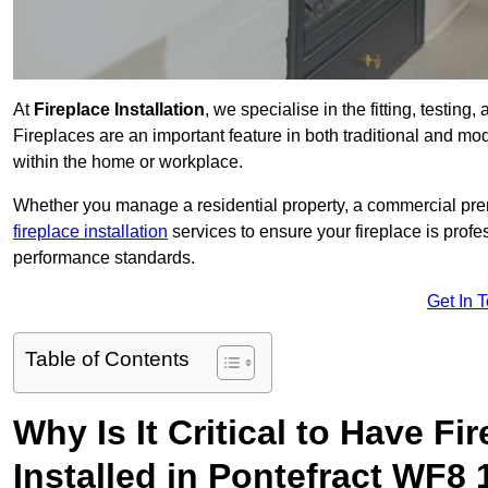
At
Fireplace Installation
, we specialise in the fitting, testing
Fireplaces are an important feature in both traditional and mod
within the home or workplace.
Whether you manage a residential property, a commercial prem
fireplace installation
services to ensure your fireplace is profes
performance standards.
Get In 
Table of Contents
Why Is It Critical to Have Fi
Installed in Pontefract WF8 