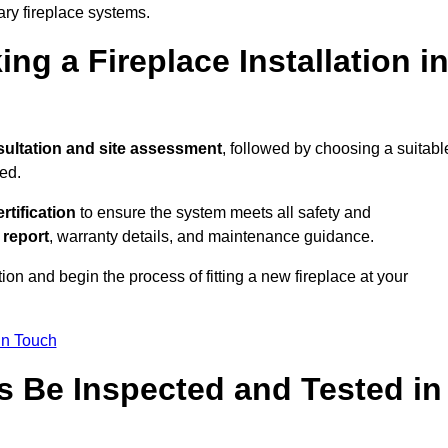
ary fireplace systems.
ng a Fireplace Installation i
ultation and site assessment
, followed by choosing a suitabl
ed.
ertification
to ensure the system meets all safety and
l report
, warranty details, and maintenance guidance.
ion and begin the process of fitting a new fireplace at your
in Touch
s Be Inspected and Tested in