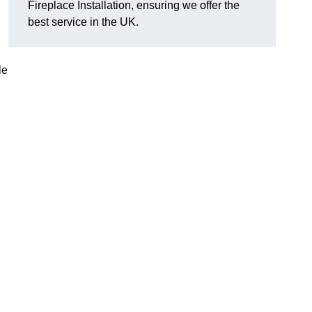
Fireplace Installation, ensuring we offer the
best service in the UK.
le