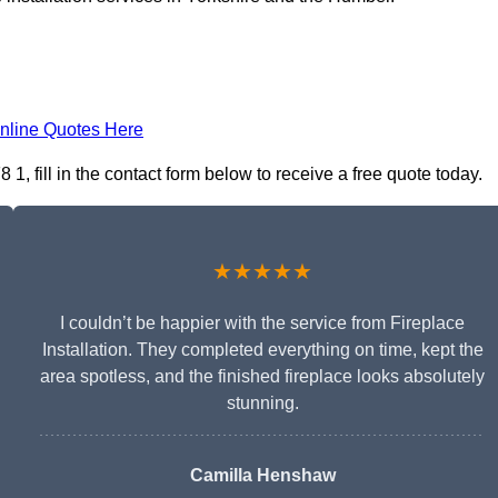
nline Quotes Here
 1, fill in the contact form below to receive a free quote today.
★★★★★
I couldn’t be happier with the service from Fireplace
Installation. They completed everything on time, kept the
area spotless, and the finished fireplace looks absolutely
stunning.
Camilla Henshaw