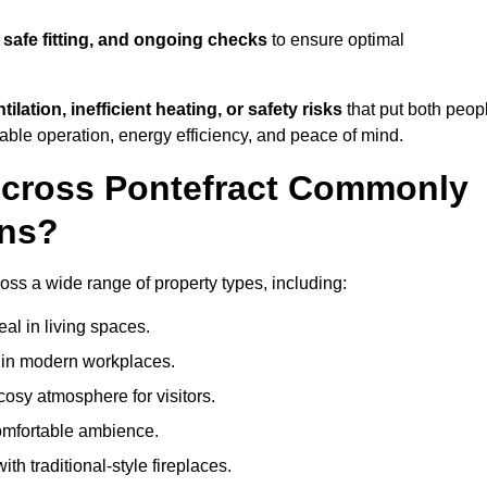
 safe fitting, and ongoing checks
to ensure optimal
tilation, inefficient heating, or safety risks
that put both peop
iable operation, energy efficiency, and peace of mind.
Across Pontefract Commonly
ons?
cross a wide range of property types, including:
l in living spaces.
s in modern workplaces.
osy atmosphere for visitors.
comfortable ambience.
th traditional-style fireplaces.