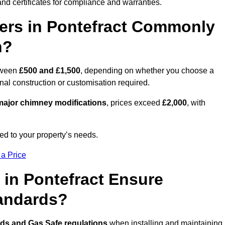
nd certificates for compliance and warranties.
rs in Pontefract Commonly
n?
tween
£500 and £1,500
, depending on whether you choose a
onal construction or customisation required.
ajor chimney modifications
, prices exceed
£2,000
, with
ed to your property’s needs.
 a Price
 in Pontefract Ensure
tandards?
rds and Gas Safe regulations
when installing and maintaining