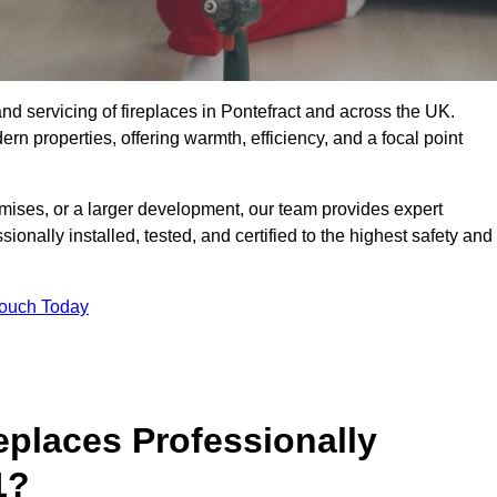
, and servicing of fireplaces in Pontefract and across the UK.
ern properties, offering warmth, efficiency, and a focal point
ises, or a larger development, our team provides expert
sionally installed, tested, and certified to the highest safety and
Touch Today
replaces Professionally
1?