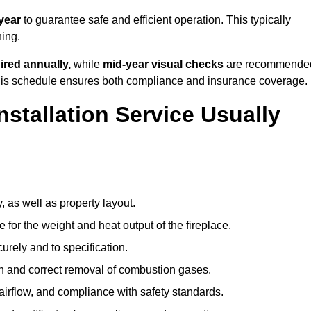
year
to guarantee safe and efficient operation. This typically
ning.
ired annually,
while
mid-year visual checks
are recommende
 this schedule ensures both compliance and insurance coverage.
nstallation Service Usually
, as well as property layout.
 for the weight and heat output of the fireplace.
urely and to specification.
on and correct removal of combustion gases.
 airflow, and compliance with safety standards.