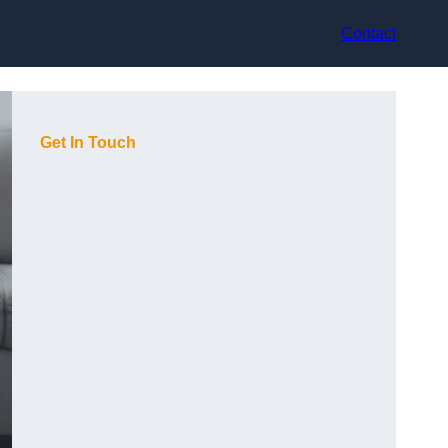
Contact
Get In Touch