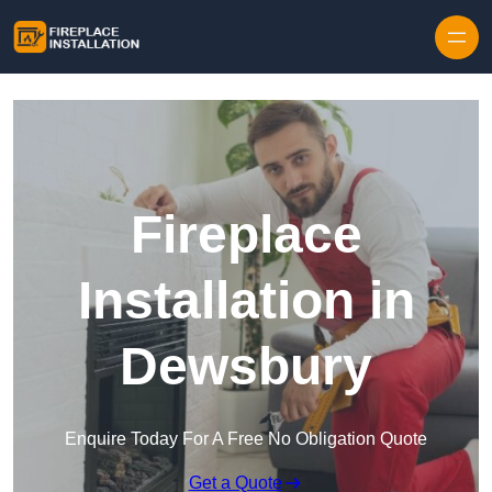
Skip to content
Fireplace
Installation in
Dewsbury
Enquire Today For A Free No Obligation Quote
Get a Quote