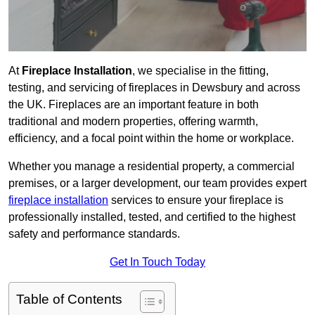
At
Fireplace Installation
, we specialise in the fitting,
testing, and servicing of fireplaces in Dewsbury and across
the UK. Fireplaces are an important feature in both
traditional and modern properties, offering warmth,
efficiency, and a focal point within the home or workplace.
Whether you manage a residential property, a commercial
premises, or a larger development, our team provides expert
fireplace installation
services to ensure your fireplace is
professionally installed, tested, and certified to the highest
safety and performance standards.
Get In Touch Today
Table of Contents