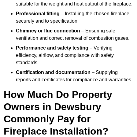
suitable for the weight and heat output of the fireplace.
Professional fitting
– Installing the chosen fireplace
securely and to specification.
Chimney or flue connection
– Ensuring safe
ventilation and correct removal of combustion gases.
Performance and safety testing
– Verifying
efficiency, airflow, and compliance with safety
standards.
Certification and documentation
– Supplying
reports and certificates for compliance and warranties.
How Much Do Property
Owners in Dewsbury
Commonly Pay for
Fireplace Installation?