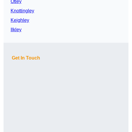
Otley
Knottingley
Keighley
Ilkley
Get In Touch