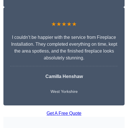
★★★★★
I couldn’t be happier with the service from Fireplace
Installation. They completed everything on time, kept
the area spotless, and the finished fireplace looks
absolutely stunning.
Camilla Henshaw
West Yorkshire
Get A Free Quote