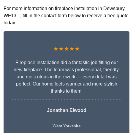
For more information on fireplace installation in Dewsbury
WF13 1, fill in the contact form below to receive a free quote
today.
★★★★★
Fireplace Installation did a fantastic job fitting our
new fireplace. The team was professional, friendly,
and meticulous in their work — every detail was
perfect. Our home feels warmer and more stylish
thanks to them.
Jonathan Elwood
West Yorkshire