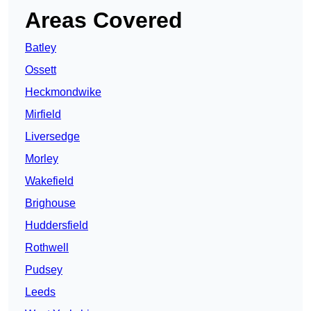
Areas Covered
Batley
Ossett
Heckmondwike
Mirfield
Liversedge
Morley
Wakefield
Brighouse
Huddersfield
Rothwell
Pudsey
Leeds