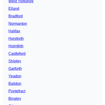
West Yorkshire
Elland
Bradford
Normanton
Halifax
Horsforth
Holmfirth
Castleford
Shipley
Garforth
Yeadon
Baildon
Pontefract
Bingley