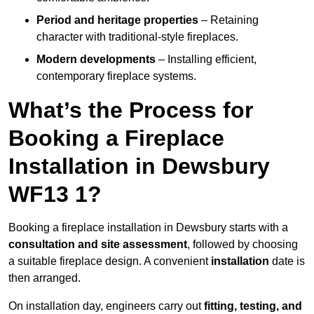
Period and heritage properties
– Retaining
character with traditional-style fireplaces.
Modern developments
– Installing efficient,
contemporary fireplace systems.
What’s the Process for
Booking a Fireplace
Installation in Dewsbury
WF13 1?
Booking a fireplace installation in Dewsbury starts with a
consultation and site assessment
, followed by choosing
a suitable fireplace design. A convenient
installation
date is
then arranged.
On installation day, engineers carry out
fitting, testing, and