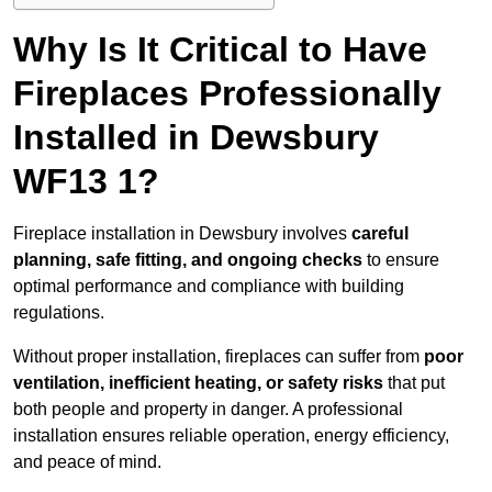
Why Is It Critical to Have
Fireplaces Professionally
Installed in Dewsbury
WF13 1?
Fireplace installation in Dewsbury involves
careful
planning, safe fitting, and ongoing checks
to ensure
optimal performance and compliance with building
regulations.
Without proper installation, fireplaces can suffer from
poor
ventilation, inefficient heating, or safety risks
that put
both people and property in danger. A professional
installation ensures reliable operation, energy efficiency,
and peace of mind.