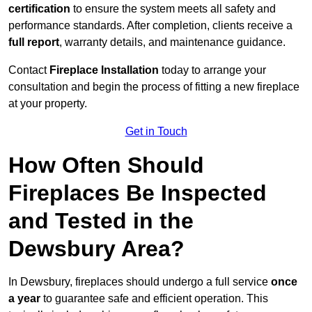
certification
to ensure the system meets all safety and
performance standards. After completion, clients receive a
full report
, warranty details, and maintenance guidance.
Contact
Fireplace Installation
today to arrange your
consultation and begin the process of fitting a new fireplace
at your property.
Get in Touch
How Often Should
Fireplaces Be Inspected
and Tested in the
Dewsbury Area?
In Dewsbury, fireplaces should undergo a full service
once
a year
to guarantee safe and efficient operation. This