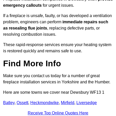
emergency callouts
for urgent issues.
If a fireplace is unsafe, faulty, or has developed a ventilation
problem, engineers can perform
immediate repairs such
as resealing flue joints
, replacing defective parts, or
resolving combustion issues.
These rapid-response services ensure your heating system
is restored quickly and remains safe to use.
Find More Info
Make sure you contact us today for a number of great
fireplace installation services in Yorkshire and the Humber.
Here are some towns we cover near Dewsbury WF13 1
Batley
,
Ossett
,
Heckmondwike
,
Mirfield
,
Liversedge
Receive Top Online Quotes Here