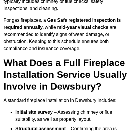
typically includes chimney or flue checks, safety
inspections, and cleaning.
For gas fireplaces, a
Gas Safe registered inspection is
required annually,
while
mid-year visual checks
are
recommended to identify signs of wear, damage, or
obstruction. Keeping to this schedule ensures both
compliance and insurance coverage.
What Does a Full Fireplace
Installation Service Usually
Involve in Dewsbury?
A standard fireplace installation in Dewsbury includes:
Initial site survey
– Assessing chimney or flue
suitability, as well as property layout.
Structural assessment
– Confirming the area is