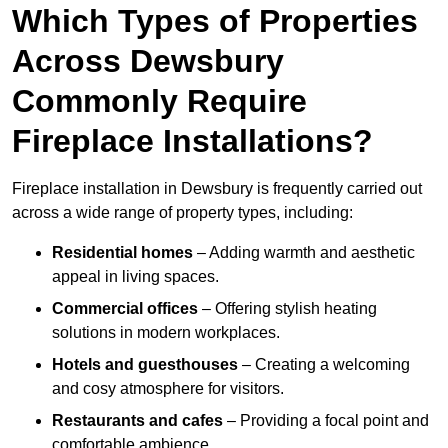
Which Types of Properties
Across Dewsbury
Commonly Require
Fireplace Installations?
Fireplace installation in Dewsbury is frequently carried out
across a wide range of property types, including:
Residential homes
– Adding warmth and aesthetic
appeal in living spaces.
Commercial offices
– Offering stylish heating
solutions in modern workplaces.
Hotels and guesthouses
– Creating a welcoming
and cosy atmosphere for visitors.
Restaurants and cafes
– Providing a focal point and
comfortable ambience.