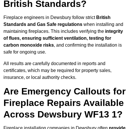
British Standards?
Fireplace engineers in Dewsbury follow strict
British
Standards and Gas Safe regulations
when installing and
maintaining fireplaces. This includes verifying the
integrity
of flues, ensuring sufficient ventilation, testing for
carbon monoxide risks
, and confirming the installation is
safe for ongoing use.
All results are carefully documented in reports and
certificates, which may be required for property sales,
insurance, or local authority checks.
Are Emergency Callouts for
Fireplace Repairs Available
Across Dewsbury WF13 1?
Fireplace installation companies in Dewsbury often
provide