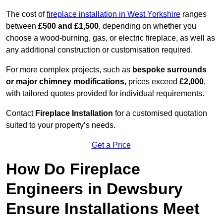
The cost of
fireplace installation in West Yorkshire
ranges
between
£500 and £1,500
, depending on whether you
choose a wood-burning, gas, or electric fireplace, as well as
any additional construction or customisation required.
For more complex projects, such as
bespoke surrounds
or major chimney modifications
, prices exceed
£2,000
,
with tailored quotes provided for individual requirements.
Contact
Fireplace Installation
for a customised quotation
suited to your property’s needs.
Get a Price
How Do Fireplace
Engineers in Dewsbury
Ensure Installations Meet