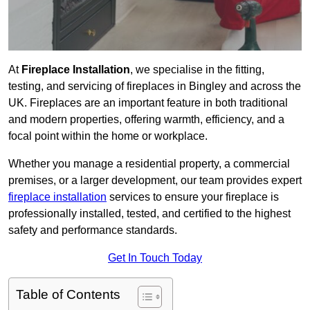
At
Fireplace Installation
, we specialise in the fitting,
testing, and servicing of fireplaces in Bingley and across the
UK. Fireplaces are an important feature in both traditional
and modern properties, offering warmth, efficiency, and a
focal point within the home or workplace.
Whether you manage a residential property, a commercial
premises, or a larger development, our team provides expert
fireplace installation
services to ensure your fireplace is
professionally installed, tested, and certified to the highest
safety and performance standards.
Get In Touch Today
Table of Contents