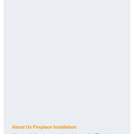
About Us Fireplace Installation