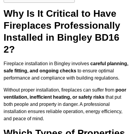
Why Is It Critical to Have
Fireplaces Professionally
Installed in Bingley BD16
2?
Fireplace installation in Bingley involves
careful planning,
safe fitting, and ongoing checks
to ensure optimal
performance and compliance with building regulations.
Without proper installation, fireplaces can suffer from
poor
ventilation, inefficient heating, or safety risks
that put
both people and property in danger. A professional
installation ensures reliable operation, energy efficiency,
and peace of mind.
Which Types of Properties