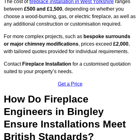
The cost of
fireplace installation in West Yorkshire
ranges
between
£500 and £1,500
, depending on whether you
choose a wood-burning, gas, or electric fireplace, as well as
any additional construction or customisation required.
For more complex projects, such as
bespoke surrounds
or major chimney modifications
, prices exceed
£2,000
,
with tailored quotes provided for individual requirements.
Contact
Fireplace Installation
for a customised quotation
suited to your property’s needs.
Get a Price
How Do Fireplace
Engineers in Bingley
Ensure Installations Meet
British Standards?