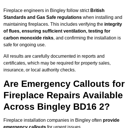
Fireplace engineers in Bingley follow strict
British
Standards and Gas Safe regulations
when installing and
maintaining fireplaces. This includes verifying the
integrity
of flues, ensuring sufficient ventilation, testing for
carbon monoxide risks
, and confirming the installation is
safe for ongoing use.
All results are carefully documented in reports and
certificates, which may be required for property sales,
insurance, or local authority checks.
Are Emergency Callouts for
Fireplace Repairs Available
Across Bingley BD16 2?
Fireplace installation companies in Bingley often
provide
emergency callouts
for urgent issues.