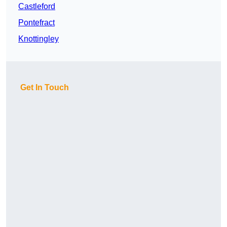
Castleford
Pontefract
Knottingley
Get In Touch