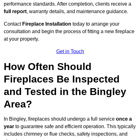
performance standards. After completion, clients receive a
full report
, warranty details, and maintenance guidance.
Contact
Fireplace Installation
today to arrange your
consultation and begin the process of fitting a new fireplace
at your property.
Get in Touch
How Often Should
Fireplaces Be Inspected
and Tested in the Bingley
Area?
In Bingley, fireplaces should undergo a full service
once a
year
to guarantee safe and efficient operation. This typically
includes chimney or flue checks, safety inspections, and