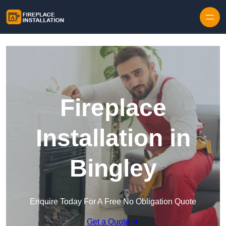
Skip to content
Fireplace
Installation in
Bingley
Enquire Today For A Free No Obligation Quote
Get a Quote