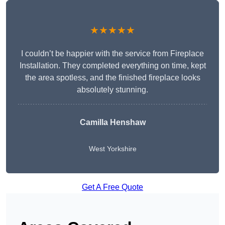
★★★★★
I couldn’t be happier with the service from Fireplace
Installation. They completed everything on time, kept
the area spotless, and the finished fireplace looks
absolutely stunning.
Camilla Henshaw
West Yorkshire
Get A Free Quote