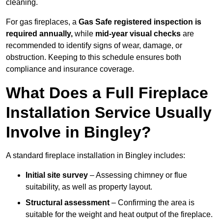
cleaning.
For gas fireplaces, a
Gas Safe registered inspection is
required annually,
while
mid-year visual checks
are
recommended to identify signs of wear, damage, or
obstruction. Keeping to this schedule ensures both
compliance and insurance coverage.
What Does a Full Fireplace
Installation Service Usually
Involve in Bingley?
A standard fireplace installation in Bingley includes:
Initial site survey
– Assessing chimney or flue
suitability, as well as property layout.
Structural assessment
– Confirming the area is
suitable for the weight and heat output of the fireplace.