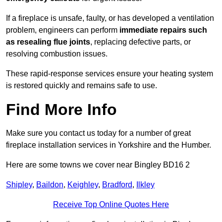
If a fireplace is unsafe, faulty, or has developed a ventilation
problem, engineers can perform
immediate repairs such
as resealing flue joints
, replacing defective parts, or
resolving combustion issues.
These rapid-response services ensure your heating system
is restored quickly and remains safe to use.
Find More Info
Make sure you contact us today for a number of great
fireplace installation services in Yorkshire and the Humber.
Here are some towns we cover near Bingley BD16 2
Shipley
,
Baildon
,
Keighley
,
Bradford
,
Ilkley
Receive Top Online Quotes Here