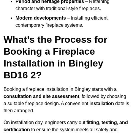
Period and heritage properties
– Retaining
character with traditional-style fireplaces.
Modern developments
– Installing efficient,
contemporary fireplace systems.
What’s the Process for
Booking a Fireplace
Installation in Bingley
BD16 2?
Booking a fireplace installation in Bingley starts with a
consultation and site assessment
, followed by choosing
a suitable fireplace design. A convenient
installation
date is
then arranged.
On installation day, engineers carry out
fitting, testing, and
certification
to ensure the system meets all safety and