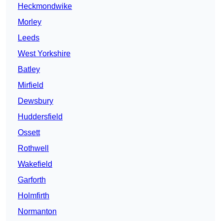
Heckmondwike
Morley
Leeds
West Yorkshire
Batley
Mirfield
Dewsbury
Huddersfield
Ossett
Rothwell
Wakefield
Garforth
Holmfirth
Normanton