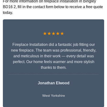
For more information on fireplace installation in Bingley
BD16 2, fill in the contact form below to receive a free quote
today.
★★★★★
Fireplace Installation did a fantastic job fitting our
new fireplace. The team was professional, friendly,
and meticulous in their work — every detail was
perfect. Our home feels warmer and more stylish
thanks to them.
Jonathan Elwood
West Yorkshire