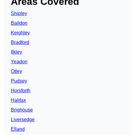
Areas Covered
Shipley
Baildon
Keighley
Bradford
Ilkley
Yeadon
Otley
Pudsey
Horsforth
Halifax
Brighouse
Liversedge
Elland