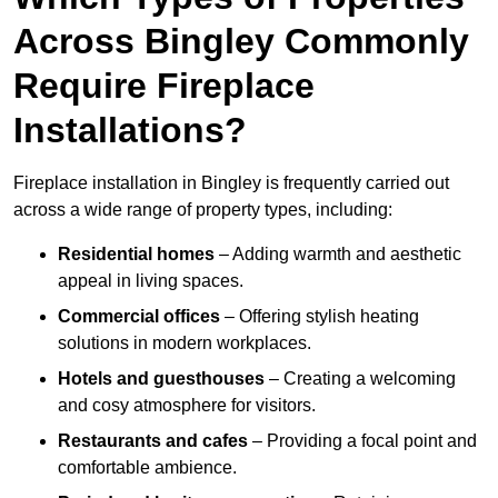
Across Bingley Commonly
Require Fireplace
Installations?
Fireplace installation in Bingley is frequently carried out
across a wide range of property types, including:
Residential homes
– Adding warmth and aesthetic
appeal in living spaces.
Commercial offices
– Offering stylish heating
solutions in modern workplaces.
Hotels and guesthouses
– Creating a welcoming
and cosy atmosphere for visitors.
Restaurants and cafes
– Providing a focal point and
comfortable ambience.