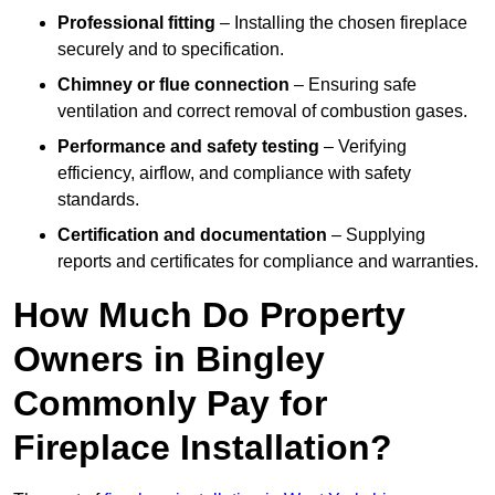
Professional fitting
– Installing the chosen fireplace
securely and to specification.
Chimney or flue connection
– Ensuring safe
ventilation and correct removal of combustion gases.
Performance and safety testing
– Verifying
efficiency, airflow, and compliance with safety
standards.
Certification and documentation
– Supplying
reports and certificates for compliance and warranties.
How Much Do Property
Owners in Bingley
Commonly Pay for
Fireplace Installation?