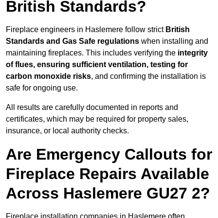
British Standards?
Fireplace engineers in Haslemere follow strict
British
Standards and Gas Safe regulations
when installing and
maintaining fireplaces. This includes verifying the
integrity
of flues, ensuring sufficient ventilation, testing for
carbon monoxide risks
, and confirming the installation is
safe for ongoing use.
All results are carefully documented in reports and
certificates, which may be required for property sales,
insurance, or local authority checks.
Are Emergency Callouts for
Fireplace Repairs Available
Across Haslemere GU27 2?
Fireplace installation companies in Haslemere often