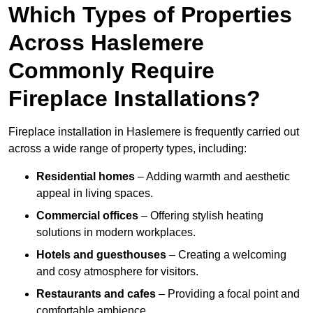
Which Types of Properties
Across Haslemere
Commonly Require
Fireplace Installations?
Fireplace installation in Haslemere is frequently carried out
across a wide range of property types, including:
Residential homes
– Adding warmth and aesthetic
appeal in living spaces.
Commercial offices
– Offering stylish heating
solutions in modern workplaces.
Hotels and guesthouses
– Creating a welcoming
and cosy atmosphere for visitors.
Restaurants and cafes
– Providing a focal point and
comfortable ambience.