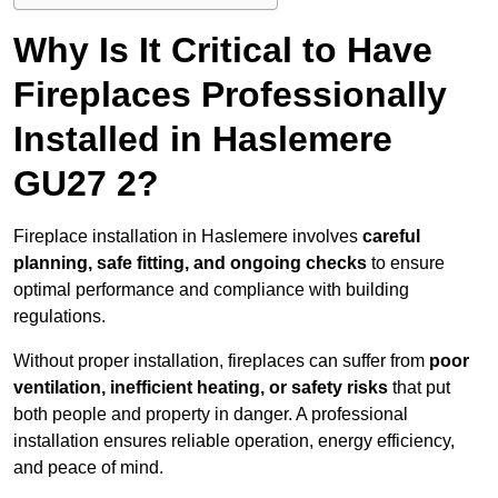
Why Is It Critical to Have
Fireplaces Professionally
Installed in Haslemere
GU27 2?
Fireplace installation in Haslemere involves
careful
planning, safe fitting, and ongoing checks
to ensure
optimal performance and compliance with building
regulations.
Without proper installation, fireplaces can suffer from
poor
ventilation, inefficient heating, or safety risks
that put
both people and property in danger. A professional
installation ensures reliable operation, energy efficiency,
and peace of mind.