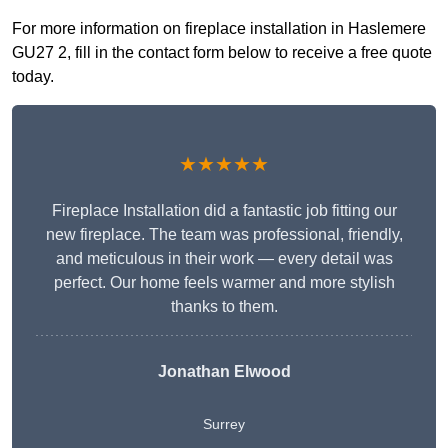
For more information on fireplace installation in Haslemere
GU27 2, fill in the contact form below to receive a free quote
today.
★★★★★
Fireplace Installation did a fantastic job fitting our
new fireplace. The team was professional, friendly,
and meticulous in their work — every detail was
perfect. Our home feels warmer and more stylish
thanks to them.
Jonathan Elwood
Surrey