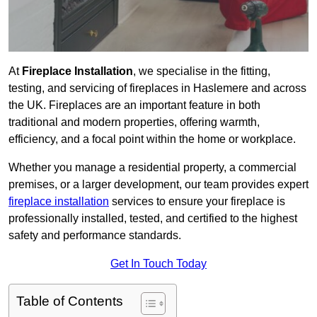
At
Fireplace Installation
, we specialise in the fitting,
testing, and servicing of fireplaces in Haslemere and across
the UK. Fireplaces are an important feature in both
traditional and modern properties, offering warmth,
efficiency, and a focal point within the home or workplace.
Whether you manage a residential property, a commercial
premises, or a larger development, our team provides expert
fireplace installation
services to ensure your fireplace is
professionally installed, tested, and certified to the highest
safety and performance standards.
Get In Touch Today
Table of Contents