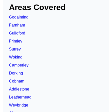
Areas Covered
Godalming
Farnham
Guildford
Frimley
Surrey
Woking
Camberley
Dorking
Cobham
Addlestone
Leatherhead
Weybridge