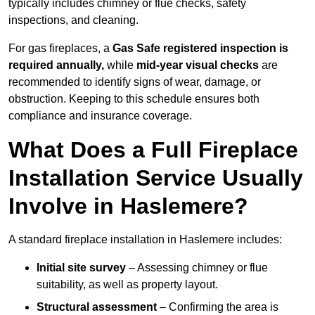
typically includes chimney or flue checks, safety
inspections, and cleaning.
For gas fireplaces, a
Gas Safe registered inspection is
required annually,
while
mid-year visual checks
are
recommended to identify signs of wear, damage, or
obstruction. Keeping to this schedule ensures both
compliance and insurance coverage.
What Does a Full Fireplace
Installation Service Usually
Involve in Haslemere?
A standard fireplace installation in Haslemere includes:
Initial site survey
– Assessing chimney or flue
suitability, as well as property layout.
Structural assessment
– Confirming the area is