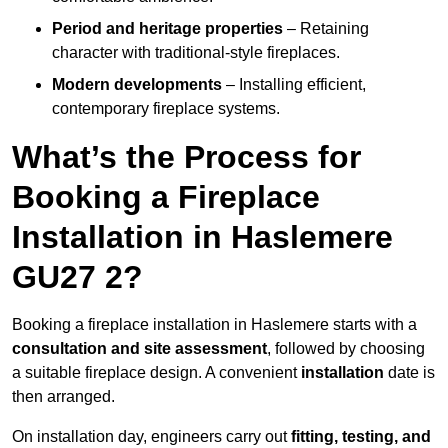
Period and heritage properties
– Retaining
character with traditional-style fireplaces.
Modern developments
– Installing efficient,
contemporary fireplace systems.
What’s the Process for
Booking a Fireplace
Installation in Haslemere
GU27 2?
Booking a fireplace installation in Haslemere starts with a
consultation and site assessment
, followed by choosing
a suitable fireplace design. A convenient
installation
date is
then arranged.
On installation day, engineers carry out
fitting, testing, and