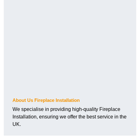
About Us Fireplace Installation
We specialise in providing high-quality Fireplace
Installation, ensuring we offer the best service in the
UK.