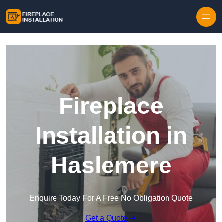
Skip to content
Fireplace
Installation in
Haslemere
Enquire Today For A Free No Obligation Quote
Get a Quote