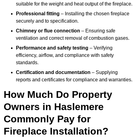
suitable for the weight and heat output of the fireplace.
Professional fitting
– Installing the chosen fireplace
securely and to specification.
Chimney or flue connection
– Ensuring safe
ventilation and correct removal of combustion gases.
Performance and safety testing
– Verifying
efficiency, airflow, and compliance with safety
standards.
Certification and documentation
– Supplying
reports and certificates for compliance and warranties.
How Much Do Property
Owners in Haslemere
Commonly Pay for
Fireplace Installation?