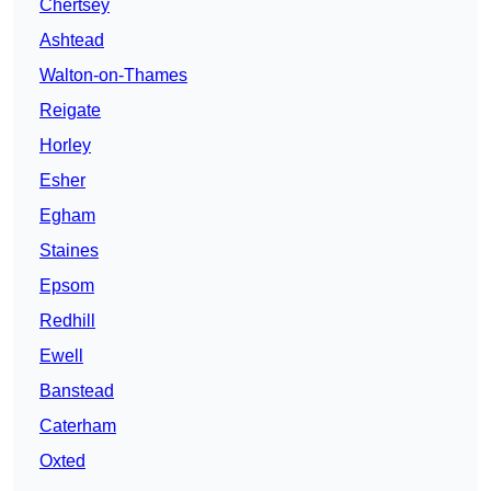
Chertsey
Ashtead
Walton-on-Thames
Reigate
Horley
Esher
Egham
Staines
Epsom
Redhill
Ewell
Banstead
Caterham
Oxted