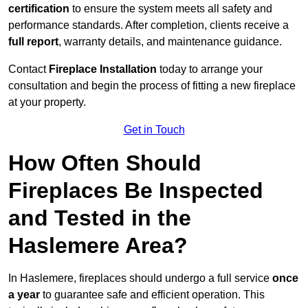
certification
to ensure the system meets all safety and
performance standards. After completion, clients receive a
full report
, warranty details, and maintenance guidance.
Contact
Fireplace Installation
today to arrange your
consultation and begin the process of fitting a new fireplace
at your property.
Get in Touch
How Often Should
Fireplaces Be Inspected
and Tested in the
Haslemere Area?
In Haslemere, fireplaces should undergo a full service
once
a year
to guarantee safe and efficient operation. This