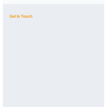
Get In Touch