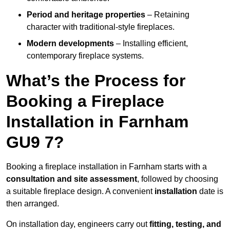
Period and heritage properties
– Retaining
character with traditional-style fireplaces.
Modern developments
– Installing efficient,
contemporary fireplace systems.
What’s the Process for
Booking a Fireplace
Installation in Farnham
GU9 7?
Booking a fireplace installation in Farnham starts with a
consultation and site assessment
, followed by choosing
a suitable fireplace design. A convenient
installation
date is
then arranged.
On installation day, engineers carry out
fitting, testing, and