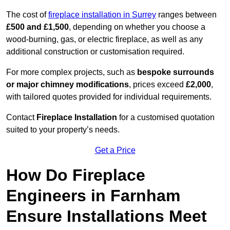
The cost of
fireplace installation in Surrey
ranges between
£500 and £1,500
, depending on whether you choose a
wood-burning, gas, or electric fireplace, as well as any
additional construction or customisation required.
For more complex projects, such as
bespoke surrounds
or major chimney modifications
, prices exceed
£2,000
,
with tailored quotes provided for individual requirements.
Contact
Fireplace Installation
for a customised quotation
suited to your property’s needs.
Get a Price
How Do Fireplace
Engineers in Farnham
Ensure Installations Meet