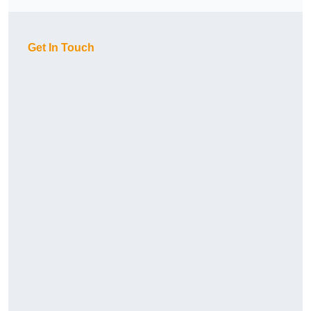
Get In Touch