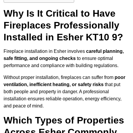
Why Is It Critical to Have
Fireplaces Professionally
Installed in Esher KT10 9?
Fireplace installation in Esher involves
careful planning,
safe fitting, and ongoing checks
to ensure optimal
performance and compliance with building regulations.
Without proper installation, fireplaces can suffer from
poor
ventilation, inefficient heating, or safety risks
that put
both people and property in danger. A professional
installation ensures reliable operation, energy efficiency,
and peace of mind.
Which Types of Properties
Across Esher Commonly