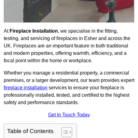
At
Fireplace Installation
, we specialise in the fitting,
testing, and servicing of fireplaces in Esher and across the
UK. Fireplaces are an important feature in both traditional
and modern properties, offering warmth, efficiency, and a
focal point within the home or workplace.
Whether you manage a residential property, a commercial
premises, or a larger development, our team provides expert
fireplace installation
services to ensure your fireplace is
professionally installed, tested, and certified to the highest
safety and performance standards.
Get In Touch Today
Table of Contents