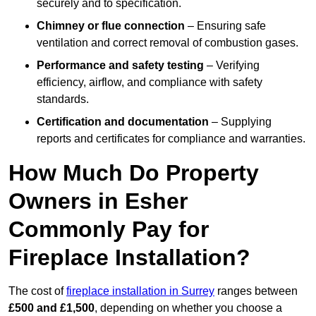
securely and to specification.
Chimney or flue connection
– Ensuring safe
ventilation and correct removal of combustion gases.
Performance and safety testing
– Verifying
efficiency, airflow, and compliance with safety
standards.
Certification and documentation
– Supplying
reports and certificates for compliance and warranties.
How Much Do Property
Owners in Esher
Commonly Pay for
Fireplace Installation?
The cost of
fireplace installation in Surrey
ranges between
£500 and £1,500
, depending on whether you choose a