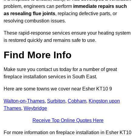
problem, engineers can perform
immediate repairs such
as resealing flue joints
, replacing defective parts, or
resolving combustion issues.
These rapid-response services ensure your heating system
is restored quickly and remains safe to use.
Find More Info
Make sure you contact us today for a number of great
fireplace installation services in South East.
Here are some towns we cover near Esher KT10 9
Walton-on-Thames
,
Surbiton
,
Cobham
,
Kingston upon
Thames
,
Weybridge
Receive Top Online Quotes Here
For more information on fireplace installation in Esher KT10