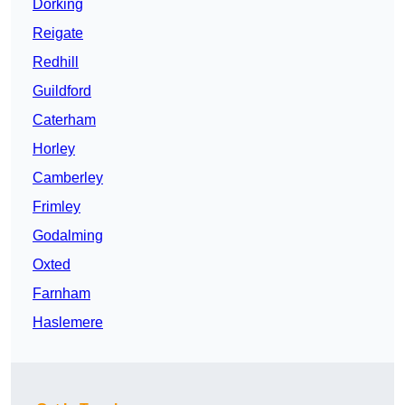
Dorking
Reigate
Redhill
Guildford
Caterham
Horley
Camberley
Frimley
Godalming
Oxted
Farnham
Haslemere