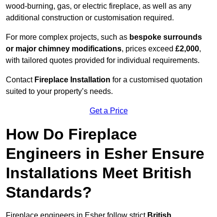
wood-burning, gas, or electric fireplace, as well as any
additional construction or customisation required.
For more complex projects, such as
bespoke surrounds
or major chimney modifications
, prices exceed
£2,000
,
with tailored quotes provided for individual requirements.
Contact
Fireplace Installation
for a customised quotation
suited to your property’s needs.
Get a Price
How Do Fireplace
Engineers in Esher Ensure
Installations Meet British
Standards?
Fireplace engineers in Esher follow strict
British