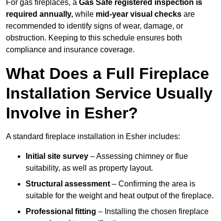
For gas fireplaces, a
Gas Safe registered inspection is
required annually,
while
mid-year visual checks
are
recommended to identify signs of wear, damage, or
obstruction. Keeping to this schedule ensures both
compliance and insurance coverage.
What Does a Full Fireplace
Installation Service Usually
Involve in Esher?
A standard fireplace installation in Esher includes:
Initial site survey
– Assessing chimney or flue
suitability, as well as property layout.
Structural assessment
– Confirming the area is
suitable for the weight and heat output of the fireplace.
Professional fitting
– Installing the chosen fireplace