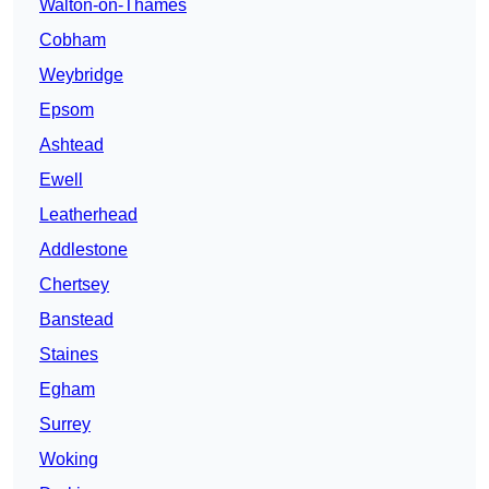
Walton-on-Thames
Cobham
Weybridge
Epsom
Ashtead
Ewell
Leatherhead
Addlestone
Chertsey
Banstead
Staines
Egham
Surrey
Woking