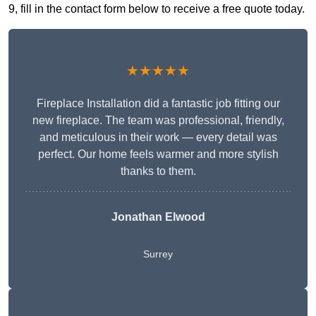
9, fill in the contact form below to receive a free quote today.
★★★★★
Fireplace Installation did a fantastic job fitting our
new fireplace. The team was professional, friendly,
and meticulous in their work — every detail was
perfect. Our home feels warmer and more stylish
thanks to them.
Jonathan Elwood
Surrey