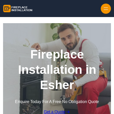
Skip to content
Fireplace
Installation in
Esher
Enquire Today For A Free No Obligation Quote
Get a Quote