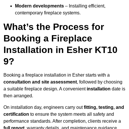
Modern developments
– Installing efficient,
contemporary fireplace systems.
What’s the Process for
Booking a Fireplace
Installation in Esher KT10
9?
Booking a fireplace installation in Esher starts with a
consultation and site assessment
, followed by choosing
a suitable fireplace design. A convenient
installation
date is
then arranged.
On installation day, engineers carry out
fitting, testing, and
certification
to ensure the system meets all safety and
performance standards. After completion, clients receive a
full report
, warranty details, and maintenance guidance.