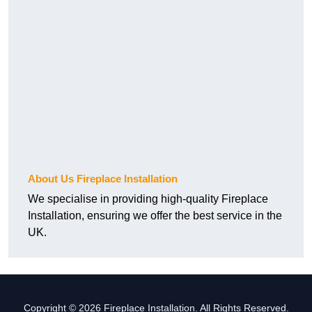
About Us Fireplace Installation
We specialise in providing high-quality Fireplace
Installation, ensuring we offer the best service in the
UK.
Copyright © 2026 Fireplace Installation. All Rights Reserved.