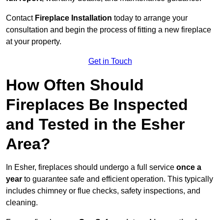
Contact
Fireplace Installation
today to arrange your
consultation and begin the process of fitting a new fireplace
at your property.
Get in Touch
How Often Should
Fireplaces Be Inspected
and Tested in the Esher
Area?
In Esher, fireplaces should undergo a full service
once a
year
to guarantee safe and efficient operation. This typically
includes chimney or flue checks, safety inspections, and
cleaning.