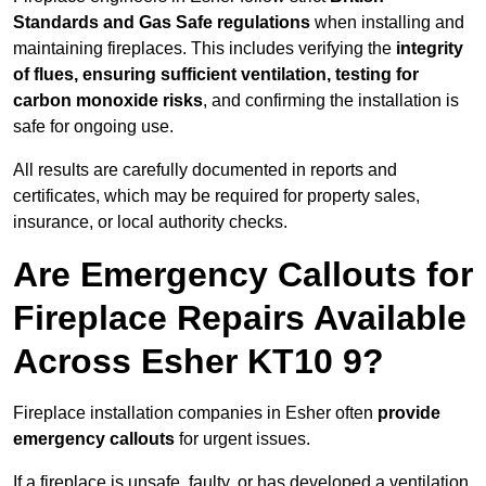
Standards and Gas Safe regulations
when installing and
maintaining fireplaces. This includes verifying the
integrity
of flues, ensuring sufficient ventilation, testing for
carbon monoxide risks
, and confirming the installation is
safe for ongoing use.
All results are carefully documented in reports and
certificates, which may be required for property sales,
insurance, or local authority checks.
Are Emergency Callouts for
Fireplace Repairs Available
Across Esher KT10 9?
Fireplace installation companies in Esher often
provide
emergency callouts
for urgent issues.
If a fireplace is unsafe, faulty, or has developed a ventilation