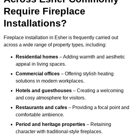
Require Fireplace
Installations?
Fireplace installation in Esher is frequently carried out
across a wide range of property types, including:
Residential homes
– Adding warmth and aesthetic
appeal in living spaces.
Commercial offices
– Offering stylish heating
solutions in modern workplaces.
Hotels and guesthouses
– Creating a welcoming
and cosy atmosphere for visitors.
Restaurants and cafes
– Providing a focal point and
comfortable ambience.
Period and heritage properties
– Retaining
character with traditional-style fireplaces.