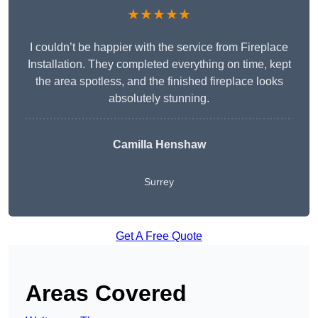
★★★★★
I couldn’t be happier with the service from Fireplace
Installation. They completed everything on time, kept
the area spotless, and the finished fireplace looks
absolutely stunning.
Camilla Henshaw
Surrey
Get A Free Quote
Areas Covered