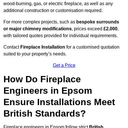
wood-burning, gas, or electric fireplace, as well as any
additional construction or customisation required.
For more complex projects, such as
bespoke surrounds
or major chimney modifications
, prices exceed
£2,000
,
with tailored quotes provided for individual requirements.
Contact
Fireplace Installation
for a customised quotation
suited to your property’s needs.
Get a Price
How Do Fireplace
Engineers in Epsom
Ensure Installations Meet
British Standards?
Fireplace engineers in Epsom follow strict
British