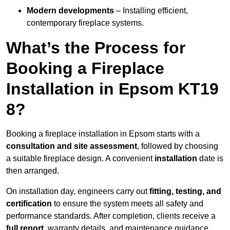
Modern developments
– Installing efficient,
contemporary fireplace systems.
What’s the Process for
Booking a Fireplace
Installation in Epsom KT19
8?
Booking a fireplace installation in Epsom starts with a
consultation and site assessment
, followed by choosing
a suitable fireplace design. A convenient
installation
date is
then arranged.
On installation day, engineers carry out
fitting, testing, and
certification
to ensure the system meets all safety and
performance standards. After completion, clients receive a
full report
, warranty details, and maintenance guidance.