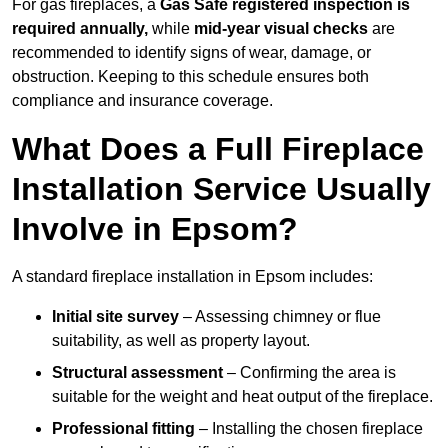
For gas fireplaces, a
Gas Safe registered inspection is
required annually,
while
mid-year visual checks
are
recommended to identify signs of wear, damage, or
obstruction. Keeping to this schedule ensures both
compliance and insurance coverage.
What Does a Full Fireplace
Installation Service Usually
Involve in Epsom?
A standard fireplace installation in Epsom includes:
Initial site survey
– Assessing chimney or flue
suitability, as well as property layout.
Structural assessment
– Confirming the area is
suitable for the weight and heat output of the fireplace.
Professional fitting
– Installing the chosen fireplace