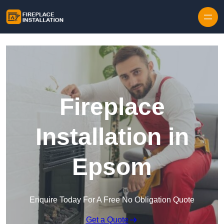
Skip to content
Fireplace
Installation in
Epsom
Enquire Today For A Free No Obligation Quote
Get a Quote