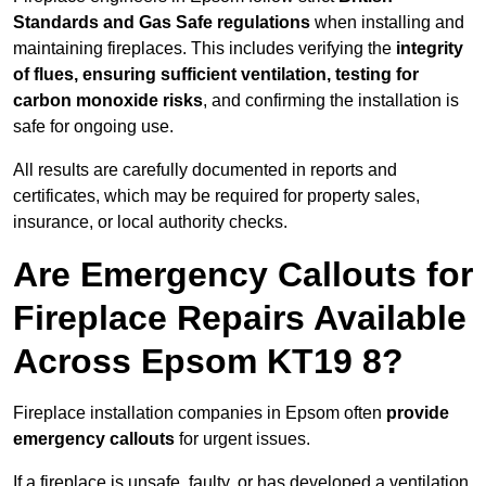
Standards and Gas Safe regulations
when installing and
maintaining fireplaces. This includes verifying the
integrity
of flues, ensuring sufficient ventilation, testing for
carbon monoxide risks
, and confirming the installation is
safe for ongoing use.
All results are carefully documented in reports and
certificates, which may be required for property sales,
insurance, or local authority checks.
Are Emergency Callouts for
Fireplace Repairs Available
Across Epsom KT19 8?
Fireplace installation companies in Epsom often
provide
emergency callouts
for urgent issues.
If a fireplace is unsafe, faulty, or has developed a ventilation