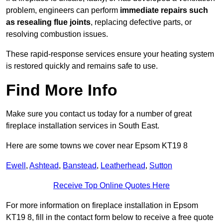
problem, engineers can perform
immediate repairs such
as resealing flue joints
, replacing defective parts, or
resolving combustion issues.
These rapid-response services ensure your heating system
is restored quickly and remains safe to use.
Find More Info
Make sure you contact us today for a number of great
fireplace installation services in South East.
Here are some towns we cover near Epsom KT19 8
Ewell
,
Ashtead
,
Banstead
,
Leatherhead
,
Sutton
Receive Top Online Quotes Here
For more information on fireplace installation in Epsom
KT19 8, fill in the contact form below to receive a free quote