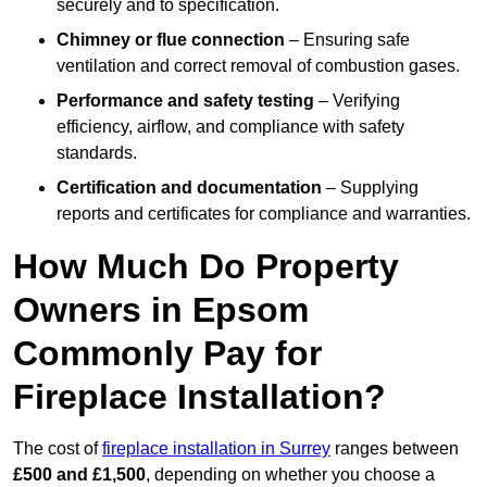
securely and to specification.
Chimney or flue connection
– Ensuring safe
ventilation and correct removal of combustion gases.
Performance and safety testing
– Verifying
efficiency, airflow, and compliance with safety
standards.
Certification and documentation
– Supplying
reports and certificates for compliance and warranties.
How Much Do Property
Owners in Epsom
Commonly Pay for
Fireplace Installation?
The cost of
fireplace installation in Surrey
ranges between
£500 and £1,500
, depending on whether you choose a