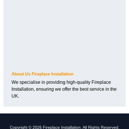
About Us Fireplace Installation
We specialise in providing high-quality Fireplace
Installation, ensuring we offer the best service in the
UK.
Copyright © 2026 Fireplace Installation. All Rights Reserved.