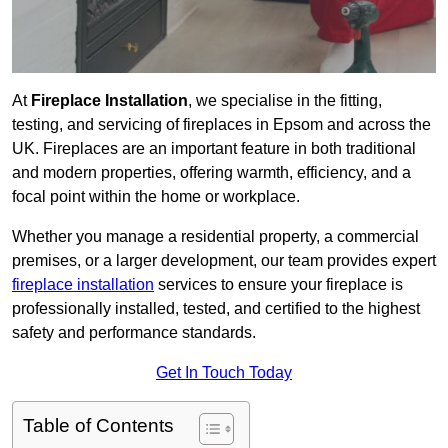
At
Fireplace Installation
, we specialise in the fitting,
testing, and servicing of fireplaces in Epsom and across the
UK. Fireplaces are an important feature in both traditional
and modern properties, offering warmth, efficiency, and a
focal point within the home or workplace.
Whether you manage a residential property, a commercial
premises, or a larger development, our team provides expert
fireplace installation
services to ensure your fireplace is
professionally installed, tested, and certified to the highest
safety and performance standards.
Get In Touch Today
Table of Contents