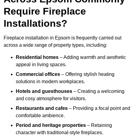
Require Fireplace
Installations?
Fireplace installation in Epsom is frequently carried out
across a wide range of property types, including:
Residential homes
– Adding warmth and aesthetic
appeal in living spaces.
Commercial offices
– Offering stylish heating
solutions in modern workplaces.
Hotels and guesthouses
– Creating a welcoming
and cosy atmosphere for visitors.
Restaurants and cafes
– Providing a focal point and
comfortable ambience.
Period and heritage properties
– Retaining
character with traditional-style fireplaces.