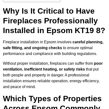
Why Is It Critical to Have
Fireplaces Professionally
Installed in Epsom KT19 8?
Fireplace installation in Epsom involves
careful planning,
safe fitting, and ongoing checks
to ensure optimal
performance and compliance with building regulations.
Without proper installation, fireplaces can suffer from
poor
ventilation, inefficient heating, or safety risks
that put
both people and property in danger. A professional
installation ensures reliable operation, energy efficiency,
and peace of mind.
Which Types of Properties
Across Epsom Commonly