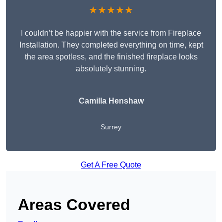
★★★★★
I couldn’t be happier with the service from Fireplace
Installation. They completed everything on time, kept
the area spotless, and the finished fireplace looks
absolutely stunning.
Camilla Henshaw
Surrey
Get A Free Quote
Areas Covered