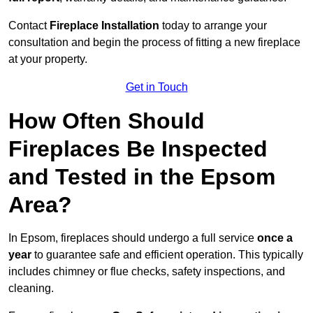
Contact
Fireplace Installation
today to arrange your
consultation and begin the process of fitting a new fireplace
at your property.
Get in Touch
How Often Should
Fireplaces Be Inspected
and Tested in the Epsom
Area?
In Epsom, fireplaces should undergo a full service
once a
year
to guarantee safe and efficient operation. This typically
includes chimney or flue checks, safety inspections, and
cleaning.