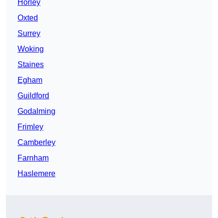
Horley
Oxted
Surrey
Woking
Staines
Egham
Guildford
Godalming
Frimley
Camberley
Farnham
Haslemere