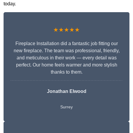
today.
★★★★★
Fireplace Installation did a fantastic job fitting our
new fireplace. The team was professional, friendly,
and meticulous in their work — every detail was
perfect. Our home feels warmer and more stylish
thanks to them.
Jonathan Elwood
Surrey