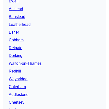
Ewell
Ashtead
Banstead
Leatherhead
Esher
Cobham
Reigate
Dorking
Walton-on-Thames
Redhill
Weybridge
Caterham
Addlestone
Chertsey