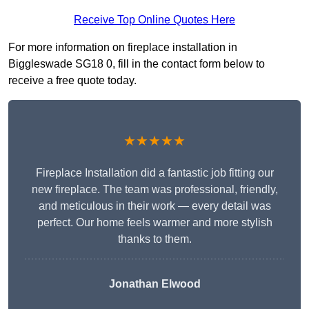
Receive Top Online Quotes Here
For more information on fireplace installation in
Biggleswade SG18 0, fill in the contact form below to
receive a free quote today.
★★★★★
Fireplace Installation did a fantastic job fitting our
new fireplace. The team was professional, friendly,
and meticulous in their work — every detail was
perfect. Our home feels warmer and more stylish
thanks to them.
Jonathan Elwood