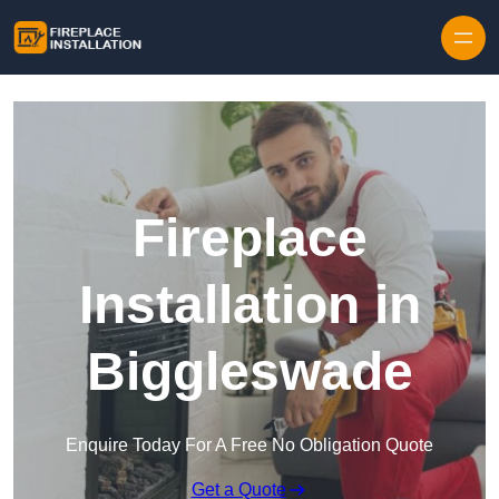
Skip to content
Fireplace
Installation in
Biggleswade
Enquire Today For A Free No Obligation Quote
Get a Quote