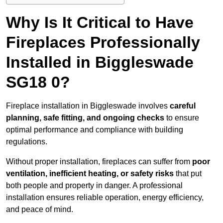
Why Is It Critical to Have
Fireplaces Professionally
Installed in Biggleswade
SG18 0?
Fireplace installation in Biggleswade involves
careful
planning, safe fitting, and ongoing checks
to ensure
optimal performance and compliance with building
regulations.
Without proper installation, fireplaces can suffer from
poor
ventilation, inefficient heating, or safety risks
that put
both people and property in danger. A professional
installation ensures reliable operation, energy efficiency,
and peace of mind.