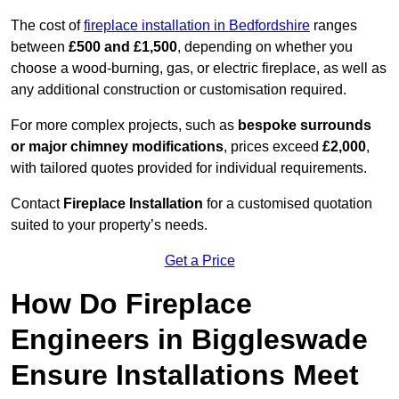
The cost of
fireplace installation in Bedfordshire
ranges
between
£500 and £1,500
, depending on whether you
choose a wood-burning, gas, or electric fireplace, as well as
any additional construction or customisation required.
For more complex projects, such as
bespoke surrounds
or major chimney modifications
, prices exceed
£2,000
,
with tailored quotes provided for individual requirements.
Contact
Fireplace Installation
for a customised quotation
suited to your property’s needs.
Get a Price
How Do Fireplace
Engineers in Biggleswade
Ensure Installations Meet