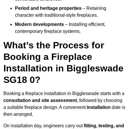
Period and heritage properties
– Retaining
character with traditional-style fireplaces.
Modern developments
– Installing efficient,
contemporary fireplace systems.
What’s the Process for
Booking a Fireplace
Installation in Biggleswade
SG18 0?
Booking a fireplace installation in Biggleswade starts with a
consultation and site assessment
, followed by choosing
a suitable fireplace design. A convenient
installation
date is
then arranged.
On installation day, engineers carry out
fitting, testing, and