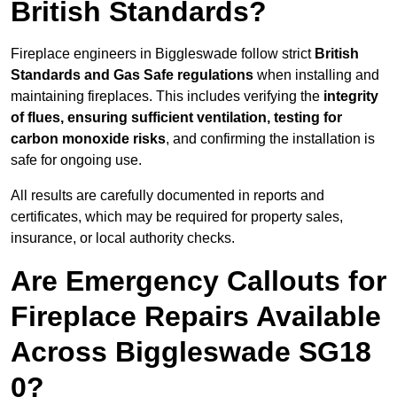
British Standards?
Fireplace engineers in Biggleswade follow strict
British
Standards and Gas Safe regulations
when installing and
maintaining fireplaces. This includes verifying the
integrity
of flues, ensuring sufficient ventilation, testing for
carbon monoxide risks
, and confirming the installation is
safe for ongoing use.
All results are carefully documented in reports and
certificates, which may be required for property sales,
insurance, or local authority checks.
Are Emergency Callouts for
Fireplace Repairs Available
Across Biggleswade SG18
0?