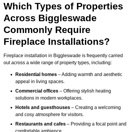
Which Types of Properties
Across Biggleswade
Commonly Require
Fireplace Installations?
Fireplace installation in Biggleswade is frequently carried
out across a wide range of property types, including:
Residential homes
– Adding warmth and aesthetic
appeal in living spaces.
Commercial offices
– Offering stylish heating
solutions in modern workplaces.
Hotels and guesthouses
– Creating a welcoming
and cosy atmosphere for visitors.
Restaurants and cafes
– Providing a focal point and
comfortable ambience.