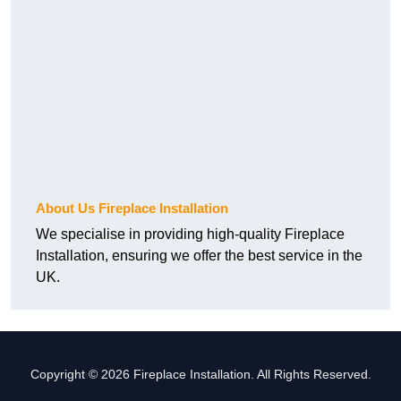
About Us Fireplace Installation
We specialise in providing high-quality Fireplace
Installation, ensuring we offer the best service in the
UK.
Copyright © 2026 Fireplace Installation. All Rights Reserved.