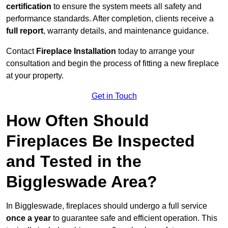
certification
to ensure the system meets all safety and
performance standards. After completion, clients receive a
full report
, warranty details, and maintenance guidance.
Contact
Fireplace Installation
today to arrange your
consultation and begin the process of fitting a new fireplace
at your property.
Get in Touch
How Often Should
Fireplaces Be Inspected
and Tested in the
Biggleswade Area?
In Biggleswade, fireplaces should undergo a full service
once a year
to guarantee safe and efficient operation. This