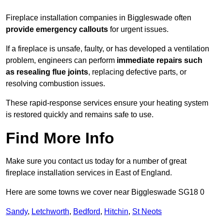
Fireplace installation companies in Biggleswade often
provide emergency callouts
for urgent issues.
If a fireplace is unsafe, faulty, or has developed a ventilation
problem, engineers can perform
immediate repairs such
as resealing flue joints
, replacing defective parts, or
resolving combustion issues.
These rapid-response services ensure your heating system
is restored quickly and remains safe to use.
Find More Info
Make sure you contact us today for a number of great
fireplace installation services in East of England.
Here are some towns we cover near Biggleswade SG18 0
Sandy
,
Letchworth
,
Bedford
,
Hitchin
,
St Neots