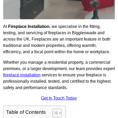
At
Fireplace Installation
, we specialise in the fitting,
testing, and servicing of fireplaces in Biggleswade and
across the UK. Fireplaces are an important feature in both
traditional and modern properties, offering warmth,
efficiency, and a focal point within the home or workplace.
Whether you manage a residential property, a commercial
premises, or a larger development, our team provides expert
fireplace installation
services to ensure your fireplace is
professionally installed, tested, and certified to the highest
safety and performance standards.
Get In Touch Today
Table of Contents