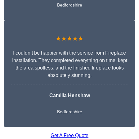
Bedfordshire
★★★★★
I couldn’t be happier with the service from Fireplace
Installation. They completed everything on time, kept
the area spotless, and the finished fireplace looks
absolutely stunning.
Camilla Henshaw
Bedfordshire
Get A Free Quote