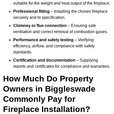
suitable for the weight and heat output of the fireplace.
Professional fitting
– Installing the chosen fireplace
securely and to specification.
Chimney or flue connection
– Ensuring safe
ventilation and correct removal of combustion gases.
Performance and safety testing
– Verifying
efficiency, airflow, and compliance with safety
standards.
Certification and documentation
– Supplying
reports and certificates for compliance and warranties.
How Much Do Property
Owners in Biggleswade
Commonly Pay for
Fireplace Installation?