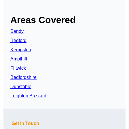
Areas Covered
Sandy
Bedford
Kempston
Ampthill
Flitwick
Bedfordshire
Dunstable
Leighton Buzzard
Get In Touch