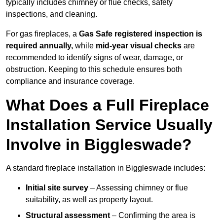
typically includes chimney or flue checks, safety
inspections, and cleaning.
For gas fireplaces, a
Gas Safe registered inspection is
required annually,
while
mid-year visual checks
are
recommended to identify signs of wear, damage, or
obstruction. Keeping to this schedule ensures both
compliance and insurance coverage.
What Does a Full Fireplace
Installation Service Usually
Involve in Biggleswade?
A standard fireplace installation in Biggleswade includes:
Initial site survey
– Assessing chimney or flue
suitability, as well as property layout.
Structural assessment
– Confirming the area is