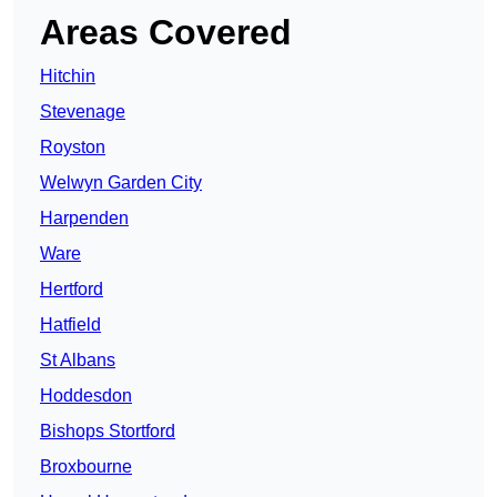
Areas Covered
Hitchin
Stevenage
Royston
Welwyn Garden City
Harpenden
Ware
Hertford
Hatfield
St Albans
Hoddesdon
Bishops Stortford
Broxbourne