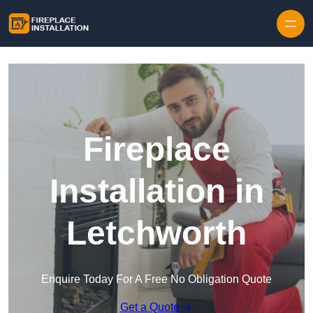
Skip to content
Fireplace
Installation in
Letchworth
Enquire Today For A Free No Obligation Quote
Get a Quote