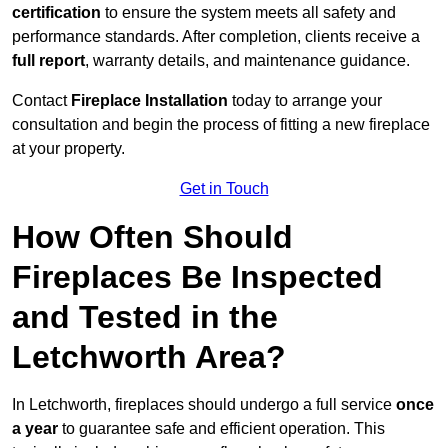
certification
to ensure the system meets all safety and
performance standards. After completion, clients receive a
full report
, warranty details, and maintenance guidance.
Contact
Fireplace Installation
today to arrange your
consultation and begin the process of fitting a new fireplace
at your property.
Get in Touch
How Often Should
Fireplaces Be Inspected
and Tested in the
Letchworth Area?
In Letchworth, fireplaces should undergo a full service
once
a year
to guarantee safe and efficient operation. This