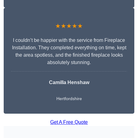
★★★★★
I couldn’t be happier with the service from Fireplace
Installation. They completed everything on time, kept
the area spotless, and the finished fireplace looks
absolutely stunning.
Camilla Henshaw
Hertfordshire
Get A Free Quote