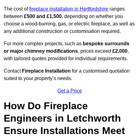
The cost of
fireplace installation in Hertfordshire
ranges
between
£500 and £1,500
, depending on whether you
choose a wood-burning, gas, or electric fireplace, as well as
any additional construction or customisation required.
For more complex projects, such as
bespoke surrounds
or major chimney modifications
, prices exceed
£2,000
,
with tailored quotes provided for individual requirements.
Contact
Fireplace Installation
for a customised quotation
suited to your property’s needs.
Get a Price
How Do Fireplace
Engineers in Letchworth
Ensure Installations Meet