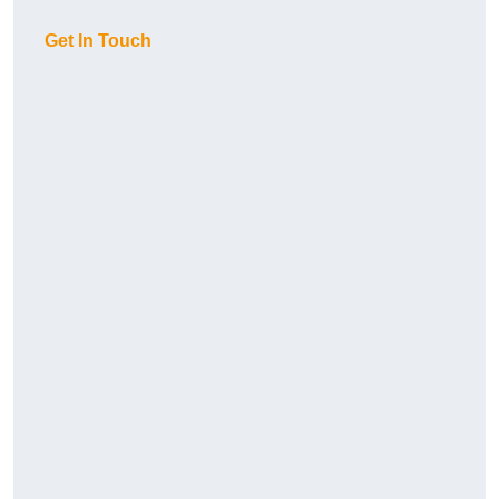
Get In Touch