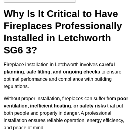
Why Is It Critical to Have
Fireplaces Professionally
Installed in Letchworth
SG6 3?
Fireplace installation in Letchworth involves
careful
planning, safe fitting, and ongoing checks
to ensure
optimal performance and compliance with building
regulations.
Without proper installation, fireplaces can suffer from
poor
ventilation, inefficient heating, or safety risks
that put
both people and property in danger. A professional
installation ensures reliable operation, energy efficiency,
and peace of mind.