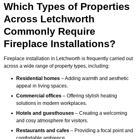
Which Types of Properties
Across Letchworth
Commonly Require
Fireplace Installations?
Fireplace installation in Letchworth is frequently carried out
across a wide range of property types, including:
Residential homes
– Adding warmth and aesthetic
appeal in living spaces.
Commercial offices
– Offering stylish heating
solutions in modern workplaces.
Hotels and guesthouses
– Creating a welcoming
and cosy atmosphere for visitors.
Restaurants and cafes
– Providing a focal point and
comfortable ambience.