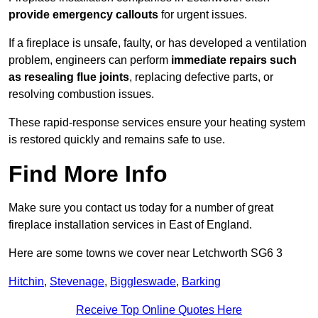
provide emergency callouts
for urgent issues.
If a fireplace is unsafe, faulty, or has developed a ventilation
problem, engineers can perform
immediate repairs such
as resealing flue joints
, replacing defective parts, or
resolving combustion issues.
These rapid-response services ensure your heating system
is restored quickly and remains safe to use.
Find More Info
Make sure you contact us today for a number of great
fireplace installation services in East of England.
Here are some towns we cover near Letchworth SG6 3
Hitchin
,
Stevenage
,
Biggleswade
,
Barking
Receive Top Online Quotes Here