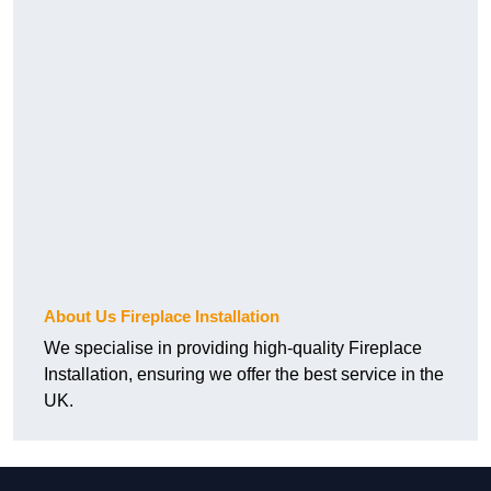
About Us Fireplace Installation
We specialise in providing high-quality Fireplace
Installation, ensuring we offer the best service in the
UK.