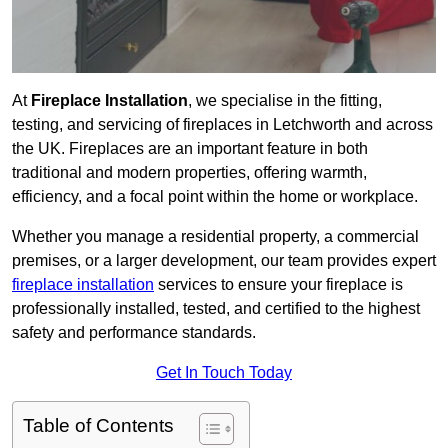
At
Fireplace Installation
, we specialise in the fitting,
testing, and servicing of fireplaces in Letchworth and across
the UK. Fireplaces are an important feature in both
traditional and modern properties, offering warmth,
efficiency, and a focal point within the home or workplace.
Whether you manage a residential property, a commercial
premises, or a larger development, our team provides expert
fireplace installation
services to ensure your fireplace is
professionally installed, tested, and certified to the highest
safety and performance standards.
Get In Touch Today
Table of Contents