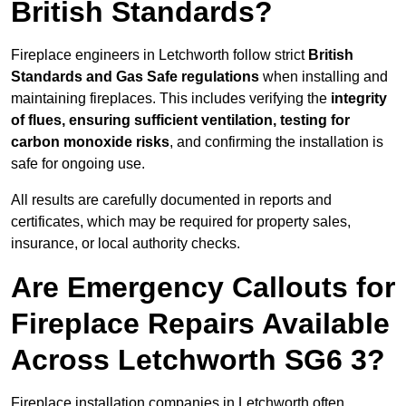
British Standards?
Fireplace engineers in Letchworth follow strict
British
Standards and Gas Safe regulations
when installing and
maintaining fireplaces. This includes verifying the
integrity
of flues, ensuring sufficient ventilation, testing for
carbon monoxide risks
, and confirming the installation is
safe for ongoing use.
All results are carefully documented in reports and
certificates, which may be required for property sales,
insurance, or local authority checks.
Are Emergency Callouts for
Fireplace Repairs Available
Across Letchworth SG6 3?
Fireplace installation companies in Letchworth often