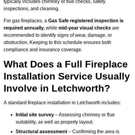
typically includes chimney or flue checks, safety
inspections, and cleaning.
For gas fireplaces, a
Gas Safe registered inspection is
required annually,
while
mid-year visual checks
are
recommended to identify signs of wear, damage, or
obstruction. Keeping to this schedule ensures both
compliance and insurance coverage.
What Does a Full Fireplace
Installation Service Usually
Involve in Letchworth?
A standard fireplace installation in Letchworth includes:
Initial site survey
– Assessing chimney or flue
suitability, as well as property layout.
Structural assessment
– Confirming the area is