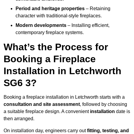
Period and heritage properties
– Retaining
character with traditional-style fireplaces.
Modern developments
– Installing efficient,
contemporary fireplace systems.
What’s the Process for
Booking a Fireplace
Installation in Letchworth
SG6 3?
Booking a fireplace installation in Letchworth starts with a
consultation and site assessment
, followed by choosing
a suitable fireplace design. A convenient
installation
date is
then arranged.
On installation day, engineers carry out
fitting, testing, and