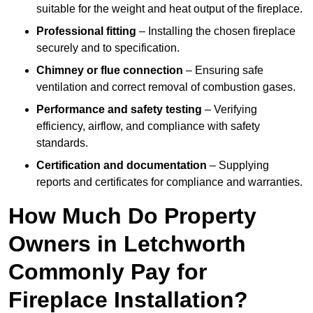
suitable for the weight and heat output of the fireplace.
Professional fitting
– Installing the chosen fireplace
securely and to specification.
Chimney or flue connection
– Ensuring safe
ventilation and correct removal of combustion gases.
Performance and safety testing
– Verifying
efficiency, airflow, and compliance with safety
standards.
Certification and documentation
– Supplying
reports and certificates for compliance and warranties.
How Much Do Property
Owners in Letchworth
Commonly Pay for
Fireplace Installation?