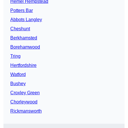
Hemel Hempstead
Potters Bar
Abbots Langley
Cheshunt
Berkhamsted
Borehamwood
Tring
Hertfordshire
Watford
Bushey
Croxley Green
Chorleywood
Rickmansworth