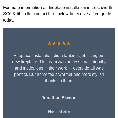
For more information on fireplace installation in Letchworth
SG6 3, fill in the contact form below to receive a free quote
today.
★★★★★
Fireplace Installation did a fantastic job fitting our
new fireplace. The team was professional, friendly,
and meticulous in their work — every detail was
perfect. Our home feels warmer and more stylish
thanks to them.
Jonathan Elwood
Hertfordshire