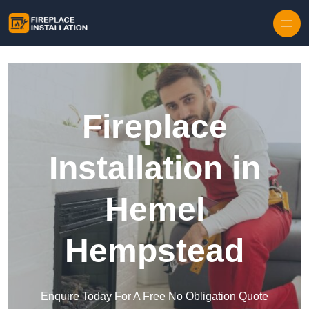
Skip to content
Fireplace
Installation in
Hemel
Hempstead
Enquire Today For A Free No Obligation Quote