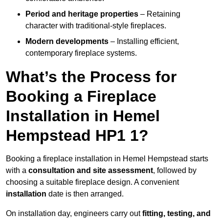
Period and heritage properties
– Retaining
character with traditional-style fireplaces.
Modern developments
– Installing efficient,
contemporary fireplace systems.
What’s the Process for
Booking a Fireplace
Installation in Hemel
Hempstead HP1 1?
Booking a fireplace installation in Hemel Hempstead starts
with a
consultation and site assessment
, followed by
choosing a suitable fireplace design. A convenient
installation
date is then arranged.
On installation day, engineers carry out
fitting, testing, and