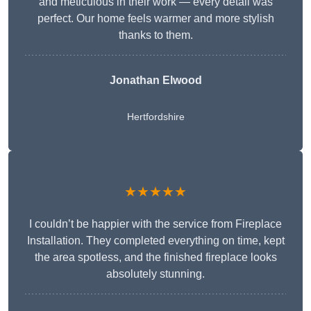
and meticulous in their work — every detail was
perfect. Our home feels warmer and more stylish
thanks to them.
Jonathan Elwood
Hertfordshire
★★★★★
I couldn’t be happier with the service from Fireplace
Installation. They completed everything on time, kept
the area spotless, and the finished fireplace looks
absolutely stunning.