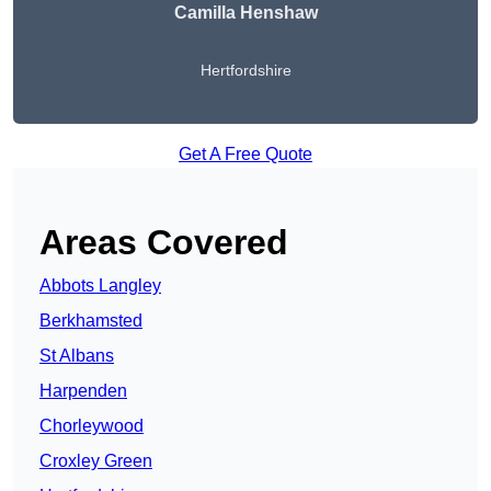
Camilla Henshaw
Hertfordshire
Get A Free Quote
Areas Covered
Abbots Langley
Berkhamsted
St Albans
Harpenden
Chorleywood
Croxley Green