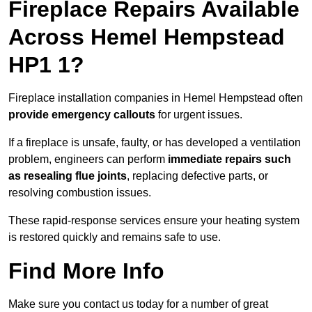
Fireplace Repairs Available
Across Hemel Hempstead
HP1 1?
Fireplace installation companies in Hemel Hempstead often
provide emergency callouts
for urgent issues.
If a fireplace is unsafe, faulty, or has developed a ventilation
problem, engineers can perform
immediate repairs such
as resealing flue joints
, replacing defective parts, or
resolving combustion issues.
These rapid-response services ensure your heating system
is restored quickly and remains safe to use.
Find More Info
Make sure you contact us today for a number of great