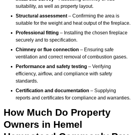
suitability, as well as property layout.
Structural assessment
– Confirming the area is
suitable for the weight and heat output of the fireplace.
Professional fitting
– Installing the chosen fireplace
securely and to specification.
Chimney or flue connection
– Ensuring safe
ventilation and correct removal of combustion gases.
Performance and safety testing
– Verifying
efficiency, airflow, and compliance with safety
standards.
Certification and documentation
– Supplying
reports and certificates for compliance and warranties.
How Much Do Property
Owners in Hemel