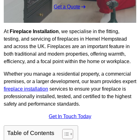
Get a Quote
At
Fireplace Installation
, we specialise in the fitting,
testing, and servicing of fireplaces in Hemel Hempstead
and across the UK. Fireplaces are an important feature in
both traditional and modern properties, offering warmth,
efficiency, and a focal point within the home or workplace.
Whether you manage a residential property, a commercial
premises, or a larger development, our team provides expert
fireplace installation
services to ensure your fireplace is
professionally installed, tested, and certified to the highest
safety and performance standards.
Get In Touch Today
Table of Contents