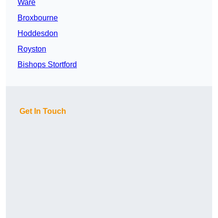
Ware
Broxbourne
Hoddesdon
Royston
Bishops Stortford
Get In Touch