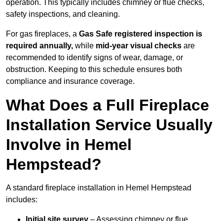
operation. This typically includes chimney or flue checks,
safety inspections, and cleaning.
For gas fireplaces, a
Gas Safe registered inspection is
required annually,
while
mid-year visual checks
are
recommended to identify signs of wear, damage, or
obstruction. Keeping to this schedule ensures both
compliance and insurance coverage.
What Does a Full Fireplace
Installation Service Usually
Involve in Hemel
Hempstead?
A standard fireplace installation in Hemel Hempstead
includes:
Initial site survey
– Assessing chimney or flue