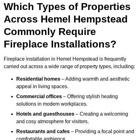
Which Types of Properties
Across Hemel Hempstead
Commonly Require
Fireplace Installations?
Fireplace installation in Hemel Hempstead is frequently
carried out across a wide range of property types, including:
Residential homes
– Adding warmth and aesthetic
appeal in living spaces.
Commercial offices
– Offering stylish heating
solutions in modern workplaces.
Hotels and guesthouses
– Creating a welcoming
and cosy atmosphere for visitors.
Restaurants and cafes
– Providing a focal point and
comfortable ambience.