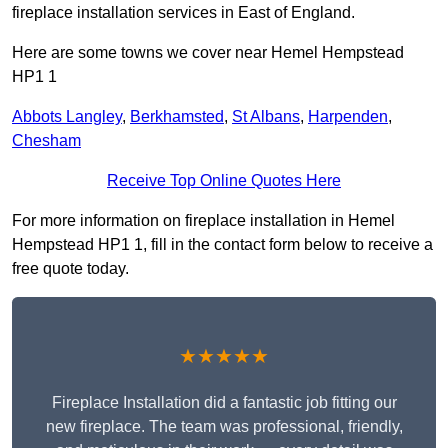
fireplace installation services in East of England.
Here are some towns we cover near Hemel Hempstead
HP1 1
Abbots Langley
,
Berkhamsted
,
St Albans
,
Harpenden
,
Chesham
Receive Top Online Quotes Here
For more information on fireplace installation in Hemel
Hempstead HP1 1, fill in the contact form below to receive a
free quote today.
★★★★★
Fireplace Installation did a fantastic job fitting our
new fireplace. The team was professional, friendly,