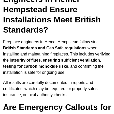
Hempstead Ensure
Installations Meet British
Standards?
Fireplace engineers in Hemel Hempstead follow strict
British Standards and Gas Safe regulations
when
installing and maintaining fireplaces. This includes verifying
the
integrity of flues, ensuring sufficient ventilation,
testing for carbon monoxide risks
, and confirming the
installation is safe for ongoing use.
All results are carefully documented in reports and
certificates, which may be required for property sales,
insurance, or local authority checks.
Are Emergency Callouts for