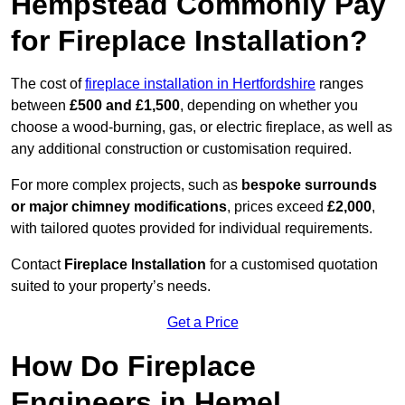
Hempstead Commonly Pay
for Fireplace Installation?
The cost of
fireplace installation in Hertfordshire
ranges
between
£500 and £1,500
, depending on whether you
choose a wood-burning, gas, or electric fireplace, as well as
any additional construction or customisation required.
For more complex projects, such as
bespoke surrounds
or major chimney modifications
, prices exceed
£2,000
,
with tailored quotes provided for individual requirements.
Contact
Fireplace Installation
for a customised quotation
suited to your property’s needs.
Get a Price
How Do Fireplace
Engineers in Hemel