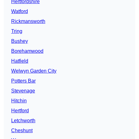
Hertfordshire
Watford
Rickmansworth
Tring
Bushey
Borehamwood
Hatfield
Welwyn Garden City
Potters Bar
Stevenage
Hitchin
Hertford
Letchworth
Cheshunt