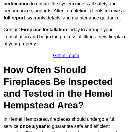
certification
to ensure the system meets all safety and
performance standards. After completion, clients receive a
full report
, warranty details, and maintenance guidance.
Contact
Fireplace Installation
today to arrange your
consultation and begin the process of fitting a new fireplace
at your property.
Get in Touch
How Often Should
Fireplaces Be Inspected
and Tested in the Hemel
Hempstead Area?
In Hemel Hempstead, fireplaces should undergo a full
service
once a year
to guarantee safe and efficient