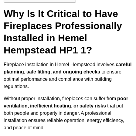
Why Is It Critical to Have
Fireplaces Professionally
Installed in Hemel
Hempstead HP1 1?
Fireplace installation in Hemel Hempstead involves
careful
planning, safe fitting, and ongoing checks
to ensure
optimal performance and compliance with building
regulations.
Without proper installation, fireplaces can suffer from
poor
ventilation, inefficient heating, or safety risks
that put
both people and property in danger. A professional
installation ensures reliable operation, energy efficiency,
and peace of mind.