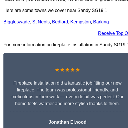
Here are some towns we cover near Sandy SG19 1
Biggleswade
,
St Neots
,
Bedford
,
Kempston
,
Barking
Receive Top O
For more information on fireplace installation in Sandy SG19 1, 
★★★★★
Fireplace Installation did a fantastic job fitting our new
fireplace. The team was professional, friendly, and
meticulous in their work — every detail was perfect. Our
home feels warmer and more stylish thanks to them.
Jonathan Elwood