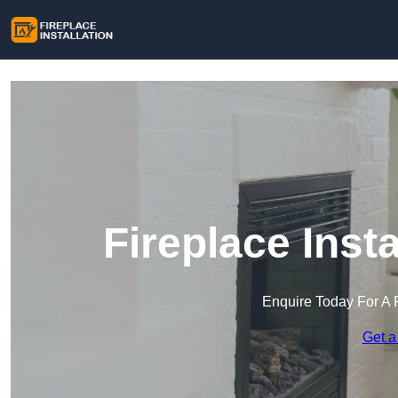
Fireplace Inst
Enquire Today For A 
Get a