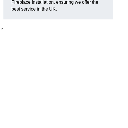
Fireplace Installation, ensuring we offer the
best service in the UK.
le