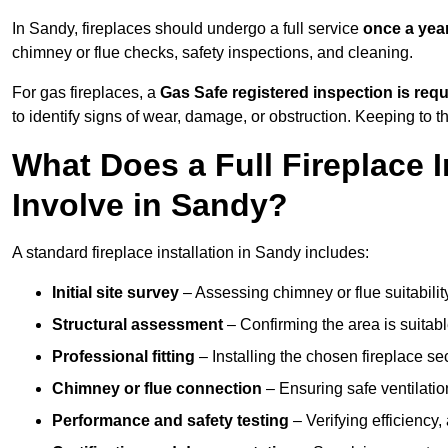
In Sandy, fireplaces should undergo a full service
once a yea
chimney or flue checks, safety inspections, and cleaning.
For gas fireplaces, a
Gas Safe registered inspection is requ
to identify signs of wear, damage, or obstruction. Keeping to
What Does a Full Fireplace I
Involve in Sandy?
A standard fireplace installation in Sandy includes:
Initial site survey
– Assessing chimney or flue suitability
Structural assessment
– Confirming the area is suitable
Professional fitting
– Installing the chosen fireplace sec
Chimney or flue connection
– Ensuring safe ventilati
Performance and safety testing
– Verifying efficiency,