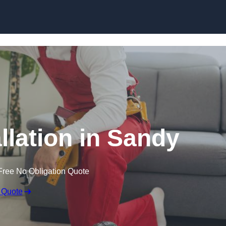
Skip to content
allation in Sandy
Free No Obligation Quote
 Quote