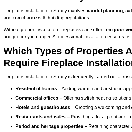
Fireplace installation in Sandy involves
careful planning, sa
and compliance with building regulations.
Without proper installation, fireplaces can suffer from
poor ven
and property in danger. A professional installation ensures rel
Which Types of Properties
Require Fireplace Installati
Fireplace installation in Sandy is frequently carried out acros
Residential homes
– Adding warmth and aesthetic appea
Commercial offices
– Offering stylish heating solution
Hotels and guesthouses
– Creating a welcoming and c
Restaurants and cafes
– Providing a focal point and 
Period and heritage properties
– Retaining character wi