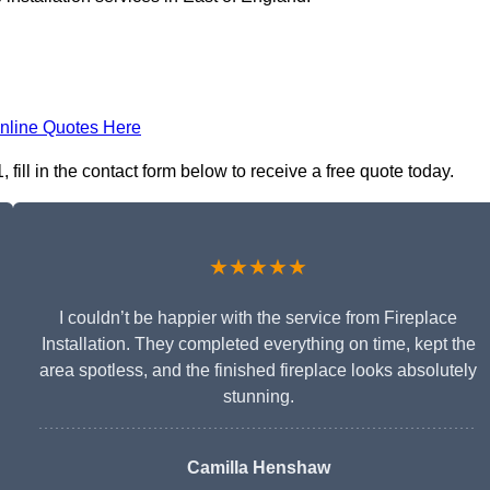
nline Quotes Here
fill in the contact form below to receive a free quote today.
★★★★★
I couldn’t be happier with the service from Fireplace
Installation. They completed everything on time, kept the
area spotless, and the finished fireplace looks absolutely
stunning.
Camilla Henshaw