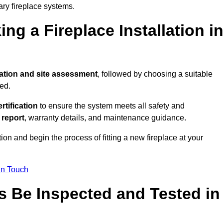
ary fireplace systems.
ng a Fireplace Installation i
ation and site assessment
, followed by choosing a suitable
ed.
ertification
to ensure the system meets all safety and
l report
, warranty details, and maintenance guidance.
ion and begin the process of fitting a new fireplace at your
in Touch
s Be Inspected and Tested in