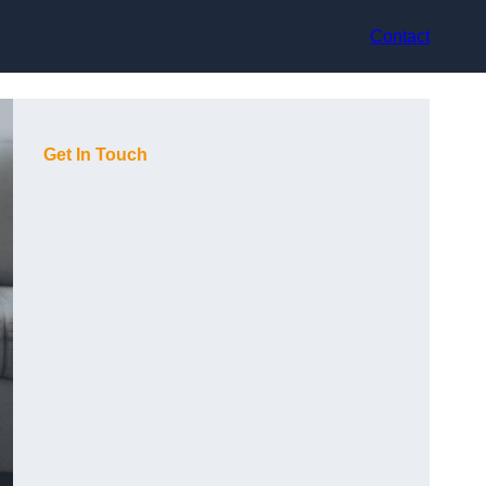
Contact
Get In Touch