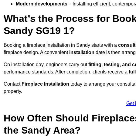
Modern developments
– Installing efficient, contempor
What’s the Process for Booki
Sandy SG19 1?
Booking a fireplace installation in Sandy starts with a
consult
fireplace design. A convenient
installation
date is then arrang
On installation day, engineers carry out
fitting, testing, and c
performance standards. After completion, clients receive a
ful
Contact
Fireplace Installation
today to arrange your consultat
property.
Get 
How Often Should Fireplace
the Sandy Area?