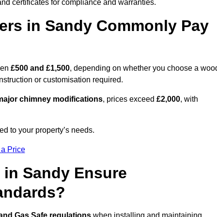
nd certificates for compliance and warranties.
ers in Sandy Commonly Pay
een
£500 and £1,500
, depending on whether you choose a woo
onstruction or customisation required.
ajor chimney modifications
, prices exceed
£2,000
, with
ed to your property’s needs.
 a Price
 in Sandy Ensure
tandards?
 and Gas Safe regulations
when installing and maintaining