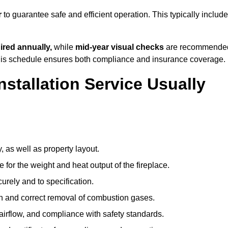
r
to guarantee safe and efficient operation. This typically includ
ired annually,
while
mid-year visual checks
are recommende
 this schedule ensures both compliance and insurance coverage.
nstallation Service Usually
, as well as property layout.
 for the weight and heat output of the fireplace.
urely and to specification.
on and correct removal of combustion gases.
 airflow, and compliance with safety standards.