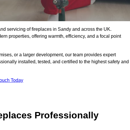
g, and servicing of fireplaces in Sandy and across the UK.
ern properties, offering warmth, efficiency, and a focal point
ises, or a larger development, our team provides expert
sionally installed, tested, and certified to the highest safety and
Touch Today
replaces Professionally