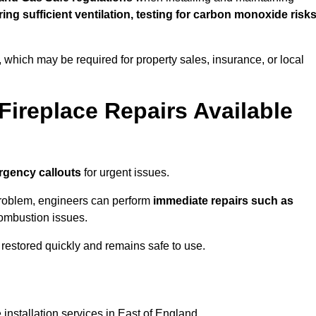
uring sufficient ventilation, testing for carbon monoxide risk
s, which may be required for property sales, insurance, or local
Fireplace Repairs Available
rgency callouts
for urgent issues.
n problem, engineers can perform
immediate repairs such as
 combustion issues.
restored quickly and remains safe to use.
 installation services in East of England.