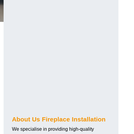
About Us Fireplace Installation
We specialise in providing high-quality