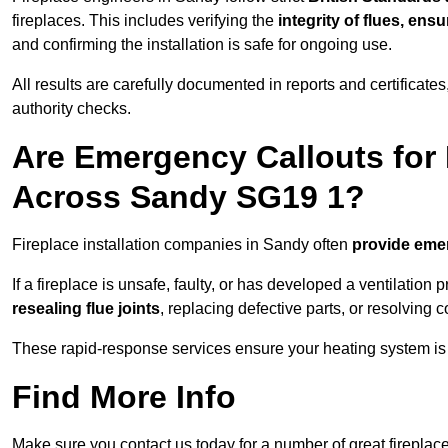
fireplaces. This includes verifying the
integrity of flues, ens
and confirming the installation is safe for ongoing use.
All results are carefully documented in reports and certificate
authority checks.
Are Emergency Callouts for 
Across Sandy SG19 1?
Fireplace installation companies in Sandy often
provide eme
If a fireplace is unsafe, faulty, or has developed a ventilatio
resealing flue joints
, replacing defective parts, or resolving
These rapid-response services ensure your heating system is 
Find More Info
Make sure you contact us today for a number of great fireplace