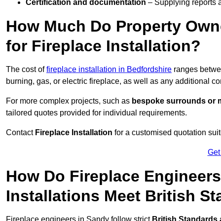
Certification and documentation
– Supplying reports a
How Much Do Property Own
for Fireplace Installation?
The cost of
fireplace installation in Bedfordshire
ranges betw
burning, gas, or electric fireplace, as well as any additional c
For more complex projects, such as
bespoke surrounds or m
tailored quotes provided for individual requirements.
Contact
Fireplace Installation
for a customised quotation suit
Get
How Do Fireplace Engineers
Installations Meet British S
Fireplace engineers in Sandy follow strict
British Standards