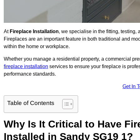
At
Fireplace Installation
, we specialise in the fitting, testin
Fireplaces are an important feature in both traditional and mod
within the home or workplace.
Whether you manage a residential property, a commercial prem
fireplace installation
services to ensure your fireplace is profes
performance standards.
Get In 
Table of Contents
Why Is It Critical to Have Fi
Installed in Sandy SG19 1?