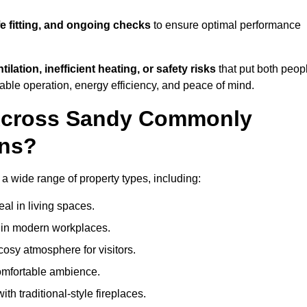
fe fitting, and ongoing checks
to ensure optimal performance
tilation, inefficient heating, or safety risks
that put both peop
iable operation, energy efficiency, and peace of mind.
 Across Sandy Commonly
ons?
s a wide range of property types, including:
l in living spaces.
s in modern workplaces.
osy atmosphere for visitors.
comfortable ambience.
th traditional-style fireplaces.