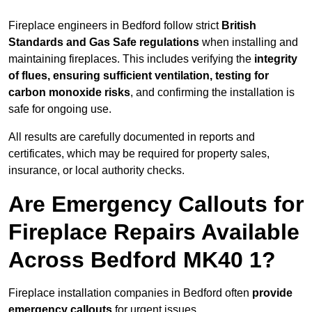
Fireplace engineers in Bedford follow strict
British
Standards and Gas Safe regulations
when installing and
maintaining fireplaces. This includes verifying the
integrity
of flues, ensuring sufficient ventilation, testing for
carbon monoxide risks
, and confirming the installation is
safe for ongoing use.
All results are carefully documented in reports and
certificates, which may be required for property sales,
insurance, or local authority checks.
Are Emergency Callouts for
Fireplace Repairs Available
Across Bedford MK40 1?
Fireplace installation companies in Bedford often
provide
emergency callouts
for urgent issues.