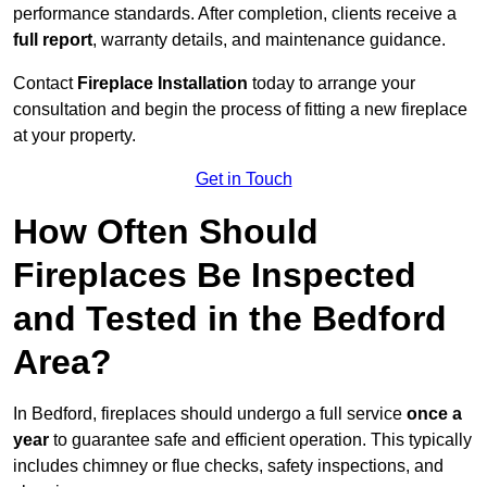
performance standards. After completion, clients receive a
full report
, warranty details, and maintenance guidance.
Contact
Fireplace Installation
today to arrange your
consultation and begin the process of fitting a new fireplace
at your property.
Get in Touch
How Often Should
Fireplaces Be Inspected
and Tested in the Bedford
Area?
In Bedford, fireplaces should undergo a full service
once a
year
to guarantee safe and efficient operation. This typically
includes chimney or flue checks, safety inspections, and