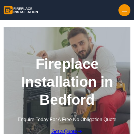
Skip to content
Fireplace
Installation in
Bedford
Enquire Today For A Free No Obligation Quote
Get a Quote