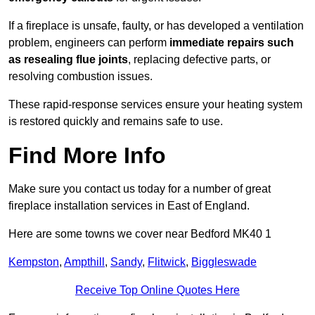
If a fireplace is unsafe, faulty, or has developed a ventilation
problem, engineers can perform
immediate repairs such
as resealing flue joints
, replacing defective parts, or
resolving combustion issues.
These rapid-response services ensure your heating system
is restored quickly and remains safe to use.
Find More Info
Make sure you contact us today for a number of great
fireplace installation services in East of England.
Here are some towns we cover near Bedford MK40 1
Kempston
,
Ampthill
,
Sandy
,
Flitwick
,
Biggleswade
Receive Top Online Quotes Here