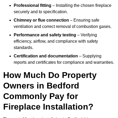
Professional fitting
– Installing the chosen fireplace
securely and to specification.
Chimney or flue connection
– Ensuring safe
ventilation and correct removal of combustion gases.
Performance and safety testing
– Verifying
efficiency, airflow, and compliance with safety
standards.
Certification and documentation
– Supplying
reports and certificates for compliance and warranties.
How Much Do Property
Owners in Bedford
Commonly Pay for
Fireplace Installation?