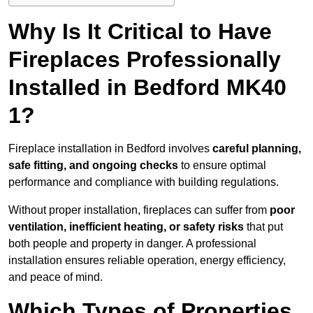
Why Is It Critical to Have
Fireplaces Professionally
Installed in Bedford MK40
1?
Fireplace installation in Bedford involves
careful planning,
safe fitting, and ongoing checks
to ensure optimal
performance and compliance with building regulations.
Without proper installation, fireplaces can suffer from
poor
ventilation, inefficient heating, or safety risks
that put
both people and property in danger. A professional
installation ensures reliable operation, energy efficiency,
and peace of mind.
Which Types of Properties