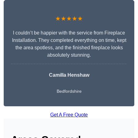
★★★★★
I couldn’t be happier with the service from Fireplace
Installation. They completed everything on time, kept
the area spotless, and the finished fireplace looks
absolutely stunning.
Camilla Henshaw
Bedfordshire
Get A Free Quote