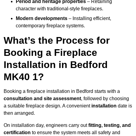
Period and heritage properties
– Retaining
character with traditional-style fireplaces.
Modern developments
– Installing efficient,
contemporary fireplace systems.
What’s the Process for
Booking a Fireplace
Installation in Bedford
MK40 1?
Booking a fireplace installation in Bedford starts with a
consultation and site assessment
, followed by choosing
a suitable fireplace design. A convenient
installation
date is
then arranged.
On installation day, engineers carry out
fitting, testing, and
certification
to ensure the system meets all safety and