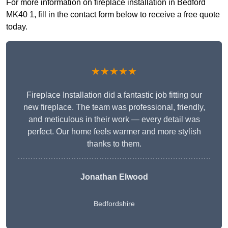
For more information on fireplace installation in Bedford
MK40 1, fill in the contact form below to receive a free quote
today.
★★★★★
Fireplace Installation did a fantastic job fitting our
new fireplace. The team was professional, friendly,
and meticulous in their work — every detail was
perfect. Our home feels warmer and more stylish
thanks to them.
Jonathan Elwood
Bedfordshire