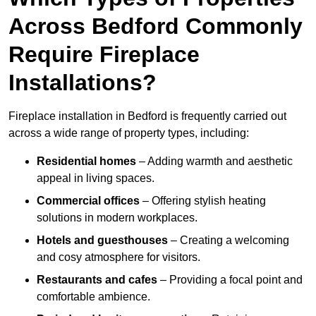
Across Bedford Commonly
Require Fireplace
Installations?
Fireplace installation in Bedford is frequently carried out
across a wide range of property types, including:
Residential homes
– Adding warmth and aesthetic
appeal in living spaces.
Commercial offices
– Offering stylish heating
solutions in modern workplaces.
Hotels and guesthouses
– Creating a welcoming
and cosy atmosphere for visitors.
Restaurants and cafes
– Providing a focal point and
comfortable ambience.