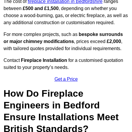
The cost of
fireplace installation in Bedfordshire
ranges
between
£500 and £1,500
, depending on whether you
choose a wood-burning, gas, or electric fireplace, as well as
any additional construction or customisation required.
For more complex projects, such as
bespoke surrounds
or major chimney modifications
, prices exceed
£2,000
,
with tailored quotes provided for individual requirements.
Contact
Fireplace Installation
for a customised quotation
suited to your property’s needs.
Get a Price
How Do Fireplace
Engineers in Bedford
Ensure Installations Meet
British Standards?