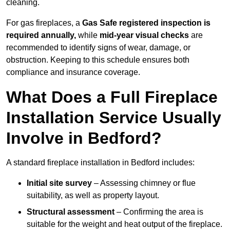
cleaning.
For gas fireplaces, a
Gas Safe registered inspection is
required annually,
while
mid-year visual checks
are
recommended to identify signs of wear, damage, or
obstruction. Keeping to this schedule ensures both
compliance and insurance coverage.
What Does a Full Fireplace
Installation Service Usually
Involve in Bedford?
A standard fireplace installation in Bedford includes:
Initial site survey
– Assessing chimney or flue
suitability, as well as property layout.
Structural assessment
– Confirming the area is
suitable for the weight and heat output of the fireplace.