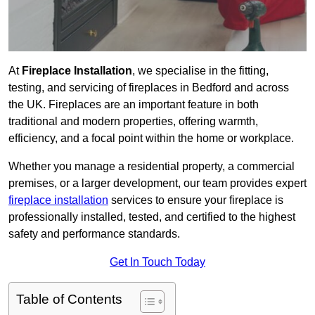
At
Fireplace Installation
, we specialise in the fitting,
testing, and servicing of fireplaces in Bedford and across
the UK. Fireplaces are an important feature in both
traditional and modern properties, offering warmth,
efficiency, and a focal point within the home or workplace.
Whether you manage a residential property, a commercial
premises, or a larger development, our team provides expert
fireplace installation
services to ensure your fireplace is
professionally installed, tested, and certified to the highest
safety and performance standards.
Get In Touch Today
Table of Contents