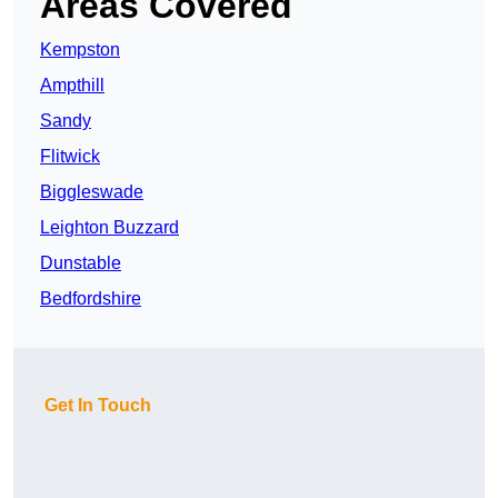
Areas Covered
Kempston
Ampthill
Sandy
Flitwick
Biggleswade
Leighton Buzzard
Dunstable
Bedfordshire
Get In Touch