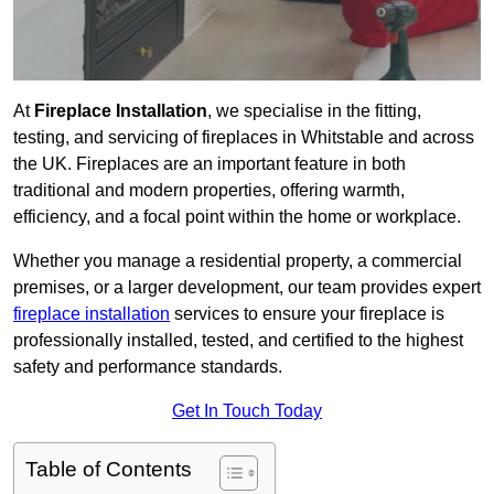
At
Fireplace Installation
, we specialise in the fitting,
testing, and servicing of fireplaces in Whitstable and across
the UK. Fireplaces are an important feature in both
traditional and modern properties, offering warmth,
efficiency, and a focal point within the home or workplace.
Whether you manage a residential property, a commercial
premises, or a larger development, our team provides expert
fireplace installation
services to ensure your fireplace is
professionally installed, tested, and certified to the highest
safety and performance standards.
Get In Touch Today
Table of Contents