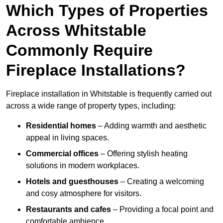
Which Types of Properties
Across Whitstable
Commonly Require
Fireplace Installations?
Fireplace installation in Whitstable is frequently carried out
across a wide range of property types, including:
Residential homes
– Adding warmth and aesthetic
appeal in living spaces.
Commercial offices
– Offering stylish heating
solutions in modern workplaces.
Hotels and guesthouses
– Creating a welcoming
and cosy atmosphere for visitors.
Restaurants and cafes
– Providing a focal point and
comfortable ambience.