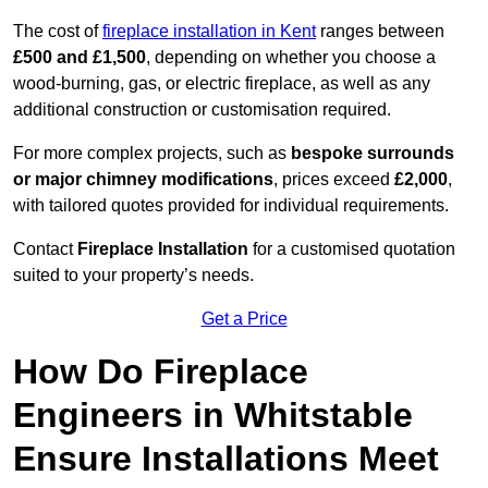
The cost of
fireplace installation in Kent
ranges between
£500 and £1,500
, depending on whether you choose a
wood-burning, gas, or electric fireplace, as well as any
additional construction or customisation required.
For more complex projects, such as
bespoke surrounds
or major chimney modifications
, prices exceed
£2,000
,
with tailored quotes provided for individual requirements.
Contact
Fireplace Installation
for a customised quotation
suited to your property’s needs.
Get a Price
How Do Fireplace
Engineers in Whitstable
Ensure Installations Meet