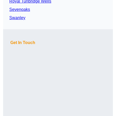
Royal Tunbridge Wells
Sevenoaks
Swanley
Get In Touch