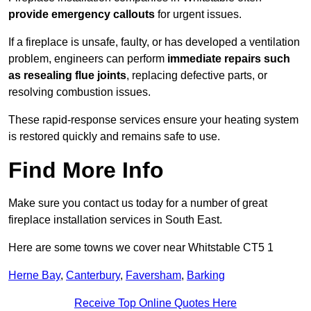
provide emergency callouts
for urgent issues.
If a fireplace is unsafe, faulty, or has developed a ventilation
problem, engineers can perform
immediate repairs such
as resealing flue joints
, replacing defective parts, or
resolving combustion issues.
These rapid-response services ensure your heating system
is restored quickly and remains safe to use.
Find More Info
Make sure you contact us today for a number of great
fireplace installation services in South East.
Here are some towns we cover near Whitstable CT5 1
Herne Bay
,
Canterbury
,
Faversham
,
Barking
Receive Top Online Quotes Here