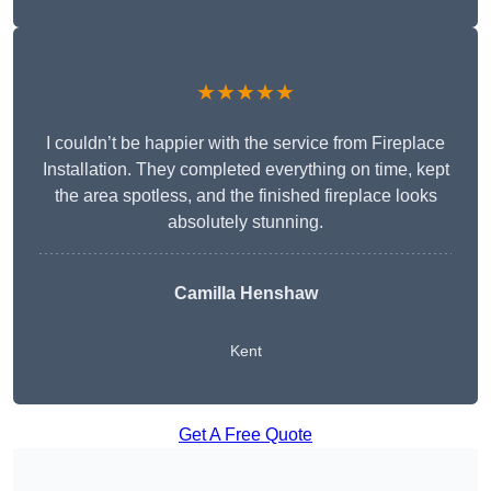
★★★★★
I couldn’t be happier with the service from Fireplace
Installation. They completed everything on time, kept
the area spotless, and the finished fireplace looks
absolutely stunning.
Camilla Henshaw
Kent
Get A Free Quote