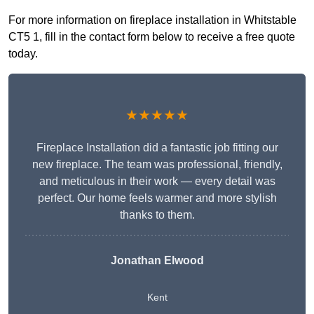
For more information on fireplace installation in Whitstable
CT5 1, fill in the contact form below to receive a free quote
today.
★★★★★
Fireplace Installation did a fantastic job fitting our
new fireplace. The team was professional, friendly,
and meticulous in their work — every detail was
perfect. Our home feels warmer and more stylish
thanks to them.
Jonathan Elwood
Kent