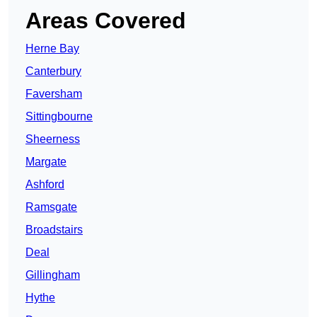
Areas Covered
Herne Bay
Canterbury
Faversham
Sittingbourne
Sheerness
Margate
Ashford
Ramsgate
Broadstairs
Deal
Gillingham
Hythe