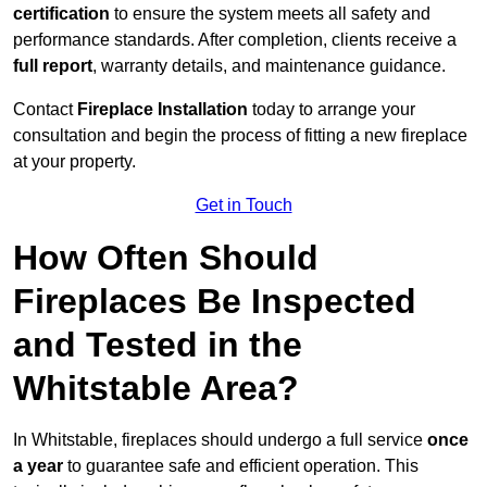
certification
to ensure the system meets all safety and
performance standards. After completion, clients receive a
full report
, warranty details, and maintenance guidance.
Contact
Fireplace Installation
today to arrange your
consultation and begin the process of fitting a new fireplace
at your property.
Get in Touch
How Often Should
Fireplaces Be Inspected
and Tested in the
Whitstable Area?
In Whitstable, fireplaces should undergo a full service
once
a year
to guarantee safe and efficient operation. This