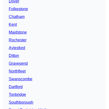
Dover
Folkestone
Chatham
Kent
Maidstone
Rochester
Aylesford
Ditton
Gravesend
Northfleet
Swanscombe
Dartford
Tonbridge
Southborough