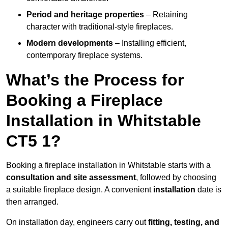
Period and heritage properties
– Retaining
character with traditional-style fireplaces.
Modern developments
– Installing efficient,
contemporary fireplace systems.
What’s the Process for
Booking a Fireplace
Installation in Whitstable
CT5 1?
Booking a fireplace installation in Whitstable starts with a
consultation and site assessment
, followed by choosing
a suitable fireplace design. A convenient
installation
date is
then arranged.
On installation day, engineers carry out
fitting, testing, and