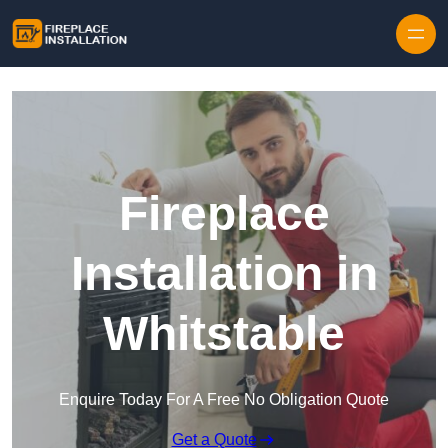
Skip to content
Fireplace
Installation in
Whitstable
Enquire Today For A Free No Obligation Quote
Get a Quote