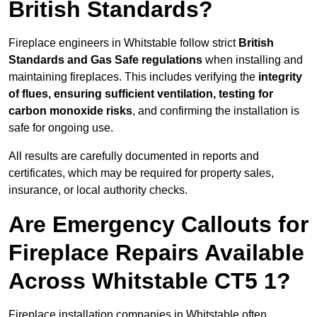
British Standards?
Fireplace engineers in Whitstable follow strict
British
Standards and Gas Safe regulations
when installing and
maintaining fireplaces. This includes verifying the
integrity
of flues, ensuring sufficient ventilation, testing for
carbon monoxide risks
, and confirming the installation is
safe for ongoing use.
All results are carefully documented in reports and
certificates, which may be required for property sales,
insurance, or local authority checks.
Are Emergency Callouts for
Fireplace Repairs Available
Across Whitstable CT5 1?
Fireplace installation companies in Whitstable often