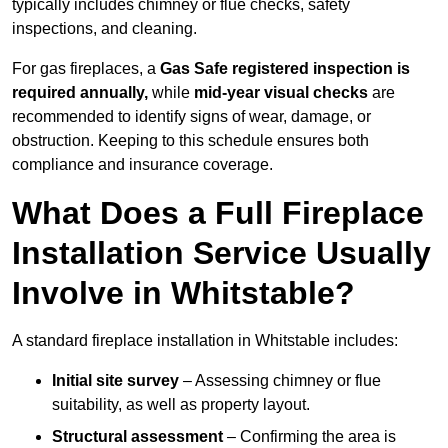
typically includes chimney or flue checks, safety
inspections, and cleaning.
For gas fireplaces, a
Gas Safe registered inspection is
required annually,
while
mid-year visual checks
are
recommended to identify signs of wear, damage, or
obstruction. Keeping to this schedule ensures both
compliance and insurance coverage.
What Does a Full Fireplace
Installation Service Usually
Involve in Whitstable?
A standard fireplace installation in Whitstable includes:
Initial site survey
– Assessing chimney or flue
suitability, as well as property layout.
Structural assessment
– Confirming the area is