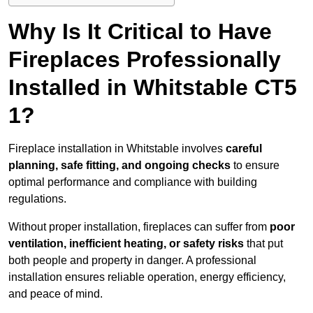
Why Is It Critical to Have
Fireplaces Professionally
Installed in Whitstable CT5
1?
Fireplace installation in Whitstable involves
careful
planning, safe fitting, and ongoing checks
to ensure
optimal performance and compliance with building
regulations.
Without proper installation, fireplaces can suffer from
poor
ventilation, inefficient heating, or safety risks
that put
both people and property in danger. A professional
installation ensures reliable operation, energy efficiency,
and peace of mind.