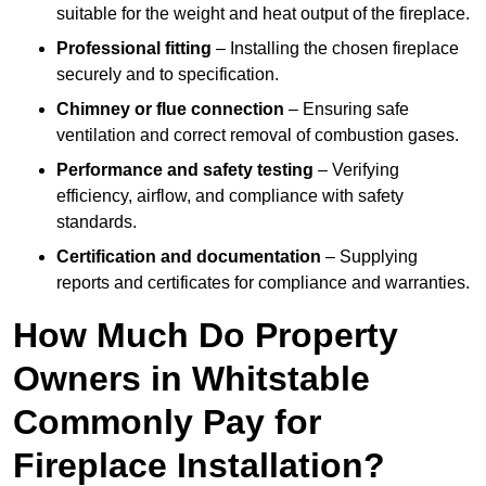
suitable for the weight and heat output of the fireplace.
Professional fitting
– Installing the chosen fireplace
securely and to specification.
Chimney or flue connection
– Ensuring safe
ventilation and correct removal of combustion gases.
Performance and safety testing
– Verifying
efficiency, airflow, and compliance with safety
standards.
Certification and documentation
– Supplying
reports and certificates for compliance and warranties.
How Much Do Property
Owners in Whitstable
Commonly Pay for
Fireplace Installation?