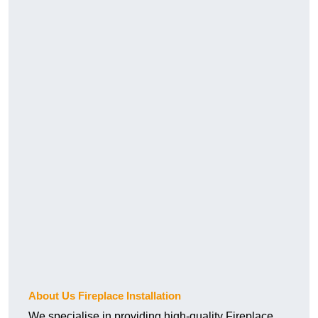
About Us Fireplace Installation
We specialise in providing high-quality Fireplace