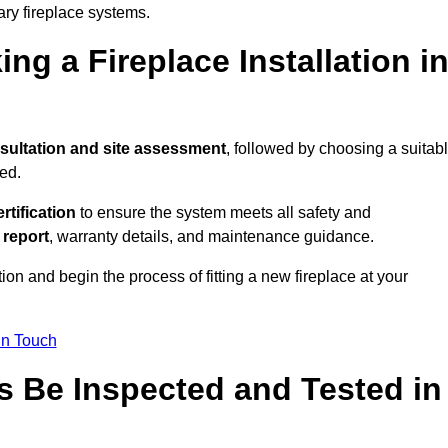
ary fireplace systems.
ng a Fireplace Installation i
sultation and site assessment
, followed by choosing a suitab
ed.
ertification
to ensure the system meets all safety and
l report
, warranty details, and maintenance guidance.
ion and begin the process of fitting a new fireplace at your
in Touch
s Be Inspected and Tested in