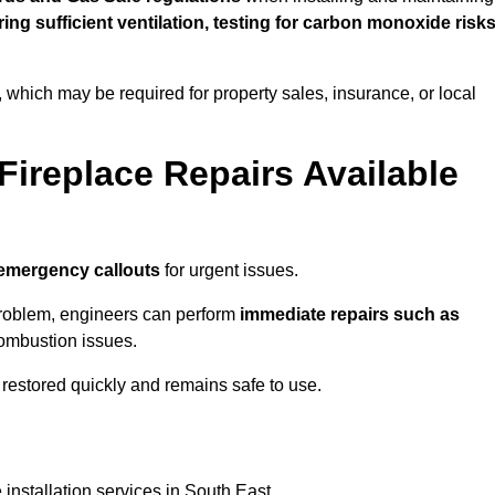
uring sufficient ventilation, testing for carbon monoxide risk
s, which may be required for property sales, insurance, or local
Fireplace Repairs Available
emergency callouts
for urgent issues.
n problem, engineers can perform
immediate repairs such as
 combustion issues.
restored quickly and remains safe to use.
installation services in South East.