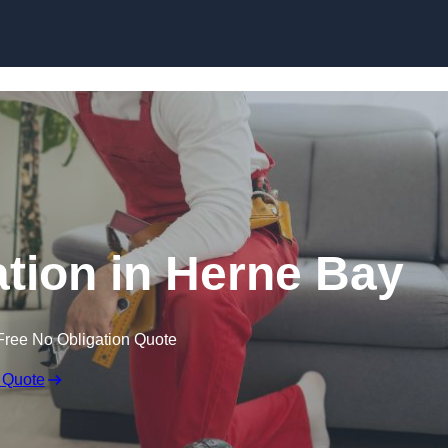
Skip to content
lation in Herne Bay
Free No Obligation Quote
 Quote