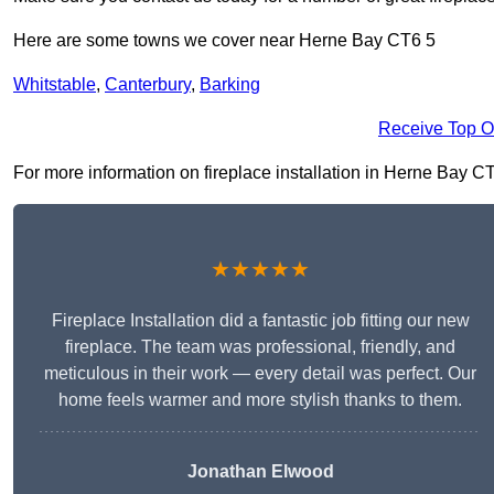
Here are some towns we cover near Herne Bay CT6 5
Whitstable
,
Canterbury
,
Barking
Receive Top O
For more information on fireplace installation in Herne Bay CT6 
★★★★★
Fireplace Installation did a fantastic job fitting our new
fireplace. The team was professional, friendly, and
meticulous in their work — every detail was perfect. Our
home feels warmer and more stylish thanks to them.
Jonathan Elwood