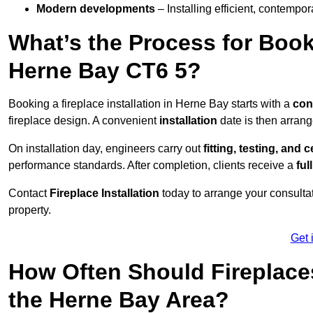
Modern developments
– Installing efficient, contempor
What’s the Process for Booki
Herne Bay CT6 5?
Booking a fireplace installation in Herne Bay starts with a
con
fireplace design. A convenient
installation
date is then arrang
On installation day, engineers carry out
fitting, testing, and c
performance standards. After completion, clients receive a
ful
Contact
Fireplace Installation
today to arrange your consultat
property.
Get 
How Often Should Fireplace
the Herne Bay Area?