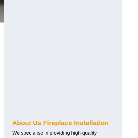
About Us Fireplace Installation
We specialise in providing high-quality