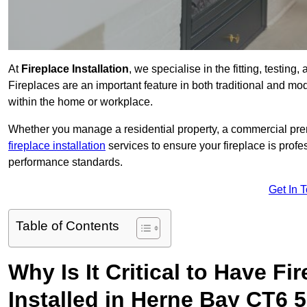
At
Fireplace Installation
, we specialise in the fitting, testin
Fireplaces are an important feature in both traditional and mod
within the home or workplace.
Whether you manage a residential property, a commercial prem
fireplace installation
services to ensure your fireplace is profes
performance standards.
Get In 
Table of Contents
Why Is It Critical to Have Fi
Installed in Herne Bay CT6 