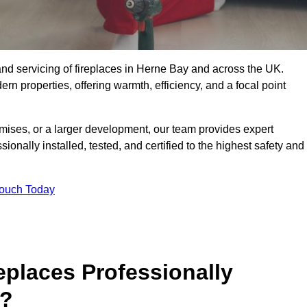
g, and servicing of fireplaces in Herne Bay and across the UK.
ern properties, offering warmth, efficiency, and a focal point
ises, or a larger development, our team provides expert
sionally installed, tested, and certified to the highest safety and
Touch Today
replaces Professionally
5?