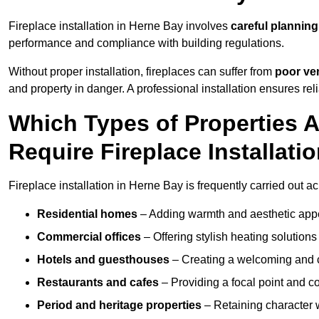
Fireplace installation in Herne Bay involves
careful planning
performance and compliance with building regulations.
Without proper installation, fireplaces can suffer from
poor ven
and property in danger. A professional installation ensures rel
Which Types of Properties
Require Fireplace Installati
Fireplace installation in Herne Bay is frequently carried out a
Residential homes
– Adding warmth and aesthetic appea
Commercial offices
– Offering stylish heating solution
Hotels and guesthouses
– Creating a welcoming and c
Restaurants and cafes
– Providing a focal point and 
Period and heritage properties
– Retaining character wi