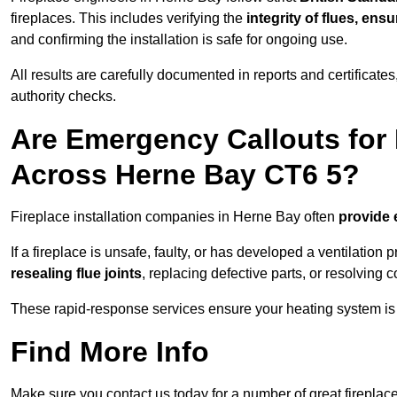
fireplaces. This includes verifying the
integrity of flues, ens
and confirming the installation is safe for ongoing use.
All results are carefully documented in reports and certificate
authority checks.
Are Emergency Callouts for 
Across Herne Bay CT6 5?
Fireplace installation companies in Herne Bay often
provide 
If a fireplace is unsafe, faulty, or has developed a ventilatio
resealing flue joints
, replacing defective parts, or resolving
These rapid-response services ensure your heating system is 
Find More Info
Make sure you contact us today for a number of great fireplace 