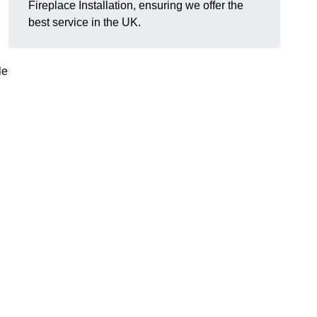
Fireplace Installation, ensuring we offer the
best service in the UK.
le