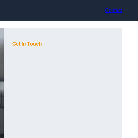
Contact
Get In Touch