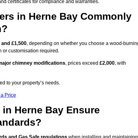
nd certificates for compliance and warranties.
ers in Herne Bay Commonly
n?
 and £1,500
, depending on whether you choose a wood-burnin
on or customisation required.
ajor chimney modifications
, prices exceed
£2,000
, with
ed to your property’s needs.
 a Price
 in Herne Bay Ensure
tandards?
rds and Gas Safe regulations
when installing and maintaining