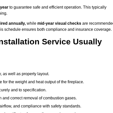
 year
to guarantee safe and efficient operation. This typically
ning.
ired annually,
while
mid-year visual checks
are recommende
 this schedule ensures both compliance and insurance coverage.
nstallation Service Usually
, as well as property layout.
 for the weight and heat output of the fireplace.
urely and to specification.
on and correct removal of combustion gases.
 airflow, and compliance with safety standards.