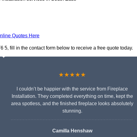
nline Quotes Here
5, fill in the contact form below to receive a free quote today.
★★★★★
I couldn’t be happier with the service from Fireplace
Installation. They completed everything on time, kept the
area spotless, and the finished fireplace looks absolutely
stunning.
Camilla Henshaw