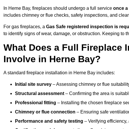
In Herne Bay, fireplaces should undergo a full service
once a
includes chimney or flue checks, safety inspections, and clea
For gas fireplaces, a
Gas Safe registered inspection is requ
to identify signs of wear, damage, or obstruction. Keeping to
What Does a Full Fireplace I
Involve in Herne Bay?
A standard fireplace installation in Herne Bay includes:
Initial site survey
– Assessing chimney or flue suitability
Structural assessment
– Confirming the area is suitable
Professional fitting
– Installing the chosen fireplace sec
Chimney or flue connection
– Ensuring safe ventilati
Performance and safety testing
– Verifying efficiency,