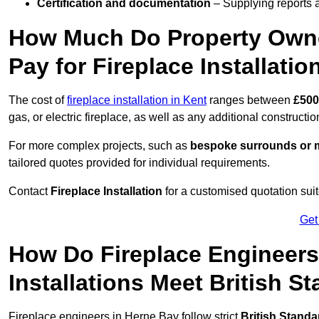
Certification and documentation
– Supplying reports a
How Much Do Property Own
Pay for Fireplace Installatio
The cost of
fireplace installation in Kent
ranges between
£500
gas, or electric fireplace, as well as any additional constructi
For more complex projects, such as
bespoke surrounds or m
tailored quotes provided for individual requirements.
Contact
Fireplace Installation
for a customised quotation suit
Get
How Do Fireplace Engineers
Installations Meet British S
Fireplace engineers in Herne Bay follow strict
British Standa