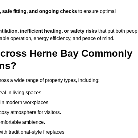
, safe fitting, and ongoing checks
to ensure optimal
tilation, inefficient heating, or safety risks
that put both peop
iable operation, energy efficiency, and peace of mind.
 Across Herne Bay Commonly
ons?
cross a wide range of property types, including:
l in living spaces.
s in modern workplaces.
osy atmosphere for visitors.
comfortable ambience.
th traditional-style fireplaces.