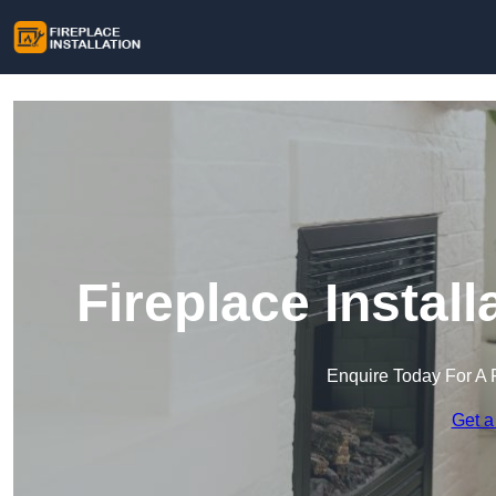
Fireplace Instal
Enquire Today For A 
Get a