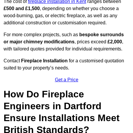
The cost of
fireplace installation in Kent
ranges between
£500 and £1,500
, depending on whether you choose a
wood-burning, gas, or electric fireplace, as well as any
additional construction or customisation required.
For more complex projects, such as
bespoke surrounds
or major chimney modifications
, prices exceed
£2,000
,
with tailored quotes provided for individual requirements.
Contact
Fireplace Installation
for a customised quotation
suited to your property’s needs.
Get a Price
How Do Fireplace
Engineers in Dartford
Ensure Installations Meet
British Standards?