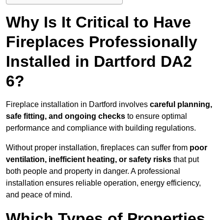
Why Is It Critical to Have
Fireplaces Professionally
Installed in Dartford DA2
6?
Fireplace installation in Dartford involves
careful planning,
safe fitting, and ongoing checks
to ensure optimal
performance and compliance with building regulations.
Without proper installation, fireplaces can suffer from
poor
ventilation, inefficient heating, or safety risks
that put
both people and property in danger. A professional
installation ensures reliable operation, energy efficiency,
and peace of mind.
Which Types of Properties