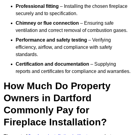
Professional fitting
– Installing the chosen fireplace
securely and to specification.
Chimney or flue connection
– Ensuring safe
ventilation and correct removal of combustion gases.
Performance and safety testing
– Verifying
efficiency, airflow, and compliance with safety
standards.
Certification and documentation
– Supplying
reports and certificates for compliance and warranties.
How Much Do Property
Owners in Dartford
Commonly Pay for
Fireplace Installation?