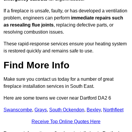
If a fireplace is unsafe, faulty, or has developed a ventilation
problem, engineers can perform
immediate repairs such
as resealing flue joints
, replacing defective parts, or
resolving combustion issues.
These rapid-response services ensure your heating system
is restored quickly and remains safe to use.
Find More Info
Make sure you contact us today for a number of great
fireplace installation services in South East.
Here are some towns we cover near Dartford DA2 6
Swanscombe
,
Grays
,
South Ockendon
,
Bexley
,
Northfleet
Receive Top Online Quotes Here