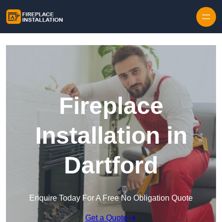
Skip to content
Fireplace
Installation in
Dartford
Enquire Today For A Free No Obligation Quote
Get a Quote