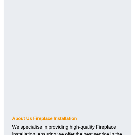
About Us Fireplace Installation
We specialise in providing high-quality Fireplace
Installation, ensuring we offer the best service in the