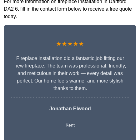
For more information on fireplace installation in Dartford
DA2 6, fill in the contact form below to receive a free quote
today.
★★★★★
Fireplace Installation did a fantastic job fitting our
new fireplace. The team was professional, friendly,
and meticulous in their work — every detail was
perfect. Our home feels warmer and more stylish
thanks to them.
Jonathan Elwood
Kent