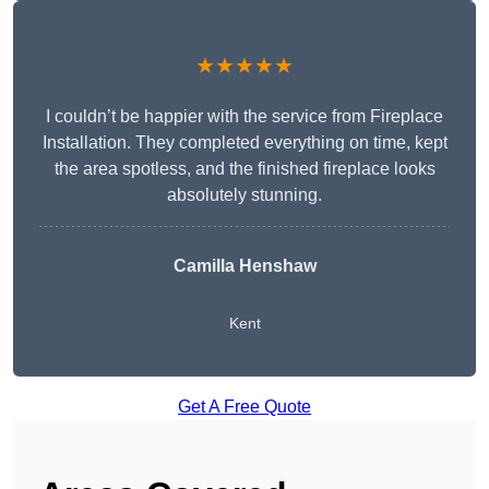
★★★★★
I couldn’t be happier with the service from Fireplace
Installation. They completed everything on time, kept
the area spotless, and the finished fireplace looks
absolutely stunning.
Camilla Henshaw
Kent
Get A Free Quote