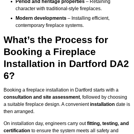
Period and heritage properties
– Retaining
character with traditional-style fireplaces.
Modern developments
– Installing efficient,
contemporary fireplace systems.
What’s the Process for
Booking a Fireplace
Installation in Dartford DA2
6?
Booking a fireplace installation in Dartford starts with a
consultation and site assessment
, followed by choosing
a suitable fireplace design. A convenient
installation
date is
then arranged.
On installation day, engineers carry out
fitting, testing, and
certification
to ensure the system meets all safety and