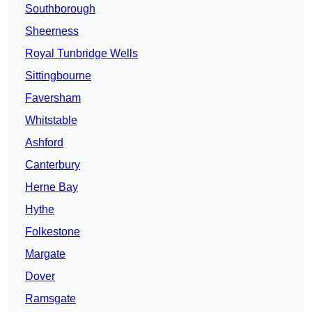
Southborough
Sheerness
Royal Tunbridge Wells
Sittingbourne
Faversham
Whitstable
Ashford
Canterbury
Herne Bay
Hythe
Folkestone
Margate
Dover
Ramsgate