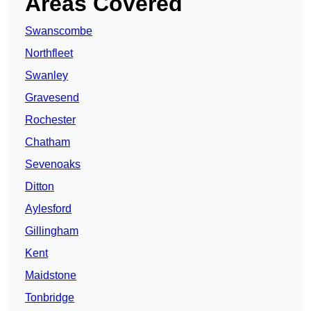
Areas Covered
Swanscombe
Northfleet
Swanley
Gravesend
Rochester
Chatham
Sevenoaks
Ditton
Aylesford
Gillingham
Kent
Maidstone
Tonbridge