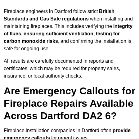
Fireplace engineers in Dartford follow strict
British
Standards and Gas Safe regulations
when installing and
maintaining fireplaces. This includes verifying the
integrity
of flues, ensuring sufficient ventilation, testing for
carbon monoxide risks
, and confirming the installation is
safe for ongoing use.
All results are carefully documented in reports and
certificates, which may be required for property sales,
insurance, or local authority checks.
Are Emergency Callouts for
Fireplace Repairs Available
Across Dartford DA2 6?
Fireplace installation companies in Dartford often
provide
emergency callouts
for urgent issues.