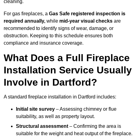
cleaning.
For gas fireplaces, a
Gas Safe registered inspection is
required annually,
while
mid-year visual checks
are
recommended to identify signs of wear, damage, or
obstruction. Keeping to this schedule ensures both
compliance and insurance coverage.
What Does a Full Fireplace
Installation Service Usually
Involve in Dartford?
A standard fireplace installation in Dartford includes:
Initial site survey
– Assessing chimney or flue
suitability, as well as property layout.
Structural assessment
– Confirming the area is
suitable for the weight and heat output of the fireplace.