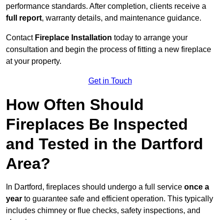
performance standards. After completion, clients receive a
full report
, warranty details, and maintenance guidance.
Contact
Fireplace Installation
today to arrange your
consultation and begin the process of fitting a new fireplace
at your property.
Get in Touch
How Often Should
Fireplaces Be Inspected
and Tested in the Dartford
Area?
In Dartford, fireplaces should undergo a full service
once a
year
to guarantee safe and efficient operation. This typically
includes chimney or flue checks, safety inspections, and