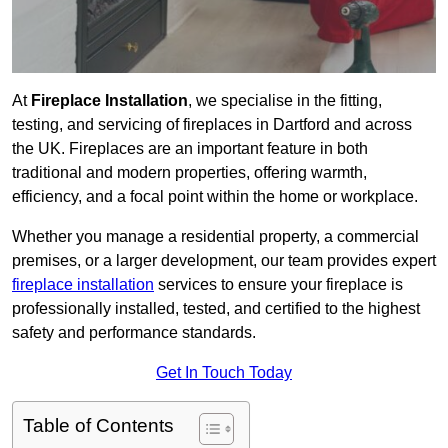
At
Fireplace Installation
, we specialise in the fitting,
testing, and servicing of fireplaces in Dartford and across
the UK. Fireplaces are an important feature in both
traditional and modern properties, offering warmth,
efficiency, and a focal point within the home or workplace.
Whether you manage a residential property, a commercial
premises, or a larger development, our team provides expert
fireplace installation
services to ensure your fireplace is
professionally installed, tested, and certified to the highest
safety and performance standards.
Get In Touch Today
Table of Contents