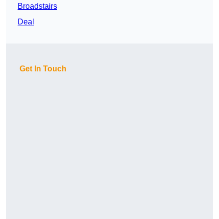
Broadstairs
Deal
Get In Touch