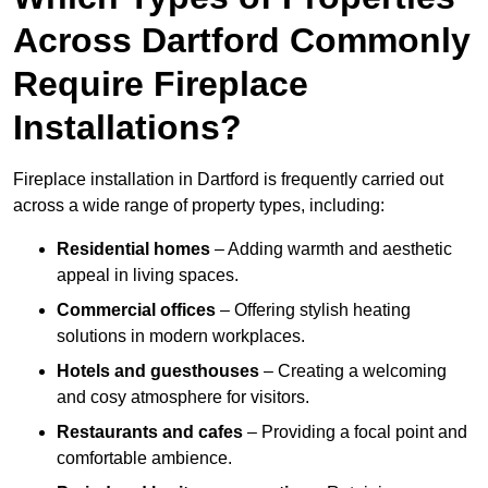
Across Dartford Commonly
Require Fireplace
Installations?
Fireplace installation in Dartford is frequently carried out
across a wide range of property types, including:
Residential homes
– Adding warmth and aesthetic
appeal in living spaces.
Commercial offices
– Offering stylish heating
solutions in modern workplaces.
Hotels and guesthouses
– Creating a welcoming
and cosy atmosphere for visitors.
Restaurants and cafes
– Providing a focal point and
comfortable ambience.