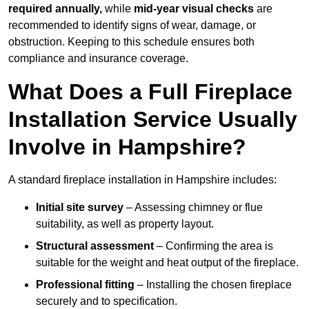
required annually,
while
mid-year visual checks
are
recommended to identify signs of wear, damage, or
obstruction. Keeping to this schedule ensures both
compliance and insurance coverage.
What Does a Full Fireplace
Installation Service Usually
Involve in Hampshire?
A standard fireplace installation in Hampshire includes:
Initial site survey
– Assessing chimney or flue
suitability, as well as property layout.
Structural assessment
– Confirming the area is
suitable for the weight and heat output of the fireplace.
Professional fitting
– Installing the chosen fireplace
securely and to specification.