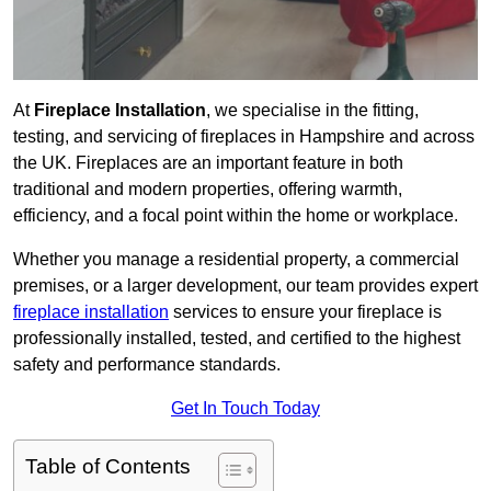
At
Fireplace Installation
, we specialise in the fitting,
testing, and servicing of fireplaces in Hampshire and across
the UK. Fireplaces are an important feature in both
traditional and modern properties, offering warmth,
efficiency, and a focal point within the home or workplace.
Whether you manage a residential property, a commercial
premises, or a larger development, our team provides expert
fireplace installation
services to ensure your fireplace is
professionally installed, tested, and certified to the highest
safety and performance standards.
Get In Touch Today
Table of Contents