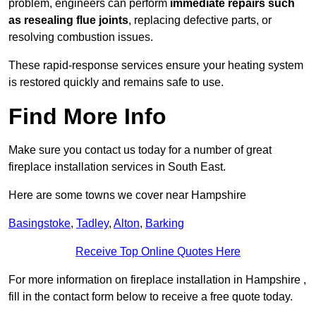
problem, engineers can perform
immediate repairs such
as resealing flue joints
, replacing defective parts, or
resolving combustion issues.
These rapid-response services ensure your heating system
is restored quickly and remains safe to use.
Find More Info
Make sure you contact us today for a number of great
fireplace installation services in South East.
Here are some towns we cover near Hampshire
Basingstoke
,
Tadley
,
Alton
,
Barking
Receive Top Online Quotes Here
For more information on fireplace installation in Hampshire ,
fill in the contact form below to receive a free quote today.