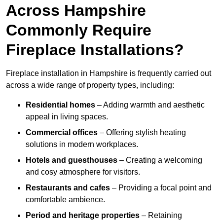
Across Hampshire
Commonly Require
Fireplace Installations?
Fireplace installation in Hampshire is frequently carried out
across a wide range of property types, including:
Residential homes
– Adding warmth and aesthetic
appeal in living spaces.
Commercial offices
– Offering stylish heating
solutions in modern workplaces.
Hotels and guesthouses
– Creating a welcoming
and cosy atmosphere for visitors.
Restaurants and cafes
– Providing a focal point and
comfortable ambience.
Period and heritage properties
– Retaining