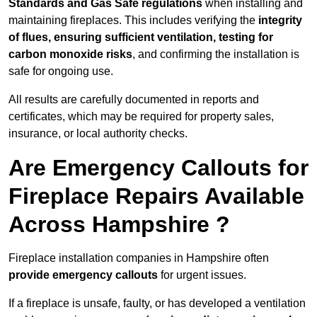
Standards and Gas Safe regulations
when installing and
maintaining fireplaces. This includes verifying the
integrity
of flues, ensuring sufficient ventilation, testing for
carbon monoxide risks
, and confirming the installation is
safe for ongoing use.
All results are carefully documented in reports and
certificates, which may be required for property sales,
insurance, or local authority checks.
Are Emergency Callouts for
Fireplace Repairs Available
Across Hampshire ?
Fireplace installation companies in Hampshire often
provide emergency callouts
for urgent issues.
If a fireplace is unsafe, faulty, or has developed a ventilation