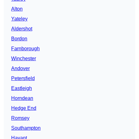
Alton
Yateley
Aldershot
Bordon
Farnborough
Winchester
Andover
Petersfield
Eastleigh
Horndean
Hedge End
Romsey
Southampton
Havant