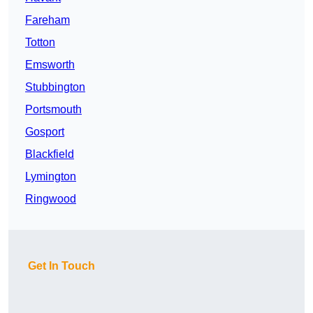
Fareham
Totton
Emsworth
Stubbington
Portsmouth
Gosport
Blackfield
Lymington
Ringwood
Get In Touch