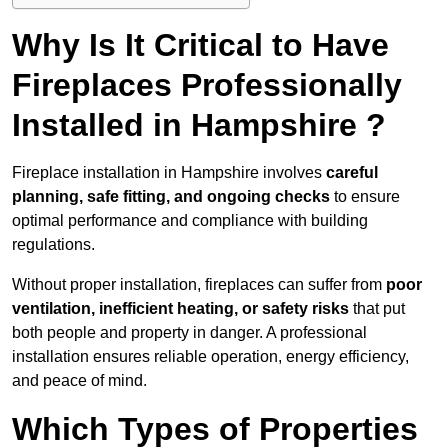
Why Is It Critical to Have
Fireplaces Professionally
Installed in Hampshire ?
Fireplace installation in Hampshire involves
careful
planning, safe fitting, and ongoing checks
to ensure
optimal performance and compliance with building
regulations.
Without proper installation, fireplaces can suffer from
poor
ventilation, inefficient heating, or safety risks
that put
both people and property in danger. A professional
installation ensures reliable operation, energy efficiency,
and peace of mind.
Which Types of Properties