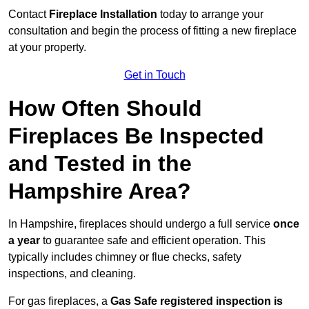
Contact
Fireplace Installation
today to arrange your
consultation and begin the process of fitting a new fireplace
at your property.
Get in Touch
How Often Should
Fireplaces Be Inspected
and Tested in the
Hampshire Area?
In Hampshire, fireplaces should undergo a full service
once
a year
to guarantee safe and efficient operation. This
typically includes chimney or flue checks, safety
inspections, and cleaning.
For gas fireplaces, a
Gas Safe registered inspection is