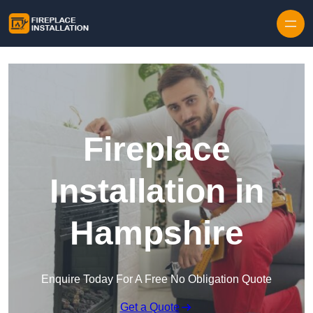
Skip to content
Fireplace
Installation in
Hampshire
Enquire Today For A Free No Obligation Quote
Get a Quote