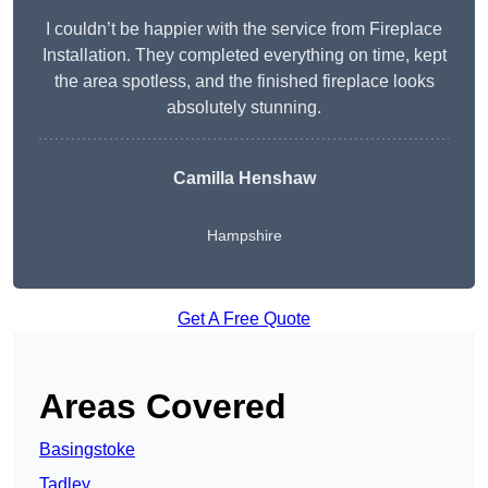
I couldn’t be happier with the service from Fireplace
Installation. They completed everything on time, kept
the area spotless, and the finished fireplace looks
absolutely stunning.
Camilla Henshaw
Hampshire
Get A Free Quote
Areas Covered
Basingstoke
Tadley