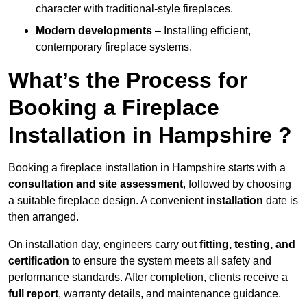
character with traditional-style fireplaces.
Modern developments
– Installing efficient,
contemporary fireplace systems.
What’s the Process for
Booking a Fireplace
Installation in Hampshire ?
Booking a fireplace installation in Hampshire starts with a
consultation and site assessment
, followed by choosing
a suitable fireplace design. A convenient
installation
date is
then arranged.
On installation day, engineers carry out
fitting, testing, and
certification
to ensure the system meets all safety and
performance standards. After completion, clients receive a
full report
, warranty details, and maintenance guidance.