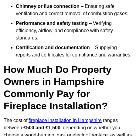
Chimney or flue connection
– Ensuring safe
ventilation and correct removal of combustion gases.
Performance and safety testing
– Verifying
efficiency, airflow, and compliance with safety
standards.
Certification and documentation
– Supplying
reports and certificates for compliance and warranties.
How Much Do Property
Owners in Hampshire
Commonly Pay for
Fireplace Installation?
The cost of
fireplace installation in Hampshire
ranges
between
£500 and £1,500
, depending on whether you
choose a wood-burning, gas, or electric fireplace, as well as