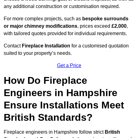
any additional construction or customisation required.
For more complex projects, such as
bespoke surrounds
or major chimney modifications
, prices exceed
£2,000
,
with tailored quotes provided for individual requirements.
Contact
Fireplace Installation
for a customised quotation
suited to your property’s needs.
Get a Price
How Do Fireplace
Engineers in Hampshire
Ensure Installations Meet
British Standards?
Fireplace engineers in Hampshire follow strict
British