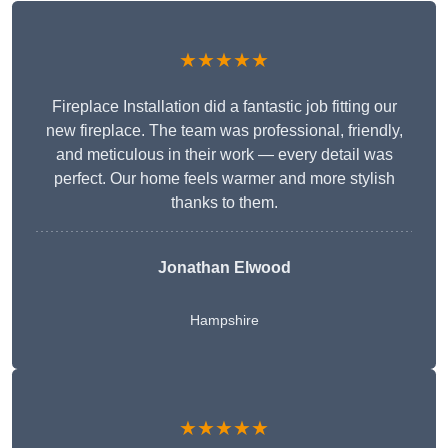
★★★★★
Fireplace Installation did a fantastic job fitting our
new fireplace. The team was professional, friendly,
and meticulous in their work — every detail was
perfect. Our home feels warmer and more stylish
thanks to them.
Jonathan Elwood
Hampshire
★★★★★