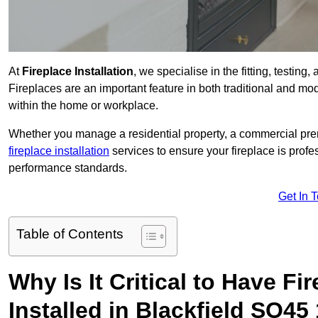
At
Fireplace Installation
, we specialise in the fitting, testing
Fireplaces are an important feature in both traditional and mod
within the home or workplace.
Whether you manage a residential property, a commercial prem
fireplace installation
services to ensure your fireplace is profes
performance standards.
Get In 
Table of Contents
Why Is It Critical to Have Fi
Installed in Blackfield SO45