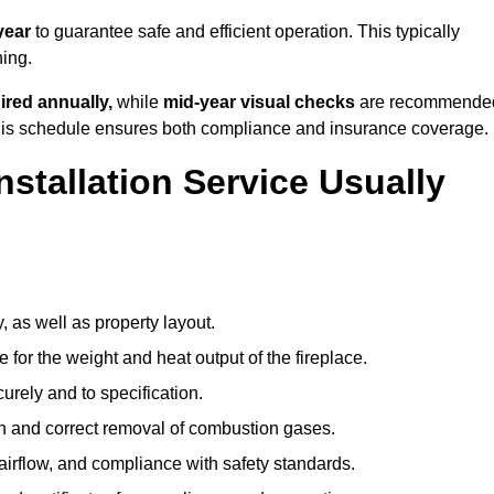
year
to guarantee safe and efficient operation. This typically
ning.
ired annually,
while
mid-year visual checks
are recommende
 this schedule ensures both compliance and insurance coverage.
nstallation Service Usually
, as well as property layout.
 for the weight and heat output of the fireplace.
urely and to specification.
on and correct removal of combustion gases.
 airflow, and compliance with safety standards.