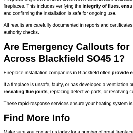
fireplaces. This includes verifying the
integrity of flues, ens
and confirming the installation is safe for ongoing use.
All results are carefully documented in reports and certificate
authority checks.
Are Emergency Callouts for 
Across Blackfield SO45 1?
Fireplace installation companies in Blackfield often
provide 
If a fireplace is unsafe, faulty, or has developed a ventilatio
resealing flue joints
, replacing defective parts, or resolving
These rapid-response services ensure your heating system is 
Find More Info
Make sure you contact us today for a number of great fireplace 