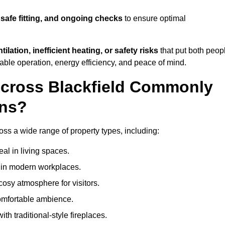
 safe fitting, and ongoing checks
to ensure optimal
tilation, inefficient heating, or safety risks
that put both peop
iable operation, energy efficiency, and peace of mind.
Across Blackfield Commonly
ons?
cross a wide range of property types, including:
l in living spaces.
s in modern workplaces.
osy atmosphere for visitors.
comfortable ambience.
th traditional-style fireplaces.