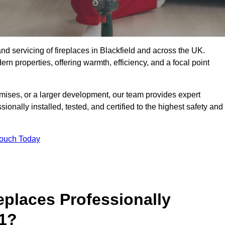
, and servicing of fireplaces in Blackfield and across the UK.
ern properties, offering warmth, efficiency, and a focal point
ises, or a larger development, our team provides expert
sionally installed, tested, and certified to the highest safety and
Touch Today
replaces Professionally
 1?