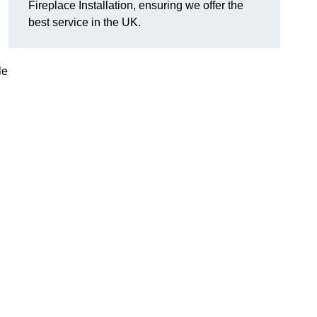
Fireplace Installation, ensuring we offer the
best service in the UK.
le