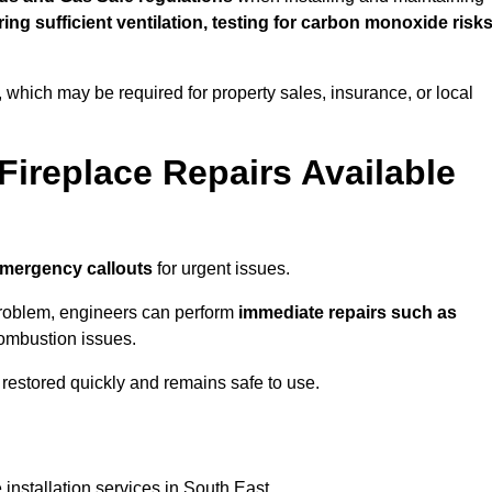
uring sufficient ventilation, testing for carbon monoxide risk
s, which may be required for property sales, insurance, or local
Fireplace Repairs Available
emergency callouts
for urgent issues.
n problem, engineers can perform
immediate repairs such as
 combustion issues.
restored quickly and remains safe to use.
installation services in South East.