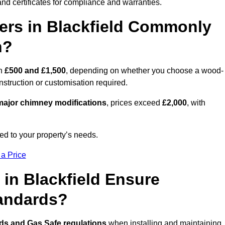
nd certificates for compliance and warranties.
rs in Blackfield Commonly
n?
en
£500 and £1,500
, depending on whether you choose a wood-
onstruction or customisation required.
ajor chimney modifications
, prices exceed
£2,000
, with
ed to your property’s needs.
 a Price
in Blackfield Ensure
tandards?
rds and Gas Safe regulations
when installing and maintaining