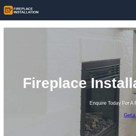
Fireplace Install
Enquire Today For A 
Get a