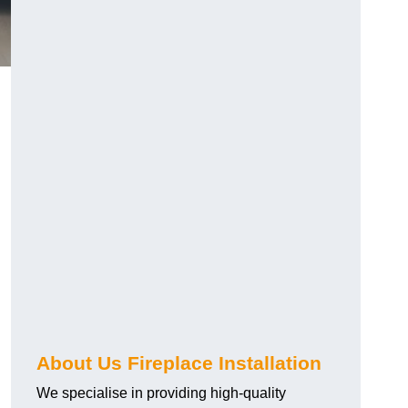
About Us Fireplace Installation
We specialise in providing high-quality