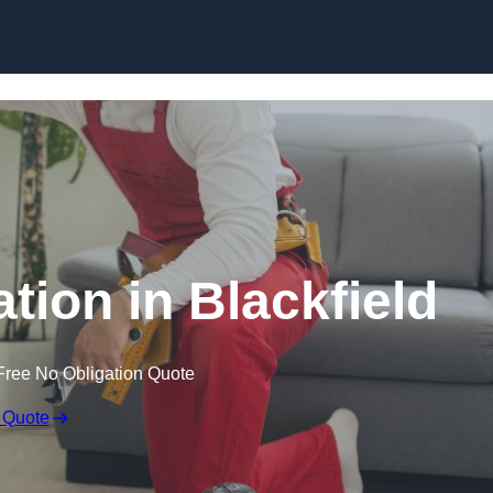
Skip to content
ation in Blackfield
Free No Obligation Quote
 Quote