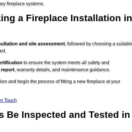
ary fireplace systems.
ng a Fireplace Installation i
ultation and site assessment
, followed by choosing a suitabl
ed.
ertification
to ensure the system meets all safety and
l report
, warranty details, and maintenance guidance.
ion and begin the process of fitting a new fireplace at your
in Touch
s Be Inspected and Tested in