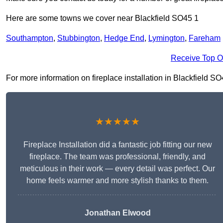
Here are some towns we cover near Blackfield SO45 1
Southampton
,
Stubbington
,
Hedge End
,
Lymington
,
Fareham
Receive Top O
For more information on fireplace installation in Blackfield SO4
★★★★★
Fireplace Installation did a fantastic job fitting our new
fireplace. The team was professional, friendly, and
meticulous in their work — every detail was perfect. Our
home feels warmer and more stylish thanks to them.
Jonathan Elwood