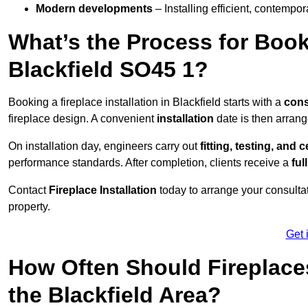
Modern developments
– Installing efficient, contempor
What’s the Process for Booki
Blackfield SO45 1?
Booking a fireplace installation in Blackfield starts with a
cons
fireplace design. A convenient
installation
date is then arrang
On installation day, engineers carry out
fitting, testing, and c
performance standards. After completion, clients receive a
ful
Contact
Fireplace Installation
today to arrange your consultat
property.
Get 
How Often Should Fireplace
the Blackfield Area?