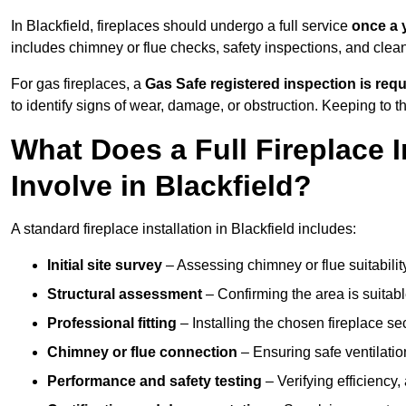
In Blackfield, fireplaces should undergo a full service
once a 
includes chimney or flue checks, safety inspections, and clea
For gas fireplaces, a
Gas Safe registered inspection is requ
to identify signs of wear, damage, or obstruction. Keeping to
What Does a Full Fireplace I
Involve in Blackfield?
A standard fireplace installation in Blackfield includes:
Initial site survey
– Assessing chimney or flue suitability
Structural assessment
– Confirming the area is suitable
Professional fitting
– Installing the chosen fireplace sec
Chimney or flue connection
– Ensuring safe ventilati
Performance and safety testing
– Verifying efficiency,