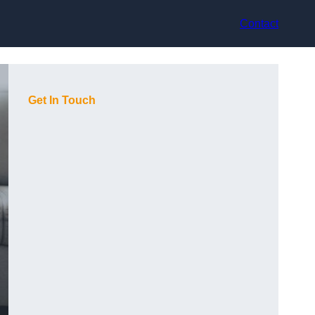
Contact
Get In Touch