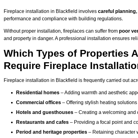
Fireplace installation in Blackfield involves
careful planning,
performance and compliance with building regulations.
Without proper installation, fireplaces can suffer from
poor ven
and property in danger. A professional installation ensures rel
Which Types of Properties 
Require Fireplace Installati
Fireplace installation in Blackfield is frequently carried out a
Residential homes
– Adding warmth and aesthetic appea
Commercial offices
– Offering stylish heating solution
Hotels and guesthouses
– Creating a welcoming and c
Restaurants and cafes
– Providing a focal point and 
Period and heritage properties
– Retaining character wi