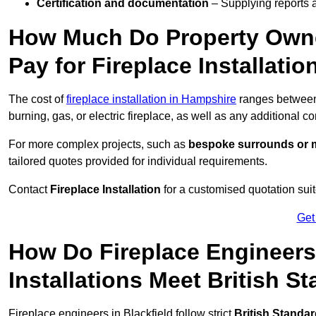
Certification and documentation
– Supplying reports a
How Much Do Property Owne
Pay for Fireplace Installatio
The cost of
fireplace installation in Hampshire
ranges betwe
burning, gas, or electric fireplace, as well as any additional c
For more complex projects, such as
bespoke surrounds or m
tailored quotes provided for individual requirements.
Contact
Fireplace Installation
for a customised quotation suit
Get
How Do Fireplace Engineers 
Installations Meet British S
Fireplace engineers in Blackfield follow strict
British Standa