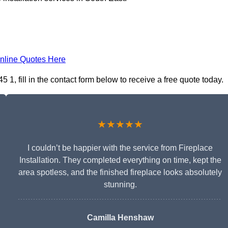
nline Quotes Here
5 1, fill in the contact form below to receive a free quote today.
★★★★★
I couldn’t be happier with the service from Fireplace
Installation. They completed everything on time, kept the
area spotless, and the finished fireplace looks absolutely
stunning.
Camilla Henshaw