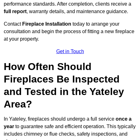
performance standards. After completion, clients receive a
full report
, warranty details, and maintenance guidance.
Contact
Fireplace Installation
today to arrange your
consultation and begin the process of fitting a new fireplace
at your property.
Get in Touch
How Often Should
Fireplaces Be Inspected
and Tested in the Yateley
Area?
In Yateley, fireplaces should undergo a full service
once a
year
to guarantee safe and efficient operation. This typically
includes chimney or flue checks, safety inspections, and