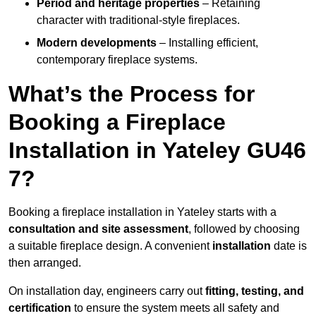
Period and heritage properties
– Retaining
character with traditional-style fireplaces.
Modern developments
– Installing efficient,
contemporary fireplace systems.
What’s the Process for
Booking a Fireplace
Installation in Yateley GU46
7?
Booking a fireplace installation in Yateley starts with a
consultation and site assessment
, followed by choosing
a suitable fireplace design. A convenient
installation
date is
then arranged.
On installation day, engineers carry out
fitting, testing, and
certification
to ensure the system meets all safety and