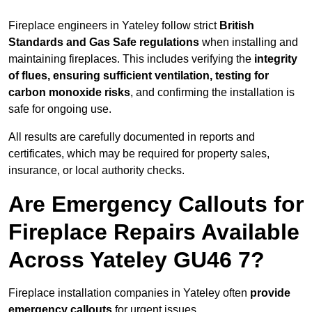
Fireplace engineers in Yateley follow strict
British
Standards and Gas Safe regulations
when installing and
maintaining fireplaces. This includes verifying the
integrity
of flues, ensuring sufficient ventilation, testing for
carbon monoxide risks
, and confirming the installation is
safe for ongoing use.
All results are carefully documented in reports and
certificates, which may be required for property sales,
insurance, or local authority checks.
Are Emergency Callouts for
Fireplace Repairs Available
Across Yateley GU46 7?
Fireplace installation companies in Yateley often
provide
emergency callouts
for urgent issues.