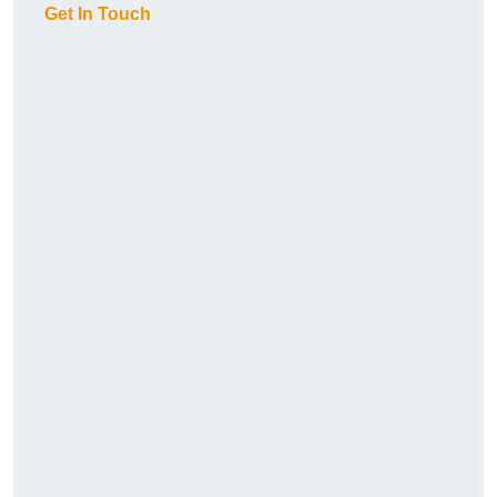
Get In Touch