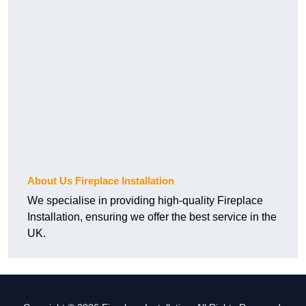
About Us Fireplace Installation
We specialise in providing high-quality Fireplace
Installation, ensuring we offer the best service in the
UK.