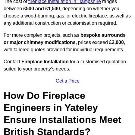
The cost of
fireplace installation in Hampshire
ranges
between
£500 and £1,500
, depending on whether you
choose a wood-burning, gas, or electric fireplace, as well as
any additional construction or customisation required.
For more complex projects, such as
bespoke surrounds
or major chimney modifications
, prices exceed
£2,000
,
with tailored quotes provided for individual requirements.
Contact
Fireplace Installation
for a customised quotation
suited to your property’s needs.
Get a Price
How Do Fireplace
Engineers in Yateley
Ensure Installations Meet
British Standards?