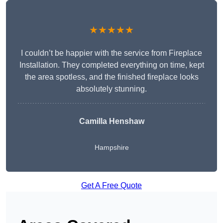
★★★★★
I couldn’t be happier with the service from Fireplace
Installation. They completed everything on time, kept
the area spotless, and the finished fireplace looks
absolutely stunning.
Camilla Henshaw
Hampshire
Get A Free Quote