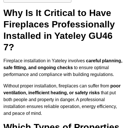
Why Is It Critical to Have
Fireplaces Professionally
Installed in Yateley GU46
7?
Fireplace installation in Yateley involves
careful planning,
safe fitting, and ongoing checks
to ensure optimal
performance and compliance with building regulations.
Without proper installation, fireplaces can suffer from
poor
ventilation, inefficient heating, or safety risks
that put
both people and property in danger. A professional
installation ensures reliable operation, energy efficiency,
and peace of mind.
Which Types of Properties