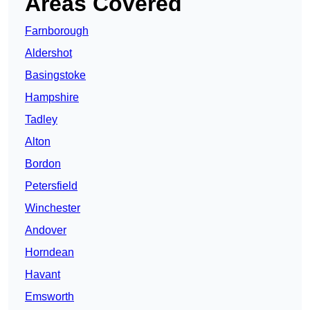
Areas Covered
Farnborough
Aldershot
Basingstoke
Hampshire
Tadley
Alton
Bordon
Petersfield
Winchester
Andover
Horndean
Havant
Emsworth