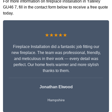
For more information on fireplace installation in Yateley
GU46 7, fill in the contact form below to receive a free quote
today.
★★★★★
Fireplace Installation did a fantastic job fitting our
new fireplace. The team was professional, friendly,
and meticulous in their work — every detail was
perfect. Our home feels warmer and more stylish
thanks to them.
Jonathan Elwood
Hampshire