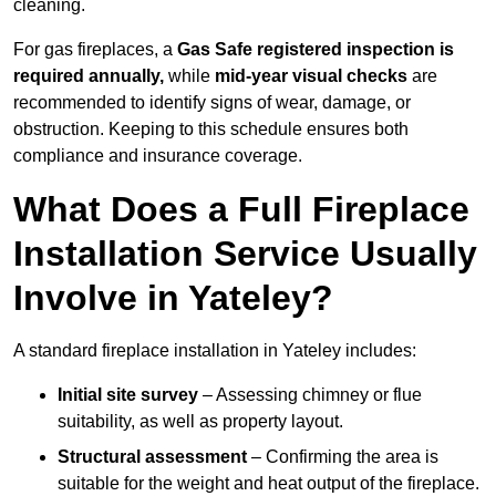
cleaning.
For gas fireplaces, a
Gas Safe registered inspection is
required annually,
while
mid-year visual checks
are
recommended to identify signs of wear, damage, or
obstruction. Keeping to this schedule ensures both
compliance and insurance coverage.
What Does a Full Fireplace
Installation Service Usually
Involve in Yateley?
A standard fireplace installation in Yateley includes:
Initial site survey
– Assessing chimney or flue
suitability, as well as property layout.
Structural assessment
– Confirming the area is
suitable for the weight and heat output of the fireplace.