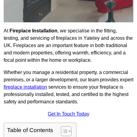
At
Fireplace Installation
, we specialise in the fitting,
testing, and servicing of fireplaces in Yateley and across the
UK. Fireplaces are an important feature in both traditional
and modern properties, offering warmth, efficiency, and a
focal point within the home or workplace.
Whether you manage a residential property, a commercial
premises, or a larger development, our team provides expert
fireplace installation
services to ensure your fireplace is
professionally installed, tested, and certified to the highest
safety and performance standards.
Get In Touch Today
Table of Contents