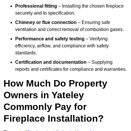
Professional fitting
– Installing the chosen fireplace
securely and to specification.
Chimney or flue connection
– Ensuring safe
ventilation and correct removal of combustion gases.
Performance and safety testing
– Verifying
efficiency, airflow, and compliance with safety
standards.
Certification and documentation
– Supplying
reports and certificates for compliance and warranties.
How Much Do Property
Owners in Yateley
Commonly Pay for
Fireplace Installation?