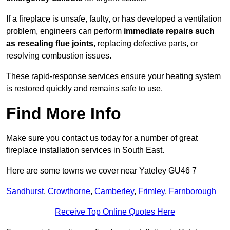
If a fireplace is unsafe, faulty, or has developed a ventilation
problem, engineers can perform
immediate repairs such
as resealing flue joints
, replacing defective parts, or
resolving combustion issues.
These rapid-response services ensure your heating system
is restored quickly and remains safe to use.
Find More Info
Make sure you contact us today for a number of great
fireplace installation services in South East.
Here are some towns we cover near Yateley GU46 7
Sandhurst
,
Crowthorne
,
Camberley
,
Frimley
,
Farnborough
Receive Top Online Quotes Here