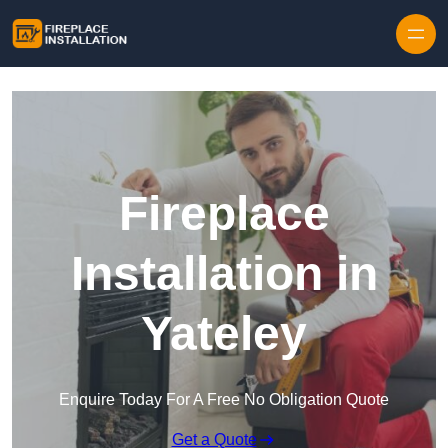
Skip to content
Fireplace
Installation in
Yateley
Enquire Today For A Free No Obligation Quote
Get a Quote