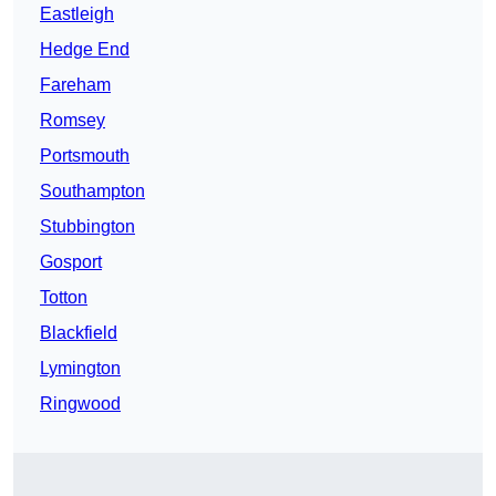
Eastleigh
Hedge End
Fareham
Romsey
Portsmouth
Southampton
Stubbington
Gosport
Totton
Blackfield
Lymington
Ringwood