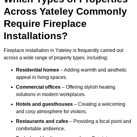
Across Yateley Commonly
Require Fireplace
Installations?
Fireplace installation in Yateley is frequently carried out
across a wide range of property types, including:
Residential homes
– Adding warmth and aesthetic
appeal in living spaces.
Commercial offices
– Offering stylish heating
solutions in modern workplaces.
Hotels and guesthouses
– Creating a welcoming
and cosy atmosphere for visitors.
Restaurants and cafes
– Providing a focal point and
comfortable ambience.