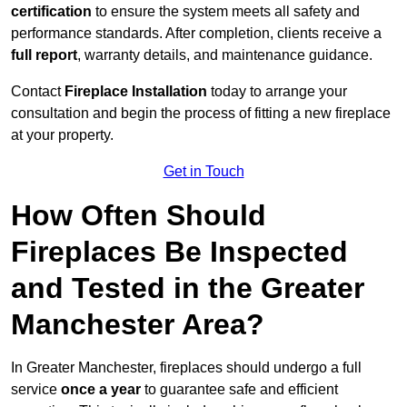
certification
to ensure the system meets all safety and
performance standards. After completion, clients receive a
full report
, warranty details, and maintenance guidance.
Contact
Fireplace Installation
today to arrange your
consultation and begin the process of fitting a new fireplace
at your property.
Get in Touch
How Often Should
Fireplaces Be Inspected
and Tested in the Greater
Manchester Area?
In Greater Manchester, fireplaces should undergo a full
service
once a year
to guarantee safe and efficient