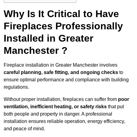
Why Is It Critical to Have
Fireplaces Professionally
Installed in Greater
Manchester ?
Fireplace installation in Greater Manchester involves
careful planning, safe fitting, and ongoing checks
to
ensure optimal performance and compliance with building
regulations.
Without proper installation, fireplaces can suffer from
poor
ventilation, inefficient heating, or safety risks
that put
both people and property in danger. A professional
installation ensures reliable operation, energy efficiency,
and peace of mind.