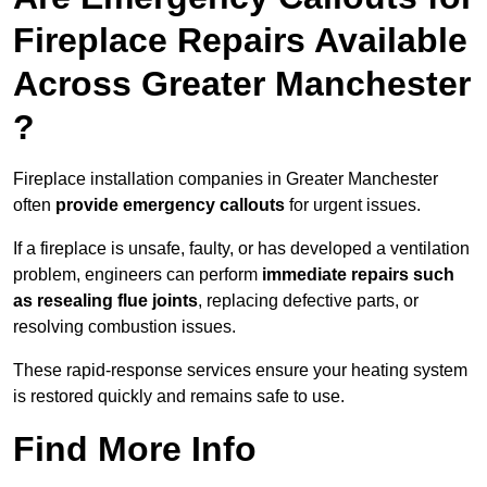
Fireplace Repairs Available
Across Greater Manchester
?
Fireplace installation companies in Greater Manchester
often
provide emergency callouts
for urgent issues.
If a fireplace is unsafe, faulty, or has developed a ventilation
problem, engineers can perform
immediate repairs such
as resealing flue joints
, replacing defective parts, or
resolving combustion issues.
These rapid-response services ensure your heating system
is restored quickly and remains safe to use.
Find More Info