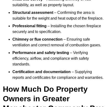
suitability, as well as property layout.
Structural assessment
– Confirming the area is
suitable for the weight and heat output of the fireplace.
Professional fitting
– Installing the chosen fireplace
securely and to specification.
Chimney or flue connection
– Ensuring safe
ventilation and correct removal of combustion gases.
Performance and safety testing
– Verifying
efficiency, airflow, and compliance with safety
standards.
Certification and documentation
– Supplying
reports and certificates for compliance and warranties.
How Much Do Property
Owners in Greater