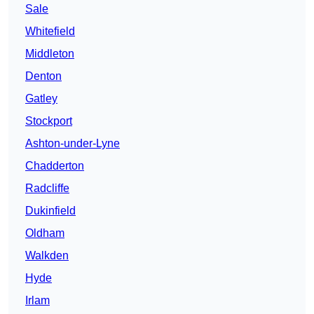
Sale
Whitefield
Middleton
Denton
Gatley
Stockport
Ashton-under-Lyne
Chadderton
Radcliffe
Dukinfield
Oldham
Walkden
Hyde
Irlam