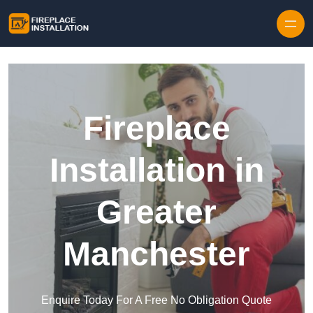
Skip to content
Fireplace
Installation in
Greater
Manchester
Enquire Today For A Free No Obligation Quote