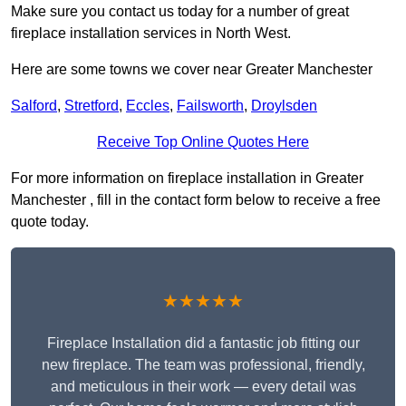
Make sure you contact us today for a number of great
fireplace installation services in North West.
Here are some towns we cover near Greater Manchester
Salford
,
Stretford
,
Eccles
,
Failsworth
,
Droylsden
Receive Top Online Quotes Here
For more information on fireplace installation in Greater
Manchester , fill in the contact form below to receive a free
quote today.
★★★★★
Fireplace Installation did a fantastic job fitting our
new fireplace. The team was professional, friendly,
and meticulous in their work — every detail was