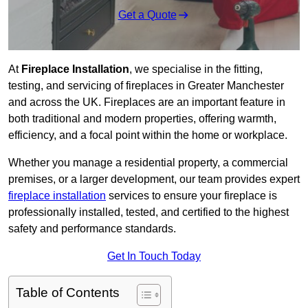
Get a Quote
At
Fireplace Installation
, we specialise in the fitting,
testing, and servicing of fireplaces in Greater Manchester
and across the UK. Fireplaces are an important feature in
both traditional and modern properties, offering warmth,
efficiency, and a focal point within the home or workplace.
Whether you manage a residential property, a commercial
premises, or a larger development, our team provides expert
fireplace installation
services to ensure your fireplace is
professionally installed, tested, and certified to the highest
safety and performance standards.
Get In Touch Today
Table of Contents