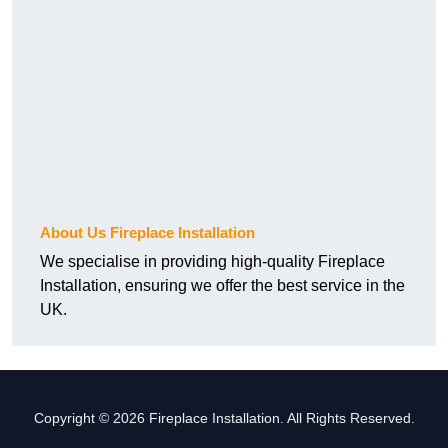
About Us Fireplace Installation
We specialise in providing high-quality Fireplace
Installation, ensuring we offer the best service in the
UK.
Copyright © 2026 Fireplace Installation. All Rights Reserved.