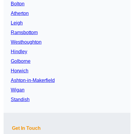
Bolton
Atherton
Leigh
Ramsbottom
Westhoughton
Hindley
Golborne
Horwich
Ashton-in-Makerfield
Wigan
Standish
Get In Touch