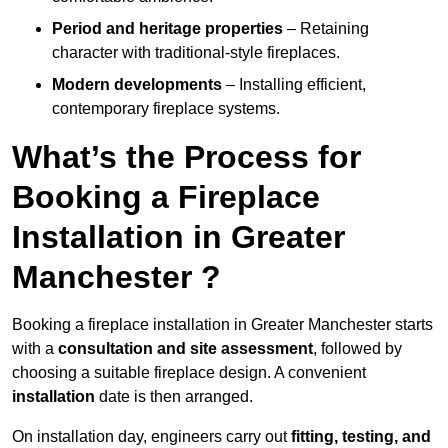
Period and heritage properties
– Retaining
character with traditional-style fireplaces.
Modern developments
– Installing efficient,
contemporary fireplace systems.
What’s the Process for
Booking a Fireplace
Installation in Greater
Manchester ?
Booking a fireplace installation in Greater Manchester starts
with a
consultation and site assessment
, followed by
choosing a suitable fireplace design. A convenient
installation
date is then arranged.
On installation day, engineers carry out
fitting, testing, and