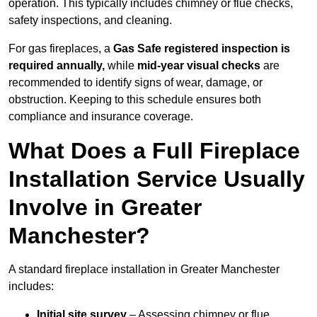
operation. This typically includes chimney or flue checks,
safety inspections, and cleaning.
For gas fireplaces, a
Gas Safe registered inspection is
required annually,
while
mid-year visual checks
are
recommended to identify signs of wear, damage, or
obstruction. Keeping to this schedule ensures both
compliance and insurance coverage.
What Does a Full Fireplace
Installation Service Usually
Involve in Greater
Manchester?
A standard fireplace installation in Greater Manchester
includes:
Initial site survey
– Assessing chimney or flue