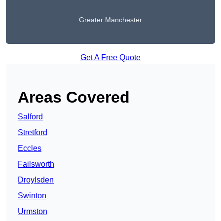
Greater Manchester
Get A Free Quote
Areas Covered
Salford
Stretford
Eccles
Failsworth
Droylsden
Swinton
Urmston