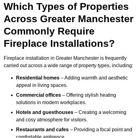
Which Types of Properties
Across Greater Manchester
Commonly Require
Fireplace Installations?
Fireplace installation in Greater Manchester is frequently
carried out across a wide range of property types, including:
Residential homes
– Adding warmth and aesthetic
appeal in living spaces.
Commercial offices
– Offering stylish heating
solutions in modern workplaces.
Hotels and guesthouses
– Creating a welcoming
and cosy atmosphere for visitors.
Restaurants and cafes
– Providing a focal point and
comfortable ambience.