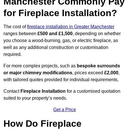
Manchester Commonly Pay
for Fireplace Installation?
The cost of
fireplace installation in Greater Manchester
ranges between
£500 and £1,500
, depending on whether
you choose a wood-burning, gas, or electric fireplace, as
well as any additional construction or customisation
required.
For more complex projects, such as
bespoke surrounds
or major chimney modifications
, prices exceed
£2,000
,
with tailored quotes provided for individual requirements.
Contact
Fireplace Installation
for a customised quotation
suited to your property’s needs.
Get a Price
How Do Fireplace