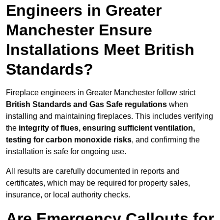
Engineers in Greater
Manchester Ensure
Installations Meet British
Standards?
Fireplace engineers in Greater Manchester follow strict
British Standards and Gas Safe regulations
when
installing and maintaining fireplaces. This includes verifying
the
integrity of flues, ensuring sufficient ventilation,
testing for carbon monoxide risks
, and confirming the
installation is safe for ongoing use.
All results are carefully documented in reports and
certificates, which may be required for property sales,
insurance, or local authority checks.
Are Emergency Callouts for