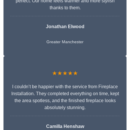
perfect. Our home feels warmer and more stylish
thanks to them.
Jonathan Elwood
Greater Manchester
★★★★★
I couldn’t be happier with the service from Fireplace
Installation. They completed everything on time, kept
the area spotless, and the finished fireplace looks
absolutely stunning.
Camilla Henshaw