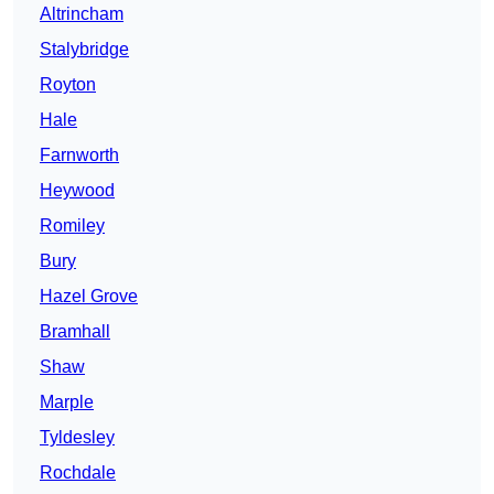
Altrincham
Stalybridge
Royton
Hale
Farnworth
Heywood
Romiley
Bury
Hazel Grove
Bramhall
Shaw
Marple
Tyldesley
Rochdale