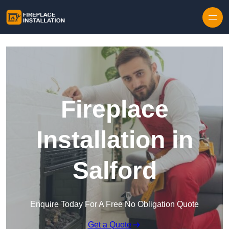
Skip to content
Fireplace
Installation in
Salford
Enquire Today For A Free No Obligation Quote
Get a Quote