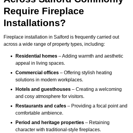
Require Fireplace
Installations?
Fireplace installation in Salford is frequently carried out
across a wide range of property types, including:
Residential homes
– Adding warmth and aesthetic
appeal in living spaces.
Commercial offices
– Offering stylish heating
solutions in modern workplaces.
Hotels and guesthouses
– Creating a welcoming
and cosy atmosphere for visitors.
Restaurants and cafes
– Providing a focal point and
comfortable ambience.
Period and heritage properties
– Retaining
character with traditional-style fireplaces.