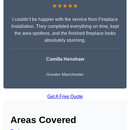
★★★★★
I couldn’t be happier with the service from Fireplace
Installation. They completed everything on time, kept
the area spotless, and the finished fireplace looks
absolutely stunning.
Camilla Henshaw
Greater Manchester
Get A Free Quote
Areas Covered