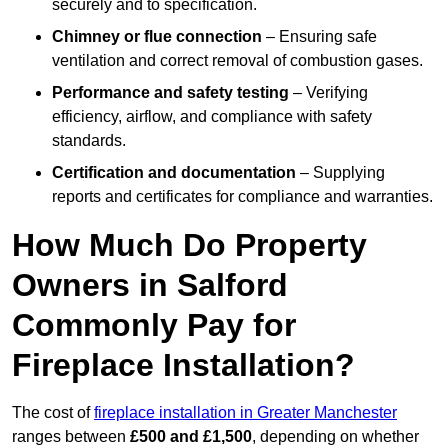
securely and to specification.
Chimney or flue connection
– Ensuring safe
ventilation and correct removal of combustion gases.
Performance and safety testing
– Verifying
efficiency, airflow, and compliance with safety
standards.
Certification and documentation
– Supplying
reports and certificates for compliance and warranties.
How Much Do Property
Owners in Salford
Commonly Pay for
Fireplace Installation?
The cost of
fireplace installation in Greater Manchester
ranges between
£500 and £1,500
, depending on whether