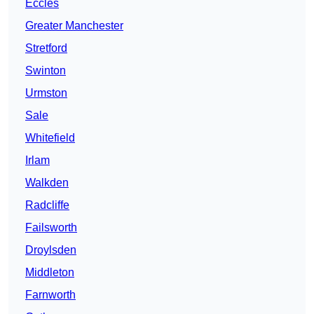
Eccles
Greater Manchester
Stretford
Swinton
Urmston
Sale
Whitefield
Irlam
Walkden
Radcliffe
Failsworth
Droylsden
Middleton
Farnworth