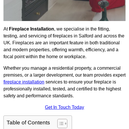
At
Fireplace Installation
, we specialise in the fitting,
testing, and servicing of fireplaces in Salford and across the
UK. Fireplaces are an important feature in both traditional
and modern properties, offering warmth, efficiency, and a
focal point within the home or workplace.
Whether you manage a residential property, a commercial
premises, or a larger development, our team provides expert
fireplace installation
services to ensure your fireplace is
professionally installed, tested, and certified to the highest
safety and performance standards.
Get In Touch Today
Table of Contents