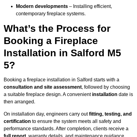
Modern developments
– Installing efficient,
contemporary fireplace systems.
What’s the Process for
Booking a Fireplace
Installation in Salford M5
5?
Booking a fireplace installation in Salford starts with a
consultation and site assessment
, followed by choosing
a suitable fireplace design. A convenient
installation
date is
then arranged.
On installation day, engineers carry out
fitting, testing, and
certification
to ensure the system meets all safety and
performance standards. After completion, clients receive a
full report
, warranty details, and maintenance guidance.