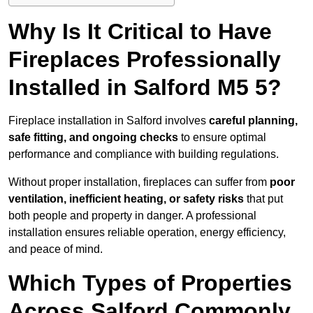
Why Is It Critical to Have
Fireplaces Professionally
Installed in Salford M5 5?
Fireplace installation in Salford involves
careful planning,
safe fitting, and ongoing checks
to ensure optimal
performance and compliance with building regulations.
Without proper installation, fireplaces can suffer from
poor
ventilation, inefficient heating, or safety risks
that put
both people and property in danger. A professional
installation ensures reliable operation, energy efficiency,
and peace of mind.
Which Types of Properties
Across Salford Commonly