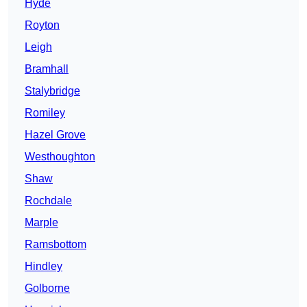
Hyde
Royton
Leigh
Bramhall
Stalybridge
Romiley
Hazel Grove
Westhoughton
Shaw
Rochdale
Marple
Ramsbottom
Hindley
Golborne