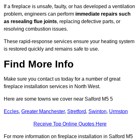
If a fireplace is unsafe, faulty, or has developed a ventilation
problem, engineers can perform
immediate repairs such
as resealing flue joints
, replacing defective parts, or
resolving combustion issues.
These rapid-response services ensure your heating system
is restored quickly and remains safe to use.
Find More Info
Make sure you contact us today for a number of great
fireplace installation services in North West.
Here are some towns we cover near Salford M5 5
Eccles
,
Greater Manchester
,
Stretford
,
Swinton
,
Urmston
Receive Top Online Quotes Here
For more information on fireplace installation in Salford M5