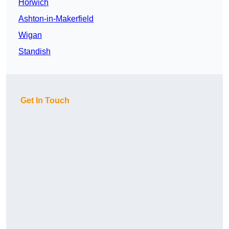
Horwich
Ashton-in-Makerfield
Wigan
Standish
Get In Touch