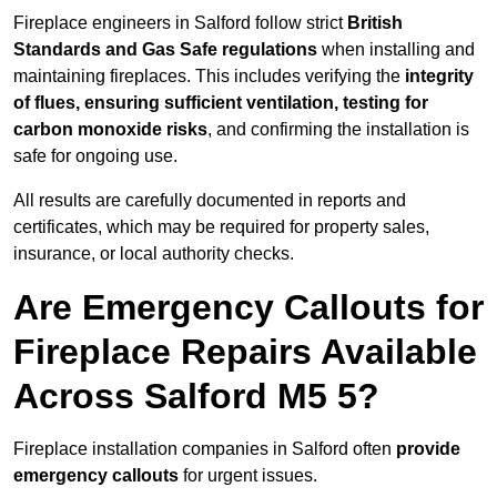
Fireplace engineers in Salford follow strict
British
Standards and Gas Safe regulations
when installing and
maintaining fireplaces. This includes verifying the
integrity
of flues, ensuring sufficient ventilation, testing for
carbon monoxide risks
, and confirming the installation is
safe for ongoing use.
All results are carefully documented in reports and
certificates, which may be required for property sales,
insurance, or local authority checks.
Are Emergency Callouts for
Fireplace Repairs Available
Across Salford M5 5?
Fireplace installation companies in Salford often
provide
emergency callouts
for urgent issues.