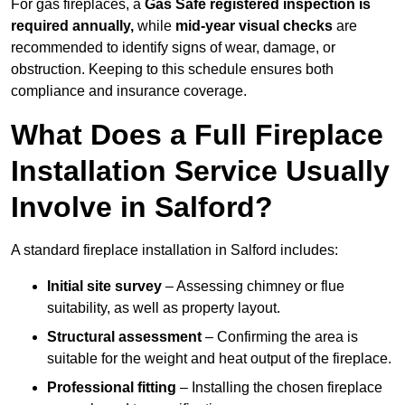
For gas fireplaces, a
Gas Safe registered inspection is
required annually,
while
mid-year visual checks
are
recommended to identify signs of wear, damage, or
obstruction. Keeping to this schedule ensures both
compliance and insurance coverage.
What Does a Full Fireplace
Installation Service Usually
Involve in Salford?
A standard fireplace installation in Salford includes:
Initial site survey
– Assessing chimney or flue
suitability, as well as property layout.
Structural assessment
– Confirming the area is
suitable for the weight and heat output of the fireplace.
Professional fitting
– Installing the chosen fireplace