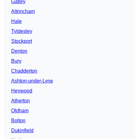
Gatley
Altrincham
Hale
Tyldesley
Stockport
Denton
Bury
Chadderton
Ashton-under-Lyne
Heywood
Atherton
Oldham
Bolton
Dukinfield