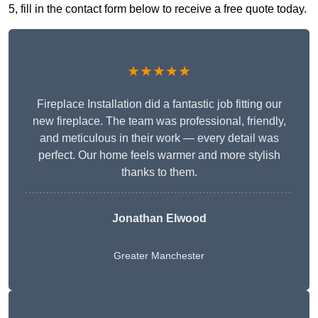
5, fill in the contact form below to receive a free quote today.
★★★★★
Fireplace Installation did a fantastic job fitting our
new fireplace. The team was professional, friendly,
and meticulous in their work — every detail was
perfect. Our home feels warmer and more stylish
thanks to them.
Jonathan Elwood
Greater Manchester