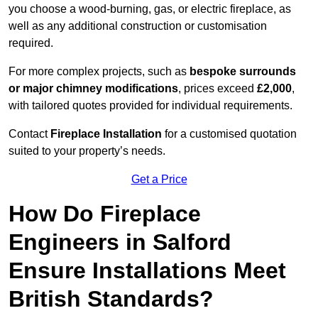
you choose a wood-burning, gas, or electric fireplace, as
well as any additional construction or customisation
required.
For more complex projects, such as
bespoke surrounds
or major chimney modifications
, prices exceed
£2,000
,
with tailored quotes provided for individual requirements.
Contact
Fireplace Installation
for a customised quotation
suited to your property’s needs.
Get a Price
How Do Fireplace
Engineers in Salford
Ensure Installations Meet
British Standards?