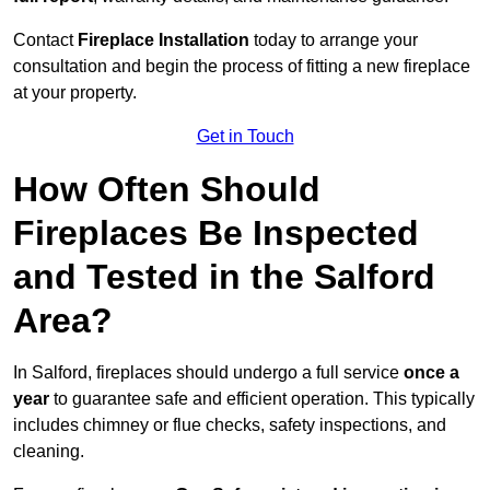
Contact
Fireplace Installation
today to arrange your
consultation and begin the process of fitting a new fireplace
at your property.
Get in Touch
How Often Should
Fireplaces Be Inspected
and Tested in the Salford
Area?
In Salford, fireplaces should undergo a full service
once a
year
to guarantee safe and efficient operation. This typically
includes chimney or flue checks, safety inspections, and
cleaning.