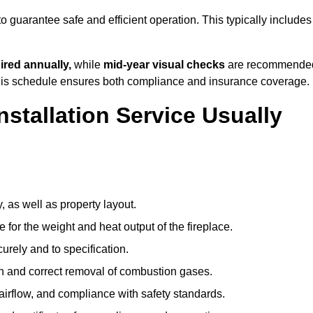
o guarantee safe and efficient operation. This typically includes
ired annually,
while
mid-year visual checks
are recommende
 this schedule ensures both compliance and insurance coverage.
nstallation Service Usually
, as well as property layout.
 for the weight and heat output of the fireplace.
urely and to specification.
on and correct removal of combustion gases.
 airflow, and compliance with safety standards.