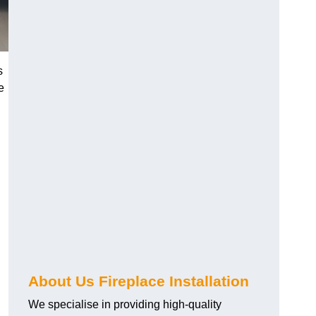
s
e
About Us Fireplace Installation
We specialise in providing high-quality