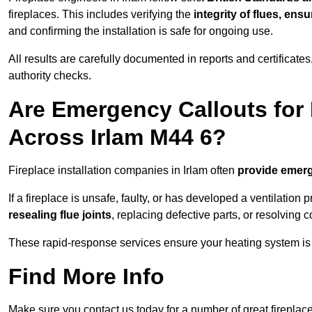
fireplaces. This includes verifying the
integrity of flues, ens
and confirming the installation is safe for ongoing use.
All results are carefully documented in reports and certificate
authority checks.
Are Emergency Callouts for 
Across Irlam M44 6?
Fireplace installation companies in Irlam often
provide emerg
If a fireplace is unsafe, faulty, or has developed a ventilatio
resealing flue joints
, replacing defective parts, or resolving
These rapid-response services ensure your heating system is 
Find More Info
Make sure you contact us today for a number of great fireplace