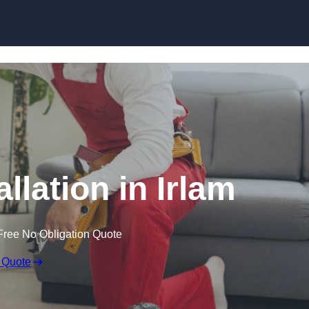
Skip to content
allation in Irlam
Free No Obligation Quote
 Quote