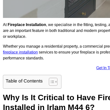
At
Fireplace Installation
, we specialise in the fitting, testing
are an important feature in both traditional and modern propert
or workplace.
Whether you manage a residential property, a commercial prem
fireplace installation
services to ensure your fireplace is profes
performance standards.
Get In 
Table of Contents
Why Is It Critical to Have Fi
Installed in Irlam M44 6?