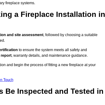
ary fireplace systems.
ng a Fireplace Installation i
tion and site assessment
, followed by choosing a suitable
ed.
ertification
to ensure the system meets all safety and
l report
, warranty details, and maintenance guidance.
ion and begin the process of fitting a new fireplace at your
in Touch
s Be Inspected and Tested in