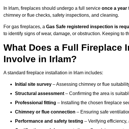
In Irlam, fireplaces should undergo a full service
once a year
t
chimney or flue checks, safety inspections, and cleaning.
For gas fireplaces, a
Gas Safe registered inspection is requ
to identify signs of wear, damage, or obstruction. Keeping to
What Does a Full Fireplace I
Involve in Irlam?
A standard fireplace installation in Irlam includes:
Initial site survey
– Assessing chimney or flue suitability
Structural assessment
– Confirming the area is suitable
Professional fitting
– Installing the chosen fireplace sec
Chimney or flue connection
– Ensuring safe ventilati
Performance and safety testing
– Verifying efficiency,