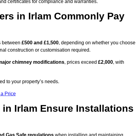
nd certificates for compliance and warranties.
rs in Irlam Commonly Pay
s between
£500 and £1,500
, depending on whether you choose
onal construction or customisation required.
ajor chimney modifications
, prices exceed
£2,000
, with
ed to your property’s needs.
 a Price
in Irlam Ensure Installations
nd Gas Safe regulations
when installing and maintaining