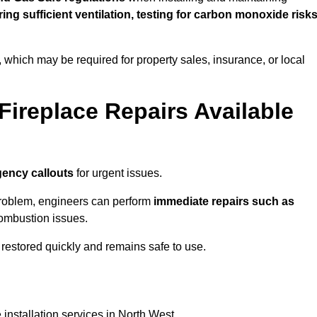
uring sufficient ventilation, testing for carbon monoxide risk
s, which may be required for property sales, insurance, or local
Fireplace Repairs Available
ency callouts
for urgent issues.
n problem, engineers can perform
immediate repairs such as
 combustion issues.
restored quickly and remains safe to use.
 installation services in North West.