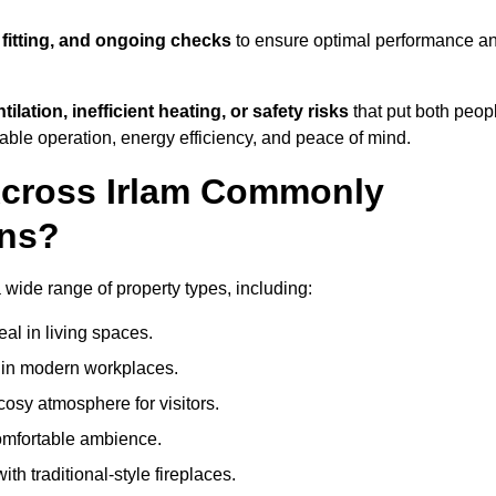
 fitting, and ongoing checks
to ensure optimal performance a
tilation, inefficient heating, or safety risks
that put both peop
iable operation, energy efficiency, and peace of mind.
Across Irlam Commonly
ons?
 a wide range of property types, including:
l in living spaces.
s in modern workplaces.
osy atmosphere for visitors.
comfortable ambience.
th traditional-style fireplaces.