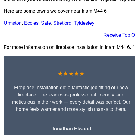
Here are some towns we cover near Irlam M44 6
Urmston
,
Eccles
,
Sale
,
Stretford
,
Tyldesley
Receive Top O
For more information on fireplace installation in Irlam M44 6, fi
★★★★★
Fireplace Installation did a fantastic job fitting our new
fireplace. The team was professional, friendly, and
meticulous in their work — every detail was perfect. Our
home feels warmer and more stylish thanks to them.
Jonathan Elwood