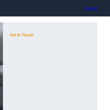
Contact
Get In Touch