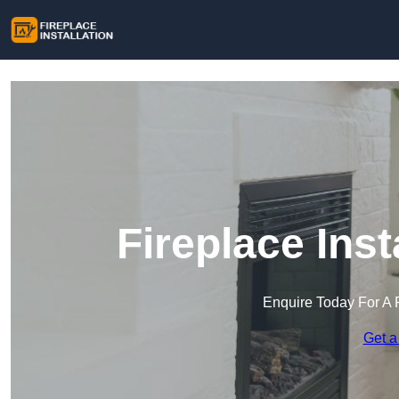
Fireplace Inst
Enquire Today For A 
Get a