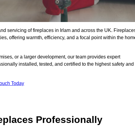
, and servicing of fireplaces in Irlam and across the UK. Fireplace
ies, offering warmth, efficiency, and a focal point within the hom
ises, or a larger development, our team provides expert
sionally installed, tested, and certified to the highest safety and
Touch Today
replaces Professionally