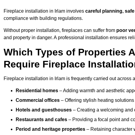
Fireplace installation in Irlam involves
careful planning, safe
compliance with building regulations.
Without proper installation, fireplaces can suffer from
poor ven
and property in danger. A professional installation ensures rel
Which Types of Properties 
Require Fireplace Installati
Fireplace installation in Irlam is frequently carried out across
Residential homes
– Adding warmth and aesthetic appea
Commercial offices
– Offering stylish heating solution
Hotels and guesthouses
– Creating a welcoming and c
Restaurants and cafes
– Providing a focal point and 
Period and heritage properties
– Retaining character wi