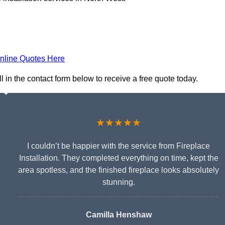
nline Quotes Here
ll in the contact form below to receive a free quote today.
★★★★★
I couldn’t be happier with the service from Fireplace
Installation. They completed everything on time, kept the
area spotless, and the finished fireplace looks absolutely
stunning.
Camilla Henshaw