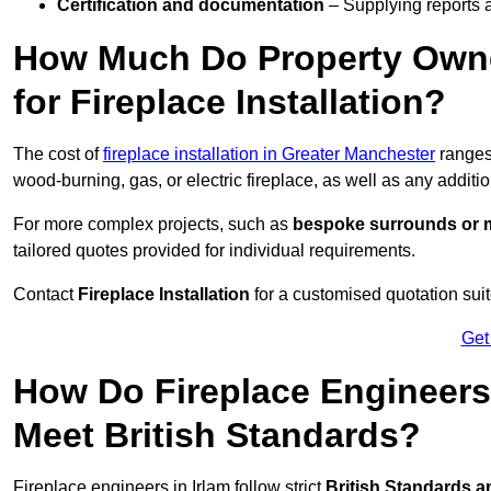
Certification and documentation
– Supplying reports a
How Much Do Property Owne
for Fireplace Installation?
The cost of
fireplace installation in Greater Manchester
range
wood-burning, gas, or electric fireplace, as well as any additi
For more complex projects, such as
bespoke surrounds or m
tailored quotes provided for individual requirements.
Contact
Fireplace Installation
for a customised quotation suit
Get
How Do Fireplace Engineers 
Meet British Standards?
Fireplace engineers in Irlam follow strict
British Standards a