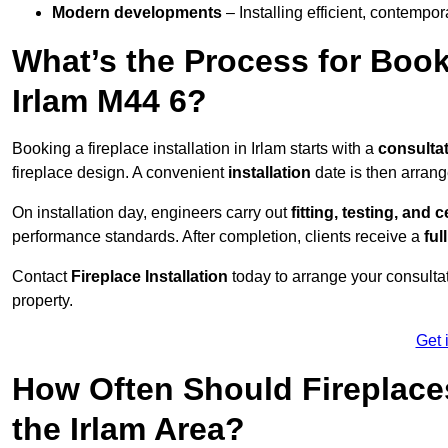
Modern developments
– Installing efficient, contempor
What’s the Process for Booki
Irlam M44 6?
Booking a fireplace installation in Irlam starts with a
consulta
fireplace design. A convenient
installation
date is then arrang
On installation day, engineers carry out
fitting, testing, and c
performance standards. After completion, clients receive a
ful
Contact
Fireplace Installation
today to arrange your consultat
property.
Get 
How Often Should Fireplace
the Irlam Area?