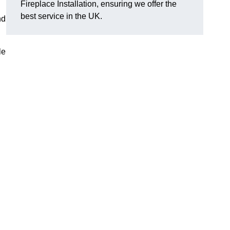
Fireplace Installation, ensuring we offer the
best service in the UK.
nd
le