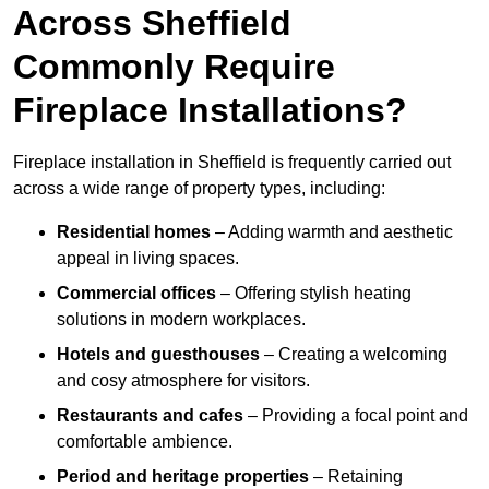
Across Sheffield
Commonly Require
Fireplace Installations?
Fireplace installation in Sheffield is frequently carried out
across a wide range of property types, including:
Residential homes
– Adding warmth and aesthetic
appeal in living spaces.
Commercial offices
– Offering stylish heating
solutions in modern workplaces.
Hotels and guesthouses
– Creating a welcoming
and cosy atmosphere for visitors.
Restaurants and cafes
– Providing a focal point and
comfortable ambience.
Period and heritage properties
– Retaining