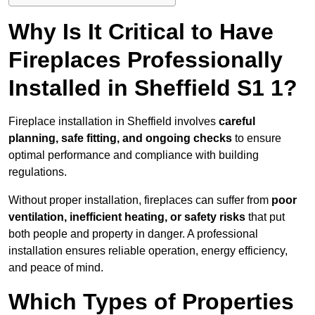
Why Is It Critical to Have
Fireplaces Professionally
Installed in Sheffield S1 1?
Fireplace installation in Sheffield involves
careful
planning, safe fitting, and ongoing checks
to ensure
optimal performance and compliance with building
regulations.
Without proper installation, fireplaces can suffer from
poor
ventilation, inefficient heating, or safety risks
that put
both people and property in danger. A professional
installation ensures reliable operation, energy efficiency,
and peace of mind.
Which Types of Properties