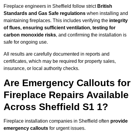
Fireplace engineers in Sheffield follow strict
British
Standards and Gas Safe regulations
when installing and
maintaining fireplaces. This includes verifying the
integrity
of flues, ensuring sufficient ventilation, testing for
carbon monoxide risks
, and confirming the installation is
safe for ongoing use.
All results are carefully documented in reports and
certificates, which may be required for property sales,
insurance, or local authority checks.
Are Emergency Callouts for
Fireplace Repairs Available
Across Sheffield S1 1?
Fireplace installation companies in Sheffield often
provide
emergency callouts
for urgent issues.