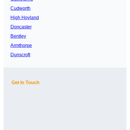
Cudworth
High Hoyland
Doncaster
Bentley
Armthorpe
Dunscroft
Get In Touch