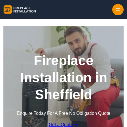
Skip to content
Fireplace
Installation in
Sheffield
Enquire Today For A Free No Obligation Quote
Get a Quote