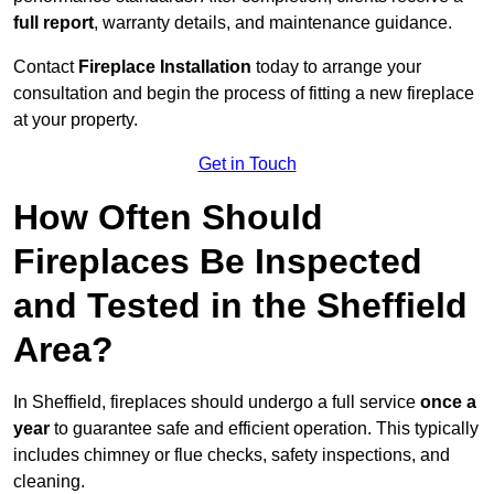
full report
, warranty details, and maintenance guidance.
Contact
Fireplace Installation
today to arrange your
consultation and begin the process of fitting a new fireplace
at your property.
Get in Touch
How Often Should
Fireplaces Be Inspected
and Tested in the Sheffield
Area?
In Sheffield, fireplaces should undergo a full service
once a
year
to guarantee safe and efficient operation. This typically
includes chimney or flue checks, safety inspections, and
cleaning.