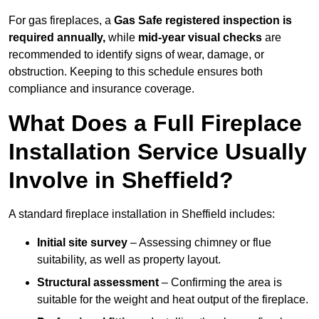
For gas fireplaces, a
Gas Safe registered inspection is
required annually,
while
mid-year visual checks
are
recommended to identify signs of wear, damage, or
obstruction. Keeping to this schedule ensures both
compliance and insurance coverage.
What Does a Full Fireplace
Installation Service Usually
Involve in Sheffield?
A standard fireplace installation in Sheffield includes:
Initial site survey
– Assessing chimney or flue
suitability, as well as property layout.
Structural assessment
– Confirming the area is
suitable for the weight and heat output of the fireplace.