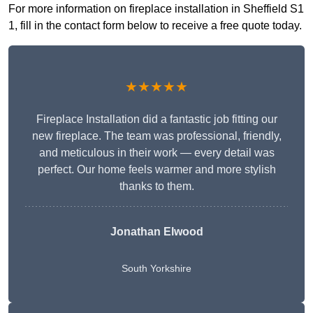
For more information on fireplace installation in Sheffield S1
1, fill in the contact form below to receive a free quote today.
★★★★★
Fireplace Installation did a fantastic job fitting our
new fireplace. The team was professional, friendly,
and meticulous in their work — every detail was
perfect. Our home feels warmer and more stylish
thanks to them.
Jonathan Elwood
South Yorkshire