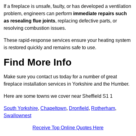
If a fireplace is unsafe, faulty, or has developed a ventilation
problem, engineers can perform
immediate repairs such
as resealing flue joints
, replacing defective parts, or
resolving combustion issues.
These rapid-response services ensure your heating system
is restored quickly and remains safe to use.
Find More Info
Make sure you contact us today for a number of great
fireplace installation services in Yorkshire and the Humber.
Here are some towns we cover near Sheffield S1 1
South Yorkshire
,
Chapeltown
,
Dronfield
,
Rotherham
,
Swallownest
Receive Top Online Quotes Here