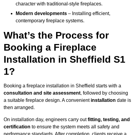
character with traditional-style fireplaces.
Modern developments
– Installing efficient,
contemporary fireplace systems.
What’s the Process for
Booking a Fireplace
Installation in Sheffield S1
1?
Booking a fireplace installation in Sheffield starts with a
consultation and site assessment
, followed by choosing
a suitable fireplace design. A convenient
installation
date is
then arranged.
On installation day, engineers carry out
fitting, testing, and
certification
to ensure the system meets all safety and
performance standards. After completion, clients receive a