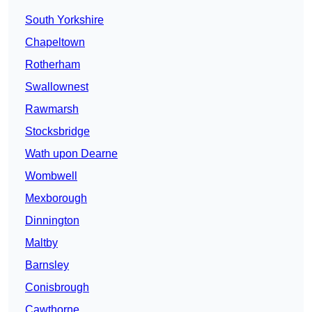
South Yorkshire
Chapeltown
Rotherham
Swallownest
Rawmarsh
Stocksbridge
Wath upon Dearne
Wombwell
Mexborough
Dinnington
Maltby
Barnsley
Conisbrough
Cawthorne