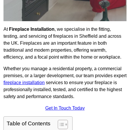
At
Fireplace Installation
, we specialise in the fitting,
testing, and servicing of fireplaces in Sheffield and across
the UK. Fireplaces are an important feature in both
traditional and modern properties, offering warmth,
efficiency, and a focal point within the home or workplace.
Whether you manage a residential property, a commercial
premises, or a larger development, our team provides expert
fireplace installation
services to ensure your fireplace is
professionally installed, tested, and certified to the highest
safety and performance standards.
Get In Touch Today
Table of Contents