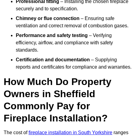
Professional fitting
– Installing the chosen fireplace
securely and to specification.
Chimney or flue connection
– Ensuring safe
ventilation and correct removal of combustion gases.
Performance and safety testing
– Verifying
efficiency, airflow, and compliance with safety
standards.
Certification and documentation
– Supplying
reports and certificates for compliance and warranties.
How Much Do Property
Owners in Sheffield
Commonly Pay for
Fireplace Installation?
The cost of
fireplace installation in South Yorkshire
ranges