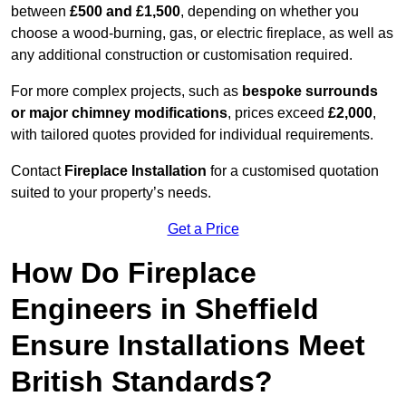
between
£500 and £1,500
, depending on whether you
choose a wood-burning, gas, or electric fireplace, as well as
any additional construction or customisation required.
For more complex projects, such as
bespoke surrounds
or major chimney modifications
, prices exceed
£2,000
,
with tailored quotes provided for individual requirements.
Contact
Fireplace Installation
for a customised quotation
suited to your property’s needs.
Get a Price
How Do Fireplace
Engineers in Sheffield
Ensure Installations Meet
British Standards?