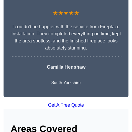
★★★★★
I couldn’t be happier with the service from Fireplace
Installation. They completed everything on time, kept
the area spotless, and the finished fireplace looks
absolutely stunning.
Camilla Henshaw
South Yorkshire
Get A Free Quote
Areas Covered