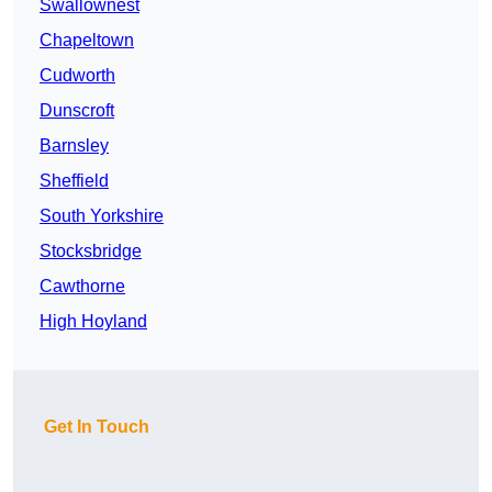
Swallownest
Chapeltown
Cudworth
Dunscroft
Barnsley
Sheffield
South Yorkshire
Stocksbridge
Cawthorne
High Hoyland
Get In Touch