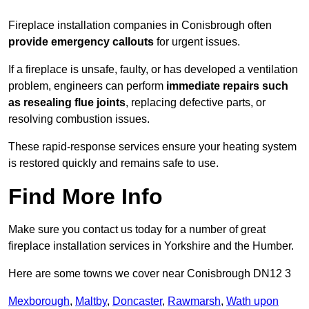
Fireplace installation companies in Conisbrough often
provide emergency callouts
for urgent issues.
If a fireplace is unsafe, faulty, or has developed a ventilation
problem, engineers can perform
immediate repairs such
as resealing flue joints
, replacing defective parts, or
resolving combustion issues.
These rapid-response services ensure your heating system
is restored quickly and remains safe to use.
Find More Info
Make sure you contact us today for a number of great
fireplace installation services in Yorkshire and the Humber.
Here are some towns we cover near Conisbrough DN12 3
Mexborough
,
Maltby
,
Doncaster
,
Rawmarsh
,
Wath upon