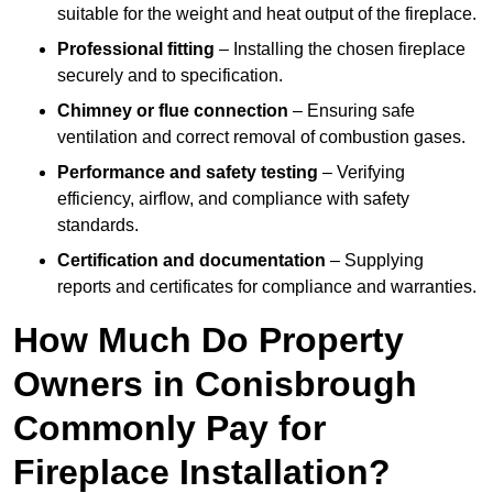
suitable for the weight and heat output of the fireplace.
Professional fitting
– Installing the chosen fireplace
securely and to specification.
Chimney or flue connection
– Ensuring safe
ventilation and correct removal of combustion gases.
Performance and safety testing
– Verifying
efficiency, airflow, and compliance with safety
standards.
Certification and documentation
– Supplying
reports and certificates for compliance and warranties.
How Much Do Property
Owners in Conisbrough
Commonly Pay for
Fireplace Installation?