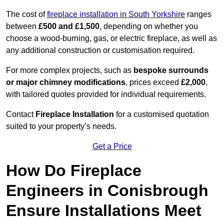
The cost of
fireplace installation in South Yorkshire
ranges
between
£500 and £1,500
, depending on whether you
choose a wood-burning, gas, or electric fireplace, as well as
any additional construction or customisation required.
For more complex projects, such as
bespoke surrounds
or major chimney modifications
, prices exceed
£2,000
,
with tailored quotes provided for individual requirements.
Contact
Fireplace Installation
for a customised quotation
suited to your property’s needs.
Get a Price
How Do Fireplace
Engineers in Conisbrough
Ensure Installations Meet