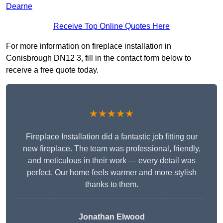
Dearne
Receive Top Online Quotes Here
For more information on fireplace installation in
Conisbrough DN12 3, fill in the contact form below to
receive a free quote today.
★★★★★
Fireplace Installation did a fantastic job fitting our
new fireplace. The team was professional, friendly,
and meticulous in their work — every detail was
perfect. Our home feels warmer and more stylish
thanks to them.
Jonathan Elwood