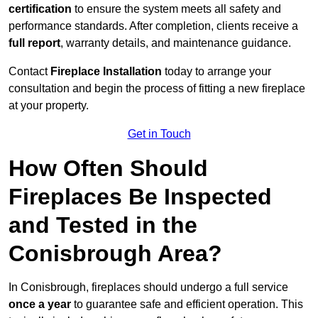
certification
to ensure the system meets all safety and
performance standards. After completion, clients receive a
full report
, warranty details, and maintenance guidance.
Contact
Fireplace Installation
today to arrange your
consultation and begin the process of fitting a new fireplace
at your property.
Get in Touch
How Often Should
Fireplaces Be Inspected
and Tested in the
Conisbrough Area?
In Conisbrough, fireplaces should undergo a full service
once a year
to guarantee safe and efficient operation. This