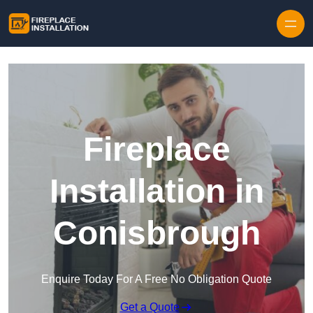
Skip to content
Fireplace
Installation in
Conisbrough
Enquire Today For A Free No Obligation Quote
Get a Quote