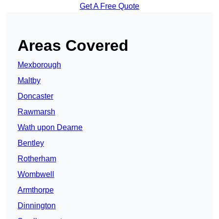
Get A Free Quote
Areas Covered
Mexborough
Maltby
Doncaster
Rawmarsh
Wath upon Dearne
Bentley
Rotherham
Wombwell
Armthorpe
Dinnington