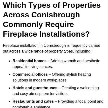
Which Types of Properties
Across Conisbrough
Commonly Require
Fireplace Installations?
Fireplace installation in Conisbrough is frequently carried
out across a wide range of property types, including:
Residential homes
– Adding warmth and aesthetic
appeal in living spaces.
Commercial offices
– Offering stylish heating
solutions in modern workplaces.
Hotels and guesthouses
– Creating a welcoming
and cosy atmosphere for visitors.
Restaurants and cafes
– Providing a focal point and
comfortable ambience.