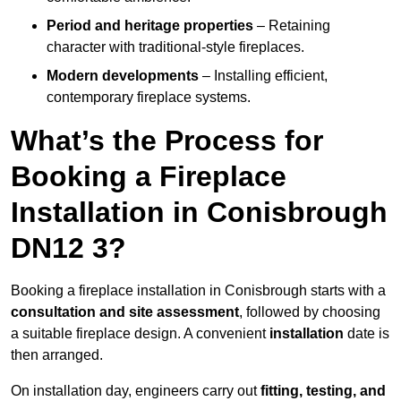
Period and heritage properties
– Retaining
character with traditional-style fireplaces.
Modern developments
– Installing efficient,
contemporary fireplace systems.
What’s the Process for
Booking a Fireplace
Installation in Conisbrough
DN12 3?
Booking a fireplace installation in Conisbrough starts with a
consultation and site assessment
, followed by choosing
a suitable fireplace design. A convenient
installation
date is
then arranged.
On installation day, engineers carry out
fitting, testing, and