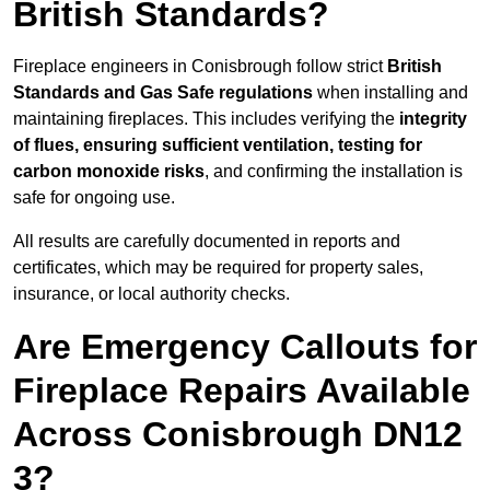
British Standards?
Fireplace engineers in Conisbrough follow strict
British
Standards and Gas Safe regulations
when installing and
maintaining fireplaces. This includes verifying the
integrity
of flues, ensuring sufficient ventilation, testing for
carbon monoxide risks
, and confirming the installation is
safe for ongoing use.
All results are carefully documented in reports and
certificates, which may be required for property sales,
insurance, or local authority checks.
Are Emergency Callouts for
Fireplace Repairs Available
Across Conisbrough DN12
3?