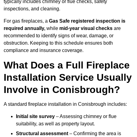
typically includes chimney or flue checks, safety
inspections, and cleaning.
For gas fireplaces, a
Gas Safe registered inspection is
required annually,
while
mid-year visual checks
are
recommended to identify signs of wear, damage, or
obstruction. Keeping to this schedule ensures both
compliance and insurance coverage.
What Does a Full Fireplace
Installation Service Usually
Involve in Conisbrough?
A standard fireplace installation in Conisbrough includes:
Initial site survey
– Assessing chimney or flue
suitability, as well as property layout.
Structural assessment
– Confirming the area is