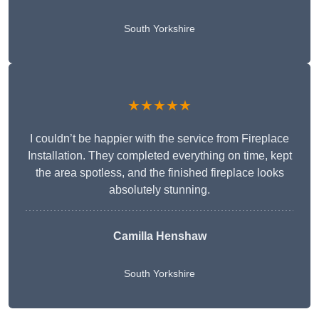
South Yorkshire
★★★★★
I couldn’t be happier with the service from Fireplace
Installation. They completed everything on time, kept
the area spotless, and the finished fireplace looks
absolutely stunning.
Camilla Henshaw
South Yorkshire