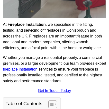
At
Fireplace Installation
, we specialise in the fitting,
testing, and servicing of fireplaces in Conisbrough and
across the UK. Fireplaces are an important feature in both
traditional and modern properties, offering warmth,
efficiency, and a focal point within the home or workplace.
Whether you manage a residential property, a commercial
premises, or a larger development, our team provides expert
fireplace installation
services to ensure your fireplace is
professionally installed, tested, and certified to the highest
safety and performance standards.
Get In Touch Today
Table of Contents