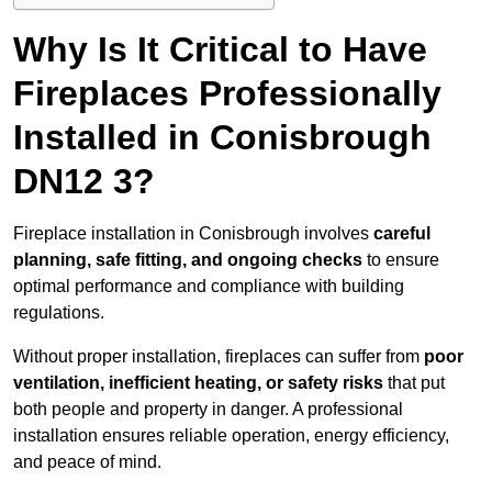
Why Is It Critical to Have
Fireplaces Professionally
Installed in Conisbrough
DN12 3?
Fireplace installation in Conisbrough involves
careful
planning, safe fitting, and ongoing checks
to ensure
optimal performance and compliance with building
regulations.
Without proper installation, fireplaces can suffer from
poor
ventilation, inefficient heating, or safety risks
that put
both people and property in danger. A professional
installation ensures reliable operation, energy efficiency,
and peace of mind.