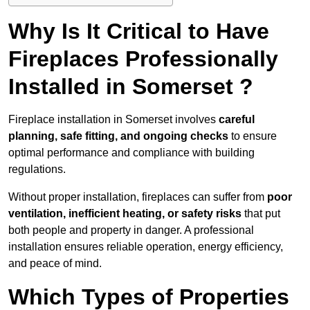
Why Is It Critical to Have
Fireplaces Professionally
Installed in Somerset ?
Fireplace installation in Somerset involves
careful
planning, safe fitting, and ongoing checks
to ensure
optimal performance and compliance with building
regulations.
Without proper installation, fireplaces can suffer from
poor
ventilation, inefficient heating, or safety risks
that put
both people and property in danger. A professional
installation ensures reliable operation, energy efficiency,
and peace of mind.
Which Types of Properties