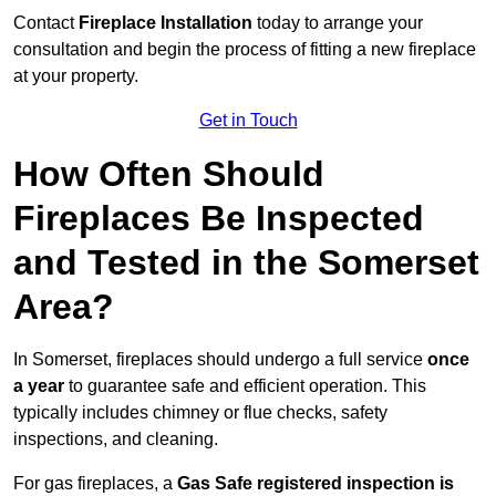
Contact
Fireplace Installation
today to arrange your
consultation and begin the process of fitting a new fireplace
at your property.
Get in Touch
How Often Should
Fireplaces Be Inspected
and Tested in the Somerset
Area?
In Somerset, fireplaces should undergo a full service
once
a year
to guarantee safe and efficient operation. This
typically includes chimney or flue checks, safety
inspections, and cleaning.
For gas fireplaces, a
Gas Safe registered inspection is