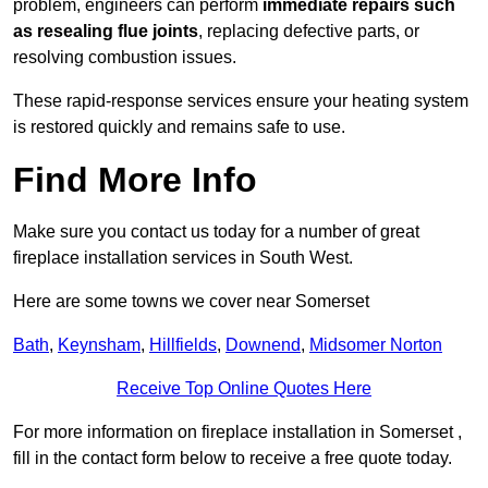
problem, engineers can perform
immediate repairs such
as resealing flue joints
, replacing defective parts, or
resolving combustion issues.
These rapid-response services ensure your heating system
is restored quickly and remains safe to use.
Find More Info
Make sure you contact us today for a number of great
fireplace installation services in South West.
Here are some towns we cover near Somerset
Bath
,
Keynsham
,
Hillfields
,
Downend
,
Midsomer Norton
Receive Top Online Quotes Here
For more information on fireplace installation in Somerset ,
fill in the contact form below to receive a free quote today.