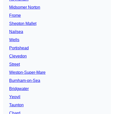
Midsomer Norton
Frome
Shepton Mallet
Nailsea
Wells
Portishead
Clevedon
Street
Weston-Super-Mare
Burnham-on-Sea
Bridgwater
Yeovil
Taunton
Chard