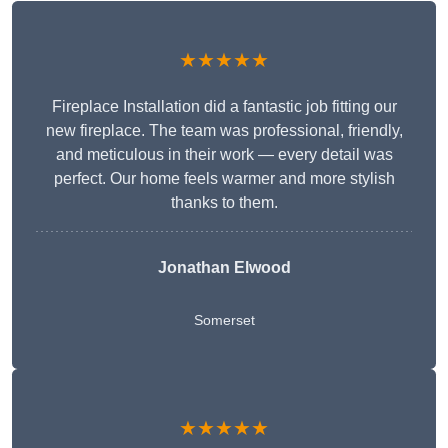
★★★★★
Fireplace Installation did a fantastic job fitting our
new fireplace. The team was professional, friendly,
and meticulous in their work — every detail was
perfect. Our home feels warmer and more stylish
thanks to them.
Jonathan Elwood
Somerset
★★★★★