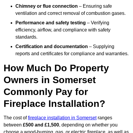
Chimney or flue connection
– Ensuring safe
ventilation and correct removal of combustion gases.
Performance and safety testing
– Verifying
efficiency, airflow, and compliance with safety
standards.
Certification and documentation
– Supplying
reports and certificates for compliance and warranties.
How Much Do Property
Owners in Somerset
Commonly Pay for
Fireplace Installation?
The cost of
fireplace installation in Somerset
ranges
between
£500 and £1,500
, depending on whether you
choose a wood-burning, gas, or electric fireplace, as well as