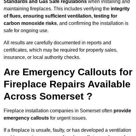
Standards and Gas Safe regulations
when installing and
maintaining fireplaces. This includes verifying the
integrity
of flues, ensuring sufficient ventilation, testing for
carbon monoxide risks
, and confirming the installation is
safe for ongoing use.
All results are carefully documented in reports and
certificates, which may be required for property sales,
insurance, or local authority checks.
Are Emergency Callouts for
Fireplace Repairs Available
Across Somerset ?
Fireplace installation companies in Somerset often
provide
emergency callouts
for urgent issues.
If a fireplace is unsafe, faulty, or has developed a ventilation