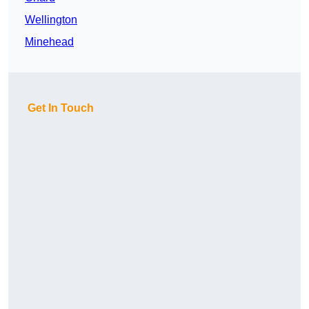
Wellington
Minehead
Get In Touch