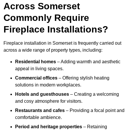
Across Somerset
Commonly Require
Fireplace Installations?
Fireplace installation in Somerset is frequently carried out
across a wide range of property types, including:
Residential homes
– Adding warmth and aesthetic
appeal in living spaces.
Commercial offices
– Offering stylish heating
solutions in modern workplaces.
Hotels and guesthouses
– Creating a welcoming
and cosy atmosphere for visitors.
Restaurants and cafes
– Providing a focal point and
comfortable ambience.
Period and heritage properties
– Retaining