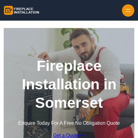
Skip to content
Fireplace
Installation in
Somerset
Enquire Today For A Free No Obligation Quote
Get a Quote