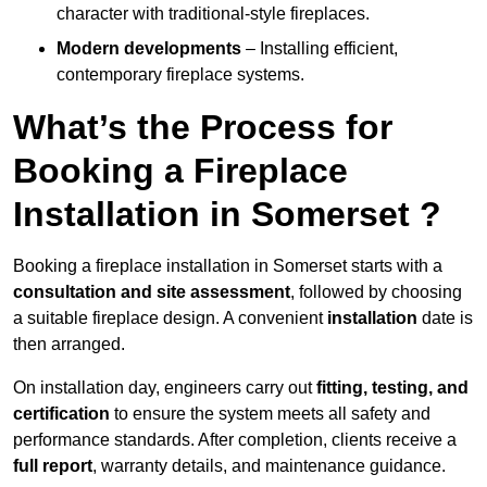
character with traditional-style fireplaces.
Modern developments
– Installing efficient,
contemporary fireplace systems.
What’s the Process for
Booking a Fireplace
Installation in Somerset ?
Booking a fireplace installation in Somerset starts with a
consultation and site assessment
, followed by choosing
a suitable fireplace design. A convenient
installation
date is
then arranged.
On installation day, engineers carry out
fitting, testing, and
certification
to ensure the system meets all safety and
performance standards. After completion, clients receive a
full report
, warranty details, and maintenance guidance.