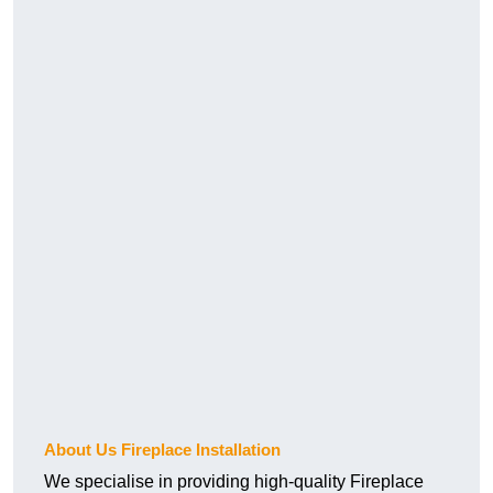
About Us Fireplace Installation
We specialise in providing high-quality Fireplace