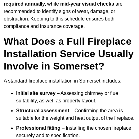
required annually,
while
mid-year visual checks
are
recommended to identify signs of wear, damage, or
obstruction. Keeping to this schedule ensures both
compliance and insurance coverage.
What Does a Full Fireplace
Installation Service Usually
Involve in Somerset?
A standard fireplace installation in Somerset includes:
Initial site survey
– Assessing chimney or flue
suitability, as well as property layout.
Structural assessment
– Confirming the area is
suitable for the weight and heat output of the fireplace.
Professional fitting
– Installing the chosen fireplace
securely and to specification.