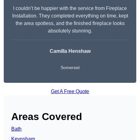
I couldn’t be happier with the service from Fireplace
Installation. They completed everything on time, kept
the area spotless, and the finished fireplace looks
absolutely stunning.
Camilla Henshaw
Somerset
Get A Free Quote
Areas Covered
Bath
Keynsham