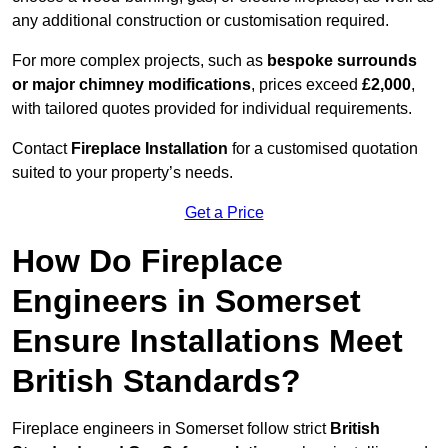
any additional construction or customisation required.
For more complex projects, such as
bespoke surrounds
or major chimney modifications
, prices exceed
£2,000
,
with tailored quotes provided for individual requirements.
Contact
Fireplace Installation
for a customised quotation
suited to your property’s needs.
Get a Price
How Do Fireplace
Engineers in Somerset
Ensure Installations Meet
British Standards?
Fireplace engineers in Somerset follow strict
British