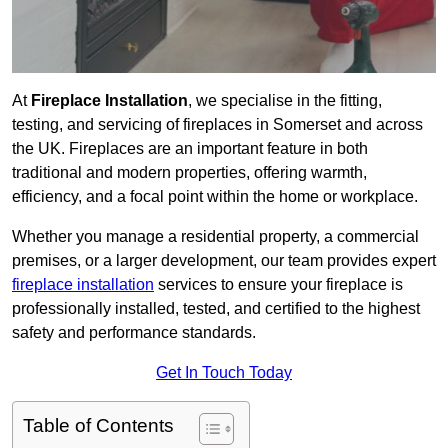
At
Fireplace Installation
, we specialise in the fitting,
testing, and servicing of fireplaces in Somerset and across
the UK. Fireplaces are an important feature in both
traditional and modern properties, offering warmth,
efficiency, and a focal point within the home or workplace.
Whether you manage a residential property, a commercial
premises, or a larger development, our team provides expert
fireplace installation
services to ensure your fireplace is
professionally installed, tested, and certified to the highest
safety and performance standards.
Get In Touch Today
Table of Contents