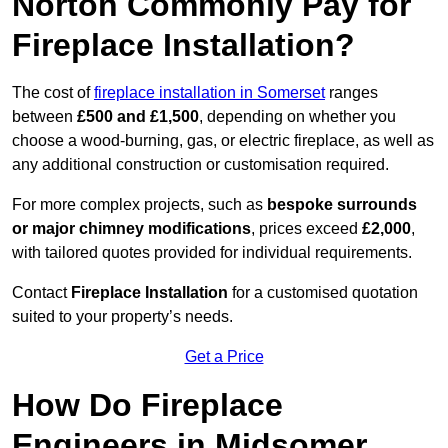
Norton Commonly Pay for
Fireplace Installation?
The cost of
fireplace installation in Somerset
ranges
between
£500 and £1,500
, depending on whether you
choose a wood-burning, gas, or electric fireplace, as well as
any additional construction or customisation required.
For more complex projects, such as
bespoke surrounds
or major chimney modifications
, prices exceed
£2,000
,
with tailored quotes provided for individual requirements.
Contact
Fireplace Installation
for a customised quotation
suited to your property’s needs.
Get a Price
How Do Fireplace
Engineers in Midsomer