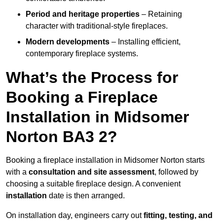
Period and heritage properties
– Retaining
character with traditional-style fireplaces.
Modern developments
– Installing efficient,
contemporary fireplace systems.
What’s the Process for
Booking a Fireplace
Installation in Midsomer
Norton BA3 2?
Booking a fireplace installation in Midsomer Norton starts
with a
consultation and site assessment
, followed by
choosing a suitable fireplace design. A convenient
installation
date is then arranged.
On installation day, engineers carry out
fitting, testing, and