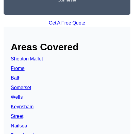
Somerset
Get A Free Quote
Areas Covered
Shepton Mallet
Frome
Bath
Somerset
Wells
Keynsham
Street
Nailsea