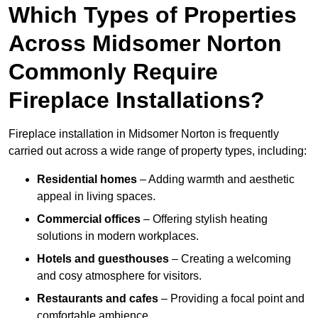
Which Types of Properties
Across Midsomer Norton
Commonly Require
Fireplace Installations?
Fireplace installation in Midsomer Norton is frequently
carried out across a wide range of property types, including:
Residential homes
– Adding warmth and aesthetic
appeal in living spaces.
Commercial offices
– Offering stylish heating
solutions in modern workplaces.
Hotels and guesthouses
– Creating a welcoming
and cosy atmosphere for visitors.
Restaurants and cafes
– Providing a focal point and
comfortable ambience.