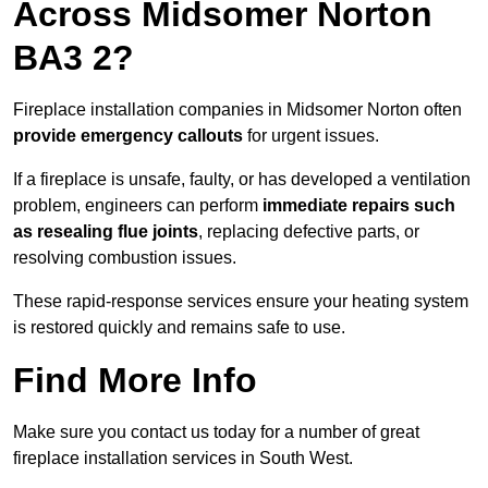
Across Midsomer Norton
BA3 2?
Fireplace installation companies in Midsomer Norton often
provide emergency callouts
for urgent issues.
If a fireplace is unsafe, faulty, or has developed a ventilation
problem, engineers can perform
immediate repairs such
as resealing flue joints
, replacing defective parts, or
resolving combustion issues.
These rapid-response services ensure your heating system
is restored quickly and remains safe to use.
Find More Info
Make sure you contact us today for a number of great
fireplace installation services in South West.