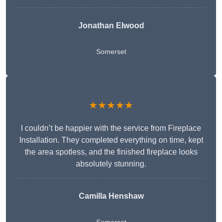
Jonathan Elwood
Somerset
★★★★★
I couldn’t be happier with the service from Fireplace
Installation. They completed everything on time, kept
the area spotless, and the finished fireplace looks
absolutely stunning.
Camilla Henshaw