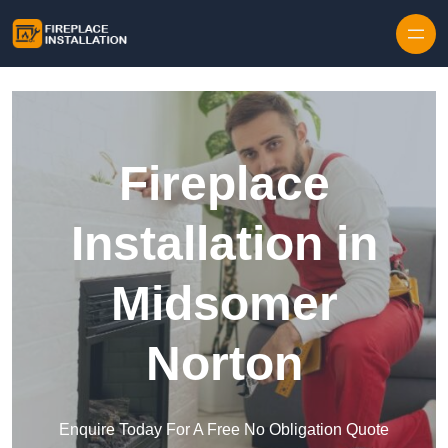
Skip to content
Fireplace
Installation in
Midsomer
Norton
Enquire Today For A Free No Obligation Quote