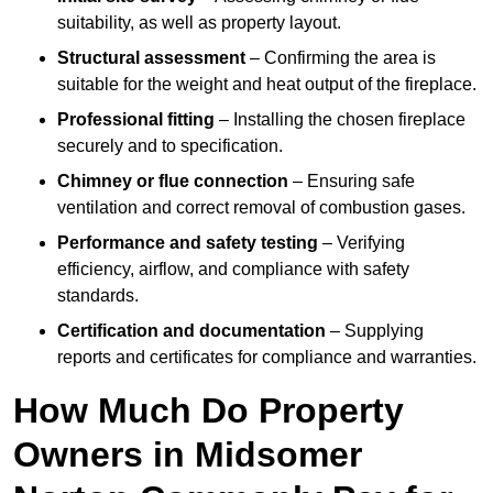
suitability, as well as property layout.
Structural assessment
– Confirming the area is
suitable for the weight and heat output of the fireplace.
Professional fitting
– Installing the chosen fireplace
securely and to specification.
Chimney or flue connection
– Ensuring safe
ventilation and correct removal of combustion gases.
Performance and safety testing
– Verifying
efficiency, airflow, and compliance with safety
standards.
Certification and documentation
– Supplying
reports and certificates for compliance and warranties.
How Much Do Property
Owners in Midsomer