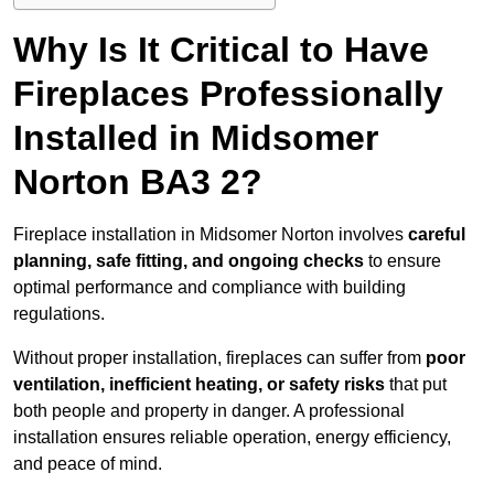
Why Is It Critical to Have
Fireplaces Professionally
Installed in Midsomer
Norton BA3 2?
Fireplace installation in Midsomer Norton involves
careful
planning, safe fitting, and ongoing checks
to ensure
optimal performance and compliance with building
regulations.
Without proper installation, fireplaces can suffer from
poor
ventilation, inefficient heating, or safety risks
that put
both people and property in danger. A professional
installation ensures reliable operation, energy efficiency,
and peace of mind.