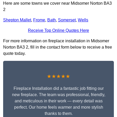
Here are some towns we cover near Midsomer Norton BA3
2
Shepton Mallet
,
Frome
,
Bath
,
Somerset
,
Wells
Receive Top Online Quotes Here
For more information on fireplace installation in Midsomer
Norton BA3 2, fill in the contact form below to receive a free
quote today.
★★★★★
Fireplace Installation did a fantastic job fitting our
new fireplace. The team was professional, friendly,
and meticulous in their work — every detail was
perfect. Our home feels warmer and more stylish
thanks to them.