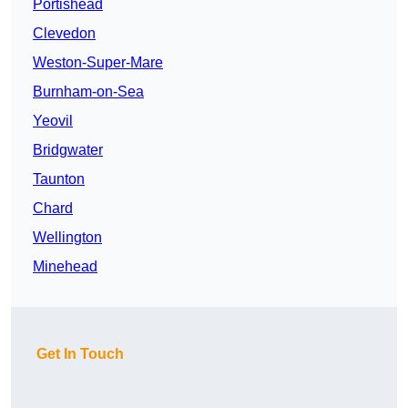
Portishead
Clevedon
Weston-Super-Mare
Burnham-on-Sea
Yeovil
Bridgwater
Taunton
Chard
Wellington
Minehead
Get In Touch