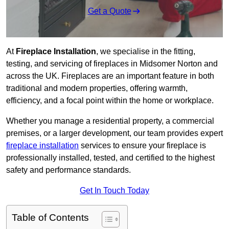
Get a Quote
At
Fireplace Installation
, we specialise in the fitting,
testing, and servicing of fireplaces in Midsomer Norton and
across the UK. Fireplaces are an important feature in both
traditional and modern properties, offering warmth,
efficiency, and a focal point within the home or workplace.
Whether you manage a residential property, a commercial
premises, or a larger development, our team provides expert
fireplace installation
services to ensure your fireplace is
professionally installed, tested, and certified to the highest
safety and performance standards.
Get In Touch Today
Table of Contents