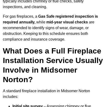
typically includes chimney or flue checks, safety
inspections, and cleaning.
For gas fireplaces, a
Gas Safe registered inspection is
required annually,
while
mid-year visual checks
are
recommended to identify signs of wear, damage, or
obstruction. Keeping to this schedule ensures both
compliance and insurance coverage.
What Does a Full Fireplace
Installation Service Usually
Involve in Midsomer
Norton?
A standard fireplace installation in Midsomer Norton
includes:
Initial site survey
– Assessing chimney or flue