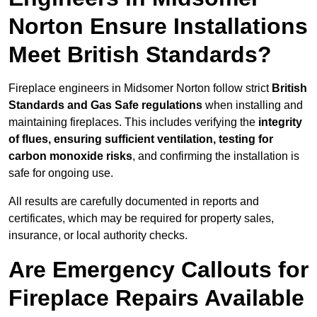
Norton Ensure Installations
Meet British Standards?
Fireplace engineers in Midsomer Norton follow strict
British
Standards and Gas Safe regulations
when installing and
maintaining fireplaces. This includes verifying the
integrity
of flues, ensuring sufficient ventilation, testing for
carbon monoxide risks
, and confirming the installation is
safe for ongoing use.
All results are carefully documented in reports and
certificates, which may be required for property sales,
insurance, or local authority checks.
Are Emergency Callouts for
Fireplace Repairs Available