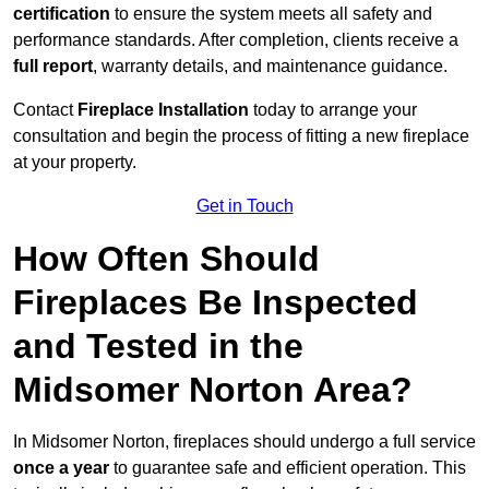
certification
to ensure the system meets all safety and
performance standards. After completion, clients receive a
full report
, warranty details, and maintenance guidance.
Contact
Fireplace Installation
today to arrange your
consultation and begin the process of fitting a new fireplace
at your property.
Get in Touch
How Often Should
Fireplaces Be Inspected
and Tested in the
Midsomer Norton Area?
In Midsomer Norton, fireplaces should undergo a full service
once a year
to guarantee safe and efficient operation. This