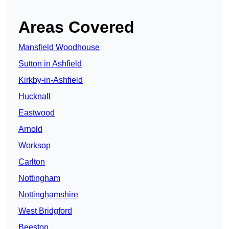
Areas Covered
Mansfield Woodhouse
Sutton in Ashfield
Kirkby-in-Ashfield
Hucknall
Eastwood
Arnold
Worksop
Carlton
Nottingham
Nottinghamshire
West Bridgford
Beeston