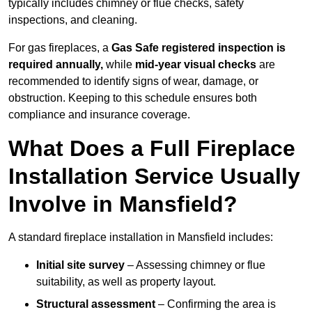
typically includes chimney or flue checks, safety
inspections, and cleaning.
For gas fireplaces, a
Gas Safe registered inspection is
required annually,
while
mid-year visual checks
are
recommended to identify signs of wear, damage, or
obstruction. Keeping to this schedule ensures both
compliance and insurance coverage.
What Does a Full Fireplace
Installation Service Usually
Involve in Mansfield?
A standard fireplace installation in Mansfield includes:
Initial site survey
– Assessing chimney or flue
suitability, as well as property layout.
Structural assessment
– Confirming the area is