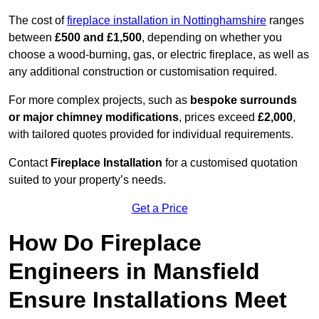
The cost of
fireplace installation in Nottinghamshire
ranges
between
£500 and £1,500
, depending on whether you
choose a wood-burning, gas, or electric fireplace, as well as
any additional construction or customisation required.
For more complex projects, such as
bespoke surrounds
or major chimney modifications
, prices exceed
£2,000
,
with tailored quotes provided for individual requirements.
Contact
Fireplace Installation
for a customised quotation
suited to your property’s needs.
Get a Price
How Do Fireplace
Engineers in Mansfield
Ensure Installations Meet