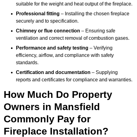
suitable for the weight and heat output of the fireplace.
Professional fitting
– Installing the chosen fireplace
securely and to specification.
Chimney or flue connection
– Ensuring safe
ventilation and correct removal of combustion gases.
Performance and safety testing
– Verifying
efficiency, airflow, and compliance with safety
standards.
Certification and documentation
– Supplying
reports and certificates for compliance and warranties.
How Much Do Property
Owners in Mansfield
Commonly Pay for
Fireplace Installation?