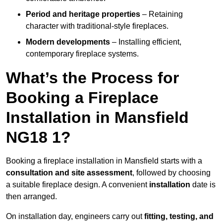
Period and heritage properties
– Retaining
character with traditional-style fireplaces.
Modern developments
– Installing efficient,
contemporary fireplace systems.
What’s the Process for
Booking a Fireplace
Installation in Mansfield
NG18 1?
Booking a fireplace installation in Mansfield starts with a
consultation and site assessment
, followed by choosing
a suitable fireplace design. A convenient
installation
date is
then arranged.
On installation day, engineers carry out
fitting, testing, and