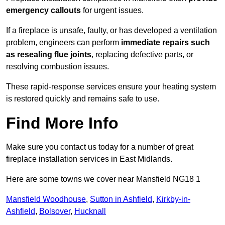
emergency callouts
for urgent issues.
If a fireplace is unsafe, faulty, or has developed a ventilation
problem, engineers can perform
immediate repairs such
as resealing flue joints
, replacing defective parts, or
resolving combustion issues.
These rapid-response services ensure your heating system
is restored quickly and remains safe to use.
Find More Info
Make sure you contact us today for a number of great
fireplace installation services in East Midlands.
Here are some towns we cover near Mansfield NG18 1
Mansfield Woodhouse
,
Sutton in Ashfield
,
Kirkby-in-
Ashfield
,
Bolsover
,
Hucknall