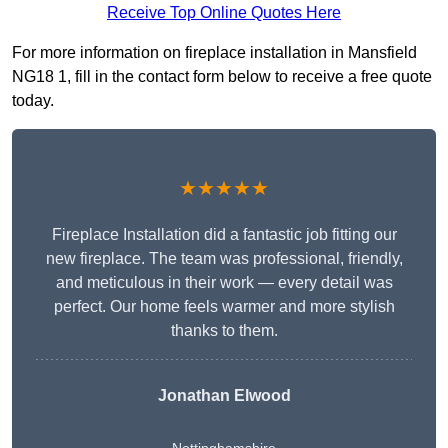
Receive Top Online Quotes Here
For more information on fireplace installation in Mansfield
NG18 1, fill in the contact form below to receive a free quote
today.
★★★★★
Fireplace Installation did a fantastic job fitting our
new fireplace. The team was professional, friendly,
and meticulous in their work — every detail was
perfect. Our home feels warmer and more stylish
thanks to them.
Jonathan Elwood