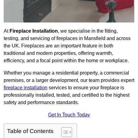
At
Fireplace Installation
, we specialise in the fitting,
testing, and servicing of fireplaces in Mansfield and across
the UK. Fireplaces are an important feature in both
traditional and modern properties, offering warmth,
efficiency, and a focal point within the home or workplace.
Whether you manage a residential property, a commercial
premises, or a larger development, our team provides expert
fireplace installation
services to ensure your fireplace is
professionally installed, tested, and certified to the highest
safety and performance standards.
Get In Touch Today
Table of Contents