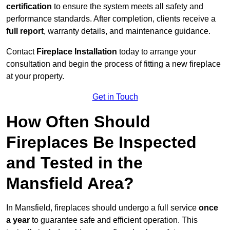
certification
to ensure the system meets all safety and
performance standards. After completion, clients receive a
full report
, warranty details, and maintenance guidance.
Contact
Fireplace Installation
today to arrange your
consultation and begin the process of fitting a new fireplace
at your property.
Get in Touch
How Often Should
Fireplaces Be Inspected
and Tested in the
Mansfield Area?
In Mansfield, fireplaces should undergo a full service
once
a year
to guarantee safe and efficient operation. This