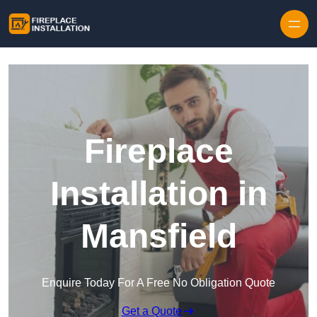
Skip to content
Fireplace
Installation in
Mansfield
Enquire Today For A Free No Obligation Quote
Get a Quote