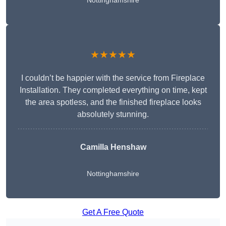
Nottinghamshire
★★★★★
I couldn’t be happier with the service from Fireplace
Installation. They completed everything on time, kept
the area spotless, and the finished fireplace looks
absolutely stunning.
Camilla Henshaw
Nottinghamshire
Get A Free Quote