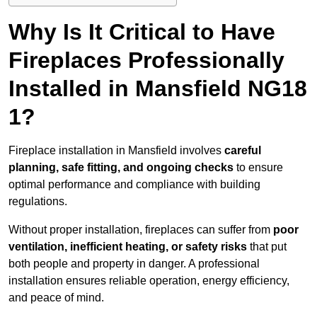
Why Is It Critical to Have
Fireplaces Professionally
Installed in Mansfield NG18
1?
Fireplace installation in Mansfield involves
careful
planning, safe fitting, and ongoing checks
to ensure
optimal performance and compliance with building
regulations.
Without proper installation, fireplaces can suffer from
poor
ventilation, inefficient heating, or safety risks
that put
both people and property in danger. A professional
installation ensures reliable operation, energy efficiency,
and peace of mind.