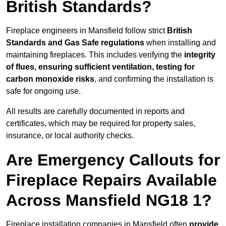
British Standards?
Fireplace engineers in Mansfield follow strict
British
Standards and Gas Safe regulations
when installing and
maintaining fireplaces. This includes verifying the
integrity
of flues, ensuring sufficient ventilation, testing for
carbon monoxide risks
, and confirming the installation is
safe for ongoing use.
All results are carefully documented in reports and
certificates, which may be required for property sales,
insurance, or local authority checks.
Are Emergency Callouts for
Fireplace Repairs Available
Across Mansfield NG18 1?
Fireplace installation companies in Mansfield often
provide