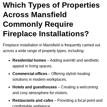
Which Types of Properties
Across Mansfield
Commonly Require
Fireplace Installations?
Fireplace installation in Mansfield is frequently carried out
across a wide range of property types, including:
Residential homes
– Adding warmth and aesthetic
appeal in living spaces.
Commercial offices
– Offering stylish heating
solutions in modern workplaces.
Hotels and guesthouses
– Creating a welcoming
and cosy atmosphere for visitors.
Restaurants and cafes
– Providing a focal point and
comfortable ambience.