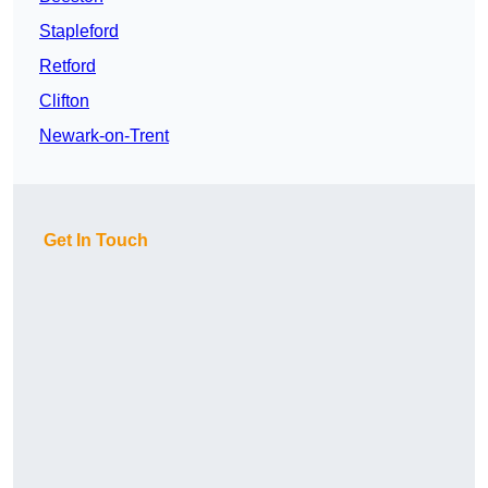
Stapleford
Retford
Clifton
Newark-on-Trent
Get In Touch