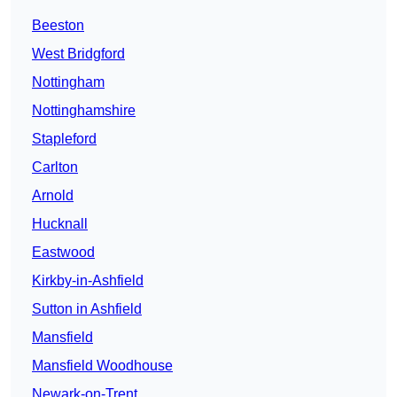
Beeston
West Bridgford
Nottingham
Nottinghamshire
Stapleford
Carlton
Arnold
Hucknall
Eastwood
Kirkby-in-Ashfield
Sutton in Ashfield
Mansfield
Mansfield Woodhouse
Newark-on-Trent