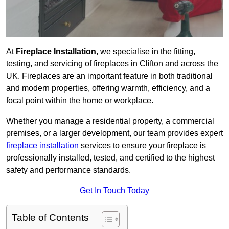
At
Fireplace Installation
, we specialise in the fitting,
testing, and servicing of fireplaces in Clifton and across the
UK. Fireplaces are an important feature in both traditional
and modern properties, offering warmth, efficiency, and a
focal point within the home or workplace.
Whether you manage a residential property, a commercial
premises, or a larger development, our team provides expert
fireplace installation
services to ensure your fireplace is
professionally installed, tested, and certified to the highest
safety and performance standards.
Get In Touch Today
Table of Contents