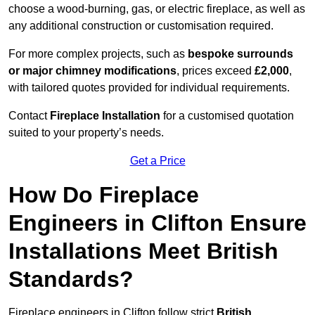
choose a wood-burning, gas, or electric fireplace, as well as
any additional construction or customisation required.
For more complex projects, such as
bespoke surrounds
or major chimney modifications
, prices exceed
£2,000
,
with tailored quotes provided for individual requirements.
Contact
Fireplace Installation
for a customised quotation
suited to your property’s needs.
Get a Price
How Do Fireplace
Engineers in Clifton Ensure
Installations Meet British
Standards?
Fireplace engineers in Clifton follow strict
British