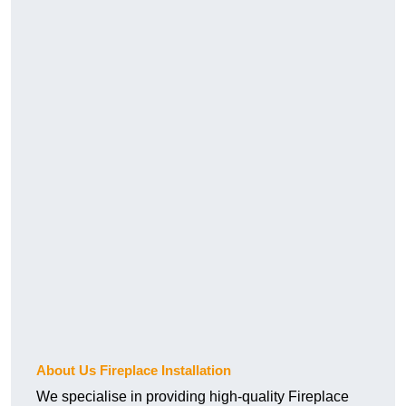
About Us Fireplace Installation
We specialise in providing high-quality Fireplace