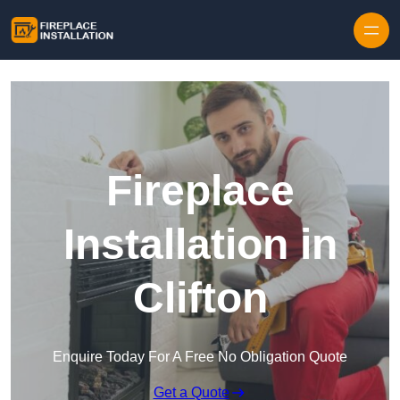
Skip to content
Fireplace
Installation in
Clifton
Enquire Today For A Free No Obligation Quote
Get a Quote