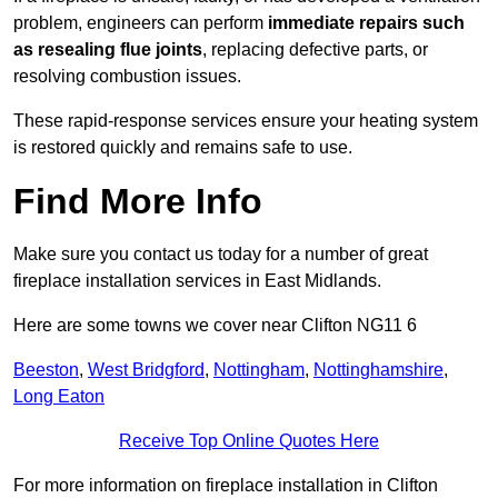
problem, engineers can perform
immediate repairs such
as resealing flue joints
, replacing defective parts, or
resolving combustion issues.
These rapid-response services ensure your heating system
is restored quickly and remains safe to use.
Find More Info
Make sure you contact us today for a number of great
fireplace installation services in East Midlands.
Here are some towns we cover near Clifton NG11 6
Beeston
,
West Bridgford
,
Nottingham
,
Nottinghamshire
,
Long Eaton
Receive Top Online Quotes Here
For more information on fireplace installation in Clifton