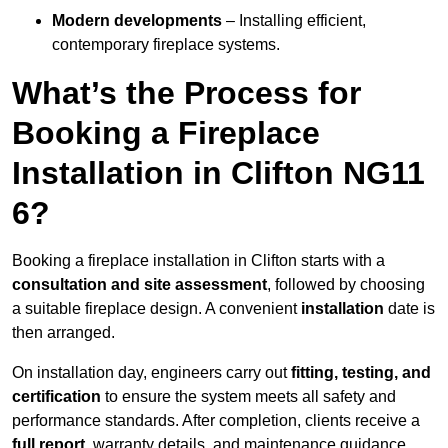
Modern developments
– Installing efficient,
contemporary fireplace systems.
What’s the Process for
Booking a Fireplace
Installation in Clifton NG11
6?
Booking a fireplace installation in Clifton starts with a
consultation and site assessment
, followed by choosing
a suitable fireplace design. A convenient
installation
date is
then arranged.
On installation day, engineers carry out
fitting, testing, and
certification
to ensure the system meets all safety and
performance standards. After completion, clients receive a
full report
, warranty details, and maintenance guidance.