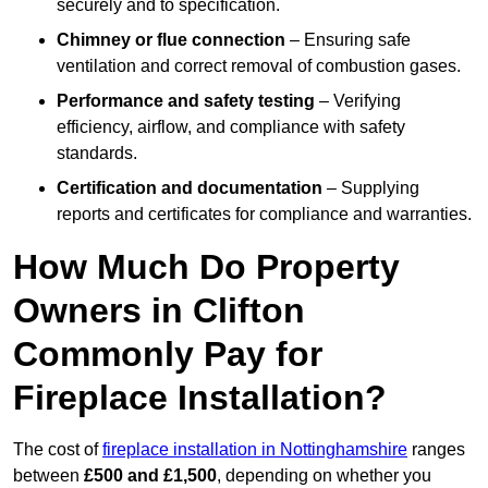
securely and to specification.
Chimney or flue connection
– Ensuring safe
ventilation and correct removal of combustion gases.
Performance and safety testing
– Verifying
efficiency, airflow, and compliance with safety
standards.
Certification and documentation
– Supplying
reports and certificates for compliance and warranties.
How Much Do Property
Owners in Clifton
Commonly Pay for
Fireplace Installation?
The cost of
fireplace installation in Nottinghamshire
ranges
between
£500 and £1,500
, depending on whether you