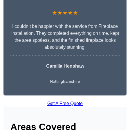
★★★★★
I couldn’t be happier with the service from Fireplace
Installation. They completed everything on time, kept
the area spotless, and the finished fireplace looks
absolutely stunning.
Camilla Henshaw
Nottinghamshire
Get A Free Quote
Areas Covered