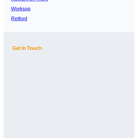
Worksop
Retford
Get In Touch