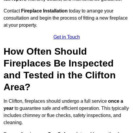
Contact
Fireplace Installation
today to arrange your
consultation and begin the process of fitting a new fireplace
at your property.
Get in Touch
How Often Should
Fireplaces Be Inspected
and Tested in the Clifton
Area?
In Clifton, fireplaces should undergo a full service
once a
year
to guarantee safe and efficient operation. This typically
includes chimney or flue checks, safety inspections, and
cleaning.