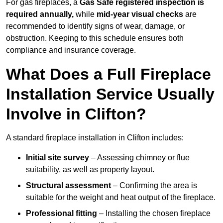
For gas fireplaces, a
Gas Safe registered inspection is
required annually,
while
mid-year visual checks
are
recommended to identify signs of wear, damage, or
obstruction. Keeping to this schedule ensures both
compliance and insurance coverage.
What Does a Full Fireplace
Installation Service Usually
Involve in Clifton?
A standard fireplace installation in Clifton includes:
Initial site survey
– Assessing chimney or flue
suitability, as well as property layout.
Structural assessment
– Confirming the area is
suitable for the weight and heat output of the fireplace.
Professional fitting
– Installing the chosen fireplace