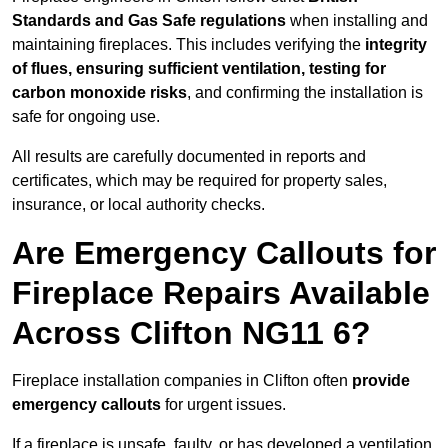
Standards and Gas Safe regulations
when installing and
maintaining fireplaces. This includes verifying the
integrity
of flues, ensuring sufficient ventilation, testing for
carbon monoxide risks
, and confirming the installation is
safe for ongoing use.
All results are carefully documented in reports and
certificates, which may be required for property sales,
insurance, or local authority checks.
Are Emergency Callouts for
Fireplace Repairs Available
Across Clifton NG11 6?
Fireplace installation companies in Clifton often
provide
emergency callouts
for urgent issues.
If a fireplace is unsafe, faulty, or has developed a ventilation