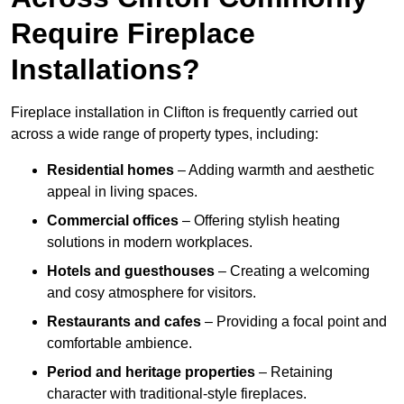
Require Fireplace
Installations?
Fireplace installation in Clifton is frequently carried out
across a wide range of property types, including:
Residential homes
– Adding warmth and aesthetic
appeal in living spaces.
Commercial offices
– Offering stylish heating
solutions in modern workplaces.
Hotels and guesthouses
– Creating a welcoming
and cosy atmosphere for visitors.
Restaurants and cafes
– Providing a focal point and
comfortable ambience.
Period and heritage properties
– Retaining
character with traditional-style fireplaces.