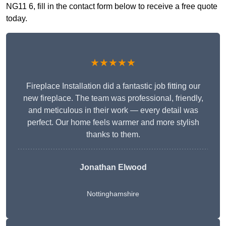
NG11 6, fill in the contact form below to receive a free quote
today.
★★★★★
Fireplace Installation did a fantastic job fitting our
new fireplace. The team was professional, friendly,
and meticulous in their work — every detail was
perfect. Our home feels warmer and more stylish
thanks to them.
Jonathan Elwood
Nottinghamshire