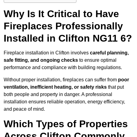
Why Is It Critical to Have
Fireplaces Professionally
Installed in Clifton NG11 6?
Fireplace installation in Clifton involves
careful planning,
safe fitting, and ongoing checks
to ensure optimal
performance and compliance with building regulations.
Without proper installation, fireplaces can suffer from
poor
ventilation, inefficient heating, or safety risks
that put
both people and property in danger. A professional
installation ensures reliable operation, energy efficiency,
and peace of mind.
Which Types of Properties
Across Clifton Commonly