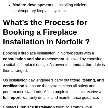
Modern developments
– Installing efficient,
contemporary fireplace systems.
What’s the Process for
Booking a Fireplace
Installation in Norfolk ?
Booking a fireplace installation in Norfolk starts with a
consultation and site assessment
, followed by choosing
a suitable fireplace design. A convenient
installation
date is
then arranged.
On installation day, engineers carry out
fitting, testing, and
certification
to ensure the system meets all safety and
performance standards. After completion, clients receive a
full report
, warranty details, and maintenance guidance.
Contact
Fireplace Installation
today to arrange your