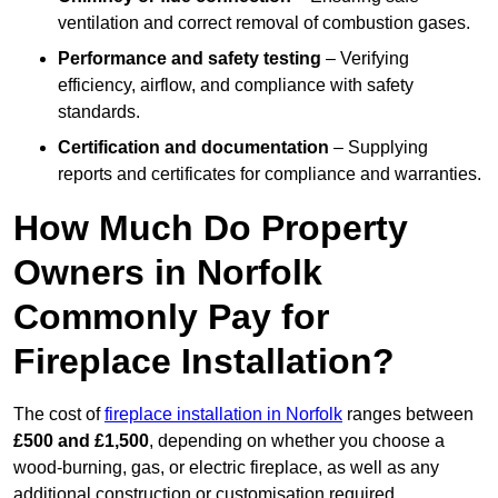
ventilation and correct removal of combustion gases.
Performance and safety testing
– Verifying
efficiency, airflow, and compliance with safety
standards.
Certification and documentation
– Supplying
reports and certificates for compliance and warranties.
How Much Do Property
Owners in Norfolk
Commonly Pay for
Fireplace Installation?
The cost of
fireplace installation in Norfolk
ranges between
£500 and £1,500
, depending on whether you choose a
wood-burning, gas, or electric fireplace, as well as any
additional construction or customisation required.