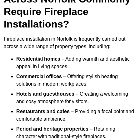
Require Fireplace
Installations?
Fireplace installation in Norfolk is frequently carried out
across a wide range of property types, including:
Residential homes
– Adding warmth and aesthetic
appeal in living spaces.
Commercial offices
– Offering stylish heating
solutions in modern workplaces.
Hotels and guesthouses
– Creating a welcoming
and cosy atmosphere for visitors.
Restaurants and cafes
– Providing a focal point and
comfortable ambience.
Period and heritage properties
– Retaining
character with traditional-style fireplaces.