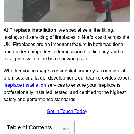
At
Fireplace Installation
, we specialise in the fitting,
testing, and servicing of fireplaces in Norfolk and across the
UK. Fireplaces are an important feature in both traditional
and modern properties, offering warmth, efficiency, and a
focal point within the home or workplace.
Whether you manage a residential property, a commercial
premises, or a larger development, our team provides expert
fireplace installation
services to ensure your fireplace is
professionally installed, tested, and certified to the highest
safety and performance standards.
Get In Touch Today
Table of Contents