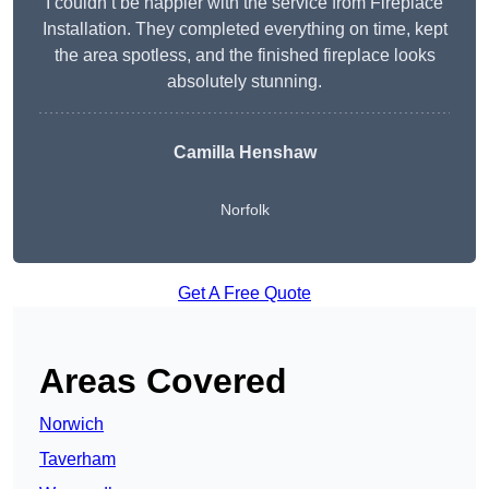
I couldn’t be happier with the service from Fireplace
Installation. They completed everything on time, kept
the area spotless, and the finished fireplace looks
absolutely stunning.
Camilla Henshaw
Norfolk
Get A Free Quote
Areas Covered
Norwich
Taverham