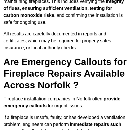
maintaining fireplaces. This includes verifying the
integrity
of flues, ensuring sufficient ventilation, testing for
carbon monoxide risks
, and confirming the installation is
safe for ongoing use.
All results are carefully documented in reports and
certificates, which may be required for property sales,
insurance, or local authority checks.
Are Emergency Callouts for
Fireplace Repairs Available
Across Norfolk ?
Fireplace installation companies in Norfolk often
provide
emergency callouts
for urgent issues.
If a fireplace is unsafe, faulty, or has developed a ventilation
problem, engineers can perform
immediate repairs such