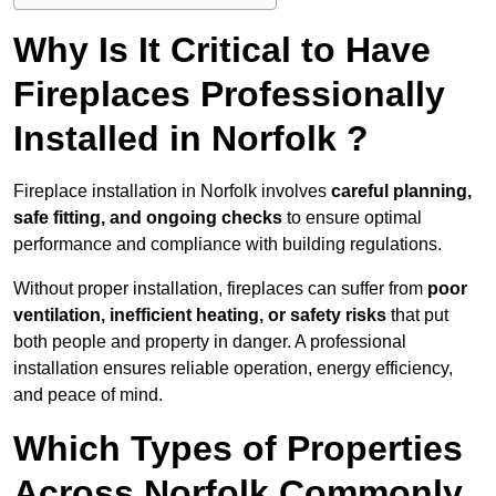
Why Is It Critical to Have
Fireplaces Professionally
Installed in Norfolk ?
Fireplace installation in Norfolk involves
careful planning,
safe fitting, and ongoing checks
to ensure optimal
performance and compliance with building regulations.
Without proper installation, fireplaces can suffer from
poor
ventilation, inefficient heating, or safety risks
that put
both people and property in danger. A professional
installation ensures reliable operation, energy efficiency,
and peace of mind.
Which Types of Properties
Across Norfolk Commonly