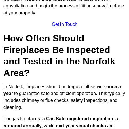
consultation and begin the process of fitting a new fireplace
at your property.
Get in Touch
How Often Should
Fireplaces Be Inspected
and Tested in the Norfolk
Area?
In Norfolk, fireplaces should undergo a full service
once a
year
to guarantee safe and efficient operation. This typically
includes chimney or flue checks, safety inspections, and
cleaning.
For gas fireplaces, a
Gas Safe registered inspection is
required annually,
while
mid-year visual checks
are