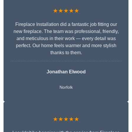
★★★★★
Fireplace Installation did a fantastic job fitting our
new fireplace. The team was professional, friendly,
and meticulous in their work — every detail was
perfect. Our home feels warmer and more stylish
thanks to them.
Jonathan Elwood
Norfolk
★★★★★