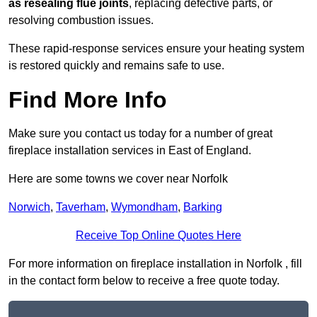
as resealing flue joints
, replacing defective parts, or
resolving combustion issues.
These rapid-response services ensure your heating system
is restored quickly and remains safe to use.
Find More Info
Make sure you contact us today for a number of great
fireplace installation services in East of England.
Here are some towns we cover near Norfolk
Norwich
,
Taverham
,
Wymondham
,
Barking
Receive Top Online Quotes Here
For more information on fireplace installation in Norfolk , fill
in the contact form below to receive a free quote today.