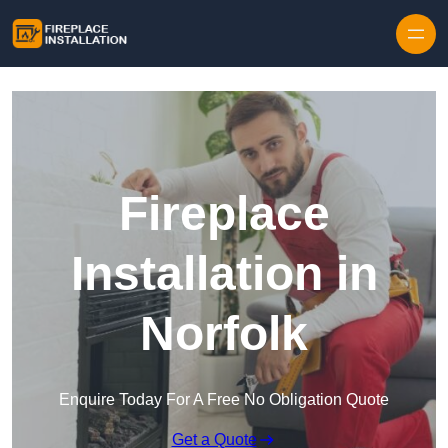
Skip to content
Fireplace
Installation in
Norfolk
Enquire Today For A Free No Obligation Quote
Get a Quote