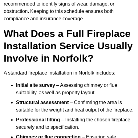
recommended to identify signs of wear, damage, or
obstruction. Keeping to this schedule ensures both
compliance and insurance coverage.
What Does a Full Fireplace
Installation Service Usually
Involve in Norfolk?
A standard fireplace installation in Norfolk includes:
Initial site survey
– Assessing chimney or flue
suitability, as well as property layout.
Structural assessment
– Confirming the area is
suitable for the weight and heat output of the fireplace.
Professional fitting
– Installing the chosen fireplace
securely and to specification.
Chimney or flue connection
– Ensuring safe