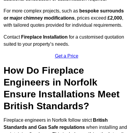
For more complex projects, such as
bespoke surrounds
or major chimney modifications
, prices exceed
£2,000
,
with tailored quotes provided for individual requirements.
Contact
Fireplace Installation
for a customised quotation
suited to your property’s needs.
Get a Price
How Do Fireplace
Engineers in Norfolk
Ensure Installations Meet
British Standards?
Fireplace engineers in Norfolk follow strict
British
Standards and Gas Safe regulations
when installing and