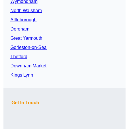
Wymondham
North Walsham
Attleborough
Dereham
Great Yarmouth
Gorleston-on-Sea
Thetford
Downham Market
Kings Lynn
Get In Touch