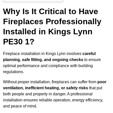
Why Is It Critical to Have
Fireplaces Professionally
Installed in Kings Lynn
PE30 1?
Fireplace installation in Kings Lynn involves
careful
planning, safe fitting, and ongoing checks
to ensure
optimal performance and compliance with building
regulations.
Without proper installation, fireplaces can suffer from
poor
ventilation, inefficient heating, or safety risks
that put
both people and property in danger. A professional
installation ensures reliable operation, energy efficiency,
and peace of mind.