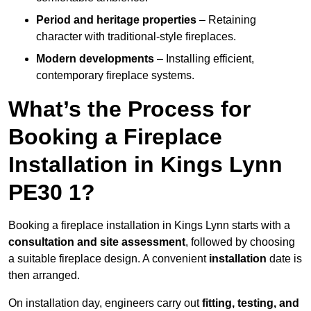
Period and heritage properties
– Retaining
character with traditional-style fireplaces.
Modern developments
– Installing efficient,
contemporary fireplace systems.
What’s the Process for
Booking a Fireplace
Installation in Kings Lynn
PE30 1?
Booking a fireplace installation in Kings Lynn starts with a
consultation and site assessment
, followed by choosing
a suitable fireplace design. A convenient
installation
date is
then arranged.
On installation day, engineers carry out
fitting, testing, and