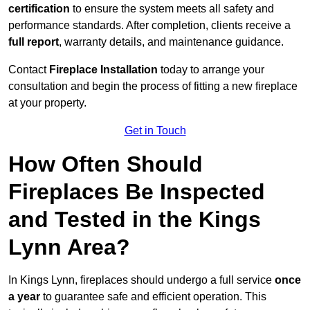
certification
to ensure the system meets all safety and
performance standards. After completion, clients receive a
full report
, warranty details, and maintenance guidance.
Contact
Fireplace Installation
today to arrange your
consultation and begin the process of fitting a new fireplace
at your property.
Get in Touch
How Often Should
Fireplaces Be Inspected
and Tested in the Kings
Lynn Area?
In Kings Lynn, fireplaces should undergo a full service
once
a year
to guarantee safe and efficient operation. This