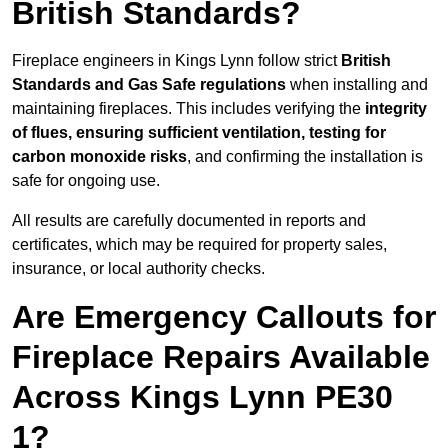
British Standards?
Fireplace engineers in Kings Lynn follow strict
British
Standards and Gas Safe regulations
when installing and
maintaining fireplaces. This includes verifying the
integrity
of flues, ensuring sufficient ventilation, testing for
carbon monoxide risks
, and confirming the installation is
safe for ongoing use.
All results are carefully documented in reports and
certificates, which may be required for property sales,
insurance, or local authority checks.
Are Emergency Callouts for
Fireplace Repairs Available
Across Kings Lynn PE30
1?