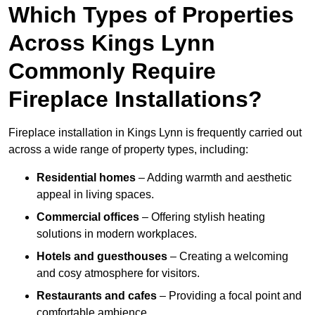
Which Types of Properties
Across Kings Lynn
Commonly Require
Fireplace Installations?
Fireplace installation in Kings Lynn is frequently carried out
across a wide range of property types, including:
Residential homes
– Adding warmth and aesthetic
appeal in living spaces.
Commercial offices
– Offering stylish heating
solutions in modern workplaces.
Hotels and guesthouses
– Creating a welcoming
and cosy atmosphere for visitors.
Restaurants and cafes
– Providing a focal point and
comfortable ambience.