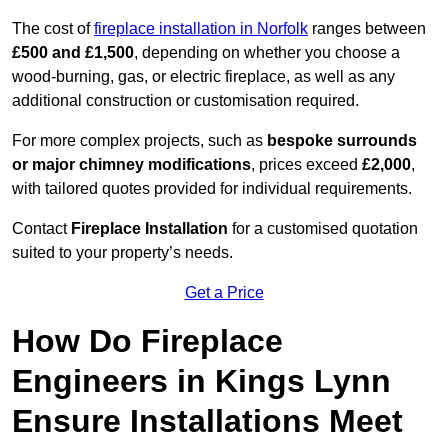
The cost of
fireplace installation in Norfolk
ranges between
£500 and £1,500
, depending on whether you choose a
wood-burning, gas, or electric fireplace, as well as any
additional construction or customisation required.
For more complex projects, such as
bespoke surrounds
or major chimney modifications
, prices exceed
£2,000
,
with tailored quotes provided for individual requirements.
Contact
Fireplace Installation
for a customised quotation
suited to your property’s needs.
Get a Price
How Do Fireplace
Engineers in Kings Lynn
Ensure Installations Meet