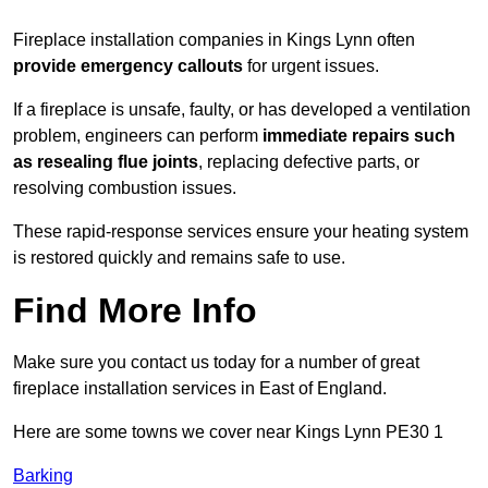
Fireplace installation companies in Kings Lynn often
provide emergency callouts
for urgent issues.
If a fireplace is unsafe, faulty, or has developed a ventilation
problem, engineers can perform
immediate repairs such
as resealing flue joints
, replacing defective parts, or
resolving combustion issues.
These rapid-response services ensure your heating system
is restored quickly and remains safe to use.
Find More Info
Make sure you contact us today for a number of great
fireplace installation services in East of England.
Here are some towns we cover near Kings Lynn PE30 1
Barking