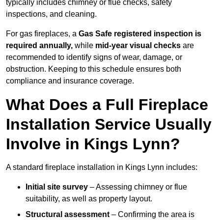
typically includes chimney or flue checks, safety
inspections, and cleaning.
For gas fireplaces, a
Gas Safe registered inspection is
required annually,
while
mid-year visual checks
are
recommended to identify signs of wear, damage, or
obstruction. Keeping to this schedule ensures both
compliance and insurance coverage.
What Does a Full Fireplace
Installation Service Usually
Involve in Kings Lynn?
A standard fireplace installation in Kings Lynn includes:
Initial site survey
– Assessing chimney or flue
suitability, as well as property layout.
Structural assessment
– Confirming the area is