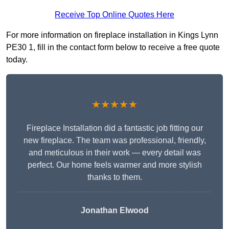
Receive Top Online Quotes Here
For more information on fireplace installation in Kings Lynn
PE30 1, fill in the contact form below to receive a free quote
today.
★★★★★
Fireplace Installation did a fantastic job fitting our
new fireplace. The team was professional, friendly,
and meticulous in their work — every detail was
perfect. Our home feels warmer and more stylish
thanks to them.
Jonathan Elwood