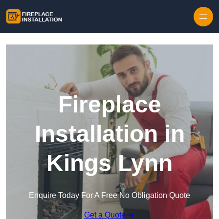
Skip to content
Fireplace
Installation in
Kings Lynn
Enquire Today For A Free No Obligation Quote
Get a Quote