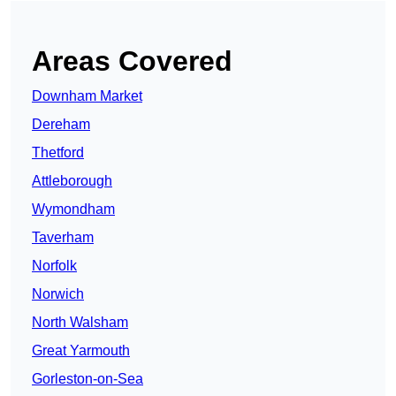
Areas Covered
Downham Market
Dereham
Thetford
Attleborough
Wymondham
Taverham
Norfolk
Norwich
North Walsham
Great Yarmouth
Gorleston-on-Sea