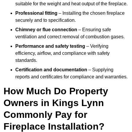
suitable for the weight and heat output of the fireplace.
Professional fitting
– Installing the chosen fireplace
securely and to specification.
Chimney or flue connection
– Ensuring safe
ventilation and correct removal of combustion gases.
Performance and safety testing
– Verifying
efficiency, airflow, and compliance with safety
standards.
Certification and documentation
– Supplying
reports and certificates for compliance and warranties.
How Much Do Property
Owners in Kings Lynn
Commonly Pay for
Fireplace Installation?