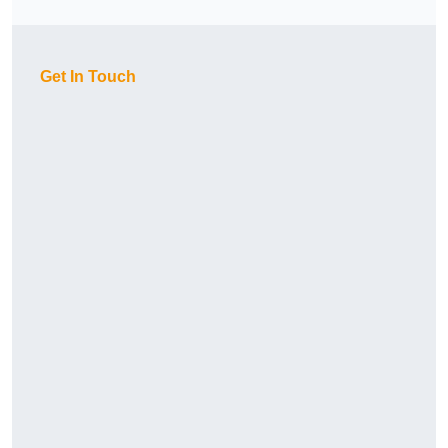
Get In Touch