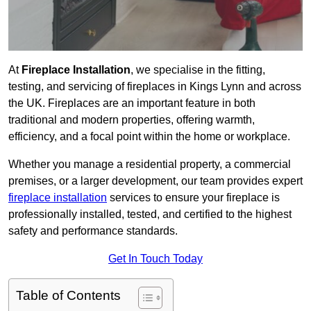
At
Fireplace Installation
, we specialise in the fitting,
testing, and servicing of fireplaces in Kings Lynn and across
the UK. Fireplaces are an important feature in both
traditional and modern properties, offering warmth,
efficiency, and a focal point within the home or workplace.
Whether you manage a residential property, a commercial
premises, or a larger development, our team provides expert
fireplace installation
services to ensure your fireplace is
professionally installed, tested, and certified to the highest
safety and performance standards.
Get In Touch Today
Table of Contents