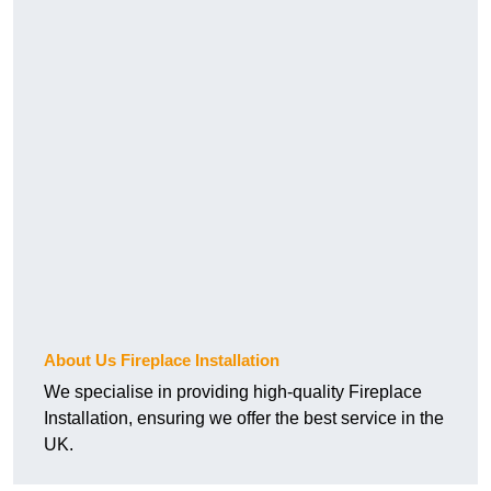
About Us Fireplace Installation
We specialise in providing high-quality Fireplace
Installation, ensuring we offer the best service in the
UK.