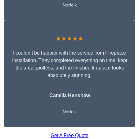
Norfolk
★★★★★
I couldn’t be happier with the service from Fireplace
Installation. They completed everything on time, kept
the area spotless, and the finished fireplace looks
absolutely stunning.
Camilla Henshaw
Norfolk
Get A Free Quote