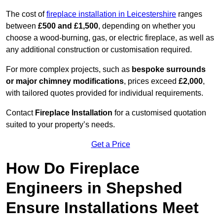
The cost of
fireplace installation in Leicestershire
ranges
between
£500 and £1,500
, depending on whether you
choose a wood-burning, gas, or electric fireplace, as well as
any additional construction or customisation required.
For more complex projects, such as
bespoke surrounds
or major chimney modifications
, prices exceed
£2,000
,
with tailored quotes provided for individual requirements.
Contact
Fireplace Installation
for a customised quotation
suited to your property’s needs.
Get a Price
How Do Fireplace
Engineers in Shepshed
Ensure Installations Meet