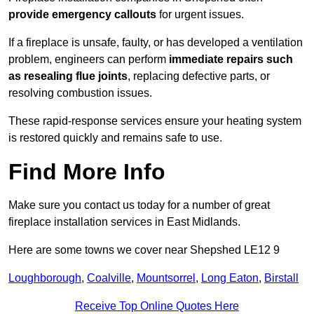
provide emergency callouts
for urgent issues.
If a fireplace is unsafe, faulty, or has developed a ventilation
problem, engineers can perform
immediate repairs such
as resealing flue joints
, replacing defective parts, or
resolving combustion issues.
These rapid-response services ensure your heating system
is restored quickly and remains safe to use.
Find More Info
Make sure you contact us today for a number of great
fireplace installation services in East Midlands.
Here are some towns we cover near Shepshed LE12 9
Loughborough
,
Coalville
,
Mountsorrel
,
Long Eaton
,
Birstall
Receive Top Online Quotes Here