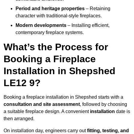
Period and heritage properties
– Retaining
character with traditional-style fireplaces.
Modern developments
– Installing efficient,
contemporary fireplace systems.
What’s the Process for
Booking a Fireplace
Installation in Shepshed
LE12 9?
Booking a fireplace installation in Shepshed starts with a
consultation and site assessment
, followed by choosing
a suitable fireplace design. A convenient
installation
date is
then arranged.
On installation day, engineers carry out
fitting, testing, and