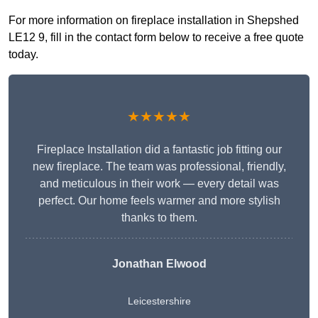
For more information on fireplace installation in Shepshed
LE12 9, fill in the contact form below to receive a free quote
today.
★★★★★
Fireplace Installation did a fantastic job fitting our
new fireplace. The team was professional, friendly,
and meticulous in their work — every detail was
perfect. Our home feels warmer and more stylish
thanks to them.
Jonathan Elwood
Leicestershire