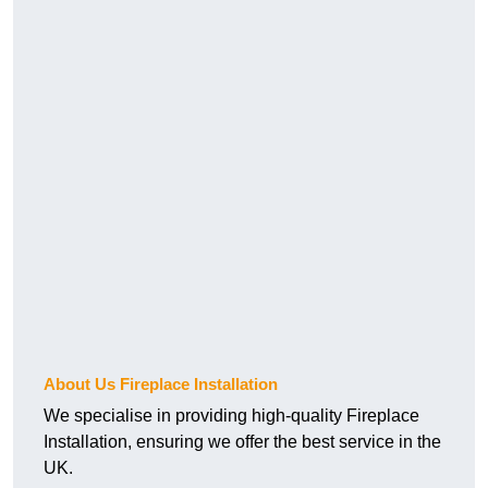
About Us Fireplace Installation
We specialise in providing high-quality Fireplace
Installation, ensuring we offer the best service in the
UK.