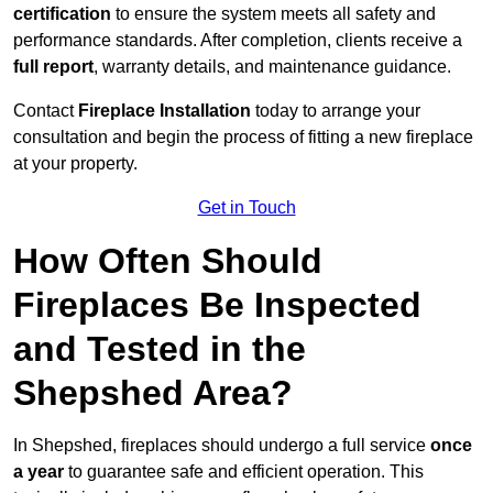
certification
to ensure the system meets all safety and
performance standards. After completion, clients receive a
full report
, warranty details, and maintenance guidance.
Contact
Fireplace Installation
today to arrange your
consultation and begin the process of fitting a new fireplace
at your property.
Get in Touch
How Often Should
Fireplaces Be Inspected
and Tested in the
Shepshed Area?
In Shepshed, fireplaces should undergo a full service
once
a year
to guarantee safe and efficient operation. This