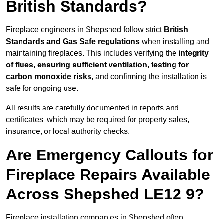
British Standards?
Fireplace engineers in Shepshed follow strict
British
Standards and Gas Safe regulations
when installing and
maintaining fireplaces. This includes verifying the
integrity
of flues, ensuring sufficient ventilation, testing for
carbon monoxide risks
, and confirming the installation is
safe for ongoing use.
All results are carefully documented in reports and
certificates, which may be required for property sales,
insurance, or local authority checks.
Are Emergency Callouts for
Fireplace Repairs Available
Across Shepshed LE12 9?
Fireplace installation companies in Shepshed often