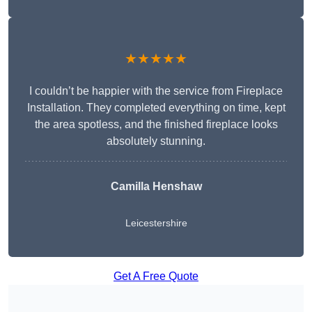
★★★★★
I couldn’t be happier with the service from Fireplace
Installation. They completed everything on time, kept
the area spotless, and the finished fireplace looks
absolutely stunning.
Camilla Henshaw
Leicestershire
Get A Free Quote