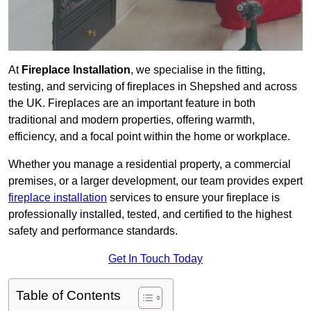
At
Fireplace Installation
, we specialise in the fitting,
testing, and servicing of fireplaces in Shepshed and across
the UK. Fireplaces are an important feature in both
traditional and modern properties, offering warmth,
efficiency, and a focal point within the home or workplace.
Whether you manage a residential property, a commercial
premises, or a larger development, our team provides expert
fireplace installation
services to ensure your fireplace is
professionally installed, tested, and certified to the highest
safety and performance standards.
Get In Touch Today
Table of Contents