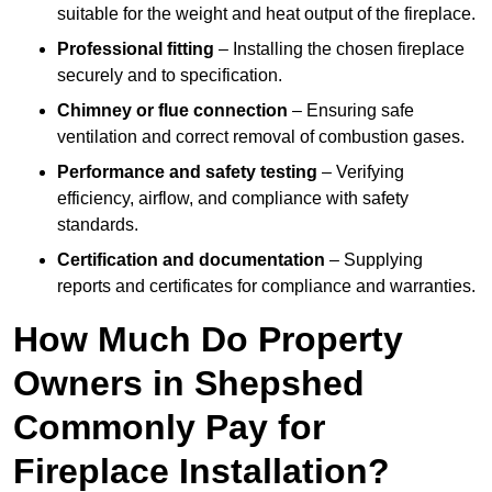
suitable for the weight and heat output of the fireplace.
Professional fitting
– Installing the chosen fireplace
securely and to specification.
Chimney or flue connection
– Ensuring safe
ventilation and correct removal of combustion gases.
Performance and safety testing
– Verifying
efficiency, airflow, and compliance with safety
standards.
Certification and documentation
– Supplying
reports and certificates for compliance and warranties.
How Much Do Property
Owners in Shepshed
Commonly Pay for
Fireplace Installation?