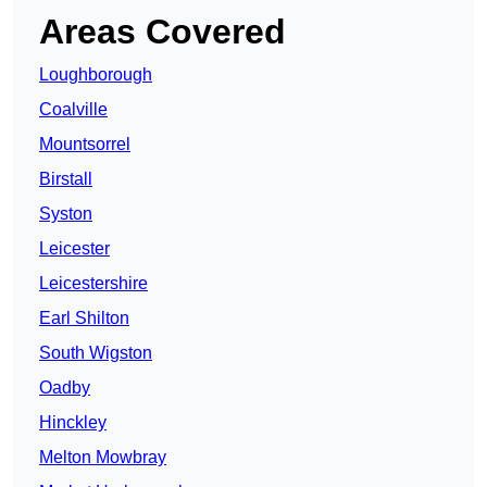
Areas Covered
Loughborough
Coalville
Mountsorrel
Birstall
Syston
Leicester
Leicestershire
Earl Shilton
South Wigston
Oadby
Hinckley
Melton Mowbray