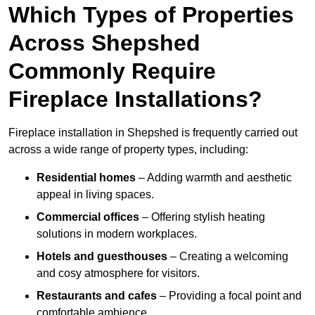
Which Types of Properties
Across Shepshed
Commonly Require
Fireplace Installations?
Fireplace installation in Shepshed is frequently carried out
across a wide range of property types, including:
Residential homes
– Adding warmth and aesthetic
appeal in living spaces.
Commercial offices
– Offering stylish heating
solutions in modern workplaces.
Hotels and guesthouses
– Creating a welcoming
and cosy atmosphere for visitors.
Restaurants and cafes
– Providing a focal point and
comfortable ambience.