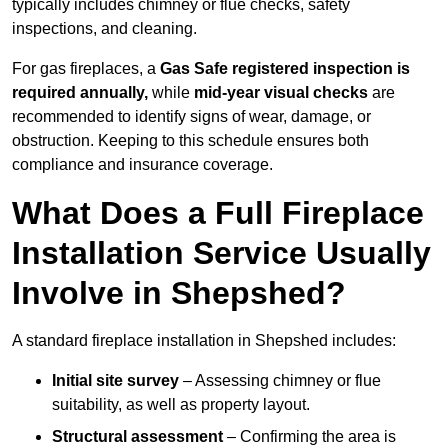
typically includes chimney or flue checks, safety
inspections, and cleaning.
For gas fireplaces, a
Gas Safe registered inspection is
required annually,
while
mid-year visual checks
are
recommended to identify signs of wear, damage, or
obstruction. Keeping to this schedule ensures both
compliance and insurance coverage.
What Does a Full Fireplace
Installation Service Usually
Involve in Shepshed?
A standard fireplace installation in Shepshed includes:
Initial site survey
– Assessing chimney or flue
suitability, as well as property layout.
Structural assessment
– Confirming the area is