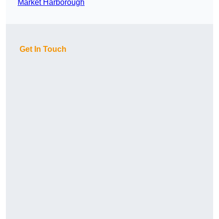
Market Harborough
Get In Touch