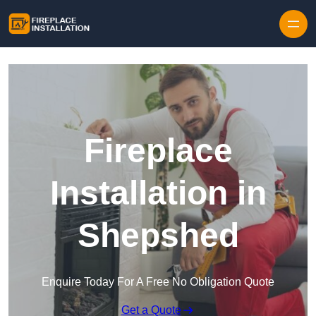
Skip to content
Fireplace
Installation in
Shepshed
Enquire Today For A Free No Obligation Quote
Get a Quote