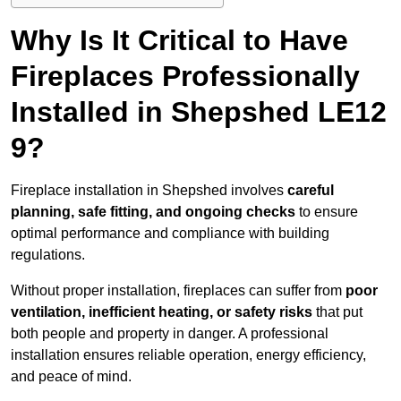
Why Is It Critical to Have
Fireplaces Professionally
Installed in Shepshed LE12
9?
Fireplace installation in Shepshed involves
careful
planning, safe fitting, and ongoing checks
to ensure
optimal performance and compliance with building
regulations.
Without proper installation, fireplaces can suffer from
poor
ventilation, inefficient heating, or safety risks
that put
both people and property in danger. A professional
installation ensures reliable operation, energy efficiency,
and peace of mind.