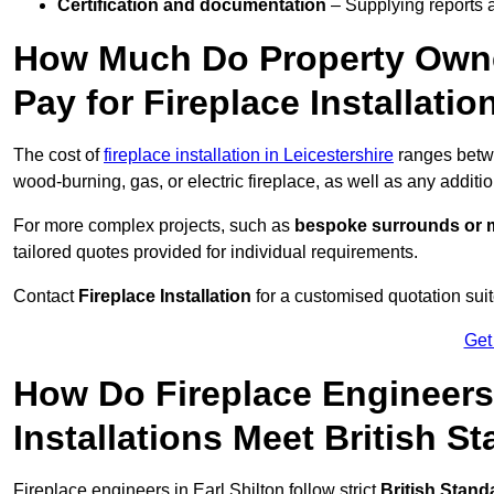
Certification and documentation
– Supplying reports a
How Much Do Property Owne
Pay for Fireplace Installatio
The cost of
fireplace installation in Leicestershire
ranges bet
wood-burning, gas, or electric fireplace, as well as any additi
For more complex projects, such as
bespoke surrounds or m
tailored quotes provided for individual requirements.
Contact
Fireplace Installation
for a customised quotation suit
Get
How Do Fireplace Engineers 
Installations Meet British S
Fireplace engineers in Earl Shilton follow strict
British Stand