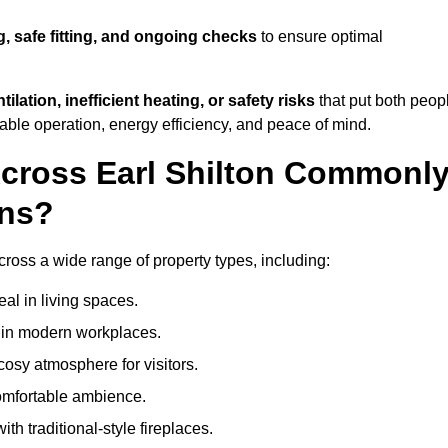
g, safe fitting, and ongoing checks
to ensure optimal
tilation, inefficient heating, or safety risks
that put both peop
iable operation, energy efficiency, and peace of mind.
Across Earl Shilton Commonl
ons?
 across a wide range of property types, including:
l in living spaces.
s in modern workplaces.
osy atmosphere for visitors.
comfortable ambience.
th traditional-style fireplaces.