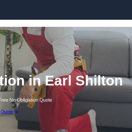
Skip to content
tion in Earl Shilton
Free No Obligation Quote
 Quote