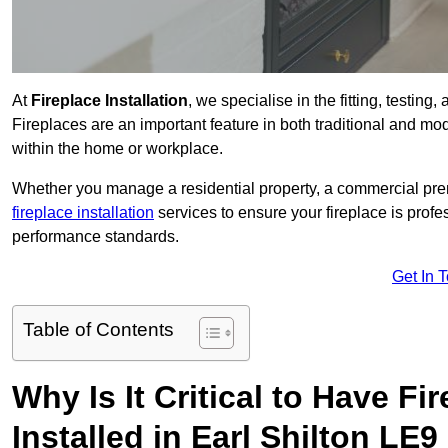
At
Fireplace Installation
, we specialise in the fitting, testing
Fireplaces are an important feature in both traditional and mod
within the home or workplace.
Whether you manage a residential property, a commercial prem
fireplace installation
services to ensure your fireplace is profes
performance standards.
Get In 
Table of Contents
Why Is It Critical to Have Fi
Installed in Earl Shilton LE9