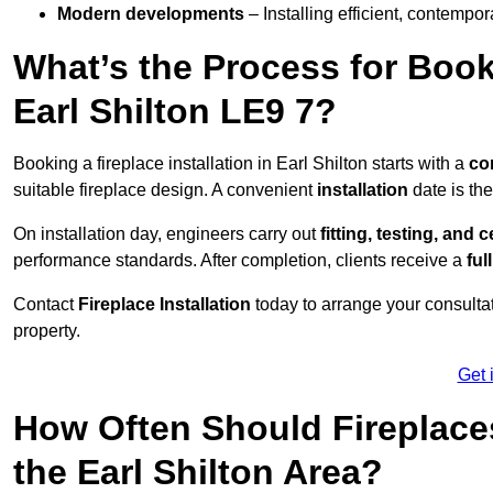
Modern developments
– Installing efficient, contempor
What’s the Process for Booki
Earl Shilton LE9 7?
Booking a fireplace installation in Earl Shilton starts with a
co
suitable fireplace design. A convenient
installation
date is th
On installation day, engineers carry out
fitting, testing, and c
performance standards. After completion, clients receive a
ful
Contact
Fireplace Installation
today to arrange your consultat
property.
Get 
How Often Should Fireplace
the Earl Shilton Area?