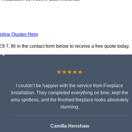
nline Quotes Here
9 7, fill in the contact form below to receive a free quote today.
★★★★★
I couldn’t be happier with the service from Fireplace
Installation. They completed everything on time, kept the
area spotless, and the finished fireplace looks absolutely
stunning.
Camilla Henshaw