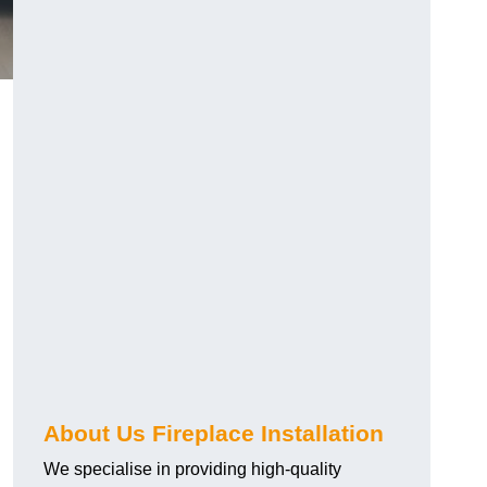
About Us Fireplace Installation
We specialise in providing high-quality