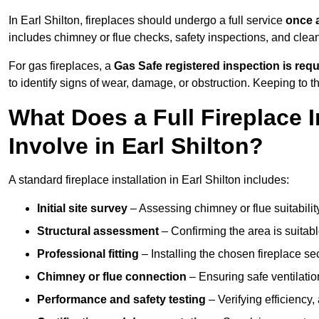
In Earl Shilton, fireplaces should undergo a full service
once 
includes chimney or flue checks, safety inspections, and clea
For gas fireplaces, a
Gas Safe registered inspection is requ
to identify signs of wear, damage, or obstruction. Keeping to
What Does a Full Fireplace I
Involve in Earl Shilton?
A standard fireplace installation in Earl Shilton includes:
Initial site survey
– Assessing chimney or flue suitability
Structural assessment
– Confirming the area is suitable
Professional fitting
– Installing the chosen fireplace sec
Chimney or flue connection
– Ensuring safe ventilati
Performance and safety testing
– Verifying efficiency,