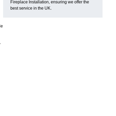
Fireplace Installation, ensuring we offer the
best service in the UK.
le
y