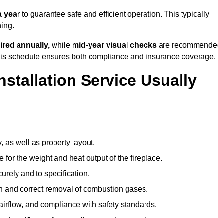
a year
to guarantee safe and efficient operation. This typically
ning.
ired annually,
while
mid-year visual checks
are recommende
 this schedule ensures both compliance and insurance coverage.
nstallation Service Usually
, as well as property layout.
 for the weight and heat output of the fireplace.
urely and to specification.
on and correct removal of combustion gases.
 airflow, and compliance with safety standards.