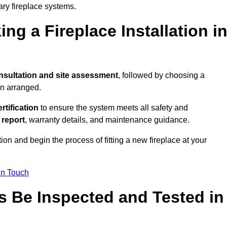
ary fireplace systems.
ng a Fireplace Installation i
nsultation and site assessment
, followed by choosing a
en arranged.
ertification
to ensure the system meets all safety and
l report
, warranty details, and maintenance guidance.
ion and begin the process of fitting a new fireplace at your
in Touch
s Be Inspected and Tested in