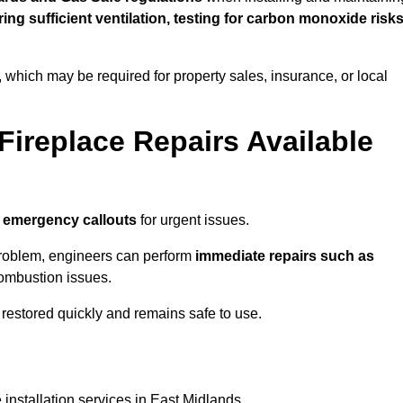
uring sufficient ventilation, testing for carbon monoxide risk
s, which may be required for property sales, insurance, or local
Fireplace Repairs Available
 emergency callouts
for urgent issues.
n problem, engineers can perform
immediate repairs such as
 combustion issues.
restored quickly and remains safe to use.
 installation services in East Midlands.