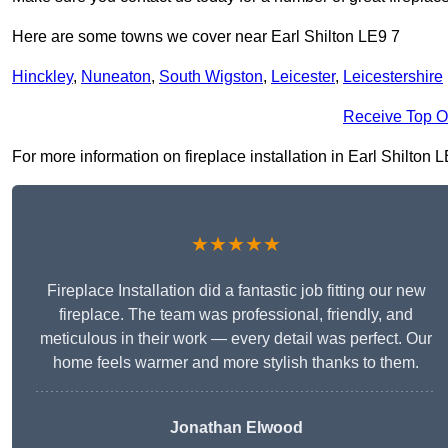
Here are some towns we cover near Earl Shilton LE9 7
Hinckley
,
Nuneaton
,
South Wigston
,
Leicester
,
Leicestershire
Receive Top O
For more information on fireplace installation in Earl Shilton LE
★★★★★
Fireplace Installation did a fantastic job fitting our new
fireplace. The team was professional, friendly, and
meticulous in their work — every detail was perfect. Our
home feels warmer and more stylish thanks to them.
Jonathan Elwood