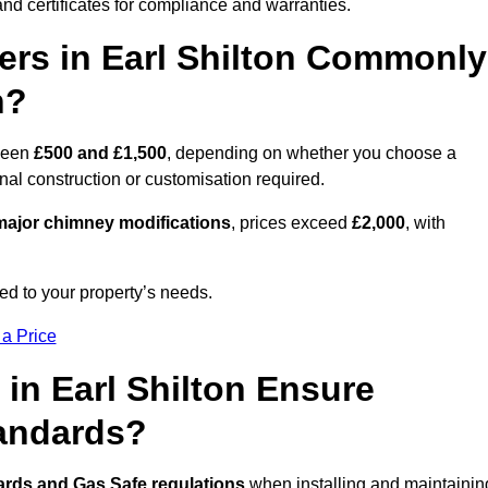
nd certificates for compliance and warranties.
rs in Earl Shilton Commonly
n?
ween
£500 and £1,500
, depending on whether you choose a
onal construction or customisation required.
ajor chimney modifications
, prices exceed
£2,000
, with
ed to your property’s needs.
 a Price
in Earl Shilton Ensure
tandards?
ards and Gas Safe regulations
when installing and maintainin