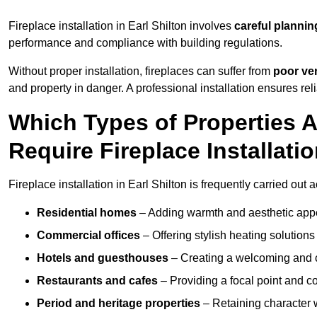
Fireplace installation in Earl Shilton involves
careful plannin
performance and compliance with building regulations.
Without proper installation, fireplaces can suffer from
poor ven
and property in danger. A professional installation ensures rel
Which Types of Properties 
Require Fireplace Installati
Fireplace installation in Earl Shilton is frequently carried out
Residential homes
– Adding warmth and aesthetic appea
Commercial offices
– Offering stylish heating solution
Hotels and guesthouses
– Creating a welcoming and c
Restaurants and cafes
– Providing a focal point and 
Period and heritage properties
– Retaining character wi