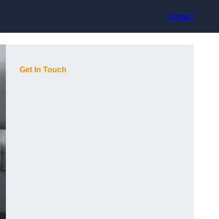
Contact
Get In Touch