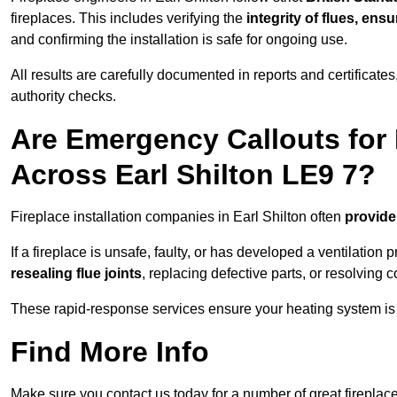
fireplaces. This includes verifying the
integrity of flues, ens
and confirming the installation is safe for ongoing use.
All results are carefully documented in reports and certificate
authority checks.
Are Emergency Callouts for 
Across Earl Shilton LE9 7?
Fireplace installation companies in Earl Shilton often
provide
If a fireplace is unsafe, faulty, or has developed a ventilatio
resealing flue joints
, replacing defective parts, or resolving
These rapid-response services ensure your heating system is 
Find More Info
Make sure you contact us today for a number of great fireplace