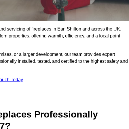
, and servicing of fireplaces in Earl Shilton and across the UK.
ern properties, offering warmth, efficiency, and a focal point
ises, or a larger development, our team provides expert
sionally installed, tested, and certified to the highest safety and
Touch Today
replaces Professionally
 7?