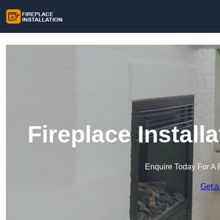
Fireplace Installa
Enquire Today For A 
Get a