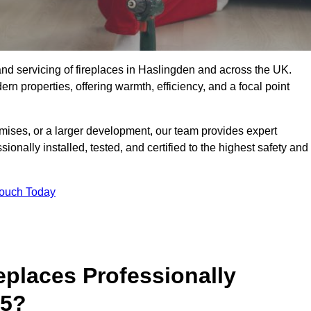
g, and servicing of fireplaces in Haslingden and across the UK.
ern properties, offering warmth, efficiency, and a focal point
ises, or a larger development, our team provides expert
sionally installed, tested, and certified to the highest safety and
Touch Today
replaces Professionally
 5?