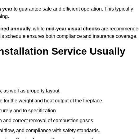
 year
to guarantee safe and efficient operation. This typically
ning.
ired annually,
while
mid-year visual checks
are recommende
 this schedule ensures both compliance and insurance coverage.
nstallation Service Usually
, as well as property layout.
 for the weight and heat output of the fireplace.
urely and to specification.
on and correct removal of combustion gases.
 airflow, and compliance with safety standards.