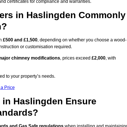
nd certificates for compliance and warranties.
ers in Haslingden Commonly
n?
en
£500 and £1,500
, depending on whether you choose a wood-
onstruction or customisation required.
ajor chimney modifications
, prices exceed
£2,000
, with
ed to your property’s needs.
 a Price
 in Haslingden Ensure
tandards?
ards and Gas Safe regulations
when installing and maintainin