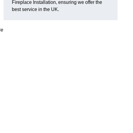
Fireplace Installation, ensuring we offer the
best service in the UK.
le