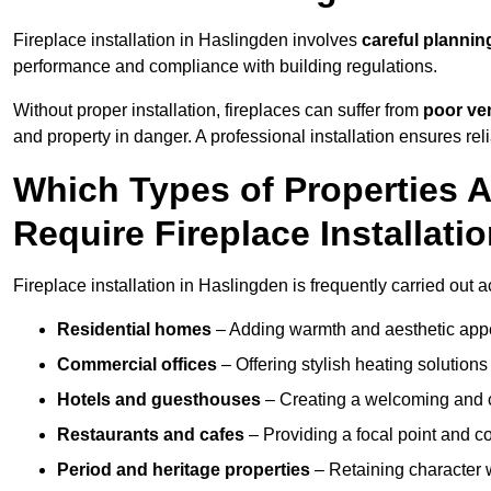
Fireplace installation in Haslingden involves
careful plannin
performance and compliance with building regulations.
Without proper installation, fireplaces can suffer from
poor ven
and property in danger. A professional installation ensures rel
Which Types of Properties
Require Fireplace Installati
Fireplace installation in Haslingden is frequently carried out 
Residential homes
– Adding warmth and aesthetic appea
Commercial offices
– Offering stylish heating solution
Hotels and guesthouses
– Creating a welcoming and c
Restaurants and cafes
– Providing a focal point and 
Period and heritage properties
– Retaining character wi