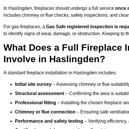
In Haslingden, fireplaces should undergo a full service
once a
includes chimney or flue checks, safety inspections, and clea
For gas fireplaces, a
Gas Safe registered inspection is requ
to identify signs of wear, damage, or obstruction. Keeping to
What Does a Full Fireplace I
Involve in Haslingden?
A standard fireplace installation in Haslingden includes:
Initial site survey
– Assessing chimney or flue suitability
Structural assessment
– Confirming the area is suitable
Professional fitting
– Installing the chosen fireplace sec
Chimney or flue connection
– Ensuring safe ventilati
Performance and safety testing
– Verifying efficiency,