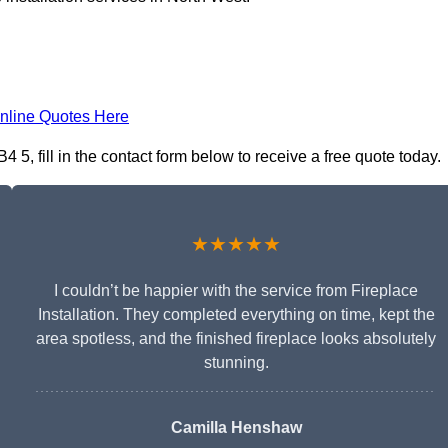
nline Quotes Here
 5, fill in the contact form below to receive a free quote today.
★★★★★
I couldn’t be happier with the service from Fireplace
Installation. They completed everything on time, kept the
area spotless, and the finished fireplace looks absolutely
stunning.
Camilla Henshaw