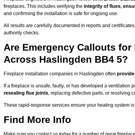
fireplaces. This includes verifying the
integrity of flues, ens
and confirming the installation is safe for ongoing use.
All results are carefully documented in reports and certificate
authority checks.
Are Emergency Callouts for 
Across Haslingden BB4 5?
Fireplace installation companies in Haslingden often
provide
If a fireplace is unsafe, faulty, or has developed a ventilatio
resealing flue joints
, replacing defective parts, or resolving
These rapid-response services ensure your heating system is 
Find More Info
Make sure you contact us today for a number of great fireplace