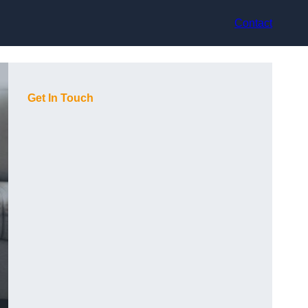
Contact
Get In Touch