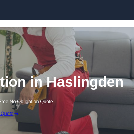
Skip to content
ation in Haslingden
Free No Obligation Quote
 Quote