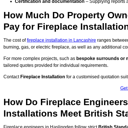
Certification and documentation
– Supplying reports a
How Much Do Property Own
Pay for Fireplace Installatio
The cost of
fireplace installation in Lancashire
ranges betwe
burning, gas, or electric fireplace, as well as any additional c
For more complex projects, such as
bespoke surrounds or m
tailored quotes provided for individual requirements.
Contact
Fireplace Installation
for a customised quotation suit
Get
How Do Fireplace Engineers
Installations Meet British S
Fireplace engineers in Haslingden follow strict
British Stand