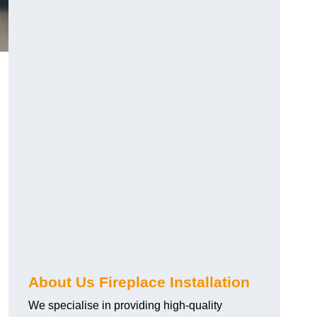
About Us Fireplace Installation
We specialise in providing high-quality