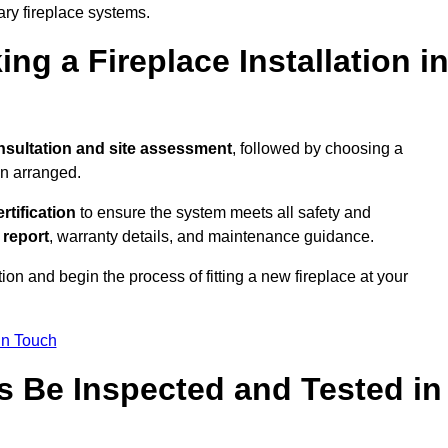
ary fireplace systems.
ng a Fireplace Installation i
nsultation and site assessment
, followed by choosing a
en arranged.
ertification
to ensure the system meets all safety and
l report
, warranty details, and maintenance guidance.
ion and begin the process of fitting a new fireplace at your
in Touch
s Be Inspected and Tested in