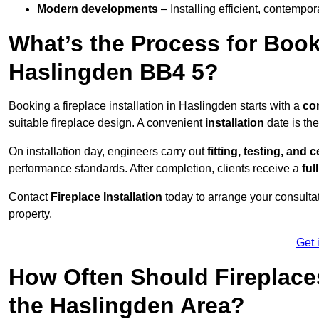
Modern developments
– Installing efficient, contempor
What’s the Process for Booki
Haslingden BB4 5?
Booking a fireplace installation in Haslingden starts with a
co
suitable fireplace design. A convenient
installation
date is th
On installation day, engineers carry out
fitting, testing, and c
performance standards. After completion, clients receive a
ful
Contact
Fireplace Installation
today to arrange your consultat
property.
Get 
How Often Should Fireplace
the Haslingden Area?