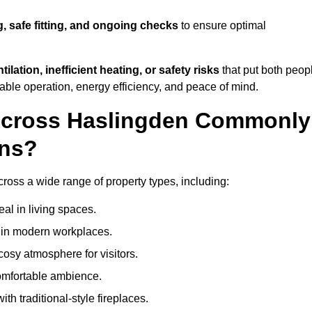
g, safe fitting, and ongoing checks
to ensure optimal
tilation, inefficient heating, or safety risks
that put both peop
iable operation, energy efficiency, and peace of mind.
 Across Haslingden Commonly
ons?
across a wide range of property types, including:
l in living spaces.
s in modern workplaces.
osy atmosphere for visitors.
comfortable ambience.
th traditional-style fireplaces.