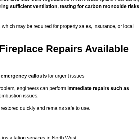
uring sufficient ventilation, testing for carbon monoxide risk
s, which may be required for property sales, insurance, or local
Fireplace Repairs Available
 emergency callouts
for urgent issues.
n problem, engineers can perform
immediate repairs such as
 combustion issues.
restored quickly and remains safe to use.
 installation services in North West.