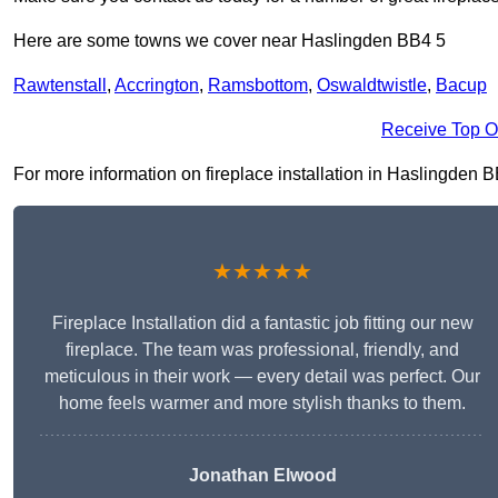
Here are some towns we cover near Haslingden BB4 5
Rawtenstall
,
Accrington
,
Ramsbottom
,
Oswaldtwistle
,
Bacup
Receive Top O
For more information on fireplace installation in Haslingden BB4
★★★★★
Fireplace Installation did a fantastic job fitting our new
fireplace. The team was professional, friendly, and
meticulous in their work — every detail was perfect. Our
home feels warmer and more stylish thanks to them.
Jonathan Elwood