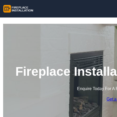
Fireplace Install
Enquire Today For A 
Get a