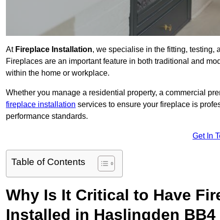
At
Fireplace Installation
, we specialise in the fitting, testin
Fireplaces are an important feature in both traditional and mod
within the home or workplace.
Whether you manage a residential property, a commercial prem
fireplace installation
services to ensure your fireplace is profes
performance standards.
Get In 
Table of Contents
Why Is It Critical to Have Fi
Installed in Haslingden BB4