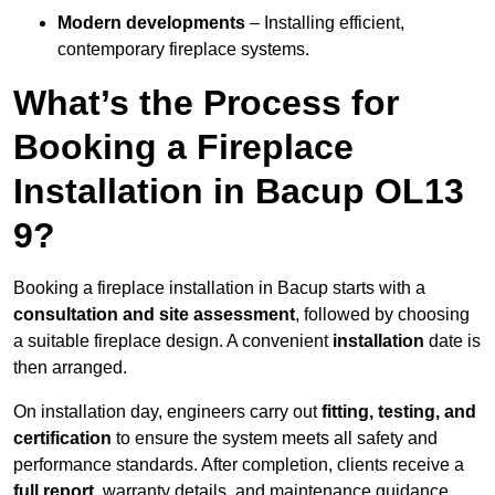
Modern developments
– Installing efficient,
contemporary fireplace systems.
What’s the Process for
Booking a Fireplace
Installation in Bacup OL13
9?
Booking a fireplace installation in Bacup starts with a
consultation and site assessment
, followed by choosing
a suitable fireplace design. A convenient
installation
date is
then arranged.
On installation day, engineers carry out
fitting, testing, and
certification
to ensure the system meets all safety and
performance standards. After completion, clients receive a
full report
, warranty details, and maintenance guidance.