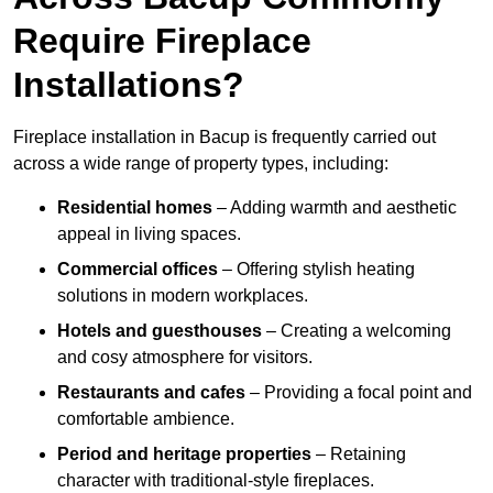
Require Fireplace
Installations?
Fireplace installation in Bacup is frequently carried out
across a wide range of property types, including:
Residential homes
– Adding warmth and aesthetic
appeal in living spaces.
Commercial offices
– Offering stylish heating
solutions in modern workplaces.
Hotels and guesthouses
– Creating a welcoming
and cosy atmosphere for visitors.
Restaurants and cafes
– Providing a focal point and
comfortable ambience.
Period and heritage properties
– Retaining
character with traditional-style fireplaces.