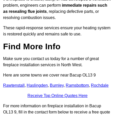
problem, engineers can perform
immediate repairs such
as resealing flue joints
, replacing defective parts, or
resolving combustion issues.
These rapid-response services ensure your heating system
is restored quickly and remains safe to use.
Find More Info
Make sure you contact us today for a number of great
fireplace installation services in North West.
Here are some towns we cover near Bacup OL13 9
Rawtenstall
,
Haslingden
,
Burnley
,
Ramsbottom
,
Rochdale
Receive Top Online Quotes Here
For more information on fireplace installation in Bacup
OL13 9, fill in the contact form below to receive a free quote