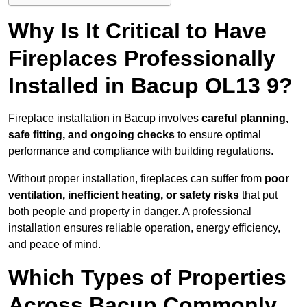
Why Is It Critical to Have
Fireplaces Professionally
Installed in Bacup OL13 9?
Fireplace installation in Bacup involves
careful planning,
safe fitting, and ongoing checks
to ensure optimal
performance and compliance with building regulations.
Without proper installation, fireplaces can suffer from
poor
ventilation, inefficient heating, or safety risks
that put
both people and property in danger. A professional
installation ensures reliable operation, energy efficiency,
and peace of mind.
Which Types of Properties
Across Bacup Commonly