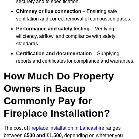
securely and to specification.
Chimney or flue connection
– Ensuring safe
ventilation and correct removal of combustion gases.
Performance and safety testing
– Verifying
efficiency, airflow, and compliance with safety
standards.
Certification and documentation
– Supplying
reports and certificates for compliance and warranties.
How Much Do Property
Owners in Bacup
Commonly Pay for
Fireplace Installation?
The cost of
fireplace installation in Lancashire
ranges
between
£500 and £1,500
, depending on whether you