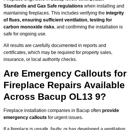
Standards and Gas Safe regulations
when installing and
maintaining fireplaces. This includes verifying the
integrity
of flues, ensuring sufficient ventilation, testing for
carbon monoxide risks
, and confirming the installation is
safe for ongoing use.
All results are carefully documented in reports and
certificates, which may be required for property sales,
insurance, or local authority checks.
Are Emergency Callouts for
Fireplace Repairs Available
Across Bacup OL13 9?
Fireplace installation companies in Bacup often
provide
emergency callouts
for urgent issues.
If a fireplace is unsafe, faulty, or has developed a ventilation