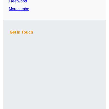
Fleetwood
Morecambe
Get In Touch