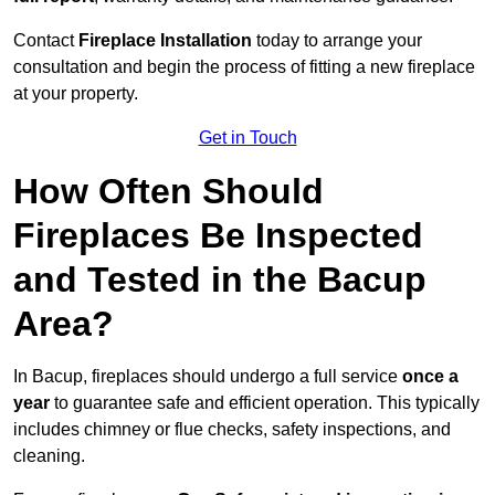
Contact
Fireplace Installation
today to arrange your
consultation and begin the process of fitting a new fireplace
at your property.
Get in Touch
How Often Should
Fireplaces Be Inspected
and Tested in the Bacup
Area?
In Bacup, fireplaces should undergo a full service
once a
year
to guarantee safe and efficient operation. This typically
includes chimney or flue checks, safety inspections, and
cleaning.