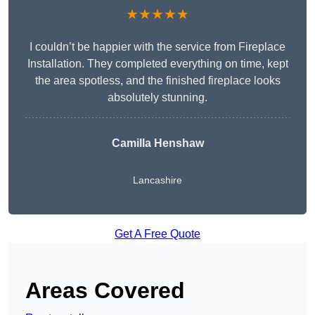
★★★★★
I couldn’t be happier with the service from Fireplace
Installation. They completed everything on time, kept
the area spotless, and the finished fireplace looks
absolutely stunning.
Camilla Henshaw
Lancashire
Get A Free Quote
Areas Covered