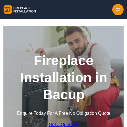
Skip to content
Fireplace
Installation in
Bacup
Enquire Today For A Free No Obligation Quote
Get a Quote