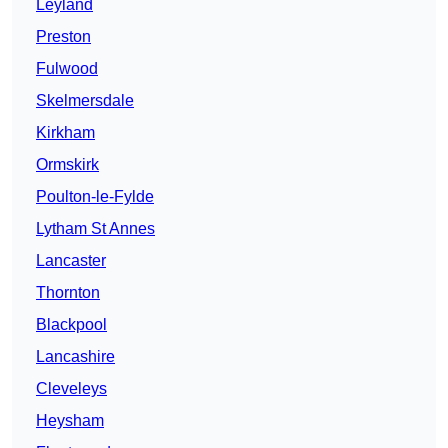
Leyland
Preston
Fulwood
Skelmersdale
Kirkham
Ormskirk
Poulton-le-Fylde
Lytham St Annes
Lancaster
Thornton
Blackpool
Lancashire
Cleveleys
Heysham