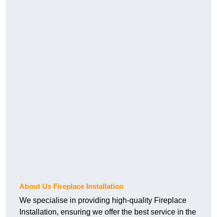
About Us Fireplace Installation
We specialise in providing high-quality Fireplace
Installation, ensuring we offer the best service in the