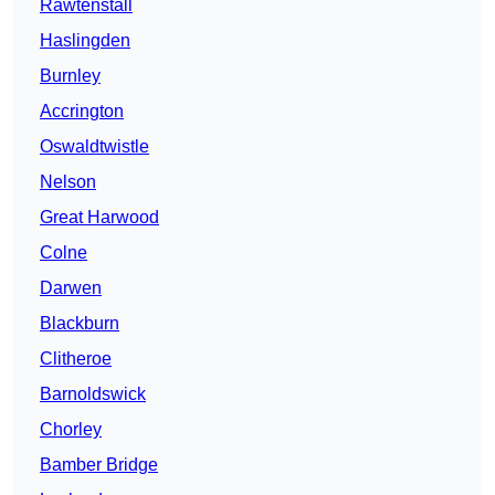
Rawtenstall
Haslingden
Burnley
Accrington
Oswaldtwistle
Nelson
Great Harwood
Colne
Darwen
Blackburn
Clitheroe
Barnoldswick
Chorley
Bamber Bridge