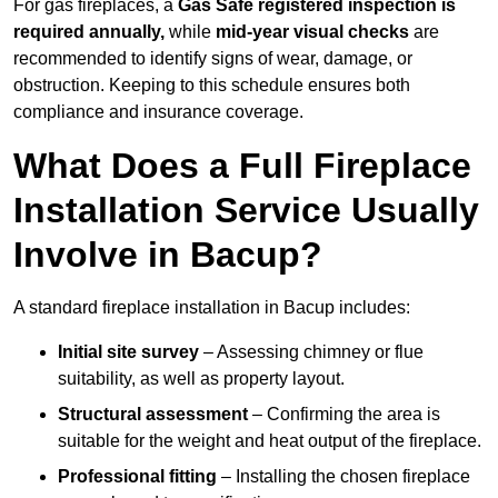
For gas fireplaces, a
Gas Safe registered inspection is
required annually,
while
mid-year visual checks
are
recommended to identify signs of wear, damage, or
obstruction. Keeping to this schedule ensures both
compliance and insurance coverage.
What Does a Full Fireplace
Installation Service Usually
Involve in Bacup?
A standard fireplace installation in Bacup includes:
Initial site survey
– Assessing chimney or flue
suitability, as well as property layout.
Structural assessment
– Confirming the area is
suitable for the weight and heat output of the fireplace.
Professional fitting
– Installing the chosen fireplace