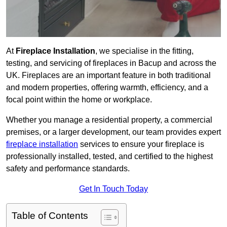
At
Fireplace Installation
, we specialise in the fitting,
testing, and servicing of fireplaces in Bacup and across the
UK. Fireplaces are an important feature in both traditional
and modern properties, offering warmth, efficiency, and a
focal point within the home or workplace.
Whether you manage a residential property, a commercial
premises, or a larger development, our team provides expert
fireplace installation
services to ensure your fireplace is
professionally installed, tested, and certified to the highest
safety and performance standards.
Get In Touch Today
Table of Contents