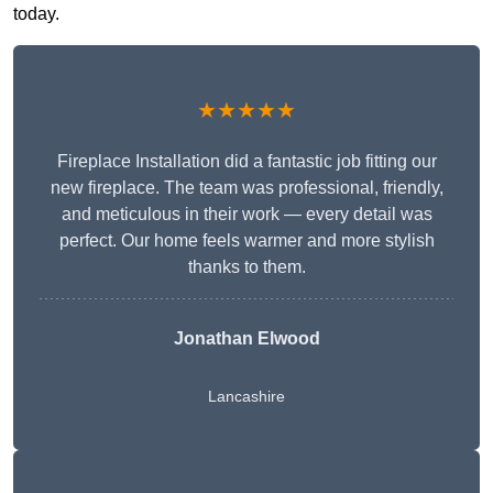
today.
★★★★★
Fireplace Installation did a fantastic job fitting our
new fireplace. The team was professional, friendly,
and meticulous in their work — every detail was
perfect. Our home feels warmer and more stylish
thanks to them.
Jonathan Elwood
Lancashire