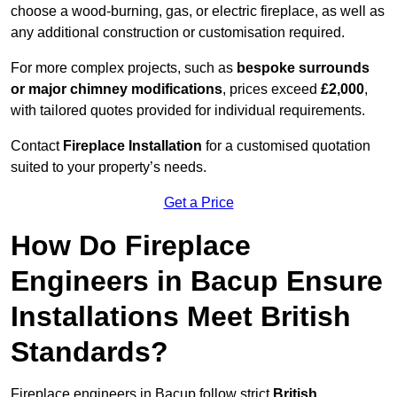
choose a wood-burning, gas, or electric fireplace, as well as
any additional construction or customisation required.
For more complex projects, such as
bespoke surrounds
or major chimney modifications
, prices exceed
£2,000
,
with tailored quotes provided for individual requirements.
Contact
Fireplace Installation
for a customised quotation
suited to your property’s needs.
Get a Price
How Do Fireplace
Engineers in Bacup Ensure
Installations Meet British
Standards?
Fireplace engineers in Bacup follow strict
British