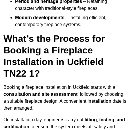
Period and heritage properties
– Retaining
character with traditional-style fireplaces.
Modern developments
– Installing efficient,
contemporary fireplace systems.
What’s the Process for
Booking a Fireplace
Installation in Uckfield
TN22 1?
Booking a fireplace installation in Uckfield starts with a
consultation and site assessment
, followed by choosing
a suitable fireplace design. A convenient
installation
date is
then arranged.
On installation day, engineers carry out
fitting, testing, and
certification
to ensure the system meets all safety and