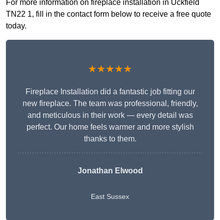
For more information on fireplace installation in Uckfield
TN22 1, fill in the contact form below to receive a free quote
today.
★★★★★
Fireplace Installation did a fantastic job fitting our
new fireplace. The team was professional, friendly,
and meticulous in their work — every detail was
perfect. Our home feels warmer and more stylish
thanks to them.
Jonathan Elwood
East Sussex