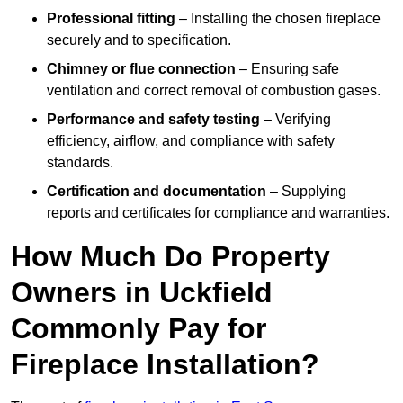
Professional fitting
– Installing the chosen fireplace
securely and to specification.
Chimney or flue connection
– Ensuring safe
ventilation and correct removal of combustion gases.
Performance and safety testing
– Verifying
efficiency, airflow, and compliance with safety
standards.
Certification and documentation
– Supplying
reports and certificates for compliance and warranties.
How Much Do Property
Owners in Uckfield
Commonly Pay for
Fireplace Installation?