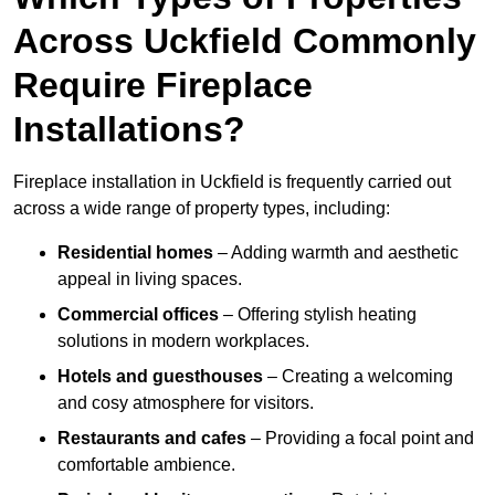
Across Uckfield Commonly
Require Fireplace
Installations?
Fireplace installation in Uckfield is frequently carried out
across a wide range of property types, including:
Residential homes
– Adding warmth and aesthetic
appeal in living spaces.
Commercial offices
– Offering stylish heating
solutions in modern workplaces.
Hotels and guesthouses
– Creating a welcoming
and cosy atmosphere for visitors.
Restaurants and cafes
– Providing a focal point and
comfortable ambience.