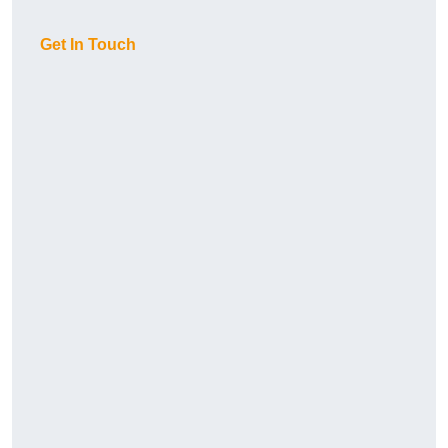
Get In Touch