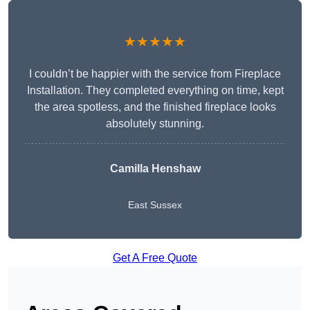
★★★★★
I couldn’t be happier with the service from Fireplace
Installation. They completed everything on time, kept
the area spotless, and the finished fireplace looks
absolutely stunning.
Camilla Henshaw
East Sussex
Get A Free Quote