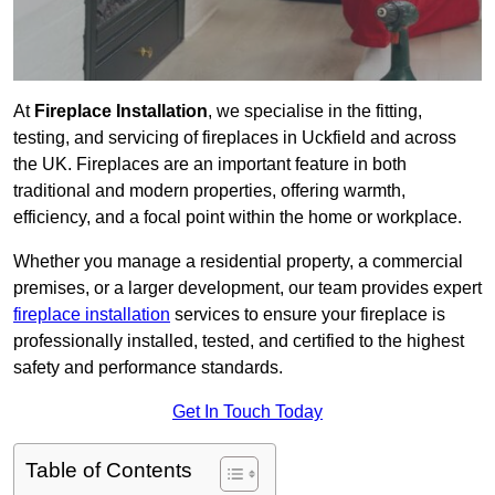
At
Fireplace Installation
, we specialise in the fitting,
testing, and servicing of fireplaces in Uckfield and across
the UK. Fireplaces are an important feature in both
traditional and modern properties, offering warmth,
efficiency, and a focal point within the home or workplace.
Whether you manage a residential property, a commercial
premises, or a larger development, our team provides expert
fireplace installation
services to ensure your fireplace is
professionally installed, tested, and certified to the highest
safety and performance standards.
Get In Touch Today
Table of Contents