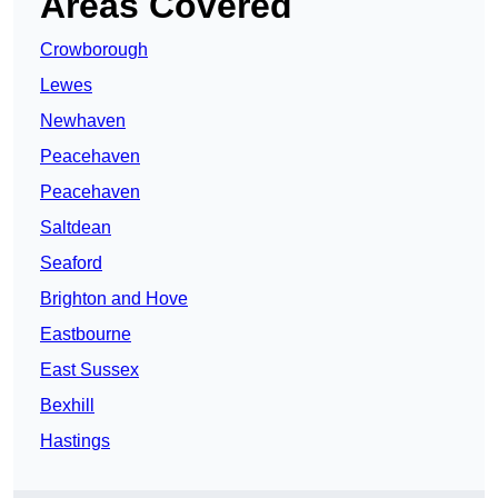
Areas Covered
Crowborough
Lewes
Newhaven
Peacehaven
Peacehaven
Saltdean
Seaford
Brighton and Hove
Eastbourne
East Sussex
Bexhill
Hastings