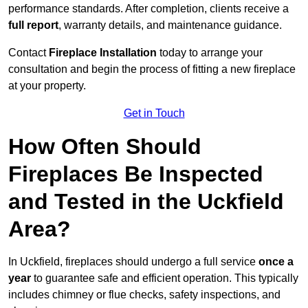
performance standards. After completion, clients receive a
full report
, warranty details, and maintenance guidance.
Contact
Fireplace Installation
today to arrange your
consultation and begin the process of fitting a new fireplace
at your property.
Get in Touch
How Often Should
Fireplaces Be Inspected
and Tested in the Uckfield
Area?
In Uckfield, fireplaces should undergo a full service
once a
year
to guarantee safe and efficient operation. This typically
includes chimney or flue checks, safety inspections, and