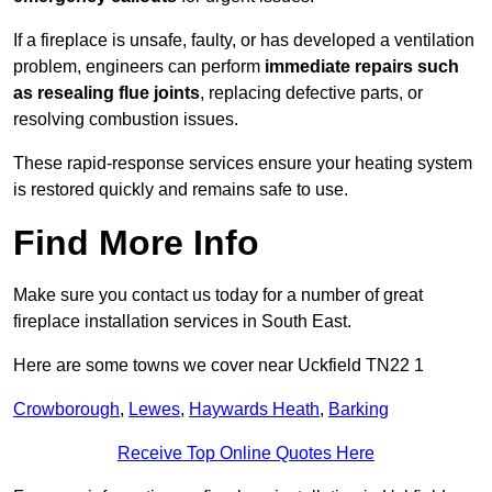
If a fireplace is unsafe, faulty, or has developed a ventilation
problem, engineers can perform
immediate repairs such
as resealing flue joints
, replacing defective parts, or
resolving combustion issues.
These rapid-response services ensure your heating system
is restored quickly and remains safe to use.
Find More Info
Make sure you contact us today for a number of great
fireplace installation services in South East.
Here are some towns we cover near Uckfield TN22 1
Crowborough
,
Lewes
,
Haywards Heath
,
Barking
Receive Top Online Quotes Here