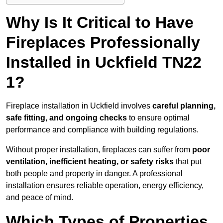
Why Is It Critical to Have
Fireplaces Professionally
Installed in Uckfield TN22
1?
Fireplace installation in Uckfield involves
careful planning,
safe fitting, and ongoing checks
to ensure optimal
performance and compliance with building regulations.
Without proper installation, fireplaces can suffer from
poor
ventilation, inefficient heating, or safety risks
that put
both people and property in danger. A professional
installation ensures reliable operation, energy efficiency,
and peace of mind.
Which Types of Properties