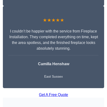
★★★★★
I couldn’t be happier with the service from Fireplace
Installation. They completed everything on time, kept
the area spotless, and the finished fireplace looks
absolutely stunning.
Camilla Henshaw
East Sussex
Get A Free Quote