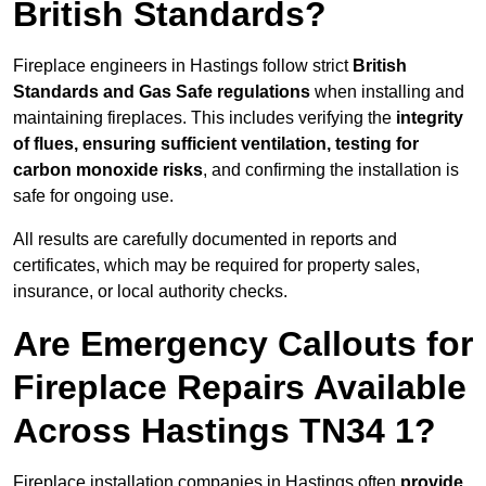
British Standards?
Fireplace engineers in Hastings follow strict
British
Standards and Gas Safe regulations
when installing and
maintaining fireplaces. This includes verifying the
integrity
of flues, ensuring sufficient ventilation, testing for
carbon monoxide risks
, and confirming the installation is
safe for ongoing use.
All results are carefully documented in reports and
certificates, which may be required for property sales,
insurance, or local authority checks.
Are Emergency Callouts for
Fireplace Repairs Available
Across Hastings TN34 1?
Fireplace installation companies in Hastings often
provide