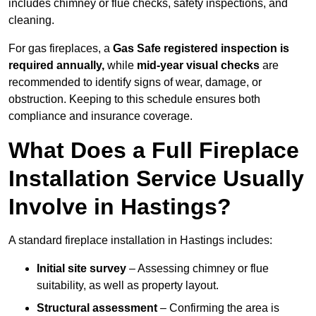
includes chimney or flue checks, safety inspections, and
cleaning.
For gas fireplaces, a
Gas Safe registered inspection is
required annually,
while
mid-year visual checks
are
recommended to identify signs of wear, damage, or
obstruction. Keeping to this schedule ensures both
compliance and insurance coverage.
What Does a Full Fireplace
Installation Service Usually
Involve in Hastings?
A standard fireplace installation in Hastings includes:
Initial site survey
– Assessing chimney or flue
suitability, as well as property layout.
Structural assessment
– Confirming the area is