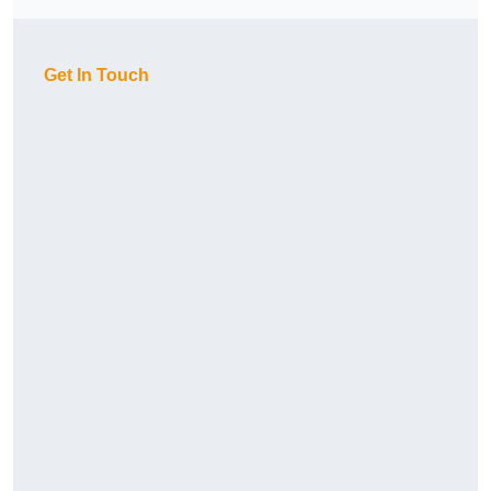
Get In Touch