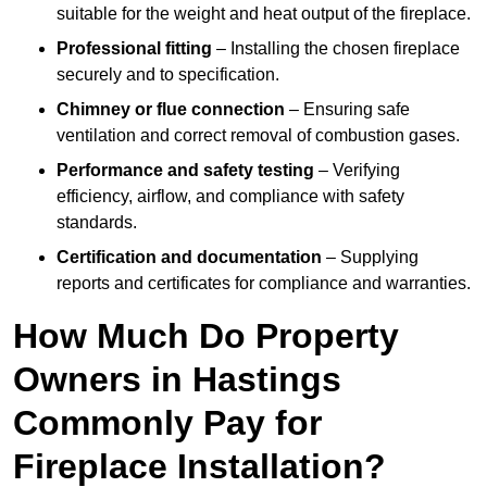
suitable for the weight and heat output of the fireplace.
Professional fitting
– Installing the chosen fireplace
securely and to specification.
Chimney or flue connection
– Ensuring safe
ventilation and correct removal of combustion gases.
Performance and safety testing
– Verifying
efficiency, airflow, and compliance with safety
standards.
Certification and documentation
– Supplying
reports and certificates for compliance and warranties.
How Much Do Property
Owners in Hastings
Commonly Pay for
Fireplace Installation?