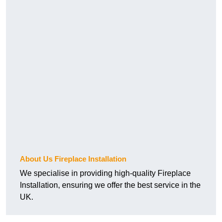
About Us Fireplace Installation
We specialise in providing high-quality Fireplace
Installation, ensuring we offer the best service in the
UK.