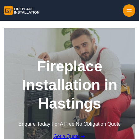
Skip to content
Fireplace
Installation in
Hastings
Enquire Today For A Free No Obligation Quote
Get a Quote