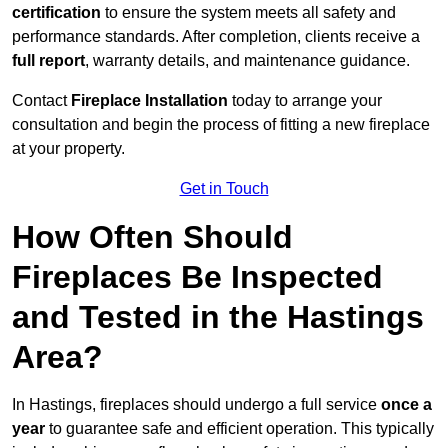
certification
to ensure the system meets all safety and
performance standards. After completion, clients receive a
full report
, warranty details, and maintenance guidance.
Contact
Fireplace Installation
today to arrange your
consultation and begin the process of fitting a new fireplace
at your property.
Get in Touch
How Often Should
Fireplaces Be Inspected
and Tested in the Hastings
Area?
In Hastings, fireplaces should undergo a full service
once a
year
to guarantee safe and efficient operation. This typically