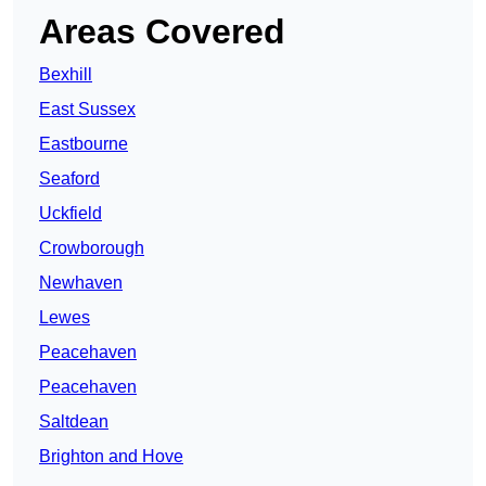
Areas Covered
Bexhill
East Sussex
Eastbourne
Seaford
Uckfield
Crowborough
Newhaven
Lewes
Peacehaven
Peacehaven
Saltdean
Brighton and Hove