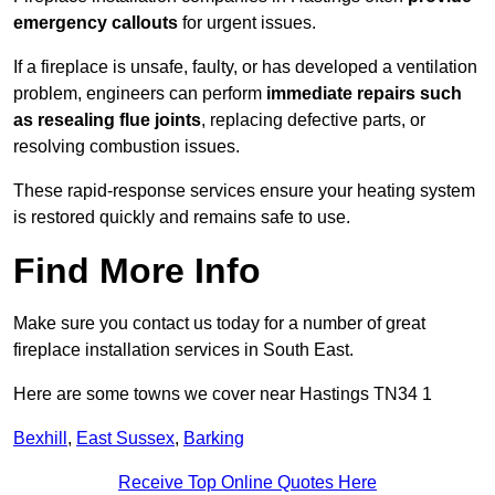
emergency callouts
for urgent issues.
If a fireplace is unsafe, faulty, or has developed a ventilation
problem, engineers can perform
immediate repairs such
as resealing flue joints
, replacing defective parts, or
resolving combustion issues.
These rapid-response services ensure your heating system
is restored quickly and remains safe to use.
Find More Info
Make sure you contact us today for a number of great
fireplace installation services in South East.
Here are some towns we cover near Hastings TN34 1
Bexhill
,
East Sussex
,
Barking
Receive Top Online Quotes Here