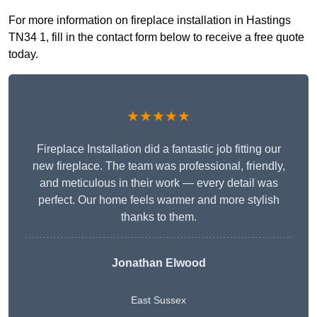
For more information on fireplace installation in Hastings
TN34 1, fill in the contact form below to receive a free quote
today.
★★★★★
Fireplace Installation did a fantastic job fitting our
new fireplace. The team was professional, friendly,
and meticulous in their work — every detail was
perfect. Our home feels warmer and more stylish
thanks to them.
Jonathan Elwood
East Sussex