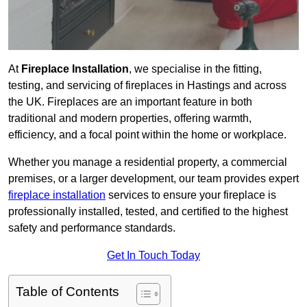
At
Fireplace Installation
, we specialise in the fitting,
testing, and servicing of fireplaces in Hastings and across
the UK. Fireplaces are an important feature in both
traditional and modern properties, offering warmth,
efficiency, and a focal point within the home or workplace.
Whether you manage a residential property, a commercial
premises, or a larger development, our team provides expert
fireplace installation
services to ensure your fireplace is
professionally installed, tested, and certified to the highest
safety and performance standards.
Get In Touch Today
Table of Contents