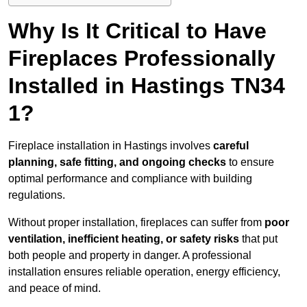
Why Is It Critical to Have
Fireplaces Professionally
Installed in Hastings TN34
1?
Fireplace installation in Hastings involves
careful
planning, safe fitting, and ongoing checks
to ensure
optimal performance and compliance with building
regulations.
Without proper installation, fireplaces can suffer from
poor
ventilation, inefficient heating, or safety risks
that put
both people and property in danger. A professional
installation ensures reliable operation, energy efficiency,
and peace of mind.