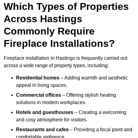
Which Types of Properties
Across Hastings
Commonly Require
Fireplace Installations?
Fireplace installation in Hastings is frequently carried out
across a wide range of property types, including:
Residential homes
– Adding warmth and aesthetic
appeal in living spaces.
Commercial offices
– Offering stylish heating
solutions in modern workplaces.
Hotels and guesthouses
– Creating a welcoming
and cosy atmosphere for visitors.
Restaurants and cafes
– Providing a focal point and
comfortable ambience.