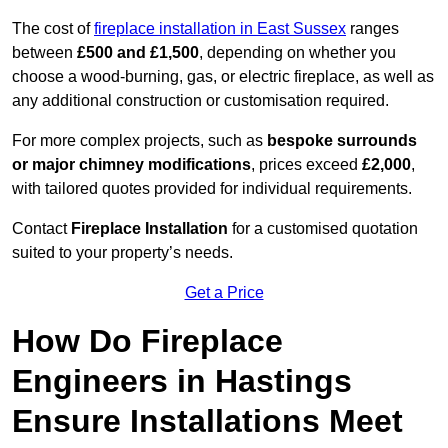
The cost of
fireplace installation in East Sussex
ranges
between
£500 and £1,500
, depending on whether you
choose a wood-burning, gas, or electric fireplace, as well as
any additional construction or customisation required.
For more complex projects, such as
bespoke surrounds
or major chimney modifications
, prices exceed
£2,000
,
with tailored quotes provided for individual requirements.
Contact
Fireplace Installation
for a customised quotation
suited to your property’s needs.
Get a Price
How Do Fireplace
Engineers in Hastings
Ensure Installations Meet