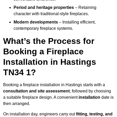
Period and heritage properties
– Retaining
character with traditional-style fireplaces.
Modern developments
– Installing efficient,
contemporary fireplace systems.
What’s the Process for
Booking a Fireplace
Installation in Hastings
TN34 1?
Booking a fireplace installation in Hastings starts with a
consultation and site assessment
, followed by choosing
a suitable fireplace design. A convenient
installation
date is
then arranged.
On installation day, engineers carry out
fitting, testing, and