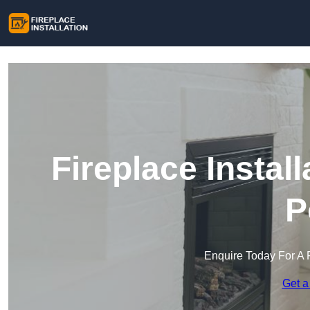
Fireplace Instal
P
Enquire Today For A 
Get a