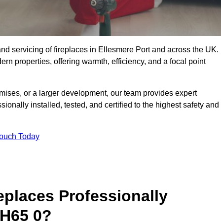
g, and servicing of fireplaces in Ellesmere Port and across the UK.
ern properties, offering warmth, efficiency, and a focal point
ises, or a larger development, our team provides expert
sionally installed, tested, and certified to the highest safety and
Touch Today
replaces Professionally
CH65 0?