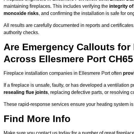
maintaining fireplaces. This includes verifying the
integrity o
monoxide risks
, and confirming the installation is safe for o
All results are carefully documented in reports and certificate
authority checks.
Are Emergency Callouts for 
Across Ellesmere Port CH65
Fireplace installation companies in Ellesmere Port often
prov
If a fireplace is unsafe, faulty, or has developed a ventilatio
resealing flue joints
, replacing defective parts, or resolving
These rapid-response services ensure your heating system is 
Find More Info
Make sure you contact us today for a number of great fireplace