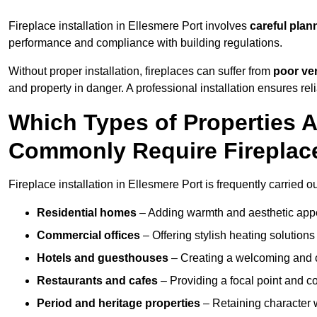
Fireplace installation in Ellesmere Port involves
careful plan
performance and compliance with building regulations.
Without proper installation, fireplaces can suffer from
poor ven
and property in danger. A professional installation ensures rel
Which Types of Properties A
Commonly Require Fireplace
Fireplace installation in Ellesmere Port is frequently carried o
Residential homes
– Adding warmth and aesthetic appea
Commercial offices
– Offering stylish heating solution
Hotels and guesthouses
– Creating a welcoming and c
Restaurants and cafes
– Providing a focal point and 
Period and heritage properties
– Retaining character wi