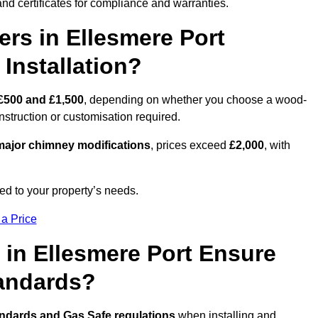
nd certificates for compliance and warranties.
s in Ellesmere Port
Installation?
£500 and £1,500
, depending on whether you choose a wood-
onstruction or customisation required.
ajor chimney modifications
, prices exceed
£2,000
, with
ed to your property’s needs.
 a Price
 in Ellesmere Port Ensure
tandards?
andards and Gas Safe regulations
when installing and