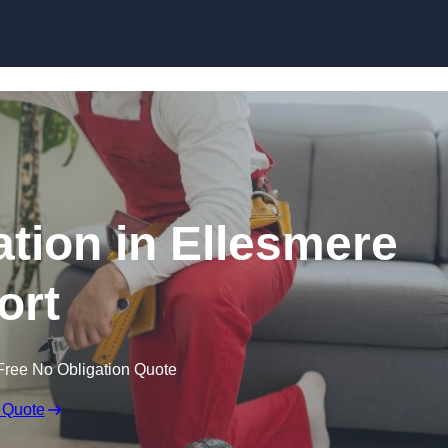
Skip to content
lation in Ellesmere
ort
Free No Obligation Quote
 Quote