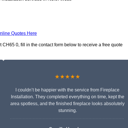
nline Quotes Here
 CH65 0, fill in the contact form below to receive a free quote
★★★★★
I couldn’t be happier with the service from Fireplace
Installation. They completed everything on time, kept the
area spotless, and the finished fireplace looks absolutely
stunning.