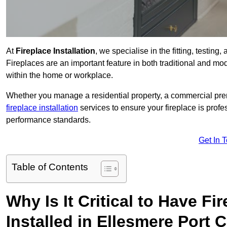
At
Fireplace Installation
, we specialise in the fitting, testin
Fireplaces are an important feature in both traditional and mod
within the home or workplace.
Whether you manage a residential property, a commercial prem
fireplace installation
services to ensure your fireplace is profes
performance standards.
Get In 
Table of Contents
Why Is It Critical to Have Fi
Installed in Ellesmere Port 