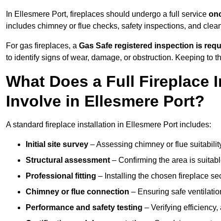
In Ellesmere Port, fireplaces should undergo a full service
onc
includes chimney or flue checks, safety inspections, and clea
For gas fireplaces, a
Gas Safe registered inspection is requ
to identify signs of wear, damage, or obstruction. Keeping to
What Does a Full Fireplace I
Involve in Ellesmere Port?
A standard fireplace installation in Ellesmere Port includes:
Initial site survey
– Assessing chimney or flue suitability
Structural assessment
– Confirming the area is suitable
Professional fitting
– Installing the chosen fireplace sec
Chimney or flue connection
– Ensuring safe ventilati
Performance and safety testing
– Verifying efficiency,