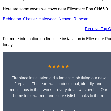
Here are some towns we cover near Ellesmere Port CH65 0
Bebington
,
Chester
,
Halewood
,
Neston
,
Runcorn
Receive Top O
For more information on fireplace installation in Ellesmere Port
today.
★★★★★
Fireplace Installation did a fantastic job fitting our new
fireplace. The team was professional, friendly, and
meticulous in their work — every detail was perfect. Our
home feels warmer and more stylish thanks to them.