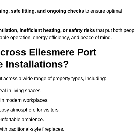
ning, safe fitting, and ongoing checks
to ensure optimal
tilation, inefficient heating, or safety risks
that put both peop
iable operation, energy efficiency, and peace of mind.
cross Ellesmere Port
 Installations?
ut across a wide range of property types, including:
l in living spaces.
s in modern workplaces.
osy atmosphere for visitors.
comfortable ambience.
th traditional-style fireplaces.