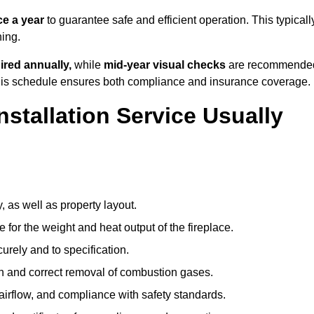
e a year
to guarantee safe and efficient operation. This typicall
ning.
ired annually,
while
mid-year visual checks
are recommende
 this schedule ensures both compliance and insurance coverage.
nstallation Service Usually
, as well as property layout.
 for the weight and heat output of the fireplace.
urely and to specification.
on and correct removal of combustion gases.
 airflow, and compliance with safety standards.