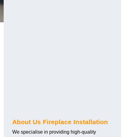
About Us Fireplace Installation
We specialise in providing high-quality