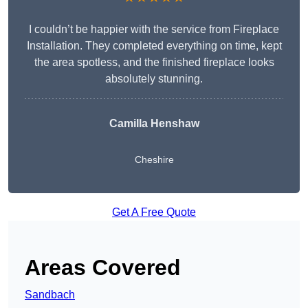
I couldn’t be happier with the service from Fireplace
Installation. They completed everything on time, kept
the area spotless, and the finished fireplace looks
absolutely stunning.
Camilla Henshaw
Cheshire
Get A Free Quote
Areas Covered
Sandbach