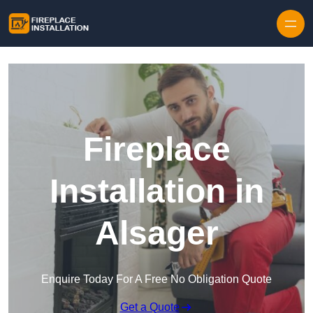
Skip to content
Fireplace
Installation in
Alsager
Enquire Today For A Free No Obligation Quote
Get a Quote