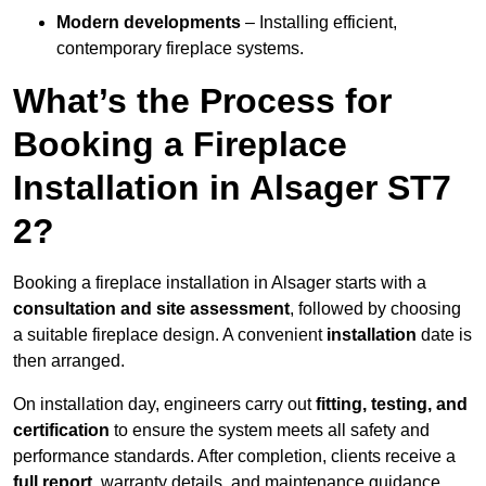
Modern developments
– Installing efficient,
contemporary fireplace systems.
What’s the Process for
Booking a Fireplace
Installation in Alsager ST7
2?
Booking a fireplace installation in Alsager starts with a
consultation and site assessment
, followed by choosing
a suitable fireplace design. A convenient
installation
date is
then arranged.
On installation day, engineers carry out
fitting, testing, and
certification
to ensure the system meets all safety and
performance standards. After completion, clients receive a
full report
, warranty details, and maintenance guidance.