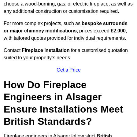
choose a wood-burning, gas, or electric fireplace, as well as
any additional construction or customisation required.
For more complex projects, such as
bespoke surrounds
or major chimney modifications
, prices exceed
£2,000
,
with tailored quotes provided for individual requirements.
Contact
Fireplace Installation
for a customised quotation
suited to your property’s needs.
Get a Price
How Do Fireplace
Engineers in Alsager
Ensure Installations Meet
British Standards?
Fireplace engineers in Alsager follow strict
British