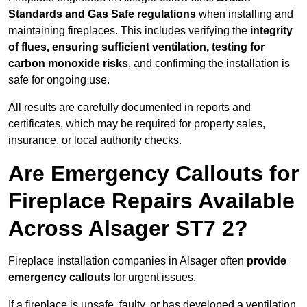
Standards and Gas Safe regulations
when installing and
maintaining fireplaces. This includes verifying the
integrity
of flues, ensuring sufficient ventilation, testing for
carbon monoxide risks
, and confirming the installation is
safe for ongoing use.
All results are carefully documented in reports and
certificates, which may be required for property sales,
insurance, or local authority checks.
Are Emergency Callouts for
Fireplace Repairs Available
Across Alsager ST7 2?
Fireplace installation companies in Alsager often
provide
emergency callouts
for urgent issues.
If a fireplace is unsafe, faulty, or has developed a ventilation