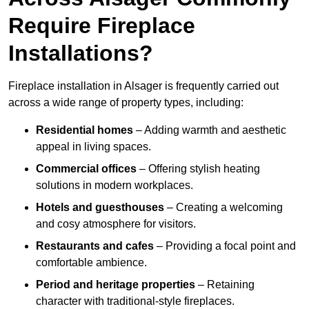
Require Fireplace
Installations?
Fireplace installation in Alsager is frequently carried out
across a wide range of property types, including:
Residential homes
– Adding warmth and aesthetic
appeal in living spaces.
Commercial offices
– Offering stylish heating
solutions in modern workplaces.
Hotels and guesthouses
– Creating a welcoming
and cosy atmosphere for visitors.
Restaurants and cafes
– Providing a focal point and
comfortable ambience.
Period and heritage properties
– Retaining
character with traditional-style fireplaces.