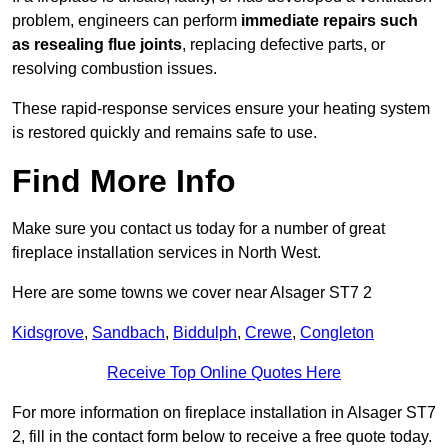
problem, engineers can perform
immediate repairs such
as resealing flue joints
, replacing defective parts, or
resolving combustion issues.
These rapid-response services ensure your heating system
is restored quickly and remains safe to use.
Find More Info
Make sure you contact us today for a number of great
fireplace installation services in North West.
Here are some towns we cover near Alsager ST7 2
Kidsgrove
,
Sandbach
,
Biddulph
,
Crewe
,
Congleton
Receive Top Online Quotes Here
For more information on fireplace installation in Alsager ST7
2, fill in the contact form below to receive a free quote today.