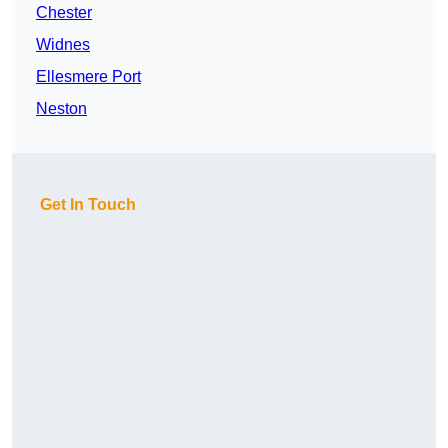
Chester
Widnes
Ellesmere Port
Neston
Get In Touch