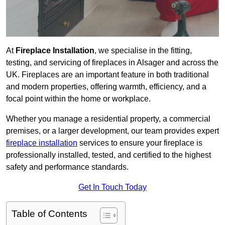
At
Fireplace Installation
, we specialise in the fitting,
testing, and servicing of fireplaces in Alsager and across the
UK. Fireplaces are an important feature in both traditional
and modern properties, offering warmth, efficiency, and a
focal point within the home or workplace.
Whether you manage a residential property, a commercial
premises, or a larger development, our team provides expert
fireplace installation
services to ensure your fireplace is
professionally installed, tested, and certified to the highest
safety and performance standards.
Get In Touch Today
Table of Contents