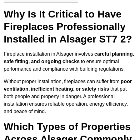
Why Is It Critical to Have
Fireplaces Professionally
Installed in Alsager ST7 2?
Fireplace installation in Alsager involves
careful planning,
safe fitting, and ongoing checks
to ensure optimal
performance and compliance with building regulations.
Without proper installation, fireplaces can suffer from
poor
ventilation, inefficient heating, or safety risks
that put
both people and property in danger. A professional
installation ensures reliable operation, energy efficiency,
and peace of mind.
Which Types of Properties
Across Alsager Commonly