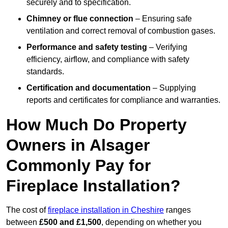
securely and to specification.
Chimney or flue connection
– Ensuring safe
ventilation and correct removal of combustion gases.
Performance and safety testing
– Verifying
efficiency, airflow, and compliance with safety
standards.
Certification and documentation
– Supplying
reports and certificates for compliance and warranties.
How Much Do Property
Owners in Alsager
Commonly Pay for
Fireplace Installation?
The cost of
fireplace installation in Cheshire
ranges
between
£500 and £1,500
, depending on whether you