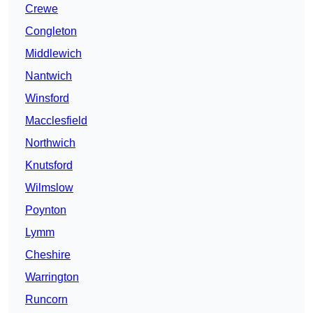
Crewe
Congleton
Middlewich
Nantwich
Winsford
Macclesfield
Northwich
Knutsford
Wilmslow
Poynton
Lymm
Cheshire
Warrington
Runcorn