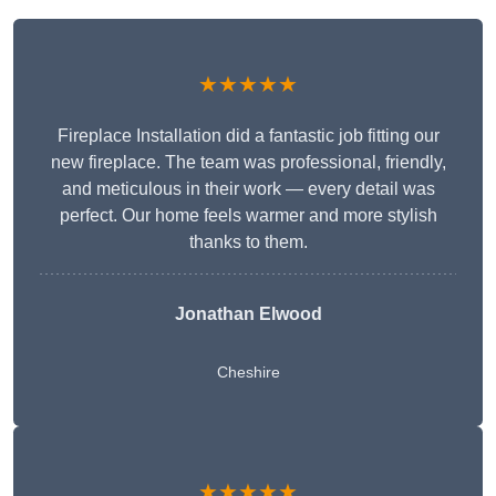
★★★★★
Fireplace Installation did a fantastic job fitting our
new fireplace. The team was professional, friendly,
and meticulous in their work — every detail was
perfect. Our home feels warmer and more stylish
thanks to them.
Jonathan Elwood
Cheshire
★★★★★