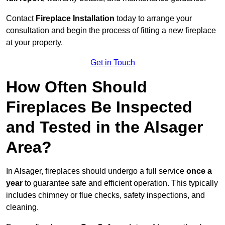
Contact
Fireplace Installation
today to arrange your
consultation and begin the process of fitting a new fireplace
at your property.
Get in Touch
How Often Should
Fireplaces Be Inspected
and Tested in the Alsager
Area?
In Alsager, fireplaces should undergo a full service
once a
year
to guarantee safe and efficient operation. This typically
includes chimney or flue checks, safety inspections, and
cleaning.