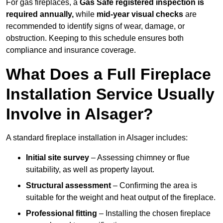
For gas fireplaces, a
Gas Safe registered inspection is
required annually,
while
mid-year visual checks
are
recommended to identify signs of wear, damage, or
obstruction. Keeping to this schedule ensures both
compliance and insurance coverage.
What Does a Full Fireplace
Installation Service Usually
Involve in Alsager?
A standard fireplace installation in Alsager includes:
Initial site survey
– Assessing chimney or flue
suitability, as well as property layout.
Structural assessment
– Confirming the area is
suitable for the weight and heat output of the fireplace.
Professional fitting
– Installing the chosen fireplace