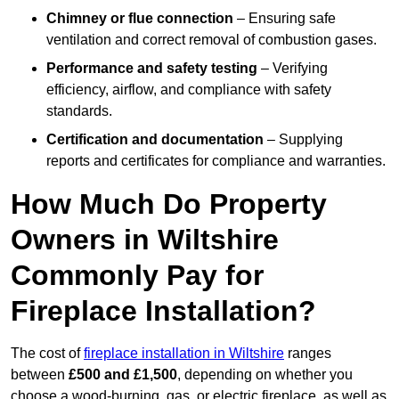
Chimney or flue connection
– Ensuring safe
ventilation and correct removal of combustion gases.
Performance and safety testing
– Verifying
efficiency, airflow, and compliance with safety
standards.
Certification and documentation
– Supplying
reports and certificates for compliance and warranties.
How Much Do Property
Owners in Wiltshire
Commonly Pay for
Fireplace Installation?
The cost of
fireplace installation in Wiltshire
ranges
between
£500 and £1,500
, depending on whether you
choose a wood-burning, gas, or electric fireplace, as well as