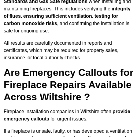
Standards and Gas Safe regulations
when installing and
maintaining fireplaces. This includes verifying the
integrity
of flues, ensuring sufficient ventilation, testing for
carbon monoxide risks
, and confirming the installation is
safe for ongoing use.
All results are carefully documented in reports and
certificates, which may be required for property sales,
insurance, or local authority checks.
Are Emergency Callouts for
Fireplace Repairs Available
Across Wiltshire ?
Fireplace installation companies in Wiltshire often
provide
emergency callouts
for urgent issues.
If a fireplace is unsafe, faulty, or has developed a ventilation