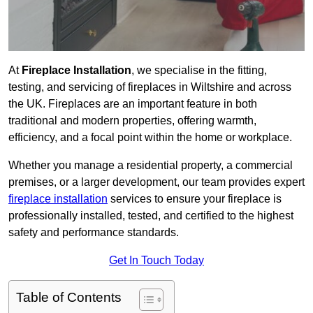
At
Fireplace Installation
, we specialise in the fitting,
testing, and servicing of fireplaces in Wiltshire and across
the UK. Fireplaces are an important feature in both
traditional and modern properties, offering warmth,
efficiency, and a focal point within the home or workplace.
Whether you manage a residential property, a commercial
premises, or a larger development, our team provides expert
fireplace installation
services to ensure your fireplace is
professionally installed, tested, and certified to the highest
safety and performance standards.
Get In Touch Today
Table of Contents