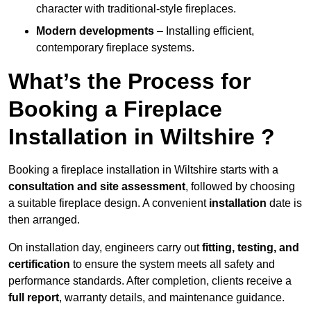
character with traditional-style fireplaces.
Modern developments
– Installing efficient,
contemporary fireplace systems.
What’s the Process for
Booking a Fireplace
Installation in Wiltshire ?
Booking a fireplace installation in Wiltshire starts with a
consultation and site assessment
, followed by choosing
a suitable fireplace design. A convenient
installation
date is
then arranged.
On installation day, engineers carry out
fitting, testing, and
certification
to ensure the system meets all safety and
performance standards. After completion, clients receive a
full report
, warranty details, and maintenance guidance.