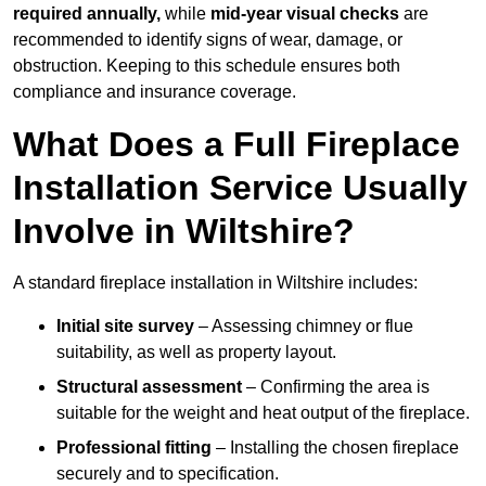
required annually,
while
mid-year visual checks
are
recommended to identify signs of wear, damage, or
obstruction. Keeping to this schedule ensures both
compliance and insurance coverage.
What Does a Full Fireplace
Installation Service Usually
Involve in Wiltshire?
A standard fireplace installation in Wiltshire includes:
Initial site survey
– Assessing chimney or flue
suitability, as well as property layout.
Structural assessment
– Confirming the area is
suitable for the weight and heat output of the fireplace.
Professional fitting
– Installing the chosen fireplace
securely and to specification.