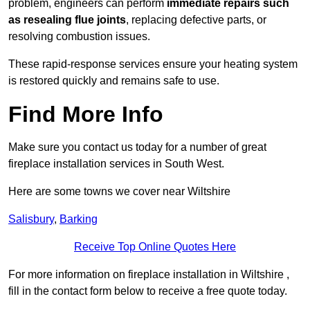
problem, engineers can perform
immediate repairs such
as resealing flue joints
, replacing defective parts, or
resolving combustion issues.
These rapid-response services ensure your heating system
is restored quickly and remains safe to use.
Find More Info
Make sure you contact us today for a number of great
fireplace installation services in South West.
Here are some towns we cover near Wiltshire
Salisbury
,
Barking
Receive Top Online Quotes Here
For more information on fireplace installation in Wiltshire ,
fill in the contact form below to receive a free quote today.