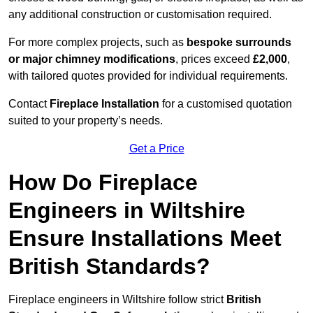
any additional construction or customisation required.
For more complex projects, such as
bespoke surrounds
or major chimney modifications
, prices exceed
£2,000
,
with tailored quotes provided for individual requirements.
Contact
Fireplace Installation
for a customised quotation
suited to your property’s needs.
Get a Price
How Do Fireplace
Engineers in Wiltshire
Ensure Installations Meet
British Standards?
Fireplace engineers in Wiltshire follow strict
British