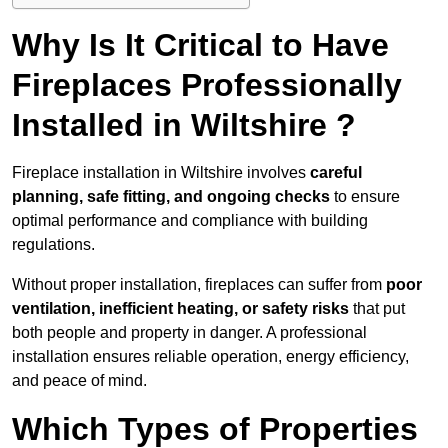
Why Is It Critical to Have
Fireplaces Professionally
Installed in Wiltshire ?
Fireplace installation in Wiltshire involves
careful
planning, safe fitting, and ongoing checks
to ensure
optimal performance and compliance with building
regulations.
Without proper installation, fireplaces can suffer from
poor
ventilation, inefficient heating, or safety risks
that put
both people and property in danger. A professional
installation ensures reliable operation, energy efficiency,
and peace of mind.
Which Types of Properties