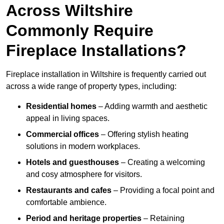
Across Wiltshire
Commonly Require
Fireplace Installations?
Fireplace installation in Wiltshire is frequently carried out
across a wide range of property types, including:
Residential homes
– Adding warmth and aesthetic
appeal in living spaces.
Commercial offices
– Offering stylish heating
solutions in modern workplaces.
Hotels and guesthouses
– Creating a welcoming
and cosy atmosphere for visitors.
Restaurants and cafes
– Providing a focal point and
comfortable ambience.
Period and heritage properties
– Retaining