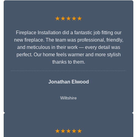
★★★★★
Fireplace Installation did a fantastic job fitting our
new fireplace. The team was professional, friendly,
and meticulous in their work — every detail was
perfect. Our home feels warmer and more stylish
thanks to them.
Jonathan Elwood
Wiltshire
★★★★★