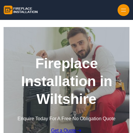
Skip to content
Fireplace
Installation in
Wiltshire
Enquire Today For A Free No Obligation Quote
Get a Quote