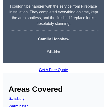
I couldn’t be happier with the service from Fireplace
Installation. They completed everything on time, kept
the area spotless, and the finished fireplace looks
absolutely stunning.
Camilla Henshaw
Wiltshire
Get A Free Quote
Areas Covered
Salisbury
Warminster