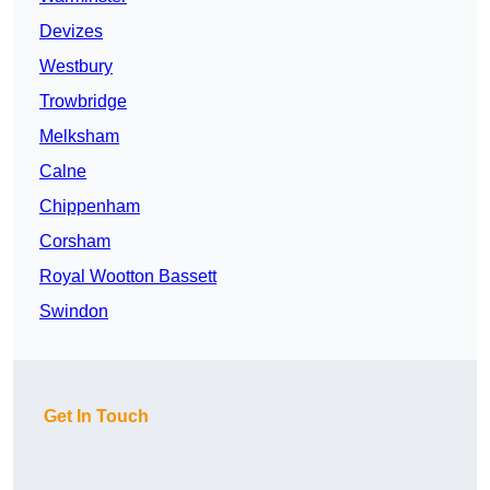
Devizes
Westbury
Trowbridge
Melksham
Calne
Chippenham
Corsham
Royal Wootton Bassett
Swindon
Get In Touch