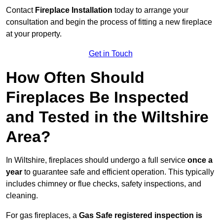
Contact
Fireplace Installation
today to arrange your
consultation and begin the process of fitting a new fireplace
at your property.
Get in Touch
How Often Should
Fireplaces Be Inspected
and Tested in the Wiltshire
Area?
In Wiltshire, fireplaces should undergo a full service
once a
year
to guarantee safe and efficient operation. This typically
includes chimney or flue checks, safety inspections, and
cleaning.
For gas fireplaces, a
Gas Safe registered inspection is