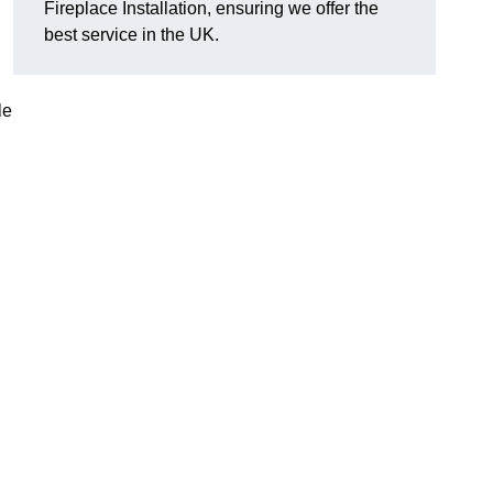
Fireplace Installation, ensuring we offer the
best service in the UK.
le