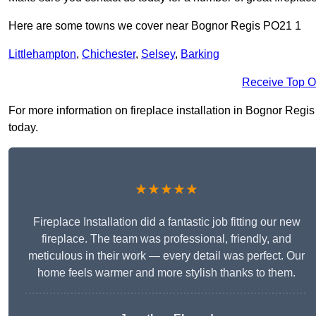
Here are some towns we cover near Bognor Regis PO21 1
Littlehampton
,
Chichester
,
Selsey
,
Barking
Receive Top O
For more information on fireplace installation in Bognor Regis 
today.
★★★★★
Fireplace Installation did a fantastic job fitting our new
fireplace. The team was professional, friendly, and
meticulous in their work — every detail was perfect. Our
home feels warmer and more stylish thanks to them.