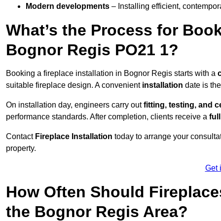
Modern developments
– Installing efficient, contempor
What’s the Process for Booki
Bognor Regis PO21 1?
Booking a fireplace installation in Bognor Regis starts with a
suitable fireplace design. A convenient
installation
date is th
On installation day, engineers carry out
fitting, testing, and c
performance standards. After completion, clients receive a
ful
Contact
Fireplace Installation
today to arrange your consultat
property.
Get 
How Often Should Fireplace
the Bognor Regis Area?