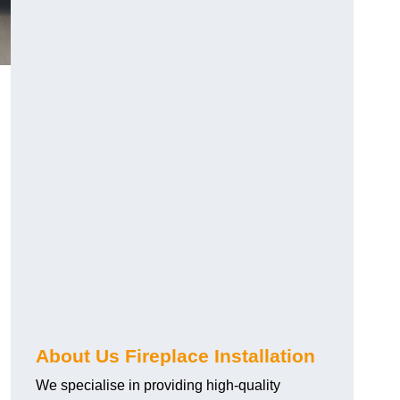
About Us Fireplace Installation
We specialise in providing high-quality