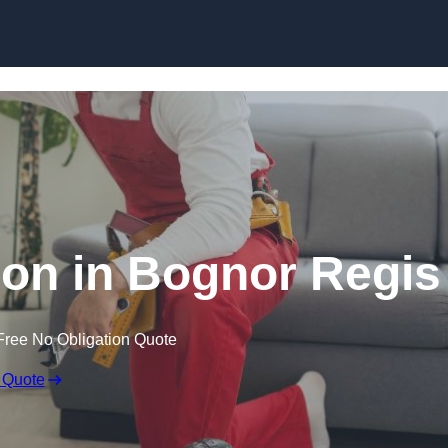
Skip to content
tion in Bognor Regis
Free No Obligation Quote
 Quote