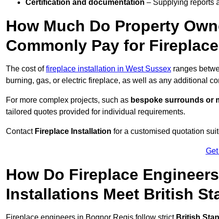
Certification and documentation
– Supplying reports a
How Much Do Property Owne
Commonly Pay for Fireplace 
The cost of
fireplace installation in West Sussex
ranges betw
burning, gas, or electric fireplace, as well as any additional c
For more complex projects, such as
bespoke surrounds or m
tailored quotes provided for individual requirements.
Contact
Fireplace Installation
for a customised quotation suit
Get
How Do Fireplace Engineers
Installations Meet British S
Fireplace engineers in Bognor Regis follow strict
British Sta