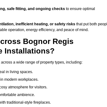
ing, safe fitting, and ongoing checks
to ensure optimal
tilation, inefficient heating, or safety risks
that put both peop
iable operation, energy efficiency, and peace of mind.
Across Bognor Regis
 Installations?
t across a wide range of property types, including:
l in living spaces.
s in modern workplaces.
osy atmosphere for visitors.
comfortable ambience.
th traditional-style fireplaces.