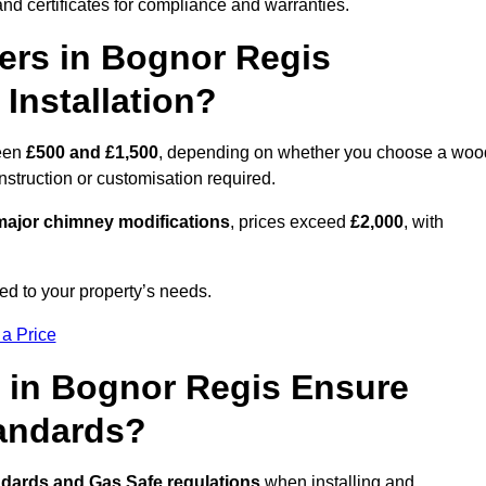
nd certificates for compliance and warranties.
rs in Bognor Regis
Installation?
een
£500 and £1,500
, depending on whether you choose a woo
onstruction or customisation required.
ajor chimney modifications
, prices exceed
£2,000
, with
ed to your property’s needs.
 a Price
 in Bognor Regis Ensure
tandards?
ndards and Gas Safe regulations
when installing and