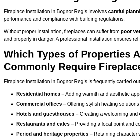
Fireplace installation in Bognor Regis involves
careful plann
performance and compliance with building regulations.
Without proper installation, fireplaces can suffer from
poor ven
and property in danger. A professional installation ensures rel
Which Types of Properties 
Commonly Require Fireplace
Fireplace installation in Bognor Regis is frequently carried ou
Residential homes
– Adding warmth and aesthetic appea
Commercial offices
– Offering stylish heating solution
Hotels and guesthouses
– Creating a welcoming and c
Restaurants and cafes
– Providing a focal point and 
Period and heritage properties
– Retaining character wi