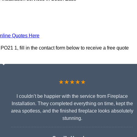
nline Quotes Here
PO21 1, fill in the contact form below to receive a free quote
★★★★★
I couldn’t be happier with the service from Fireplace
Installation. They completed everything on time, kept the
area spotless, and the finished fireplace looks absolutely
stunning.