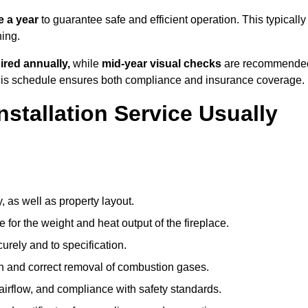
 a year
to guarantee safe and efficient operation. This typically
ning.
ired annually,
while
mid-year visual checks
are recommende
 this schedule ensures both compliance and insurance coverage.
nstallation Service Usually
, as well as property layout.
 for the weight and heat output of the fireplace.
urely and to specification.
on and correct removal of combustion gases.
 airflow, and compliance with safety standards.