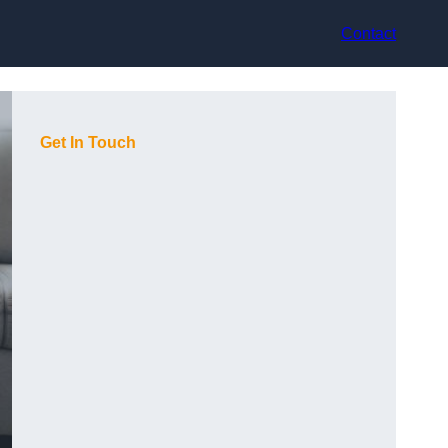
Contact
Get In Touch