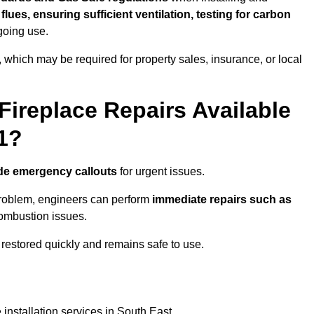
f flues, ensuring sufficient ventilation, testing for carbon
ngoing use.
s, which may be required for property sales, insurance, or local
Fireplace Repairs Available
1?
de emergency callouts
for urgent issues.
n problem, engineers can perform
immediate repairs such as
 combustion issues.
restored quickly and remains safe to use.
installation services in South East.