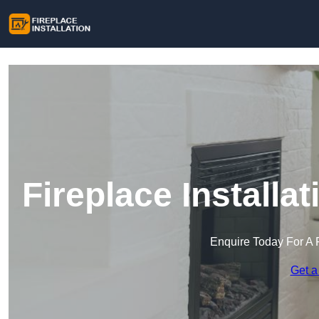
Fireplace Installa
Enquire Today For A 
Get a