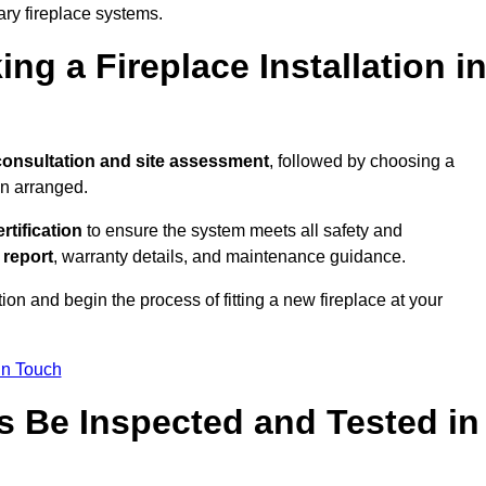
ary fireplace systems.
ng a Fireplace Installation i
consultation and site assessment
, followed by choosing a
en arranged.
ertification
to ensure the system meets all safety and
l report
, warranty details, and maintenance guidance.
ion and begin the process of fitting a new fireplace at your
in Touch
s Be Inspected and Tested in