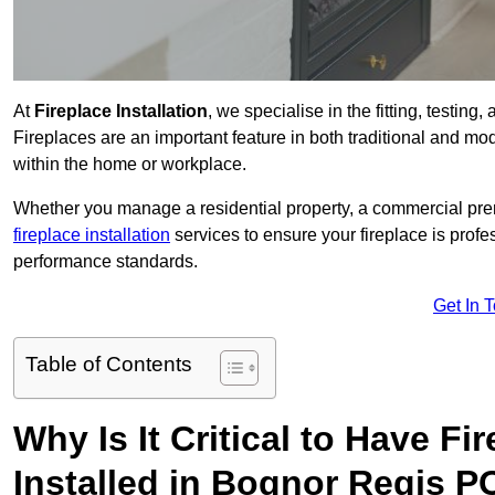
At
Fireplace Installation
, we specialise in the fitting, testin
Fireplaces are an important feature in both traditional and mod
within the home or workplace.
Whether you manage a residential property, a commercial prem
fireplace installation
services to ensure your fireplace is profes
performance standards.
Get In 
Table of Contents
Why Is It Critical to Have Fi
Installed in Bognor Regis P