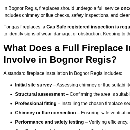
In Bognor Regis, fireplaces should undergo a full service
once
includes chimney or flue checks, safety inspections, and clea
For gas fireplaces, a
Gas Safe registered inspection is requ
to identify signs of wear, damage, or obstruction. Keeping to
What Does a Full Fireplace I
Involve in Bognor Regis?
A standard fireplace installation in Bognor Regis includes:
Initial site survey
– Assessing chimney or flue suitability
Structural assessment
– Confirming the area is suitable
Professional fitting
– Installing the chosen fireplace sec
Chimney or flue connection
– Ensuring safe ventilati
Performance and safety testing
– Verifying efficiency,