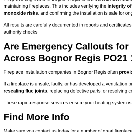
maintaining fireplaces. This includes verifying the
integrity o
monoxide risks
, and confirming the installation is safe for o
All results are carefully documented in reports and certificate
authority checks.
Are Emergency Callouts for 
Across Bognor Regis PO21 
Fireplace installation companies in Bognor Regis often
provi
If a fireplace is unsafe, faulty, or has developed a ventilatio
resealing flue joints
, replacing defective parts, or resolving
These rapid-response services ensure your heating system is 
Find More Info
Make sure you contact us today for a number of great fireplace 