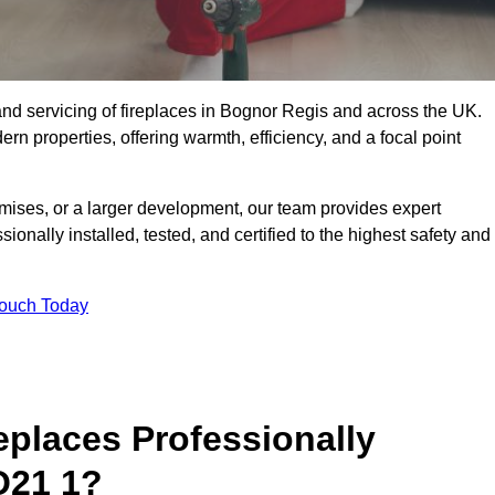
g, and servicing of fireplaces in Bognor Regis and across the UK.
ern properties, offering warmth, efficiency, and a focal point
ises, or a larger development, our team provides expert
sionally installed, tested, and certified to the highest safety and
Touch Today
replaces Professionally
O21 1?