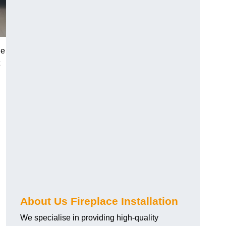
he
About Us Fireplace Installation
We specialise in providing high-quality