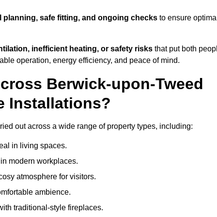
l planning, safe fitting, and ongoing checks
to ensure optima
tilation, inefficient heating, or safety risks
that put both peop
iable operation, energy efficiency, and peace of mind.
 Across Berwick-upon-Tweed
 Installations?
ried out across a wide range of property types, including:
l in living spaces.
s in modern workplaces.
osy atmosphere for visitors.
comfortable ambience.
th traditional-style fireplaces.