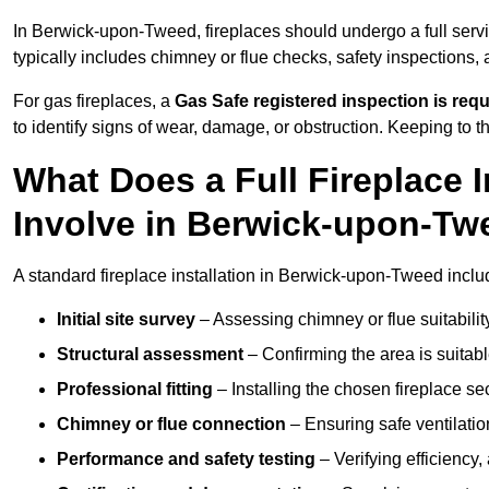
In Berwick-upon-Tweed, fireplaces should undergo a full serv
typically includes chimney or flue checks, safety inspections,
For gas fireplaces, a
Gas Safe registered inspection is requ
to identify signs of wear, damage, or obstruction. Keeping to
What Does a Full Fireplace I
Involve in Berwick-upon-Tw
A standard fireplace installation in Berwick-upon-Tweed inclu
Initial site survey
– Assessing chimney or flue suitability
Structural assessment
– Confirming the area is suitable
Professional fitting
– Installing the chosen fireplace sec
Chimney or flue connection
– Ensuring safe ventilati
Performance and safety testing
– Verifying efficiency,