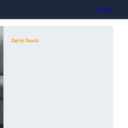
Contact
Get In Touch