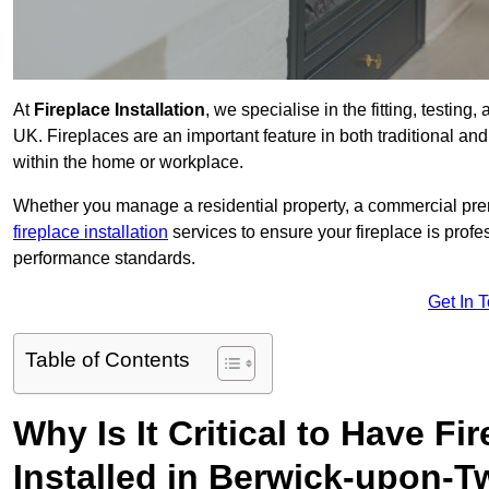
At
Fireplace Installation
, we specialise in the fitting, testin
UK. Fireplaces are an important feature in both traditional and
within the home or workplace.
Whether you manage a residential property, a commercial prem
fireplace installation
services to ensure your fireplace is profes
performance standards.
Get In 
Table of Contents
Why Is It Critical to Have Fi
Installed in Berwick-upon-