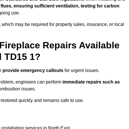
f flues, ensuring sufficient ventilation, testing for carbon
ngoing use.
s, which may be required for property sales, insurance, or local
Fireplace Repairs Available
d TD15 1?
en
provide emergency callouts
for urgent issues.
n problem, engineers can perform
immediate repairs such as
 combustion issues.
restored quickly and remains safe to use.
installation services in North East.