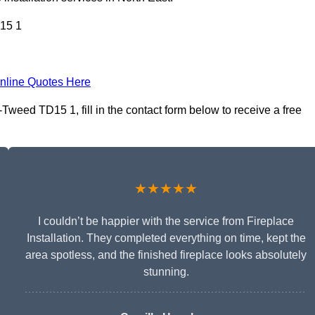
15 1
nline Quotes Here
Tweed TD15 1, fill in the contact form below to receive a free
★★★★★
I couldn’t be happier with the service from Fireplace
Installation. They completed everything on time, kept the
area spotless, and the finished fireplace looks absolutely
stunning.