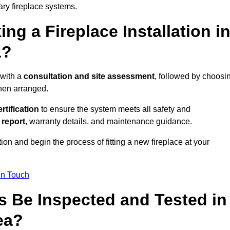
ary fireplace systems.
ng a Fireplace Installation i
1?
 with a
consultation and site assessment
, followed by choosi
then arranged.
ertification
to ensure the system meets all safety and
l report
, warranty details, and maintenance guidance.
ion and begin the process of fitting a new fireplace at your
in Touch
s Be Inspected and Tested in
ea?