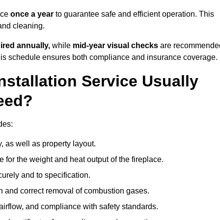
ice
once a year
to guarantee safe and efficient operation. This
 and cleaning.
ired annually,
while
mid-year visual checks
are recommende
 this schedule ensures both compliance and insurance coverage.
nstallation Service Usually
eed?
des:
, as well as property layout.
 for the weight and heat output of the fireplace.
urely and to specification.
on and correct removal of combustion gases.
 airflow, and compliance with safety standards.