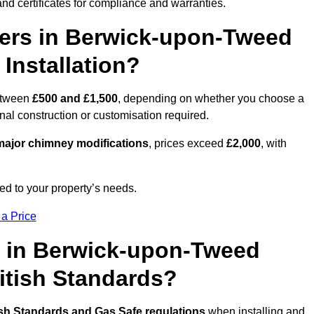
nd certificates for compliance and warranties.
rs in Berwick-upon-Tweed
Installation?
etween
£500 and £1,500
, depending on whether you choose a
onal construction or customisation required.
ajor chimney modifications
, prices exceed
£2,000
, with
ed to your property’s needs.
 a Price
s in Berwick-upon-Tweed
ritish Standards?
ish Standards and Gas Safe regulations
when installing and