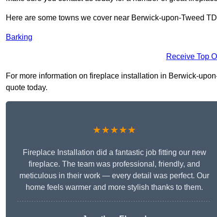
Here are some towns we cover near Berwick-upon-Tweed TD
Barking
Receive Top O
For more information on fireplace installation in Berwick-upon-
quote today.
★★★★★
Fireplace Installation did a fantastic job fitting our new
fireplace. The team was professional, friendly, and
meticulous in their work — every detail was perfect. Our
home feels warmer and more stylish thanks to them.