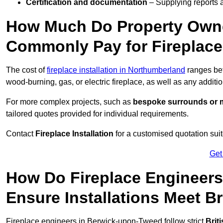
Certification and documentation
– Supplying reports a
How Much Do Property Owne
Commonly Pay for Fireplace 
The cost of
fireplace installation in Northumberland
ranges b
wood-burning, gas, or electric fireplace, as well as any additi
For more complex projects, such as
bespoke surrounds or m
tailored quotes provided for individual requirements.
Contact
Fireplace Installation
for a customised quotation suit
Get
How Do Fireplace Engineer
Ensure Installations Meet B
Fireplace engineers in Berwick-upon-Tweed follow strict
Brit