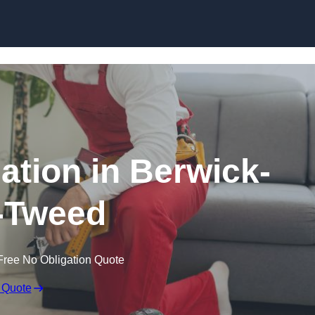
Skip to content
lation in Berwick-
-Tweed
Free No Obligation Quote
 Quote