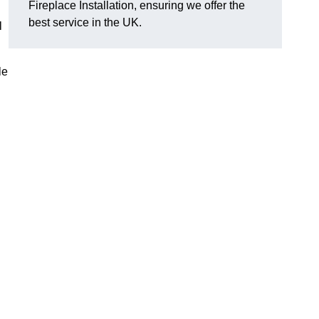
Fireplace Installation, ensuring we offer the
best service in the UK.
l
le