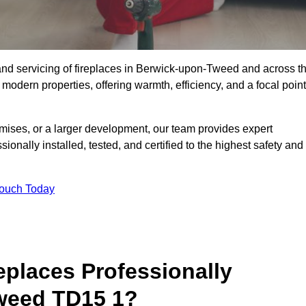
g, and servicing of fireplaces in Berwick-upon-Tweed and across t
 modern properties, offering warmth, efficiency, and a focal point
ises, or a larger development, our team provides expert
sionally installed, tested, and certified to the highest safety and
Touch Today
replaces Professionally
Tweed TD15 1?