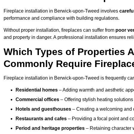
Fireplace installation in Berwick-upon-Tweed involves
carefu
performance and compliance with building regulations.
Without proper installation, fireplaces can suffer from
poor ven
and property in danger. A professional installation ensures rel
Which Types of Properties
Commonly Require Fireplace
Fireplace installation in Berwick-upon-Tweed is frequently car
Residential homes
– Adding warmth and aesthetic appea
Commercial offices
– Offering stylish heating solution
Hotels and guesthouses
– Creating a welcoming and c
Restaurants and cafes
– Providing a focal point and 
Period and heritage properties
– Retaining character wi