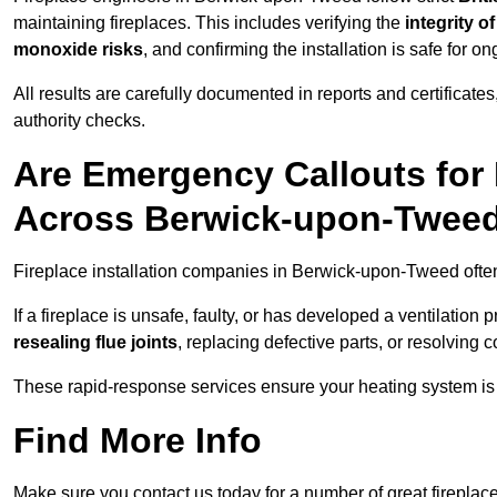
maintaining fireplaces. This includes verifying the
integrity o
monoxide risks
, and confirming the installation is safe for o
All results are carefully documented in reports and certificate
authority checks.
Are Emergency Callouts for 
Across Berwick-upon-Twee
Fireplace installation companies in Berwick-upon-Tweed oft
If a fireplace is unsafe, faulty, or has developed a ventilatio
resealing flue joints
, replacing defective parts, or resolving
These rapid-response services ensure your heating system is 
Find More Info
Make sure you contact us today for a number of great fireplace 