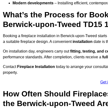
Modern developments
– Installing efficient, contempor
What’s the Process for Booki
Berwick-upon-Tweed TD15 
Booking a fireplace installation in Berwick-upon-Tweed starts
a suitable fireplace design. A convenient
installation
date is 
On installation day, engineers carry out
fitting, testing, and c
performance standards. After completion, clients receive a
ful
Contact
Fireplace Installation
today to arrange your consultat
property.
Get 
How Often Should Fireplace
the Berwick-upon-Tweed Ar