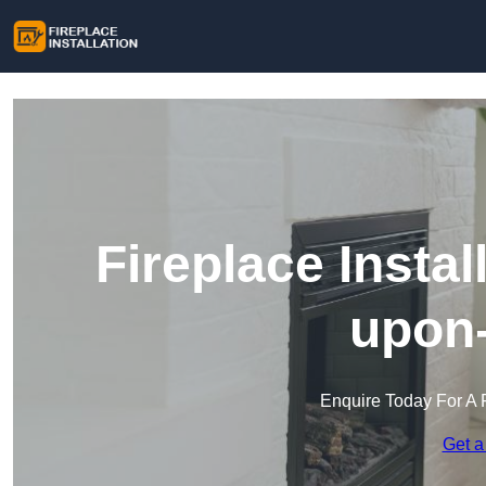
Fireplace Instal
upon
Enquire Today For A 
Get a