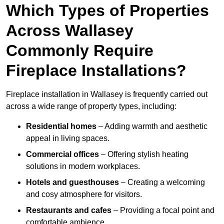
Which Types of Properties
Across Wallasey
Commonly Require
Fireplace Installations?
Fireplace installation in Wallasey is frequently carried out
across a wide range of property types, including:
Residential homes
– Adding warmth and aesthetic
appeal in living spaces.
Commercial offices
– Offering stylish heating
solutions in modern workplaces.
Hotels and guesthouses
– Creating a welcoming
and cosy atmosphere for visitors.
Restaurants and cafes
– Providing a focal point and
comfortable ambience.