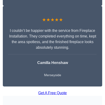
★★★★★
I couldn’t be happier with the service from Fireplace
Installation. They completed everything on time, kept
the area spotless, and the finished fireplace looks
absolutely stunning.
Camilla Henshaw
Merseyside
Get A Free Quote