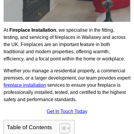
At
Fireplace Installation
, we specialise in the fitting,
testing, and servicing of fireplaces in Wallasey and across
the UK. Fireplaces are an important feature in both
traditional and modern properties, offering warmth,
efficiency, and a focal point within the home or workplace.
Whether you manage a residential property, a commercial
premises, or a larger development, our team provides expert
fireplace installation
services to ensure your fireplace is
professionally installed, tested, and certified to the highest
safety and performance standards.
Get In Touch Today
Table of Contents