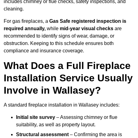
includes chimney or flue checks, safety inspections, and
cleaning.
For gas fireplaces, a
Gas Safe registered inspection is
required annually,
while
mid-year visual checks
are
recommended to identify signs of wear, damage, or
obstruction. Keeping to this schedule ensures both
compliance and insurance coverage.
What Does a Full Fireplace
Installation Service Usually
Involve in Wallasey?
A standard fireplace installation in Wallasey includes:
Initial site survey
– Assessing chimney or flue
suitability, as well as property layout.
Structural assessment
– Confirming the area is