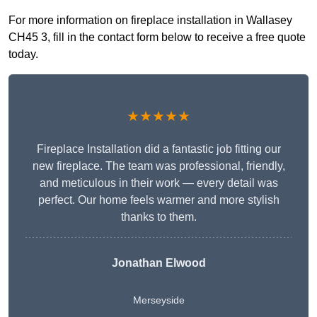
For more information on fireplace installation in Wallasey
CH45 3, fill in the contact form below to receive a free quote
today.
★★★★★
Fireplace Installation did a fantastic job fitting our
new fireplace. The team was professional, friendly,
and meticulous in their work — every detail was
perfect. Our home feels warmer and more stylish
thanks to them.
Jonathan Elwood
Merseyside