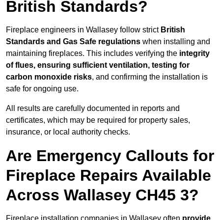
British Standards?
Fireplace engineers in Wallasey follow strict
British
Standards and Gas Safe regulations
when installing and
maintaining fireplaces. This includes verifying the
integrity
of flues, ensuring sufficient ventilation, testing for
carbon monoxide risks
, and confirming the installation is
safe for ongoing use.
All results are carefully documented in reports and
certificates, which may be required for property sales,
insurance, or local authority checks.
Are Emergency Callouts for
Fireplace Repairs Available
Across Wallasey CH45 3?
Fireplace installation companies in Wallasey often
provide