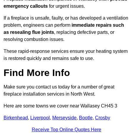
emergency callouts
for urgent issues.
If a fireplace is unsafe, faulty, or has developed a ventilation
problem, engineers can perform
immediate repairs such
as resealing flue joints
, replacing defective parts, or
resolving combustion issues.
These rapid-response services ensure your heating system
is restored quickly and remains safe to use.
Find More Info
Make sure you contact us today for a number of great
fireplace installation services in North West.
Here are some towns we cover near Wallasey CH45 3
Birkenhead
,
Liverpool
,
Merseyside
,
Bootle
,
Crosby
Receive Top Online Quotes Here