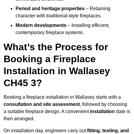
Period and heritage properties
– Retaining
character with traditional-style fireplaces.
Modern developments
– Installing efficient,
contemporary fireplace systems.
What’s the Process for
Booking a Fireplace
Installation in Wallasey
CH45 3?
Booking a fireplace installation in Wallasey starts with a
consultation and site assessment
, followed by choosing
a suitable fireplace design. A convenient
installation
date is
then arranged.
On installation day, engineers carry out
fitting, testing, and