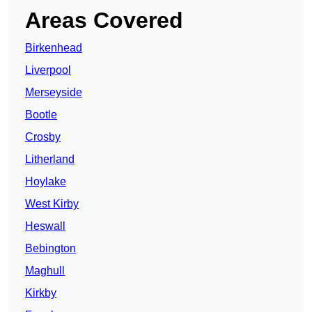
Areas Covered
Birkenhead
Liverpool
Merseyside
Bootle
Crosby
Litherland
Hoylake
West Kirby
Heswall
Bebington
Maghull
Kirkby