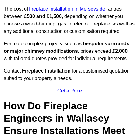
The cost of
fireplace installation in Merseyside
ranges
between
£500 and £1,500
, depending on whether you
choose a wood-burning, gas, or electric fireplace, as well as
any additional construction or customisation required.
For more complex projects, such as
bespoke surrounds
or major chimney modifications
, prices exceed
£2,000
,
with tailored quotes provided for individual requirements.
Contact
Fireplace Installation
for a customised quotation
suited to your property’s needs.
Get a Price
How Do Fireplace
Engineers in Wallasey
Ensure Installations Meet