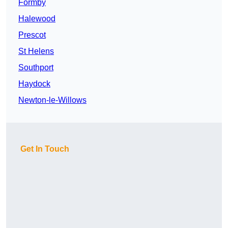
Formby
Halewood
Prescot
St Helens
Southport
Haydock
Newton-le-Willows
Get In Touch