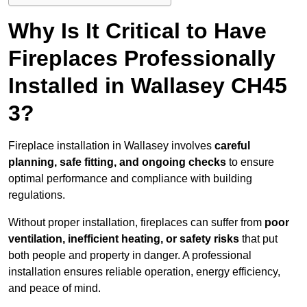
Why Is It Critical to Have
Fireplaces Professionally
Installed in Wallasey CH45
3?
Fireplace installation in Wallasey involves
careful
planning, safe fitting, and ongoing checks
to ensure
optimal performance and compliance with building
regulations.
Without proper installation, fireplaces can suffer from
poor
ventilation, inefficient heating, or safety risks
that put
both people and property in danger. A professional
installation ensures reliable operation, energy efficiency,
and peace of mind.