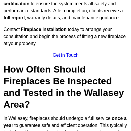
certification
to ensure the system meets all safety and
performance standards. After completion, clients receive a
full report
, warranty details, and maintenance guidance.
Contact
Fireplace Installation
today to arrange your
consultation and begin the process of fitting a new fireplace
at your property.
Get in Touch
How Often Should
Fireplaces Be Inspected
and Tested in the Wallasey
Area?
In Wallasey, fireplaces should undergo a full service
once a
year
to guarantee safe and efficient operation. This typically