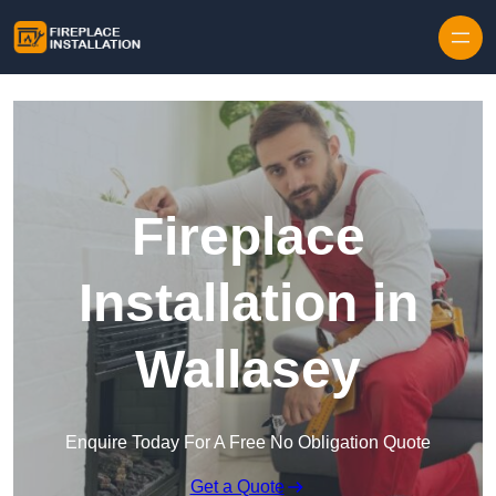
Skip to content
Fireplace
Installation in
Wallasey
Enquire Today For A Free No Obligation Quote
Get a Quote