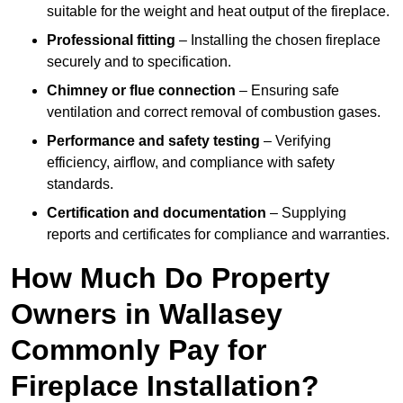
suitable for the weight and heat output of the fireplace.
Professional fitting
– Installing the chosen fireplace
securely and to specification.
Chimney or flue connection
– Ensuring safe
ventilation and correct removal of combustion gases.
Performance and safety testing
– Verifying
efficiency, airflow, and compliance with safety
standards.
Certification and documentation
– Supplying
reports and certificates for compliance and warranties.
How Much Do Property
Owners in Wallasey
Commonly Pay for
Fireplace Installation?