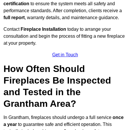
certification
to ensure the system meets all safety and
performance standards. After completion, clients receive a
full report
, warranty details, and maintenance guidance.
Contact
Fireplace Installation
today to arrange your
consultation and begin the process of fitting a new fireplace
at your property.
Get in Touch
How Often Should
Fireplaces Be Inspected
and Tested in the
Grantham Area?
In Grantham, fireplaces should undergo a full service
once
a year
to guarantee safe and efficient operation. This