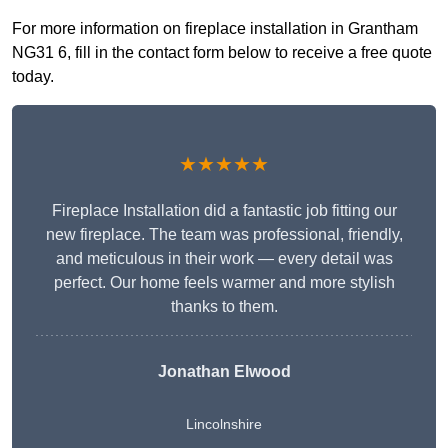
For more information on fireplace installation in Grantham
NG31 6, fill in the contact form below to receive a free quote
today.
★★★★★
Fireplace Installation did a fantastic job fitting our
new fireplace. The team was professional, friendly,
and meticulous in their work — every detail was
perfect. Our home feels warmer and more stylish
thanks to them.
Jonathan Elwood
Lincolnshire