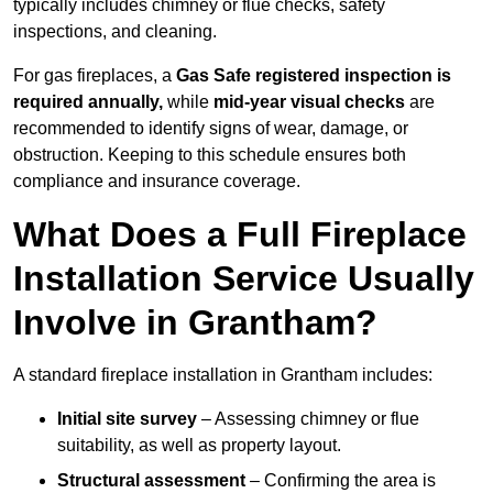
typically includes chimney or flue checks, safety
inspections, and cleaning.
For gas fireplaces, a
Gas Safe registered inspection is
required annually,
while
mid-year visual checks
are
recommended to identify signs of wear, damage, or
obstruction. Keeping to this schedule ensures both
compliance and insurance coverage.
What Does a Full Fireplace
Installation Service Usually
Involve in Grantham?
A standard fireplace installation in Grantham includes:
Initial site survey
– Assessing chimney or flue
suitability, as well as property layout.
Structural assessment
– Confirming the area is