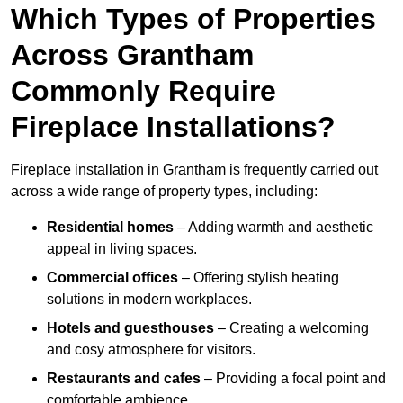
Which Types of Properties
Across Grantham
Commonly Require
Fireplace Installations?
Fireplace installation in Grantham is frequently carried out
across a wide range of property types, including:
Residential homes
– Adding warmth and aesthetic
appeal in living spaces.
Commercial offices
– Offering stylish heating
solutions in modern workplaces.
Hotels and guesthouses
– Creating a welcoming
and cosy atmosphere for visitors.
Restaurants and cafes
– Providing a focal point and
comfortable ambience.