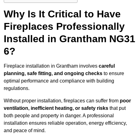
Why Is It Critical to Have
Fireplaces Professionally
Installed in Grantham NG31
6?
Fireplace installation in Grantham involves
careful
planning, safe fitting, and ongoing checks
to ensure
optimal performance and compliance with building
regulations.
Without proper installation, fireplaces can suffer from
poor
ventilation, inefficient heating, or safety risks
that put
both people and property in danger. A professional
installation ensures reliable operation, energy efficiency,
and peace of mind.