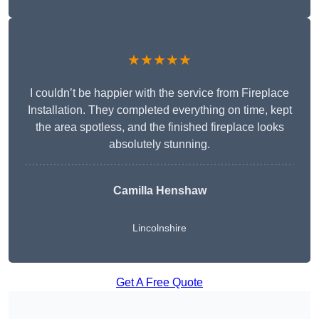
★★★★★
I couldn’t be happier with the service from Fireplace
Installation. They completed everything on time, kept
the area spotless, and the finished fireplace looks
absolutely stunning.
Camilla Henshaw
Lincolnshire
Get A Free Quote