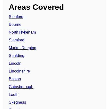
Areas Covered
Sleaford
Bourne
North Hykeham
Stamford
Market Deeping
Spalding
Lincoln
Lincolnshire
Boston
Gainsborough
Louth
Skegness