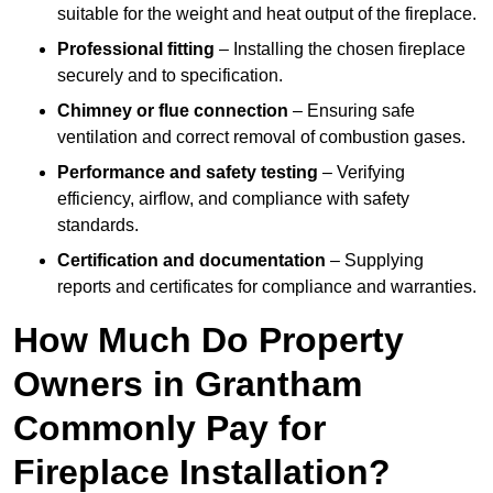
suitable for the weight and heat output of the fireplace.
Professional fitting
– Installing the chosen fireplace
securely and to specification.
Chimney or flue connection
– Ensuring safe
ventilation and correct removal of combustion gases.
Performance and safety testing
– Verifying
efficiency, airflow, and compliance with safety
standards.
Certification and documentation
– Supplying
reports and certificates for compliance and warranties.
How Much Do Property
Owners in Grantham
Commonly Pay for
Fireplace Installation?