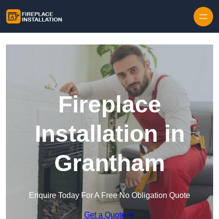
Skip to content
Fireplace
Installation in
Grantham
Enquire Today For A Free No Obligation Quote
Get a Quote