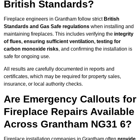
British Standards?
Fireplace engineers in Grantham follow strict
British
Standards and Gas Safe regulations
when installing and
maintaining fireplaces. This includes verifying the
integrity
of flues, ensuring sufficient ventilation, testing for
carbon monoxide risks
, and confirming the installation is
safe for ongoing use.
All results are carefully documented in reports and
certificates, which may be required for property sales,
insurance, or local authority checks.
Are Emergency Callouts for
Fireplace Repairs Available
Across Grantham NG31 6?
Fireplace installation companies in Grantham often
provide