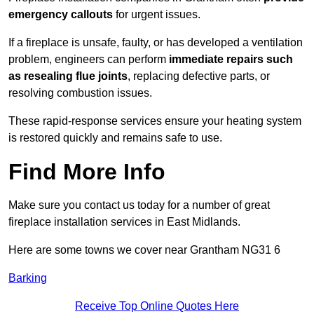
emergency callouts
for urgent issues.
If a fireplace is unsafe, faulty, or has developed a ventilation
problem, engineers can perform
immediate repairs such
as resealing flue joints
, replacing defective parts, or
resolving combustion issues.
These rapid-response services ensure your heating system
is restored quickly and remains safe to use.
Find More Info
Make sure you contact us today for a number of great
fireplace installation services in East Midlands.
Here are some towns we cover near Grantham NG31 6
Barking
Receive Top Online Quotes Here