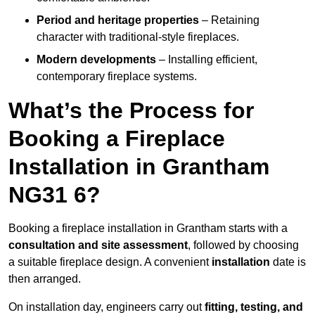
Period and heritage properties
– Retaining
character with traditional-style fireplaces.
Modern developments
– Installing efficient,
contemporary fireplace systems.
What’s the Process for
Booking a Fireplace
Installation in Grantham
NG31 6?
Booking a fireplace installation in Grantham starts with a
consultation and site assessment
, followed by choosing
a suitable fireplace design. A convenient
installation
date is
then arranged.
On installation day, engineers carry out
fitting, testing, and