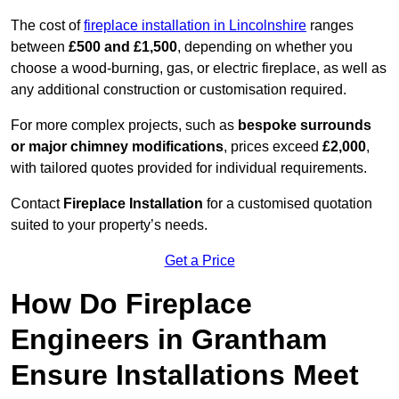
The cost of
fireplace installation in Lincolnshire
ranges
between
£500 and £1,500
, depending on whether you
choose a wood-burning, gas, or electric fireplace, as well as
any additional construction or customisation required.
For more complex projects, such as
bespoke surrounds
or major chimney modifications
, prices exceed
£2,000
,
with tailored quotes provided for individual requirements.
Contact
Fireplace Installation
for a customised quotation
suited to your property’s needs.
Get a Price
How Do Fireplace
Engineers in Grantham
Ensure Installations Meet