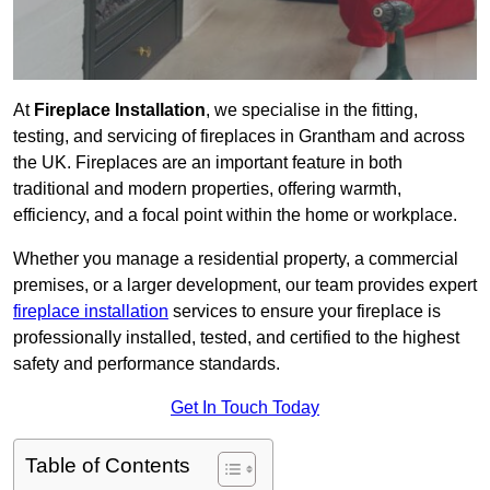
At
Fireplace Installation
, we specialise in the fitting,
testing, and servicing of fireplaces in Grantham and across
the UK. Fireplaces are an important feature in both
traditional and modern properties, offering warmth,
efficiency, and a focal point within the home or workplace.
Whether you manage a residential property, a commercial
premises, or a larger development, our team provides expert
fireplace installation
services to ensure your fireplace is
professionally installed, tested, and certified to the highest
safety and performance standards.
Get In Touch Today
Table of Contents