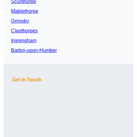
Scunthorpe
Mablethorpe
Grimsby
Cleethorpes
Immingham
Barton-upon-Humber
Get In Touch