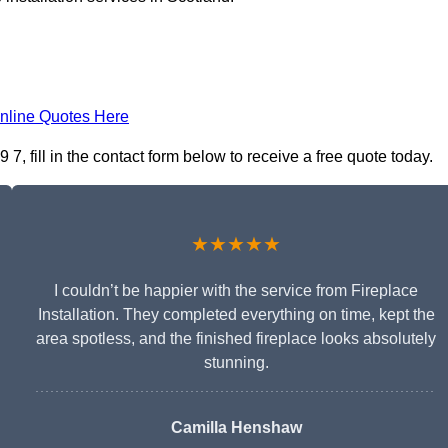
nline Quotes Here
 7, fill in the contact form below to receive a free quote today.
★★★★★
I couldn’t be happier with the service from Fireplace
Installation. They completed everything on time, kept the
area spotless, and the finished fireplace looks absolutely
stunning.
Camilla Henshaw