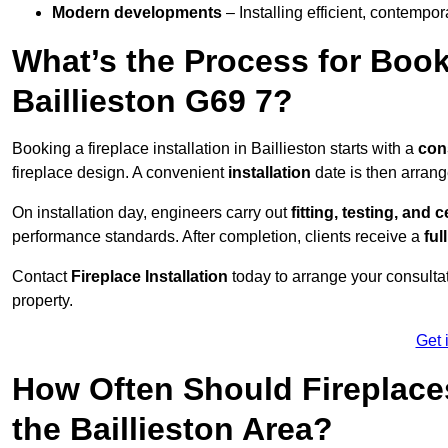
Modern developments
– Installing efficient, contempor
What’s the Process for Booki
Baillieston G69 7?
Booking a fireplace installation in Baillieston starts with a
con
fireplace design. A convenient
installation
date is then arrang
On installation day, engineers carry out
fitting, testing, and c
performance standards. After completion, clients receive a
ful
Contact
Fireplace Installation
today to arrange your consultat
property.
Get 
How Often Should Fireplace
the Baillieston Area?