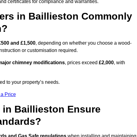
nd certificates for compliance and warranties.
rs in Baillieston Commonly
n?
£500 and £1,500
, depending on whether you choose a wood-
onstruction or customisation required.
ajor chimney modifications
, prices exceed
£2,000
, with
ed to your property’s needs.
 a Price
in Baillieston Ensure
tandards?
rds and Gas Safe regulations
when installing and maintaining