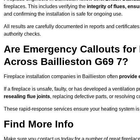
fireplaces. This includes verifying the
integrity of flues, ens
and confirming the installation is safe for ongoing use.
All results are carefully documented in reports and certificate
authority checks.
Are Emergency Callouts for 
Across Baillieston G69 7?
Fireplace installation companies in Baillieston often
provide 
If a fireplace is unsafe, faulty, or has developed a ventilatio
resealing flue joints
, replacing defective parts, or resolving
These rapid-response services ensure your heating system is 
Find More Info
Make sure you contact us today for a number of great fireplace 