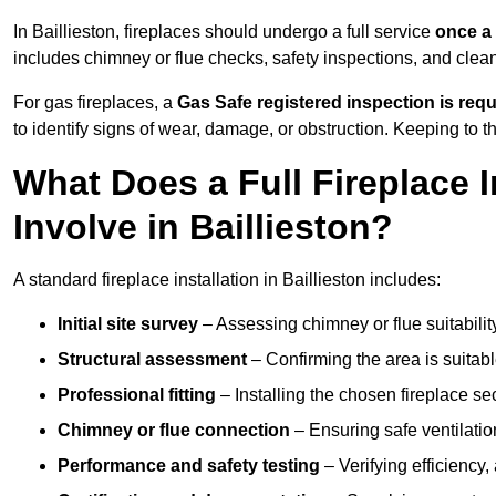
In Baillieston, fireplaces should undergo a full service
once a
includes chimney or flue checks, safety inspections, and clea
For gas fireplaces, a
Gas Safe registered inspection is requ
to identify signs of wear, damage, or obstruction. Keeping to
What Does a Full Fireplace I
Involve in Baillieston?
A standard fireplace installation in Baillieston includes:
Initial site survey
– Assessing chimney or flue suitability
Structural assessment
– Confirming the area is suitable
Professional fitting
– Installing the chosen fireplace sec
Chimney or flue connection
– Ensuring safe ventilati
Performance and safety testing
– Verifying efficiency,