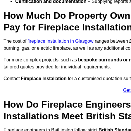
Certification and documentation
– Supplying reports a
How Much Do Property Owne
Pay for Fireplace Installatio
The cost of
fireplace installation in Glasgow
ranges between
burning, gas, or electric fireplace, as well as any additional c
For more complex projects, such as
bespoke surrounds or m
tailored quotes provided for individual requirements.
Contact
Fireplace Installation
for a customised quotation suit
Get
How Do Fireplace Engineers 
Installations Meet British S
Fireplace engineers in Baillieston follow strict
British Standa