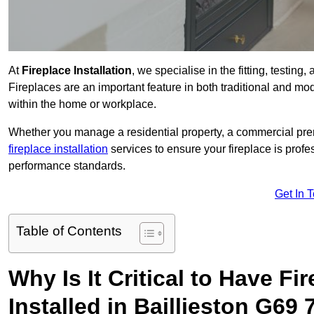
At
Fireplace Installation
, we specialise in the fitting, testing
Fireplaces are an important feature in both traditional and mod
within the home or workplace.
Whether you manage a residential property, a commercial prem
fireplace installation
services to ensure your fireplace is profes
performance standards.
Get In 
Table of Contents
Why Is It Critical to Have Fi
Installed in Baillieston G69 