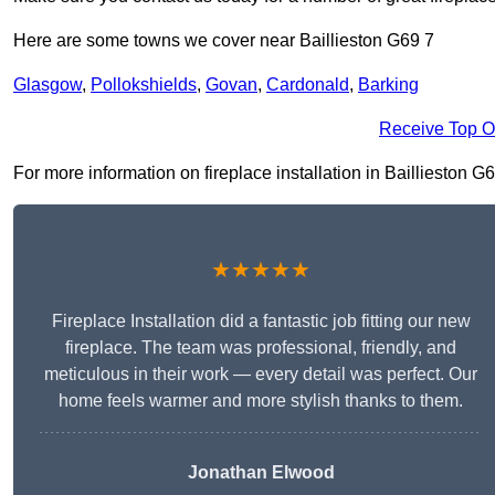
Here are some towns we cover near Baillieston G69 7
Glasgow
,
Pollokshields
,
Govan
,
Cardonald
,
Barking
Receive Top O
For more information on fireplace installation in Baillieston G69
★★★★★
Fireplace Installation did a fantastic job fitting our new
fireplace. The team was professional, friendly, and
meticulous in their work — every detail was perfect. Our
home feels warmer and more stylish thanks to them.
Jonathan Elwood