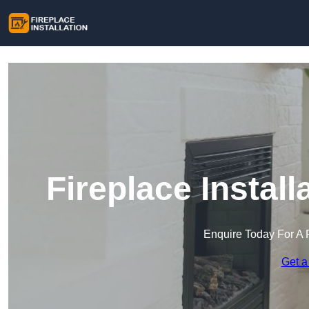
Fireplace Install
Enquire Today For A 
Get a