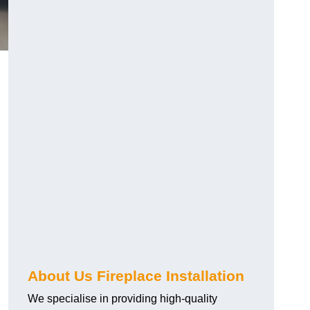
About Us Fireplace Installation
We specialise in providing high-quality