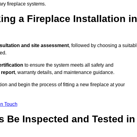
ary fireplace systems.
ng a Fireplace Installation i
sultation and site assessment
, followed by choosing a suitab
ed.
ertification
to ensure the system meets all safety and
l report
, warranty details, and maintenance guidance.
ion and begin the process of fitting a new fireplace at your
in Touch
s Be Inspected and Tested in