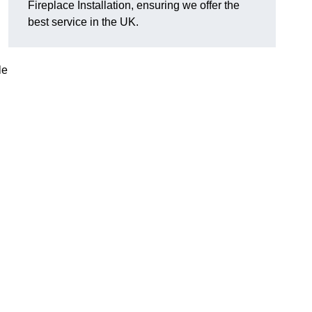
Fireplace Installation, ensuring we offer the
best service in the UK.
le