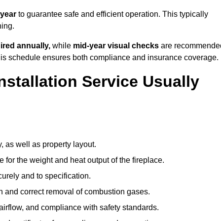
 year
to guarantee safe and efficient operation. This typically
ning.
ired annually,
while
mid-year visual checks
are recommende
 this schedule ensures both compliance and insurance coverage.
nstallation Service Usually
, as well as property layout.
 for the weight and heat output of the fireplace.
urely and to specification.
on and correct removal of combustion gases.
 airflow, and compliance with safety standards.