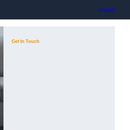
Contact
Get In Touch