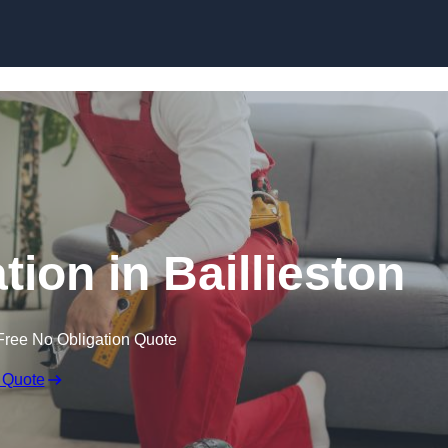
Skip to content
ation in Baillieston
Free No Obligation Quote
 Quote