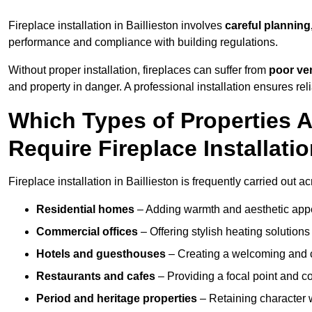
Fireplace installation in Baillieston involves
careful planning
performance and compliance with building regulations.
Without proper installation, fireplaces can suffer from
poor ven
and property in danger. A professional installation ensures rel
Which Types of Properties 
Require Fireplace Installati
Fireplace installation in Baillieston is frequently carried out 
Residential homes
– Adding warmth and aesthetic appea
Commercial offices
– Offering stylish heating solution
Hotels and guesthouses
– Creating a welcoming and c
Restaurants and cafes
– Providing a focal point and 
Period and heritage properties
– Retaining character wi