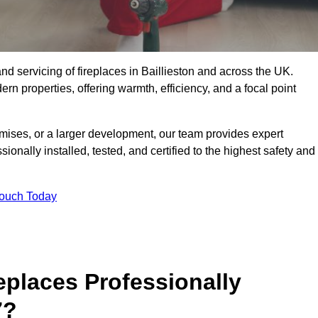
, and servicing of fireplaces in Baillieston and across the UK.
ern properties, offering warmth, efficiency, and a focal point
ises, or a larger development, our team provides expert
sionally installed, tested, and certified to the highest safety and
Touch Today
replaces Professionally
7?