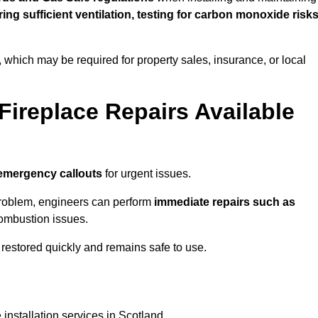
uring sufficient ventilation, testing for carbon monoxide risk
s, which may be required for property sales, insurance, or local
Fireplace Repairs Available
emergency callouts
for urgent issues.
n problem, engineers can perform
immediate repairs such as
 combustion issues.
restored quickly and remains safe to use.
installation services in Scotland.