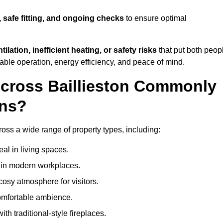
, safe fitting, and ongoing checks
to ensure optimal
tilation, inefficient heating, or safety risks
that put both peop
iable operation, energy efficiency, and peace of mind.
Across Baillieston Commonly
ons?
across a wide range of property types, including:
l in living spaces.
s in modern workplaces.
osy atmosphere for visitors.
comfortable ambience.
th traditional-style fireplaces.