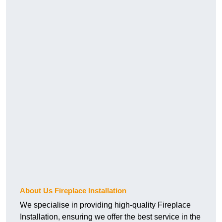
About Us Fireplace Installation
We specialise in providing high-quality Fireplace
Installation, ensuring we offer the best service in the