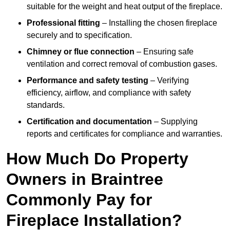
suitable for the weight and heat output of the fireplace.
Professional fitting
– Installing the chosen fireplace
securely and to specification.
Chimney or flue connection
– Ensuring safe
ventilation and correct removal of combustion gases.
Performance and safety testing
– Verifying
efficiency, airflow, and compliance with safety
standards.
Certification and documentation
– Supplying
reports and certificates for compliance and warranties.
How Much Do Property
Owners in Braintree
Commonly Pay for
Fireplace Installation?