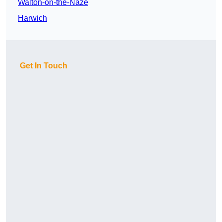
Walton-on-the-Naze
Harwich
Get In Touch