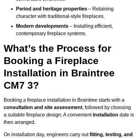
Period and heritage properties
– Retaining
character with traditional-style fireplaces.
Modern developments
– Installing efficient,
contemporary fireplace systems.
What’s the Process for
Booking a Fireplace
Installation in Braintree
CM7 3?
Booking a fireplace installation in Braintree starts with a
consultation and site assessment
, followed by choosing
a suitable fireplace design. A convenient
installation
date is
then arranged.
On installation day, engineers carry out
fitting, testing, and