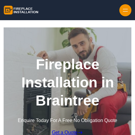
Skip to content
Fireplace
Installation in
Braintree
Enquire Today For A Free No Obligation Quote
Get a Quote