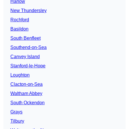
Harlow
New Thundersley
Rochford
Basildon
South Benfleet
Southend-on-Sea
Canvey Island
Stanford-le-Hope
Loughton
Clacton-on-Sea
Waltham Abbey
South Ockendon
Grays
Tilbury