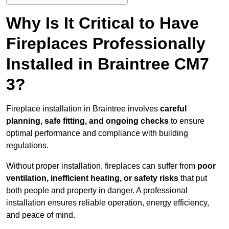
Why Is It Critical to Have
Fireplaces Professionally
Installed in Braintree CM7
3?
Fireplace installation in Braintree involves
careful
planning, safe fitting, and ongoing checks
to ensure
optimal performance and compliance with building
regulations.
Without proper installation, fireplaces can suffer from
poor
ventilation, inefficient heating, or safety risks
that put
both people and property in danger. A professional
installation ensures reliable operation, energy efficiency,
and peace of mind.