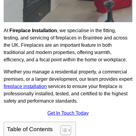
At
Fireplace Installation
, we specialise in the fitting,
testing, and servicing of fireplaces in Braintree and across
the UK. Fireplaces are an important feature in both
traditional and modern properties, offering warmth,
efficiency, and a focal point within the home or workplace.
Whether you manage a residential property, a commercial
premises, or a larger development, our team provides expert
fireplace installation
services to ensure your fireplace is
professionally installed, tested, and certified to the highest
safety and performance standards.
Get In Touch Today
Table of Contents