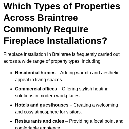
Which Types of Properties
Across Braintree
Commonly Require
Fireplace Installations?
Fireplace installation in Braintree is frequently carried out
across a wide range of property types, including:
Residential homes
– Adding warmth and aesthetic
appeal in living spaces.
Commercial offices
– Offering stylish heating
solutions in modern workplaces.
Hotels and guesthouses
– Creating a welcoming
and cosy atmosphere for visitors.
Restaurants and cafes
– Providing a focal point and
comfortable ambience.