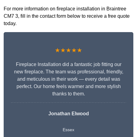
For more information on fireplace installation in Braintree
CM7 3, fill in the contact form below to receive a free quote
today.
★★★★★
Fireplace Installation did a fantastic job fitting our
new fireplace. The team was professional, friendly,
and meticulous in their work — every detail was
perfect. Our home feels warmer and more stylish
thanks to them.
Jonathan Elwood
Essex