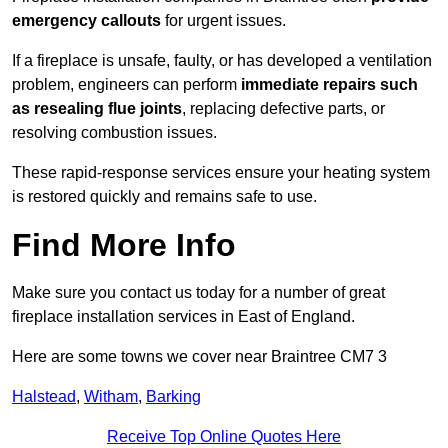
emergency callouts
for urgent issues.
If a fireplace is unsafe, faulty, or has developed a ventilation
problem, engineers can perform
immediate repairs such
as resealing flue joints
, replacing defective parts, or
resolving combustion issues.
These rapid-response services ensure your heating system
is restored quickly and remains safe to use.
Find More Info
Make sure you contact us today for a number of great
fireplace installation services in East of England.
Here are some towns we cover near Braintree CM7 3
Halstead
,
Witham
,
Barking
Receive Top Online Quotes Here