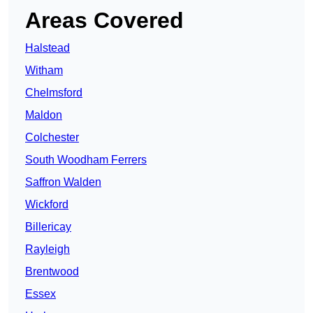
Areas Covered
Halstead
Witham
Chelmsford
Maldon
Colchester
South Woodham Ferrers
Saffron Walden
Wickford
Billericay
Rayleigh
Brentwood
Essex