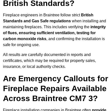
British Standards?
Fireplace engineers in Braintree follow strict
British
Standards and Gas Safe regulations
when installing and
maintaining fireplaces. This includes verifying the
integrity
of flues, ensuring sufficient ventilation, testing for
carbon monoxide risks
, and confirming the installation is
safe for ongoing use.
All results are carefully documented in reports and
certificates, which may be required for property sales,
insurance, or local authority checks.
Are Emergency Callouts for
Fireplace Repairs Available
Across Braintree CM7 3?
Fireplace installation companies in Braintree often
provide