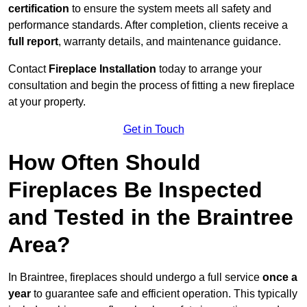
certification
to ensure the system meets all safety and
performance standards. After completion, clients receive a
full report
, warranty details, and maintenance guidance.
Contact
Fireplace Installation
today to arrange your
consultation and begin the process of fitting a new fireplace
at your property.
Get in Touch
How Often Should
Fireplaces Be Inspected
and Tested in the Braintree
Area?
In Braintree, fireplaces should undergo a full service
once a
year
to guarantee safe and efficient operation. This typically