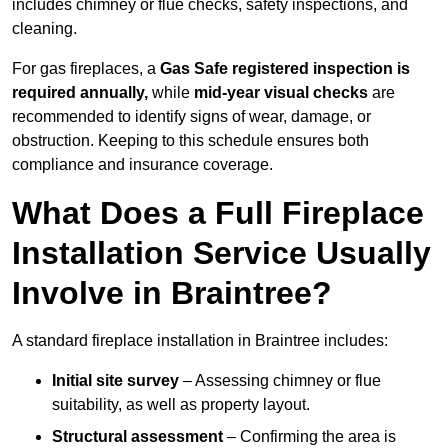
includes chimney or flue checks, safety inspections, and
cleaning.
For gas fireplaces, a
Gas Safe registered inspection is
required annually,
while
mid-year visual checks
are
recommended to identify signs of wear, damage, or
obstruction. Keeping to this schedule ensures both
compliance and insurance coverage.
What Does a Full Fireplace
Installation Service Usually
Involve in Braintree?
A standard fireplace installation in Braintree includes:
Initial site survey
– Assessing chimney or flue
suitability, as well as property layout.
Structural assessment
– Confirming the area is