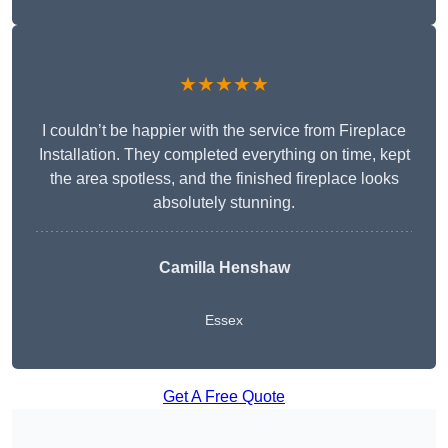
★★★★★
I couldn’t be happier with the service from Fireplace
Installation. They completed everything on time, kept
the area spotless, and the finished fireplace looks
absolutely stunning.
Camilla Henshaw
Essex
Get A Free Quote