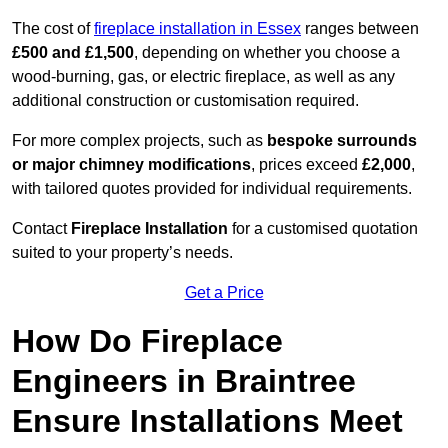
The cost of
fireplace installation in Essex
ranges between
£500 and £1,500
, depending on whether you choose a
wood-burning, gas, or electric fireplace, as well as any
additional construction or customisation required.
For more complex projects, such as
bespoke surrounds
or major chimney modifications
, prices exceed
£2,000
,
with tailored quotes provided for individual requirements.
Contact
Fireplace Installation
for a customised quotation
suited to your property’s needs.
Get a Price
How Do Fireplace
Engineers in Braintree
Ensure Installations Meet